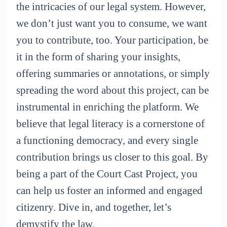
the intricacies of our legal system. However,
we don’t just want you to consume, we want
you to contribute, too. Your participation, be
it in the form of sharing your insights,
offering summaries or annotations, or simply
spreading the word about this project, can be
instrumental in enriching the platform. We
believe that legal literacy is a cornerstone of
a functioning democracy, and every single
contribution brings us closer to this goal. By
being a part of the Court Cast Project, you
can help us foster an informed and engaged
citizenry. Dive in, and together, let’s
demystify the law.