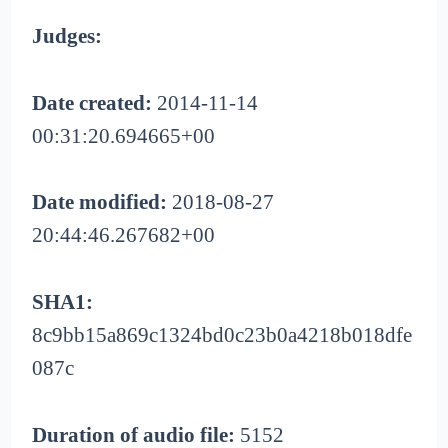
Judges:
Date created:
2014-11-14
00:31:20.694665+00
Date modified:
2018-08-27
20:44:46.267682+00
SHA1:
8c9bb15a869c1324bd0c23b0a4218b018dfe
087c
Duration of audio file:
5152