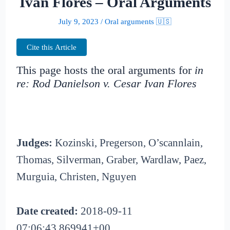
Ivan Flores – Oral Arguments
July 9, 2023
/
Oral arguments 🇺🇸
Cite this Article
This page hosts the oral arguments for
in
re: Rod Danielson v. Cesar Ivan Flores
Judges:
Kozinski, Pregerson, O’scannlain,
Thomas, Silverman, Graber, Wardlaw, Paez,
Murguia, Christen, Nguyen
Date created:
2018-09-11
07:06:43.869941+00