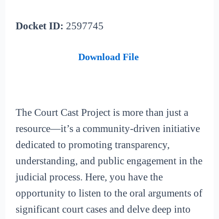
Docket ID:
2597745
Download File
The Court Cast Project is more than just a
resource—it’s a community-driven initiative
dedicated to promoting transparency,
understanding, and public engagement in the
judicial process. Here, you have the
opportunity to listen to the oral arguments of
significant court cases and delve deep into