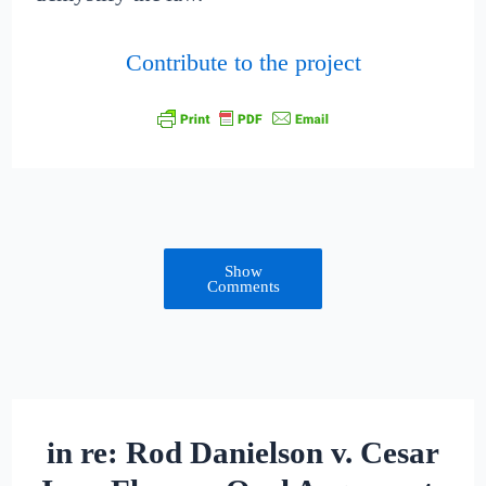
Contribute to the project
Show
Comments
in re: Rod Danielson v. Cesar