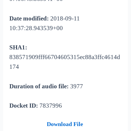
Date modified:
2018-09-11
10:37:28.943539+00
SHA1:
838571909fff66704605315ec88a3ffc4614d
174
Duration of audio file:
3977
Docket ID:
7837996
Download File