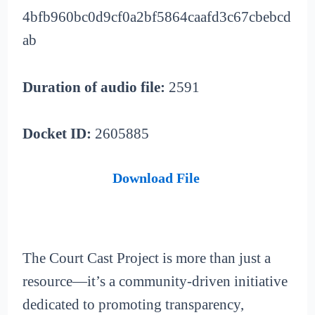
4bfb960bc0d9cf0a2bf5864caafd3c67cbebcd
ab
Duration of audio file:
2591
Docket ID:
2605885
Download File
The Court Cast Project is more than just a
resource—it’s a community-driven initiative
dedicated to promoting transparency,