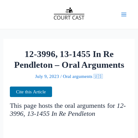
Skip
to
Mai
content
Men
12-3996, 13-1455 In Re
Pendleton – Oral Arguments
July 9, 2023
/
Oral arguments 🇺🇸
Cite this Article
This page hosts the oral arguments for
12-
3996, 13-1455 In Re Pendleton