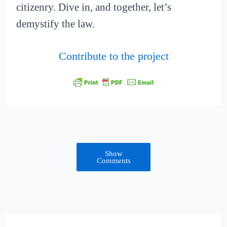
citizenry. Dive in, and together, let’s
demystify the law.
Contribute to the project
Show
Comments