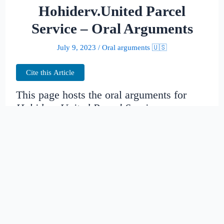
Hohiderv.United Parcel
Service – Oral Arguments
July 9, 2023
/
Oral arguments 🇺🇸
Cite this Article
This page hosts the oral arguments for
Hohiderv.United Parcel Service
Judges:
Date created:
2014-11-13
23:25:43.909894+00