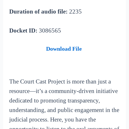
Duration of audio file:
2235
Docket ID:
3086565
Download File
The Court Cast Project is more than just a
resource—it’s a community-driven initiative
dedicated to promoting transparency,
understanding, and public engagement in the
judicial process. Here, you have the