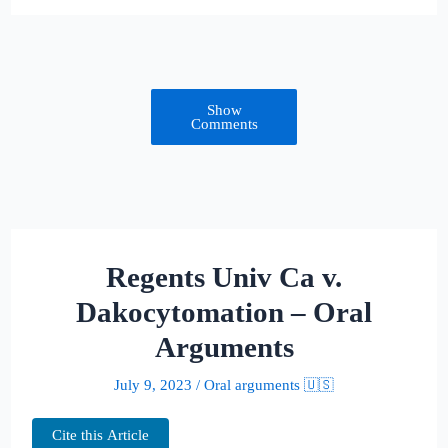
Show
Comments
Regents Univ Ca v.
Dakocytomation – Oral
Arguments
July 9, 2023
/
Oral arguments 🇺🇸
Cite this Article