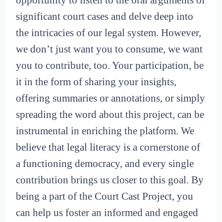
opportunity to listen to the oral arguments of
significant court cases and delve deep into
the intricacies of our legal system. However,
we don’t just want you to consume, we want
you to contribute, too. Your participation, be
it in the form of sharing your insights,
offering summaries or annotations, or simply
spreading the word about this project, can be
instrumental in enriching the platform. We
believe that legal literacy is a cornerstone of
a functioning democracy, and every single
contribution brings us closer to this goal. By
being a part of the Court Cast Project, you
can help us foster an informed and engaged