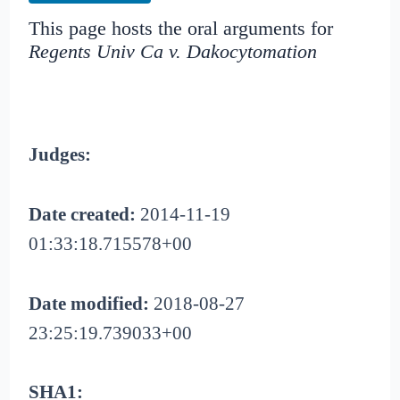
This page hosts the oral arguments for
Regents Univ Ca v. Dakocytomation
Judges:
Date created:
2014-11-19
01:33:18.715578+00
Date modified:
2018-08-27
23:25:19.739033+00
SHA1: