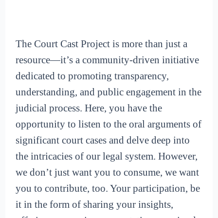
The Court Cast Project is more than just a
resource—it’s a community-driven initiative
dedicated to promoting transparency,
understanding, and public engagement in the
judicial process. Here, you have the
opportunity to listen to the oral arguments of
significant court cases and delve deep into
the intricacies of our legal system. However,
we don’t just want you to consume, we want
you to contribute, too. Your participation, be
it in the form of sharing your insights,