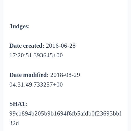
Judges:
Date created:
2016-06-28
17:20:51.393645+00
Date modified:
2018-08-29
04:31:49.733257+00
SHA1:
99cb894b205b9b1694f6fb5afdb0f23693bbf
32d