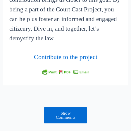
being a part of the Court Cast Project, you
can help us foster an informed and engaged
citizenry. Dive in, and together, let’s
demystify the law.
Contribute to the project
Show
Comments