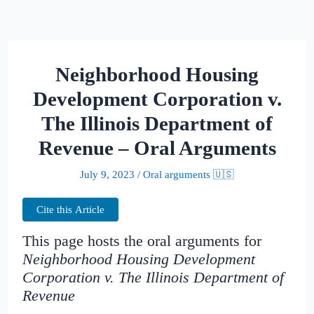
Neighborhood Housing
Development Corporation v.
The Illinois Department of
Revenue – Oral Arguments
July 9, 2023
/
Oral arguments 🇺🇸
Cite this Article
This page hosts the oral arguments for
Neighborhood Housing Development
Corporation v. The Illinois Department of
Revenue