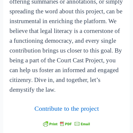
offering summaries or annotations, or simply
spreading the word about this project, can be
instrumental in enriching the platform. We
believe that legal literacy is a cornerstone of
a functioning democracy, and every single
contribution brings us closer to this goal. By
being a part of the Court Cast Project, you
can help us foster an informed and engaged
citizenry. Dive in, and together, let’s
demystify the law.
Contribute to the project