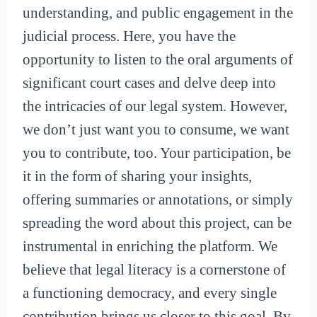
understanding, and public engagement in the
judicial process. Here, you have the
opportunity to listen to the oral arguments of
significant court cases and delve deep into
the intricacies of our legal system. However,
we don’t just want you to consume, we want
you to contribute, too. Your participation, be
it in the form of sharing your insights,
offering summaries or annotations, or simply
spreading the word about this project, can be
instrumental in enriching the platform. We
believe that legal literacy is a cornerstone of
a functioning democracy, and every single
contribution brings us closer to this goal. By