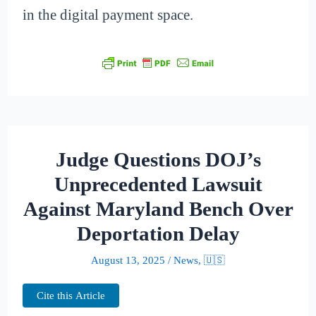
in the digital payment space.
Judge Questions DOJ’s
Unprecedented Lawsuit
Against Maryland Bench Over
Deportation Delay
August 13, 2025
/
News
,
🇺🇸
Cite this Article