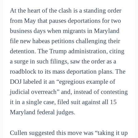
At the heart of the clash is a standing order
from May that pauses deportations for two
business days when migrants in Maryland
file new habeas petitions challenging their
detention. The Trump administration, citing
a surge in such filings, saw the order as a
roadblock to its mass deportation plans. The
DOJ labeled it an “egregious example of
judicial overreach” and, instead of contesting
it in a single case, filed suit against all 15
Maryland federal judges.
Cullen suggested this move was “taking it up