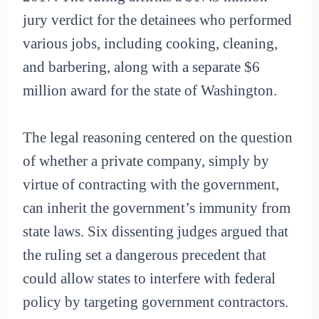
jury verdict for the detainees who performed
various jobs, including cooking, cleaning,
and barbering, along with a separate $6
million award for the state of Washington.
The legal reasoning centered on the question
of whether a private company, simply by
virtue of contracting with the government,
can inherit the government’s immunity from
state laws. Six dissenting judges argued that
the ruling set a dangerous precedent that
could allow states to interfere with federal
policy by targeting government contractors.