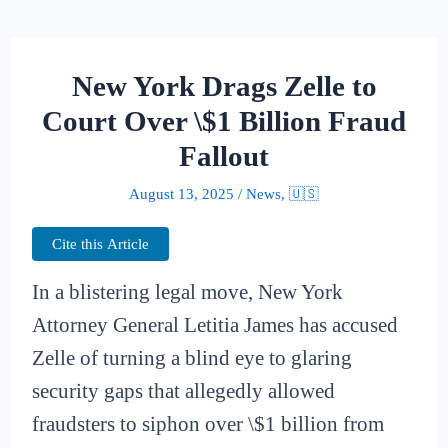
New York Drags Zelle to
Court Over \$1 Billion Fraud
Fallout
August 13, 2025
/
News
,
🇺🇸
Cite this Article
In a blistering legal move, New York
Attorney General Letitia James has accused
Zelle of turning a blind eye to glaring
security gaps that allegedly allowed
fraudsters to siphon over \$1 billion from