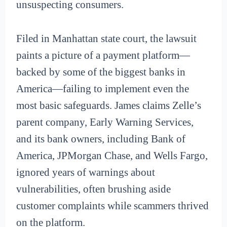
unsuspecting consumers.
Filed in Manhattan state court, the lawsuit
paints a picture of a payment platform—
backed by some of the biggest banks in
America—failing to implement even the
most basic safeguards. James claims Zelle’s
parent company, Early Warning Services,
and its bank owners, including Bank of
America, JPMorgan Chase, and Wells Fargo,
ignored years of warnings about
vulnerabilities, often brushing aside
customer complaints while scammers thrived
on the platform.