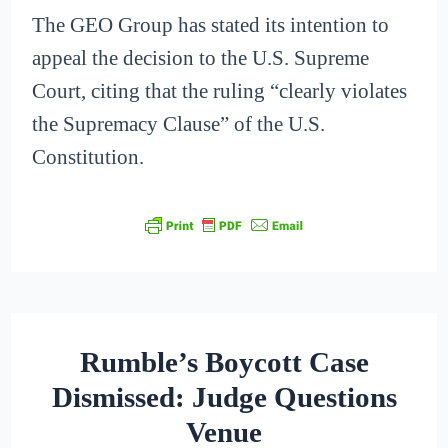
The GEO Group has stated its intention to
appeal the decision to the U.S. Supreme
Court, citing that the ruling “clearly violates
the Supremacy Clause” of the U.S.
Constitution.
Rumble’s Boycott Case
Dismissed: Judge Questions
Venue