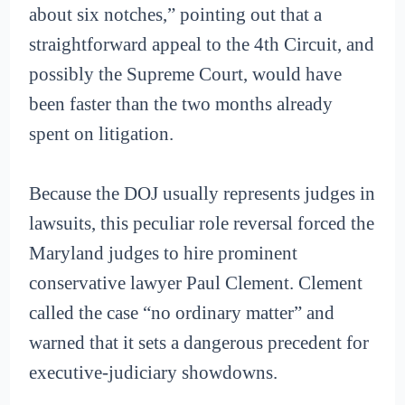
about six notches,” pointing out that a
straightforward appeal to the 4th Circuit, and
possibly the Supreme Court, would have
been faster than the two months already
spent on litigation.
Because the DOJ usually represents judges in
lawsuits, this peculiar role reversal forced the
Maryland judges to hire prominent
conservative lawyer Paul Clement. Clement
called the case “no ordinary matter” and
warned that it sets a dangerous precedent for
executive-judiciary showdowns.