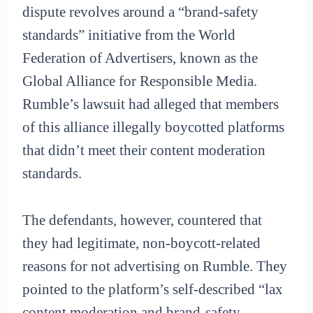
dispute revolves around a “brand-safety
standards” initiative from the World
Federation of Advertisers, known as the
Global Alliance for Responsible Media.
Rumble’s lawsuit had alleged that members
of this alliance illegally boycotted platforms
that didn’t meet their content moderation
standards.
The defendants, however, countered that
they had legitimate, non-boycott-related
reasons for not advertising on Rumble. They
pointed to the platform’s self-described “lax
content moderation and brand-safety