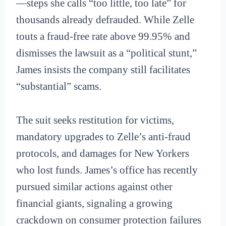
—steps she calls “too little, too late” for
thousands already defrauded. While Zelle
touts a fraud-free rate above 99.95% and
dismisses the lawsuit as a “political stunt,”
James insists the company still facilitates
“substantial” scams.
The suit seeks restitution for victims,
mandatory upgrades to Zelle’s anti-fraud
protocols, and damages for New Yorkers
who lost funds. James’s office has recently
pursued similar actions against other
financial giants, signaling a growing
crackdown on consumer protection failures