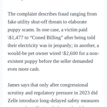
The complaint describes fraud ranging from
fake utility shut-off threats to elaborate
puppy scams. In one case, a victim paid
\$1,477 to “Coned Billing” after being told
their electricity was in jeopardy; in another, a
would-be pet owner wired \$2,600 for a non-
existent puppy before the seller demanded
even more cash.
James says that only after congressional
scrutiny and regulatory pressure in 2023 did
Zelle introduce long-delayed safety measures