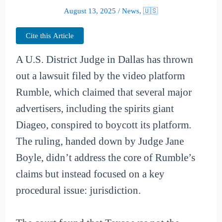
August 13, 2025
/
News
,
🇺🇸
Cite this Article
A U.S. District Judge in Dallas has thrown
out a lawsuit filed by the video platform
Rumble, which claimed that several major
advertisers, including the spirits giant
Diageo, conspired to boycott its platform.
The ruling, handed down by Judge Jane
Boyle, didn’t address the core of Rumble’s
claims but instead focused on a key
procedural issue: jurisdiction.