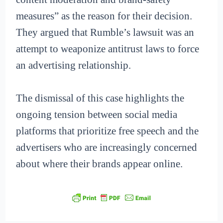
measures” as the reason for their decision.
They argued that Rumble’s lawsuit was an
attempt to weaponize antitrust laws to force
an advertising relationship.
The dismissal of this case highlights the
ongoing tension between social media
platforms that prioritize free speech and the
advertisers who are increasingly concerned
about where their brands appear online.