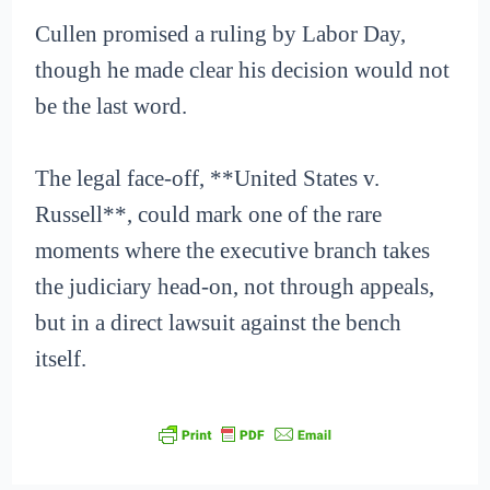
Cullen promised a ruling by Labor Day,
though he made clear his decision would not
be the last word.
The legal face-off, **United States v.
Russell**, could mark one of the rare
moments where the executive branch takes
the judiciary head-on, not through appeals,
but in a direct lawsuit against the bench
itself.