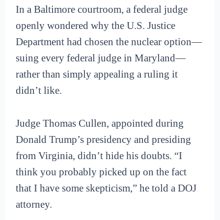
In a Baltimore courtroom, a federal judge
openly wondered why the U.S. Justice
Department had chosen the nuclear option—
suing every federal judge in Maryland—
rather than simply appealing a ruling it
didn’t like.
Judge Thomas Cullen, appointed during
Donald Trump’s presidency and presiding
from Virginia, didn’t hide his doubts. “I
think you probably picked up on the fact
that I have some skepticism,” he told a DOJ
attorney.