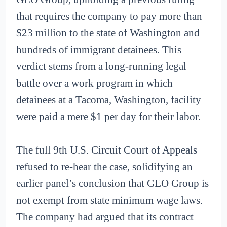
that requires the company to pay more than
$23 million to the state of Washington and
hundreds of immigrant detainees. This
verdict stems from a long-running legal
battle over a work program in which
detainees at a Tacoma, Washington, facility
were paid a mere $1 per day for their labor.
The full 9th U.S. Circuit Court of Appeals
refused to re-hear the case, solidifying an
earlier panel’s conclusion that GEO Group is
not exempt from state minimum wage laws.
The company had argued that its contract