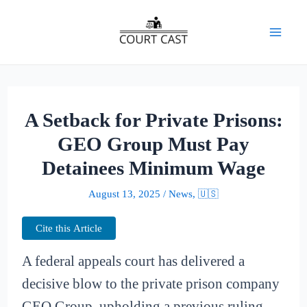
Skip
to
Mai
content
Men
A Setback for Private Prisons:
GEO Group Must Pay
Detainees Minimum Wage
August 13, 2025
/
News
,
🇺🇸
Cite this Article
A federal appeals court has delivered a
decisive blow to the private prison company
GEO Group, upholding a previous ruling