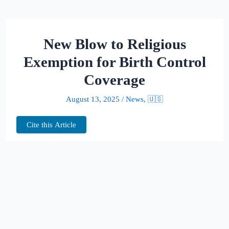
New Blow to Religious
Exemption for Birth Control
Coverage
August 13, 2025
/
News
,
🇺🇸
Cite this Article
A federal judge in Philadelphia has
invalidated Trump-era regulations that
allowed employers to opt out of providing
contraceptive coverage based on religious or
moral beliefs. The ruling, handed down by