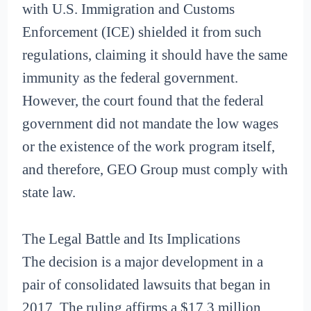
with U.S. Immigration and Customs
Enforcement (ICE) shielded it from such
regulations, claiming it should have the same
immunity as the federal government.
However, the court found that the federal
government did not mandate the low wages
or the existence of the work program itself,
and therefore, GEO Group must comply with
state law.
The Legal Battle and Its Implications
The decision is a major development in a
pair of consolidated lawsuits that began in
2017. The ruling affirms a $17.3 million