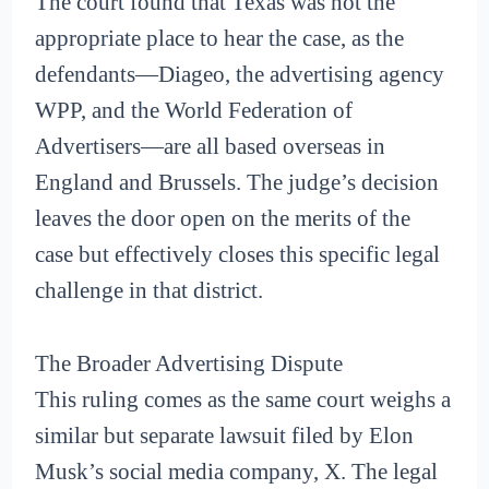
The court found that Texas was not the
appropriate place to hear the case, as the
defendants—Diageo, the advertising agency
WPP, and the World Federation of
Advertisers—are all based overseas in
England and Brussels. The judge’s decision
leaves the door open on the merits of the
case but effectively closes this specific legal
challenge in that district.
The Broader Advertising Dispute
This ruling comes as the same court weighs a
similar but separate lawsuit filed by Elon
Musk’s social media company, X. The legal