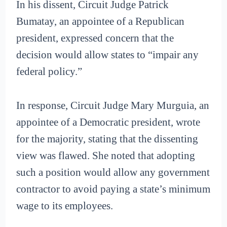
In his dissent, Circuit Judge Patrick
Bumatay, an appointee of a Republican
president, expressed concern that the
decision would allow states to “impair any
federal policy.”
In response, Circuit Judge Mary Murguia, an
appointee of a Democratic president, wrote
for the majority, stating that the dissenting
view was flawed. She noted that adopting
such a position would allow any government
contractor to avoid paying a state’s minimum
wage to its employees.