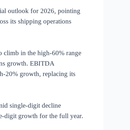
l outlook for 2026, pointing
ross its shipping operations
o climb in the high-60% range
teens growth. EBITDA
gh-20% growth, replacing its
id single-digit decline
digit growth for the full year.