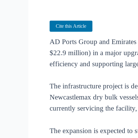
Cite this Article
AD Ports Group and Emirates 
$22.9 million) in a major upgr
efficiency and supporting larg
The infrastructure project is d
Newcastlemax dry bulk vessels.
currently servicing the facili
The expansion is expected to s