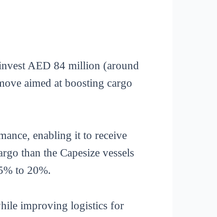
invest AED 84 million (around
 move aimed at boosting cargo
mance, enabling it to receive
argo than the Capesize vessels
 15% to 20%.
hile improving logistics for