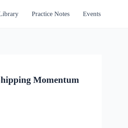
Library
Practice Notes
Events
 Shipping Momentum