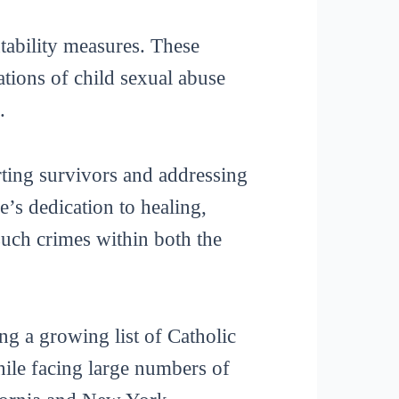
ntability measures. These
ations of child sexual abuse
.
ting survivors and addressing
e’s dedication to healing,
such crimes within both the
g a growing list of Catholic
hile facing large numbers of