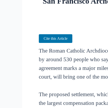
San Francisco Arch
Cite this Article
The Roman Catholic Archdioces
by around 530 people who say 
agreement marks a major miles
court, will bring one of the mo
The proposed settlement, which
the largest compensation packa