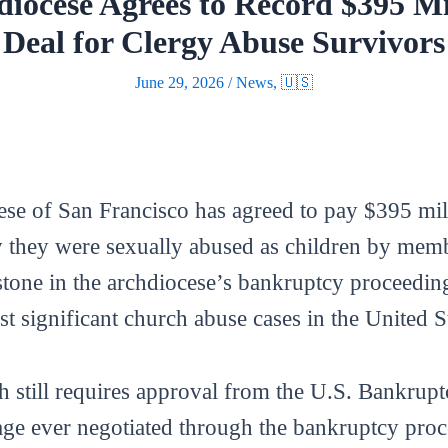
diocese Agrees to Record $395 M
Deal for Clergy Abuse Survivors
June 29, 2026
/
News
,
🇺🇸
e of San Francisco has agreed to pay $395 mill
they were sexually abused as children by membe
tone in the archdiocese’s bankruptcy proceeding
st significant church abuse cases in the United St
 still requires approval from the U.S. Bankrupt
ge ever negotiated through the bankruptcy proce