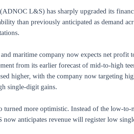
ADNOC L&S) has sharply upgraded its financia
tability than previously anticipated as demand ac
ations.
s and maritime company now expects net profit t
vement from its earlier forecast of mid-to-high 
vised higher, with the company now targeting hi
h single-digit gains.
 turned more optimistic. Instead of the low-to-m
ow anticipates revenue will register low single-