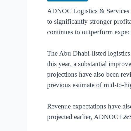
ADNOC Logistics & Services (
to significantly stronger profi
continues to outperform expect
The Abu Dhabi-listed logistic
this year, a substantial impro
projections have also been re
previous estimate of mid-to-hig
Revenue expectations have also
projected earlier, ADNOC L&S n