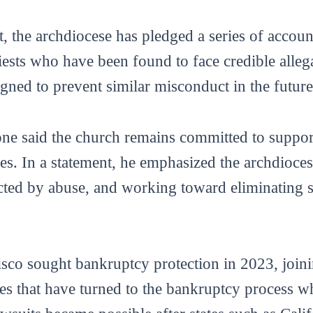
t, the archdiocese has pledged a series of accou
iests who have been found to face credible alleg
igned to prevent similar misconduct in the future
ne said the church remains committed to suppor
es. In a statement, he emphasized the archdioces
ected by abuse, and working toward eliminating 
co sought bankruptcy protection in 2023, joinin
tes that have turned to the bankruptcy process w