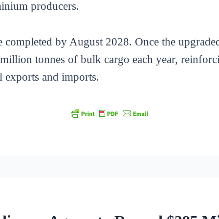
minium producers.
be completed by August 2028. Once the upgraded 
 million tonnes of bulk cargo each year, reinforc
l exports and imports.