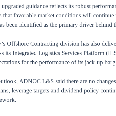
upgraded guidance reflects its robust performanc
s that favorable market conditions will continue
s been identified as the primary driver behind t
s Offshore Contracting division has also delive
ss its Integrated Logistics Services Platform (I
ectations for the performance of its jack-up bar
 outlook, ADNOC L&S said there are no changes t
plans, leverage targets and dividend policy cont
mework.