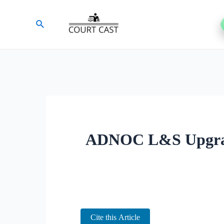
Skip
Search
to
content
ADNOC L&S Upgrade
Cite this Article