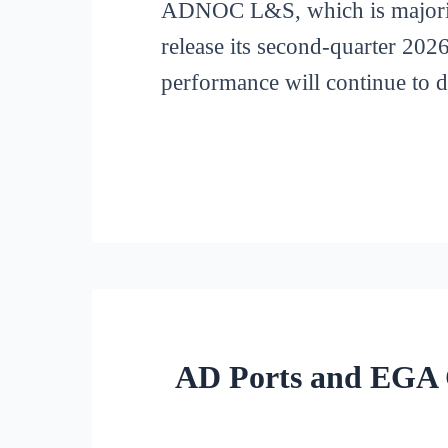
ADNOC L&S, which is majori
release its second-quarter 2026
performance will continue to 
AD Ports and EGA C