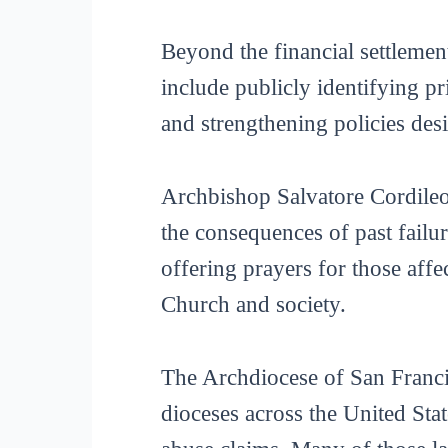
Beyond the financial settlemen
include publicly identifying pr
and strengthening policies des
Archbishop Salvatore Cordileo
the consequences of past failur
offering prayers for those aff
Church and society.
The Archdiocese of San Francis
dioceses across the United Sta