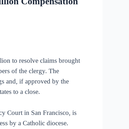
illion Compensation
ion to resolve claims brought
rs of the clergy. The
s and, if approved by the
ates to a close.
cy Court in San Francisco, is
ss by a Catholic diocese.