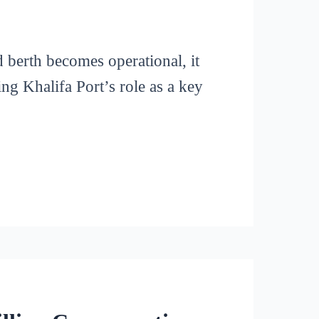
berth becomes operational, it
ing Khalifa Port’s role as a key