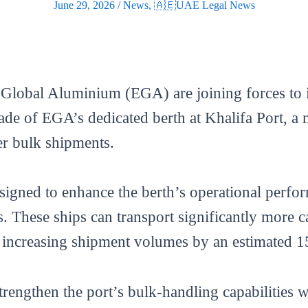
June 29, 2026
/
News
,
🇦🇪UAE Legal News
Global Aluminium (EGA) are joining forces to 
ade of EGA’s dedicated berth at Khalifa Port, a
er bulk shipments.
esigned to enhance the berth’s operational perfor
 These ships can transport significantly more c
ty, increasing shipment volumes by an estimated
trengthen the port’s bulk-handling capabilities w