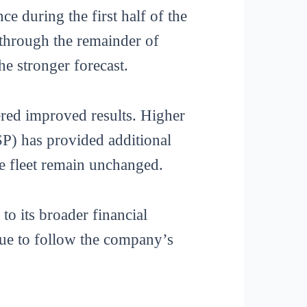
e during the first half of the
 through the remainder of
he stronger forecast.
red improved results. Higher
LSP) has provided additional
ge fleet remain unchanged.
o its broader financial
inue to follow the company’s