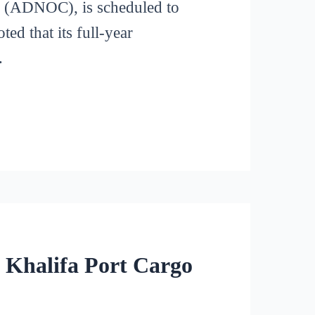
(ADNOC), is scheduled to
ed that its full-year
.
 Khalifa Port Cargo