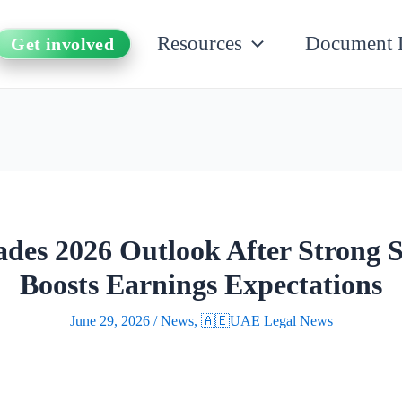
Resources
Document 
Get involved
s 2026 Outlook After Strong
Boosts Earnings Expectations
June 29, 2026
/
News
,
🇦🇪UAE Legal News