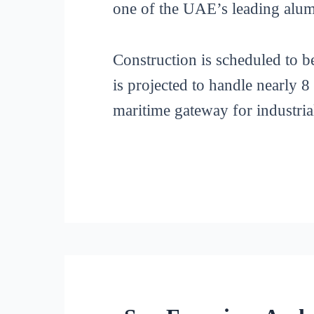
one of the UAE’s leading alu
Construction is scheduled to 
is projected to handle nearly 8
maritime gateway for industria