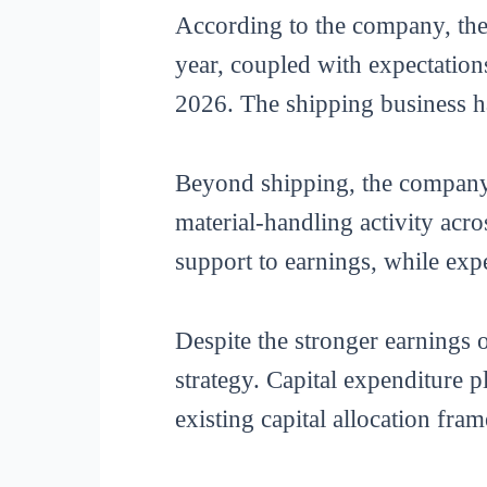
According to the company, the 
year, coupled with expectation
2026. The shipping business ha
Beyond shipping, the company’
material-handling activity acro
support to earnings, while exp
Despite the stronger earnings
strategy. Capital expenditure 
existing capital allocation fra