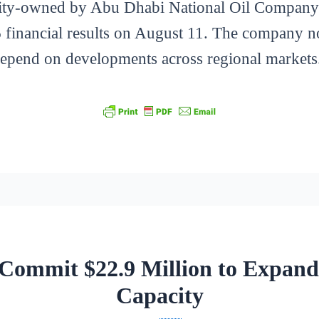
ty-owned by Abu Dhabi National Oil Company 
 financial results on August 11. The company not
depend on developments across regional markets
ommit $22.9 Million to Expand
Capacity