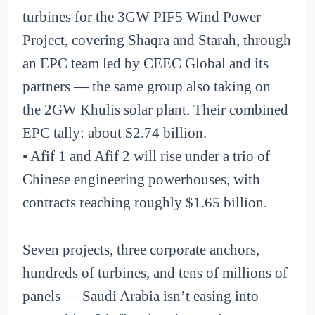
turbines for the 3GW PIF5 Wind Power
Project, covering Shaqra and Starah, through
an EPC team led by CEEC Global and its
partners — the same group also taking on
the 2GW Khulis solar plant. Their combined
EPC tally: about $2.74 billion.
• Afif 1 and Afif 2 will rise under a trio of
Chinese engineering powerhouses, with
contracts reaching roughly $1.65 billion.
Seven projects, three corporate anchors,
hundreds of turbines, and tens of millions of
panels — Saudi Arabia isn’t easing into