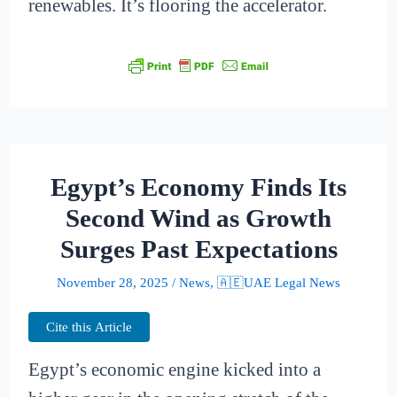
renewables. It’s flooring the accelerator.
Egypt’s Economy Finds Its
Second Wind as Growth
Surges Past Expectations
November 28, 2025
/
News
,
🇦🇪UAE Legal News
Cite this Article
Egypt’s economic engine kicked into a