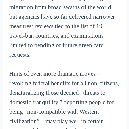
migration from broad swaths of the world,
but agencies have so far delivered narrower
measures: reviews tied to the list of 19
travel-ban countries, and examinations
limited to pending or future green card
requests.
Hints of even more dramatic moves—
revoking federal benefits for all non-citizens,
denaturalizing those deemed “threats to
domestic tranquility,” deporting people for
being “non-compatible with Western
civilization”—may play well in certain