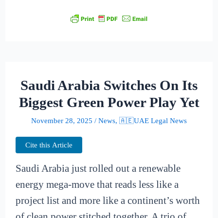
Saudi Arabia Switches On Its
Biggest Green Power Play Yet
November 28, 2025
/
News
,
🇦🇪UAE Legal News
Cite this Article
Saudi Arabia just rolled out a renewable
energy mega-move that reads less like a
project list and more like a continent’s worth
of clean power stitched together. A trio of