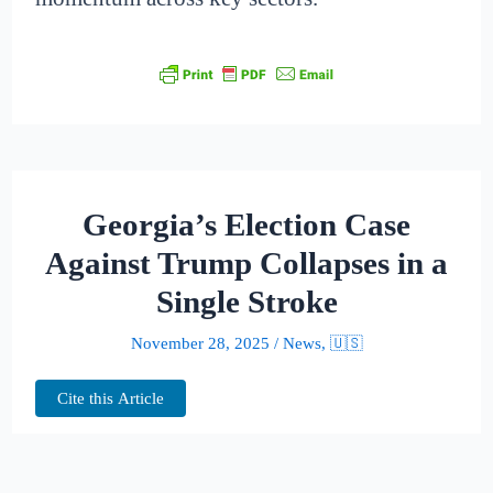
Georgia’s Election Case
Against Trump Collapses in a
Single Stroke
November 28, 2025
/
News
,
🇺🇸
Cite this Article
What was once billed as a courtroom epic —
a sprawling challenge to a former president’s