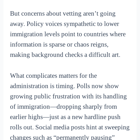
But concerns about vetting aren’t going
away. Policy voices sympathetic to lower
immigration levels point to countries where
information is sparse or chaos reigns,
making background checks a difficult art.
What complicates matters for the
administration is timing. Polls now show
growing public frustration with its handling
of immigration—dropping sharply from
earlier highs—just as a new hardline push
rolls out. Social media posts hint at sweeping
changes such as “permanently pausing”