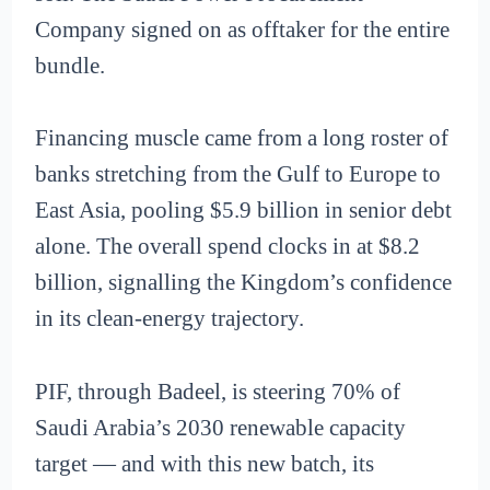
Company signed on as offtaker for the entire
bundle.
Financing muscle came from a long roster of
banks stretching from the Gulf to Europe to
East Asia, pooling $5.9 billion in senior debt
alone. The overall spend clocks in at $8.2
billion, signalling the Kingdom’s confidence
in its clean-energy trajectory.
PIF, through Badeel, is steering 70% of
Saudi Arabia’s 2030 renewable capacity
target — and with this new batch, its