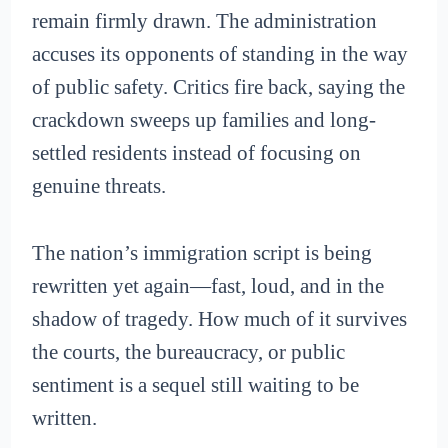
remain firmly drawn. The administration
accuses its opponents of standing in the way
of public safety. Critics fire back, saying the
crackdown sweeps up families and long-
settled residents instead of focusing on
genuine threats.
The nation’s immigration script is being
rewritten yet again—fast, loud, and in the
shadow of tragedy. How much of it survives
the courts, the bureaucracy, or public
sentiment is a sequel still waiting to be
written.