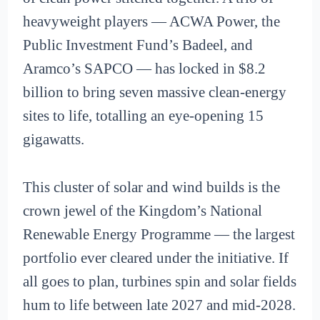
heavyweight players — ACWA Power, the
Public Investment Fund’s Badeel, and
Aramco’s SAPCO — has locked in $8.2
billion to bring seven massive clean-energy
sites to life, totalling an eye-opening 15
gigawatts.
This cluster of solar and wind builds is the
crown jewel of the Kingdom’s National
Renewable Energy Programme — the largest
portfolio ever cleared under the initiative. If
all goes to plan, turbines spin and solar fields
hum to life between late 2027 and mid-2028.