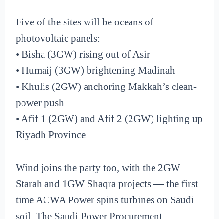
Five of the sites will be oceans of
photovoltaic panels:
• Bisha (3GW) rising out of Asir
• Humaij (3GW) brightening Madinah
• Khulis (2GW) anchoring Makkah’s clean-
power push
• Afif 1 (2GW) and Afif 2 (2GW) lighting up
Riyadh Province
Wind joins the party too, with the 2GW
Starah and 1GW Shaqra projects — the first
time ACWA Power spins turbines on Saudi
soil. The Saudi Power Procurement