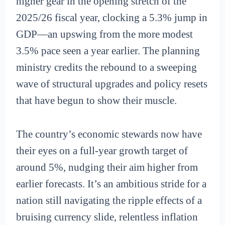
higher gear in the opening stretch of the
2025/26 fiscal year, clocking a 5.3% jump in
GDP—an upswing from the more modest
3.5% pace seen a year earlier. The planning
ministry credits the rebound to a sweeping
wave of structural upgrades and policy resets
that have begun to show their muscle.
The country’s economic stewards now have
their eyes on a full-year growth target of
around 5%, nudging their aim higher from
earlier forecasts. It’s an ambitious stride for a
nation still navigating the ripple effects of a
bruising currency slide, relentless inflation