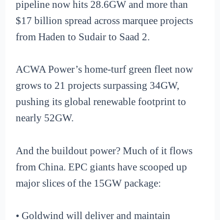
pipeline now hits 28.6GW and more than
$17 billion spread across marquee projects
from Haden to Sudair to Saad 2.
ACWA Power’s home-turf green fleet now
grows to 21 projects surpassing 34GW,
pushing its global renewable footprint to
nearly 52GW.
And the buildout power? Much of it flows
from China. EPC giants have scooped up
major slices of the 15GW package:
• Goldwind will deliver and maintain