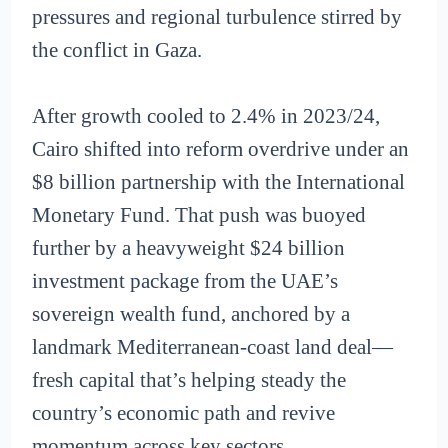
pressures and regional turbulence stirred by
the conflict in Gaza.
After growth cooled to 2.4% in 2023/24,
Cairo shifted into reform overdrive under an
$8 billion partnership with the International
Monetary Fund. That push was buoyed
further by a heavyweight $24 billion
investment package from the UAE’s
sovereign wealth fund, anchored by a
landmark Mediterranean-coast land deal—
fresh capital that’s helping steady the
country’s economic path and revive
momentum across key sectors.