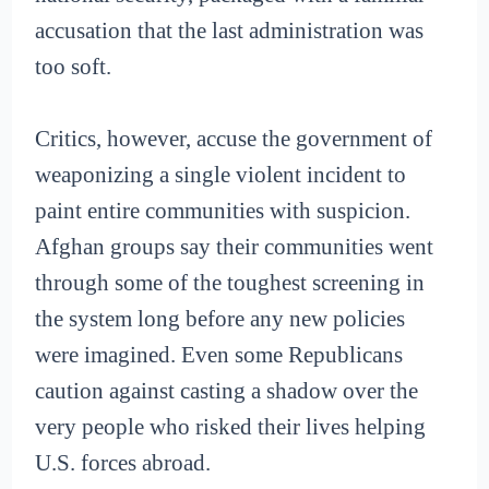
accusation that the last administration was
too soft.
Critics, however, accuse the government of
weaponizing a single violent incident to
paint entire communities with suspicion.
Afghan groups say their communities went
through some of the toughest screening in
the system long before any new policies
were imagined. Even some Republicans
caution against casting a shadow over the
very people who risked their lives helping
U.S. forces abroad.