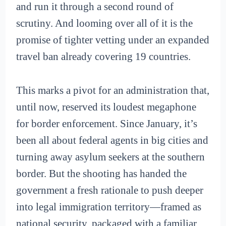
and run it through a second round of
scrutiny. And looming over all of it is the
promise of tighter vetting under an expanded
travel ban already covering 19 countries.
This marks a pivot for an administration that,
until now, reserved its loudest megaphone
for border enforcement. Since January, it’s
been all about federal agents in big cities and
turning away asylum seekers at the southern
border. But the shooting has handed the
government a fresh rationale to push deeper
into legal immigration territory—framed as
national security, packaged with a familiar