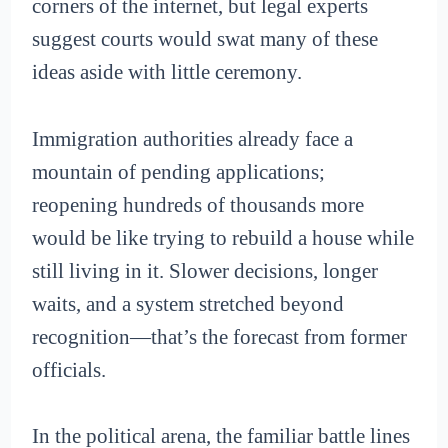
corners of the internet, but legal experts
suggest courts would swat many of these
ideas aside with little ceremony.
Immigration authorities already face a
mountain of pending applications;
reopening hundreds of thousands more
would be like trying to rebuild a house while
still living in it. Slower decisions, longer
waits, and a system stretched beyond
recognition—that’s the forecast from former
officials.
In the political arena, the familiar battle lines