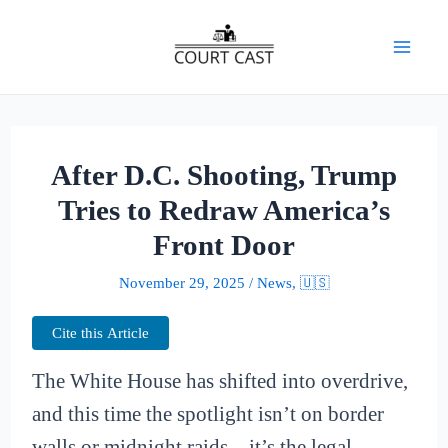
Skip
to
Mai
content
Men
After D.C. Shooting, Trump
Tries to Redraw America’s
Front Door
November 29, 2025
/
News
,
🇺🇸
Cite this Article
The White House has shifted into overdrive,
and this time the spotlight isn’t on border
walls or midnight raids—it’s the legal