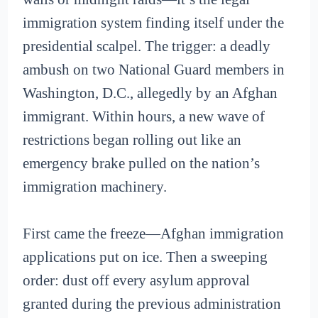
immigration system finding itself under the
presidential scalpel. The trigger: a deadly
ambush on two National Guard members in
Washington, D.C., allegedly by an Afghan
immigrant. Within hours, a new wave of
restrictions began rolling out like an
emergency brake pulled on the nation’s
immigration machinery.
First came the freeze—Afghan immigration
applications put on ice. Then a sweeping
order: dust off every asylum approval
granted during the previous administration