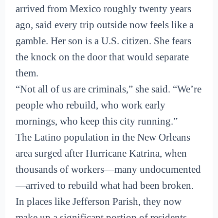
arrived from Mexico roughly twenty years
ago, said every trip outside now feels like a
gamble. Her son is a U.S. citizen. She fears
the knock on the door that would separate
them.
“Not all of us are criminals,” she said. “We’re
people who rebuild, who work early
mornings, who keep this city running.”
The Latino population in the New Orleans
area surged after Hurricane Katrina, when
thousands of workers—many undocumented
—arrived to rebuild what had been broken.
In places like Jefferson Parish, they now
make up a significant portion of residents.