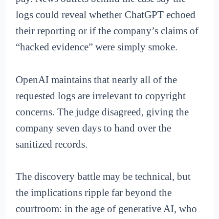
logs could reveal whether ChatGPT echoed
their reporting or if the company’s claims of
“hacked evidence” were simply smoke.
OpenAI maintains that nearly all of the
requested logs are irrelevant to copyright
concerns. The judge disagreed, giving the
company seven days to hand over the
sanitized records.
The discovery battle may be technical, but
the implications ripple far beyond the
courtroom: in the age of generative AI, who