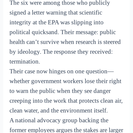
The six were among those who publicly
signed a letter warning that scientific
integrity at the EPA was slipping into
political quicksand. Their message: public
health can’t survive when research is steered
by ideology. The response they received:
termination.
Their case now hinges on one question—
whether government workers lose their right
to warn the public when they see danger
creeping into the work that protects clean air,
clean water, and the environment itself.
A national advocacy group backing the
former employees argues the stakes are larger