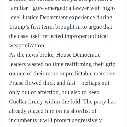
familiar figure emerged: a lawyer with high-
level Justice Department experience during
Trump’s first term, brought in to argue that
the case itself reflected improper political
weaponization.
As the news broke, House Democratic
leaders wasted no time reaffirming their grip
on one of their more unpredictable members.
Praise flowed thick and fast—perhaps not
only out of affection, but also to keep
Cuellar firmly within the fold. The party has
already placed him on its shortlist of
incumbents it will protect aggressively