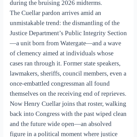
during the bruising 2026 midterms.
The Cuellar pardon arrives amid an
unmistakable trend: the dismantling of the
Justice Department’s Public Integrity Section
—a unit born from Watergate—and a wave
of clemency aimed at individuals whose
cases ran through it. Former state speakers,
lawmakers, sheriffs, council members, even a
once-embattled congressman all found
themselves on the receiving end of reprieves.
Now Henry Cuellar joins that roster, walking
back into Congress with the past wiped clean
and the future wide open—an absolved
figure in a political moment where justice