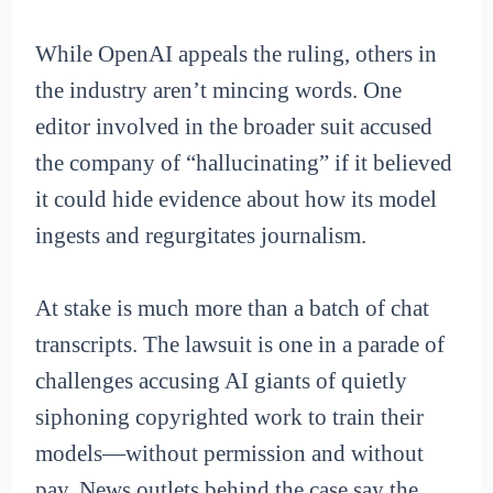
While OpenAI appeals the ruling, others in
the industry aren’t mincing words. One
editor involved in the broader suit accused
the company of “hallucinating” if it believed
it could hide evidence about how its model
ingests and regurgitates journalism.
At stake is much more than a batch of chat
transcripts. The lawsuit is one in a parade of
challenges accusing AI giants of quietly
siphoning copyrighted work to train their
models—without permission and without
pay. News outlets behind the case say the