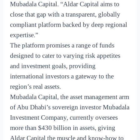
Mubadala Capital. “Aldar Capital aims to
close that gap with a transparent, globally
compliant platform backed by deep regional
expertise.”
The platform promises a range of funds
designed to cater to varying risk appetites
and investment goals, providing
international investors a gateway to the
region’s real assets.
Mubadala Capital, the asset management arm
of Abu Dhabi’s sovereign investor Mubadala
Investment Company, currently oversees
more than $430 billion in assets, giving
Aldar Capital the muscle and know-how to