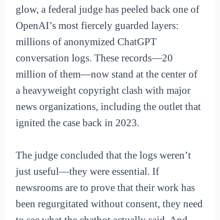
glow, a federal judge has peeled back one of
OpenAI’s most fiercely guarded layers:
millions of anonymized ChatGPT
conversation logs. These records—20
million of them—now stand at the center of
a heavyweight copyright clash with major
news organizations, including the outlet that
ignited the case back in 2023.
The judge concluded that the logs weren’t
just useful—they were essential. If
newsrooms are to prove that their work has
been regurgitated without consent, they need