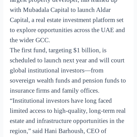
with Mubadala Capital to launch Aldar
Capital, a real estate investment platform set
to explore opportunities across the UAE and
the wider GCC.
The first fund, targeting $1 billion, is
scheduled to launch next year and will court
global institutional investors—from
sovereign wealth funds and pension funds to
insurance firms and family offices.
“Institutional investors have long faced
limited access to high-quality, long-term real
estate and infrastructure opportunities in the
region,” said Hani Barhoush, CEO of