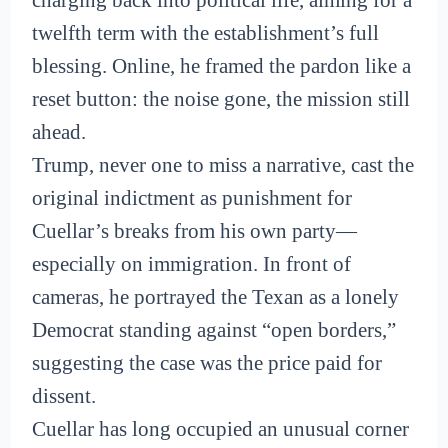
twelfth term with the establishment’s full
blessing. Online, he framed the pardon like a
reset button: the noise gone, the mission still
ahead.
Trump, never one to miss a narrative, cast the
original indictment as punishment for
Cuellar’s breaks from his own party—
especially on immigration. In front of
cameras, he portrayed the Texan as a lonely
Democrat standing against “open borders,”
suggesting the case was the price paid for
dissent.
Cuellar has long occupied an unusual corner