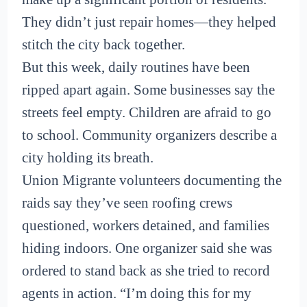
They didn’t just repair homes—they helped
stitch the city back together.
But this week, daily routines have been
ripped apart again. Some businesses say the
streets feel empty. Children are afraid to go
to school. Community organizers describe a
city holding its breath.
Union Migrante volunteers documenting the
raids say they’ve seen roofing crews
questioned, workers detained, and families
hiding indoors. One organizer said she was
ordered to stand back as she tried to record
agents in action. “I’m doing this for my