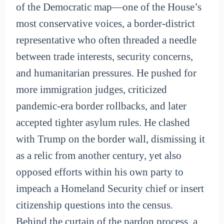
of the Democratic map—one of the House’s
most conservative voices, a border-district
representative who often threaded a needle
between trade interests, security concerns,
and humanitarian pressures. He pushed for
more immigration judges, criticized
pandemic-era border rollbacks, and later
accepted tighter asylum rules. He clashed
with Trump on the border wall, dismissing it
as a relic from another century, yet also
opposed efforts within his own party to
impeach a Homeland Security chief or insert
citizenship questions into the census.
Behind the curtain of the pardon process, a