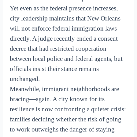
Yet even as the federal presence increases,
city leadership maintains that New Orleans
will not enforce federal immigration laws
directly. A judge recently ended a consent
decree that had restricted cooperation
between local police and federal agents, but
officials insist their stance remains
unchanged.
Meanwhile, immigrant neighborhoods are
bracing—again. A city known for its
resilience is now confronting a quieter crisis:
families deciding whether the risk of going
to work outweighs the danger of staying