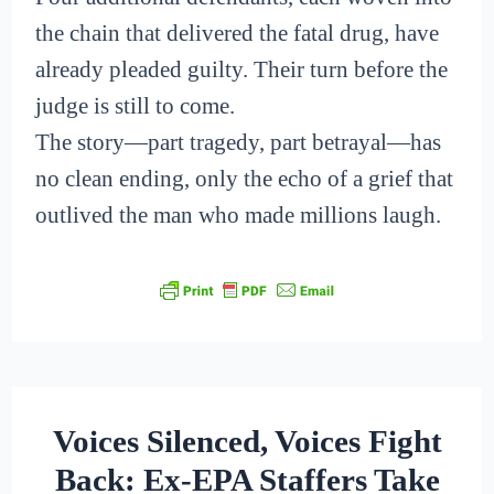
the chain that delivered the fatal drug, have
already pleaded guilty. Their turn before the
judge is still to come.
The story—part tragedy, part betrayal—has
no clean ending, only the echo of a grief that
outlived the man who made millions laugh.
Voices Silenced, Voices Fight
Back: Ex-EPA Staffers Take