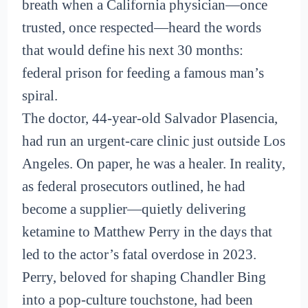
breath when a California physician—once
trusted, once respected—heard the words
that would define his next 30 months:
federal prison for feeding a famous man’s
spiral.
The doctor, 44-year-old Salvador Plasencia,
had run an urgent-care clinic just outside Los
Angeles. On paper, he was a healer. In reality,
as federal prosecutors outlined, he had
become a supplier—quietly delivering
ketamine to Matthew Perry in the days that
led to the actor’s fatal overdose in 2023.
Perry, beloved for shaping Chandler Bing
into a pop-culture touchstone, had been