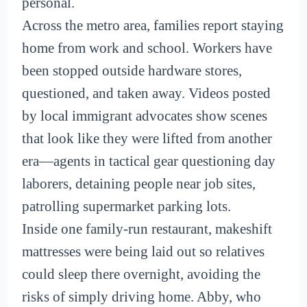
personal.
Across the metro area, families report staying
home from work and school. Workers have
been stopped outside hardware stores,
questioned, and taken away. Videos posted
by local immigrant advocates show scenes
that look like they were lifted from another
era—agents in tactical gear questioning day
laborers, detaining people near job sites,
patrolling supermarket parking lots.
Inside one family-run restaurant, makeshift
mattresses were being laid out so relatives
could sleep there overnight, avoiding the
risks of simply driving home. Abby, who