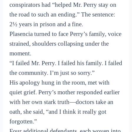
conspirators had “helped Mr. Perry stay on
the road to such an ending.” The sentence:
2½ years in prison and a fine.
Plasencia turned to face Perry’s family, voice
strained, shoulders collapsing under the
moment.
“I failed Mr. Perry. I failed his family. I failed
the community. I’m just so sorry.”
His apology hung in the room, met with
quiet grief. Perry’s mother responded earlier
with her own stark truth—doctors take an
oath, she said, “and I think it really got
forgotten.”
Four additional defendants, each woven into