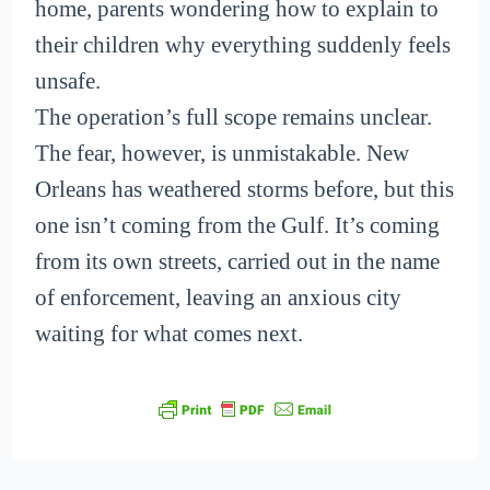
home, parents wondering how to explain to
their children why everything suddenly feels
unsafe.
The operation’s full scope remains unclear.
The fear, however, is unmistakable. New
Orleans has weathered storms before, but this
one isn’t coming from the Gulf. It’s coming
from its own streets, carried out in the name
of enforcement, leaving an anxious city
waiting for what comes next.