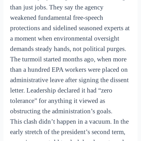
than just jobs. They say the agency
weakened fundamental free-speech
protections and sidelined seasoned experts at
a moment when environmental oversight
demands steady hands, not political purges.
The turmoil started months ago, when more
than a hundred EPA workers were placed on
administrative leave after signing the dissent
letter. Leadership declared it had “zero
tolerance” for anything it viewed as
obstructing the administration’s goals.
This clash didn’t happen in a vacuum. In the
early stretch of the president’s second term,