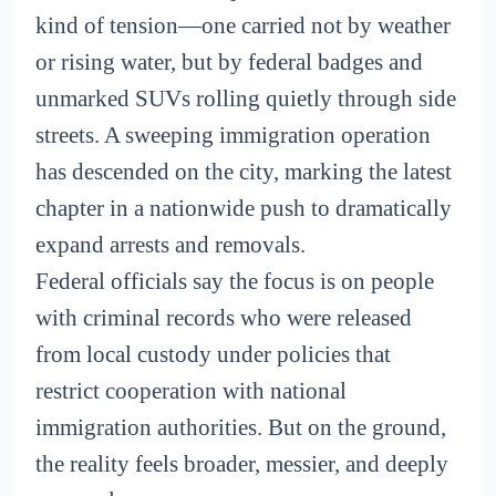
kind of tension—one carried not by weather
or rising water, but by federal badges and
unmarked SUVs rolling quietly through side
streets. A sweeping immigration operation
has descended on the city, marking the latest
chapter in a nationwide push to dramatically
expand arrests and removals.
Federal officials say the focus is on people
with criminal records who were released
from local custody under policies that
restrict cooperation with national
immigration authorities. But on the ground,
the reality feels broader, messier, and deeply