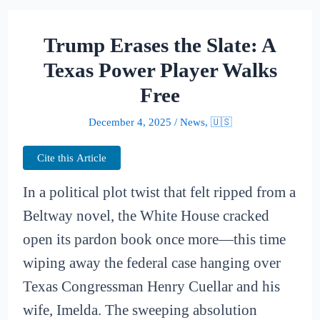
Trump Erases the Slate: A
Texas Power Player Walks
Free
December 4, 2025
/
News
,
🇺🇸
Cite this Article
In a political plot twist that felt ripped from a
Beltway novel, the White House cracked
open its pardon book once more—this time
wiping away the federal case hanging over
Texas Congressman Henry Cuellar and his
wife, Imelda. The sweeping absolution