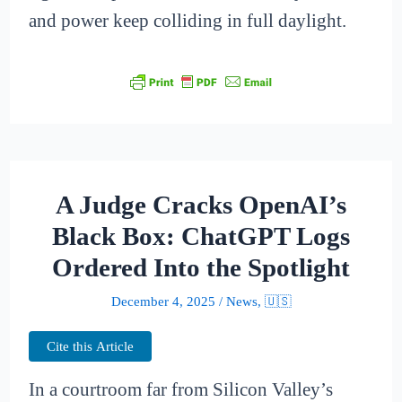
and power keep colliding in full daylight.
A Judge Cracks OpenAI’s
Black Box: ChatGPT Logs
Ordered Into the Spotlight
December 4, 2025
/
News
,
🇺🇸
Cite this Article
In a courtroom far from Silicon Valley’s