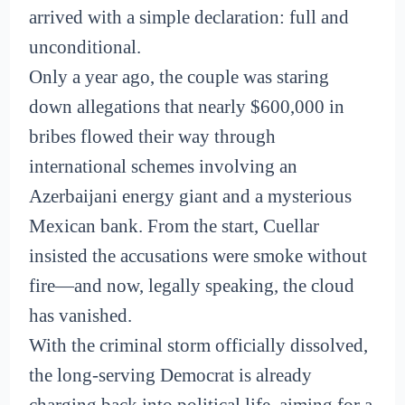
arrived with a simple declaration: full and
unconditional.
Only a year ago, the couple was staring
down allegations that nearly $600,000 in
bribes flowed their way through
international schemes involving an
Azerbaijani energy giant and a mysterious
Mexican bank. From the start, Cuellar
insisted the accusations were smoke without
fire—and now, legally speaking, the cloud
has vanished.
With the criminal storm officially dissolved,
the long-serving Democrat is already
charging back into political life, aiming for a