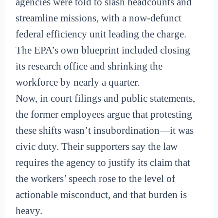
agencies were told to slash headcounts and
streamline missions, with a now-defunct
federal efficiency unit leading the charge.
The EPA’s own blueprint included closing
its research office and shrinking the
workforce by nearly a quarter.
Now, in court filings and public statements,
the former employees argue that protesting
these shifts wasn’t insubordination—it was
civic duty. Their supporters say the law
requires the agency to justify its claim that
the workers’ speech rose to the level of
actionable misconduct, and that burden is
heavy.