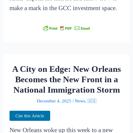
make a mark in the GCC investment space.
A City on Edge: New Orleans
Becomes the New Front in a
National Immigration Storm
December 4, 2025
/
News
,
🇺🇸
Cite this Article
New Orleans woke up this week to a new