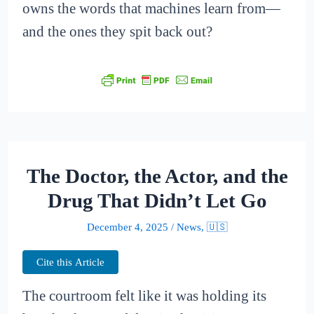
owns the words that machines learn from—
and the ones they spit back out?
The Doctor, the Actor, and the
Drug That Didn’t Let Go
December 4, 2025
/
News
,
🇺🇸
Cite this Article
The courtroom felt like it was holding its