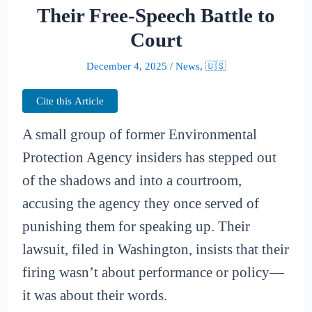
Their Free-Speech Battle to
Court
December 4, 2025
/
News
,
🇺🇸
Cite this Article
A small group of former Environmental
Protection Agency insiders has stepped out
of the shadows and into a courtroom,
accusing the agency they once served of
punishing them for speaking up. Their
lawsuit, filed in Washington, insists that their
firing wasn’t about performance or policy—
it was about their words.