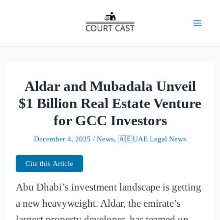
Skip
to
Mai
content
Men
Aldar and Mubadala Unveil
$1 Billion Real Estate Venture
for GCC Investors
December 4, 2025
/
News
,
🇦🇪UAE Legal News
Cite this Article
Abu Dhabi’s investment landscape is getting
a new heavyweight. Aldar, the emirate’s
largest property developer, has teamed up