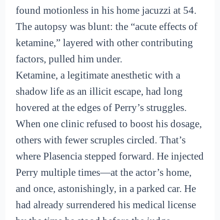
found motionless in his home jacuzzi at 54.
The autopsy was blunt: the “acute effects of
ketamine,” layered with other contributing
factors, pulled him under.
Ketamine, a legitimate anesthetic with a
shadow life as an illicit escape, had long
hovered at the edges of Perry’s struggles.
When one clinic refused to boost his dosage,
others with fewer scruples circled. That’s
where Plasencia stepped forward. He injected
Perry multiple times—at the actor’s home,
and once, astonishingly, in a parked car. He
had already surrendered his medical license