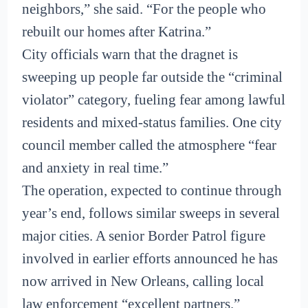
neighbors,” she said. “For the people who
rebuilt our homes after Katrina.”
City officials warn that the dragnet is
sweeping up people far outside the “criminal
violator” category, fueling fear among lawful
residents and mixed-status families. One city
council member called the atmosphere “fear
and anxiety in real time.”
The operation, expected to continue through
year’s end, follows similar sweeps in several
major cities. A senior Border Patrol figure
involved in earlier efforts announced he has
now arrived in New Orleans, calling local
law enforcement “excellent partners.”