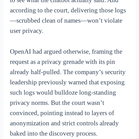
to see what the chatbot actually said. And
according to the court, delivering those logs
—scrubbed clean of names—won’t violate
user privacy.
OpenAI had argued otherwise, framing the
request as a privacy grenade with its pin
already half-pulled. The company’s security
leadership previously warned that exposing
such logs would bulldoze long-standing
privacy norms. But the court wasn’t
convinced, pointing instead to layers of
anonymization and strict controls already
baked into the discovery process.