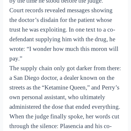
by the time he stood before the judge.
Court records revealed messages showing
the doctor’s disdain for the patient whose
trust he was exploiting. In one text to a co-
defendant supplying him with the drug, he
wrote: “I wonder how much this moron will
pay.”
The supply chain only got darker from there:
a San Diego doctor, a dealer known on the
streets as the “Ketamine Queen,” and Perry’s
own personal assistant, who ultimately
administered the dose that ended everything.
When the judge finally spoke, her words cut
through the silence: Plasencia and his co-