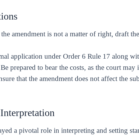
tions
 the amendment is not a matter of right, draft the
ormal application under Order 6 Rule 17 along w
 Be prepared to bear the costs, as the court ma
nsure that the amendment does not affect the sub
 Interpretation
yed a pivotal role in interpreting and setting st