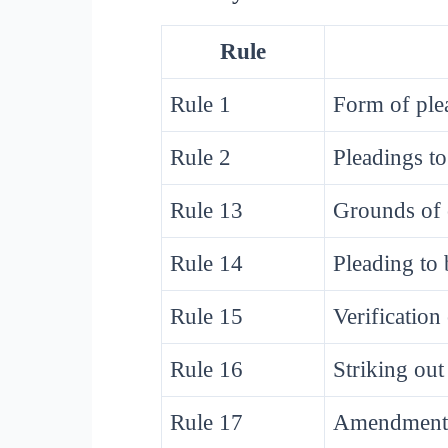
Rule
Rule 1
Form of ple
Rule 2
Pleadings to
Rule 13
Grounds of 
Rule 14
Pleading to 
Rule 15
Verification
Rule 16
Striking out
Rule 17
Amendment 