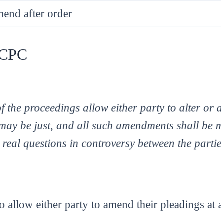
mend after order
f CPC
 the proceedings allow either party to alter or
ay be just, and all such amendments shall be 
 real questions in controversy between the parti
o allow either party to amend their pleadings at 