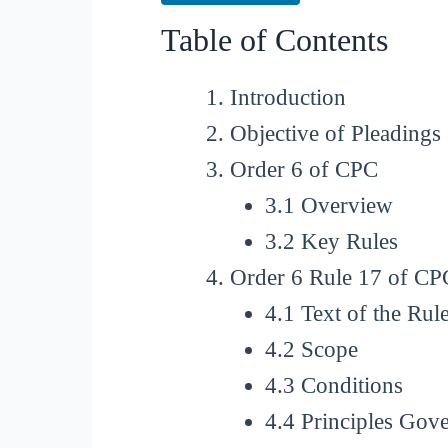
Table of Contents
Introduction
Objective of Pleadings
Order 6 of CPC
3.1 Overview
3.2 Key Rules
Order 6 Rule 17 of CP
4.1 Text of the Rul
4.2 Scope
4.3 Conditions
4.4 Principles Go