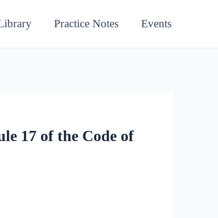
Library
Practice Notes
Events
le 17 of the Code of