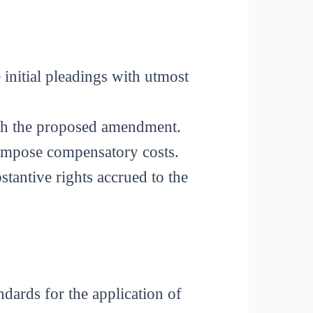
 initial pleadings with utmost
ith the proposed amendment.
y impose compensatory costs.
stantive rights accrued to the
andards for the application of