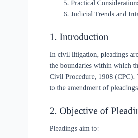
Practical Consideration
Judicial Trends and Int
1. Introduction
In civil litigation, pleadings 
the boundaries within which th
Civil Procedure, 1908 (CPC). T
to the amendment of pleadings
2. Objective of Pleadi
Pleadings aim to: