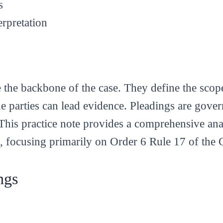
s
erpretation
are the backbone of the case. They define the sco
e parties can lead evidence. Pleadings are gove
his practice note provides a comprehensive anal
, focusing primarily on Order 6 Rule 17 of the
ngs