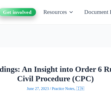
Resources
Document 
Get involved
ngs: An Insight into Order 6 Ru
Civil Procedure (CPC)
June 27, 2023
/
Practice Notes
,
🇮🇳