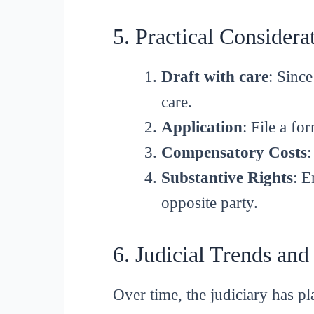
5. Practical Considera
Draft with care
: Since
care.
Application
: File a f
Compensatory Costs
:
Substantive Rights
: E
opposite party.
6. Judicial Trends and
Over time, the judiciary has pla