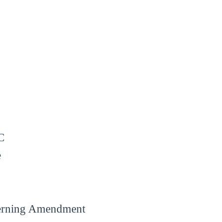
C
e
verning Amendment