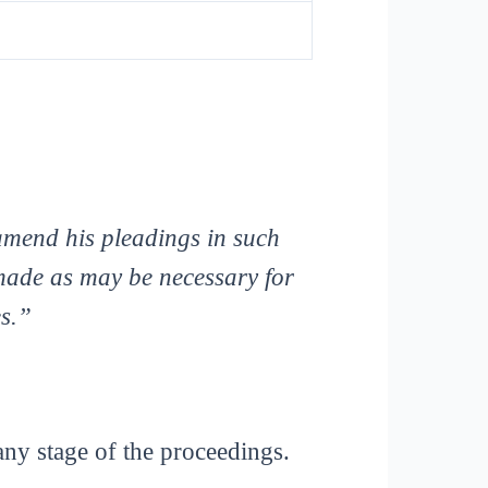
 amend his pleadings in such
made as may be necessary for
es.”
any stage of the proceedings.