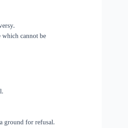
versy.
e which cannot be
l.
 ground for refusal.