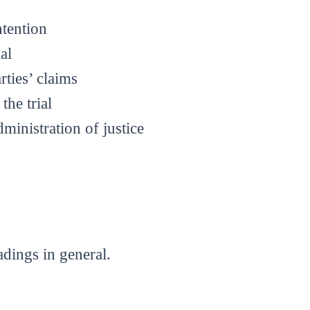
ntention
al
rties’ claims
the trial
dministration of justice
dings in general.