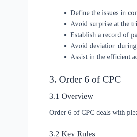
Define the issues in co
Avoid surprise at the tri
Establish a record of pa
Avoid deviation during 
Assist in the efficient a
3. Order 6 of CPC
3.1 Overview
Order 6 of CPC deals with plea
3.2 Key Rules