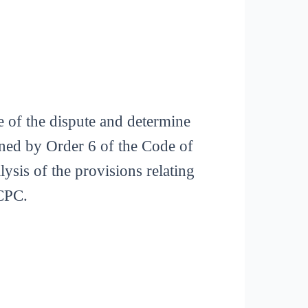
pe of the dispute and determine
rned by Order 6 of the Code of
ysis of the provisions relating
 CPC.