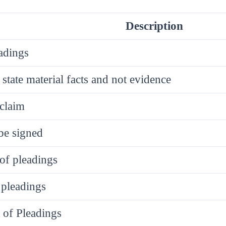
Description
adings
 state material facts and not evidence
claim
be signed
 of pleadings
 pleadings
of Pleadings