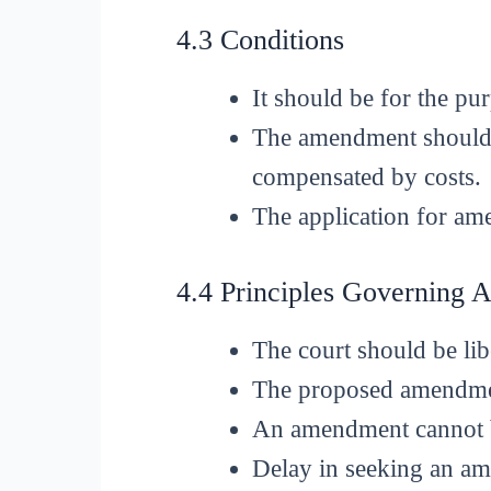
4.3 Conditions
It should be for the pu
The amendment should n
compensated by costs.
The application for am
4.4 Principles Governing
The court should be lib
The proposed amendment
An amendment cannot be
Delay in seeking an am