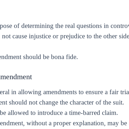
rpose of determining the real questions in contro
ot cause injustice or prejudice to the other sid
endment should be bona fide.
 Amendment
eral in allowing amendments to ensure a fair tria
 should not change the character of the suit.
 allowed to introduce a time-barred claim.
endment, without a proper explanation, may be a