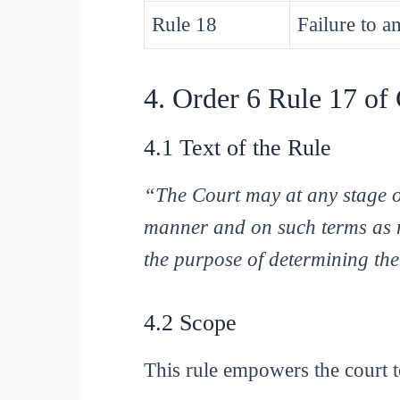
Rule 18
Failure to a
4. Order 6 Rule 17 o
4.1 Text of the Rule
“The Court may at any stage of
manner and on such terms as m
the purpose of determining the
4.2 Scope
This rule empowers the court t