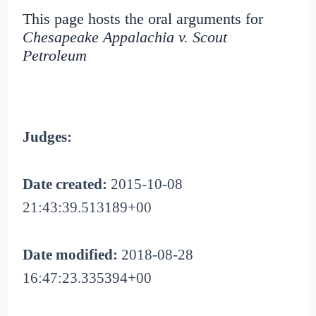
This page hosts the oral arguments for
Chesapeake Appalachia v. Scout
Petroleum
Judges:
Date created:
2015-10-08
21:43:39.513189+00
Date modified:
2018-08-28
16:47:23.335394+00