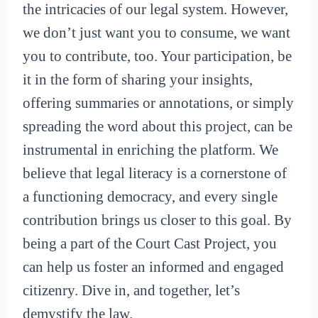
the intricacies of our legal system. However,
we don’t just want you to consume, we want
you to contribute, too. Your participation, be
it in the form of sharing your insights,
offering summaries or annotations, or simply
spreading the word about this project, can be
instrumental in enriching the platform. We
believe that legal literacy is a cornerstone of
a functioning democracy, and every single
contribution brings us closer to this goal. By
being a part of the Court Cast Project, you
can help us foster an informed and engaged
citizenry. Dive in, and together, let’s
demystify the law.