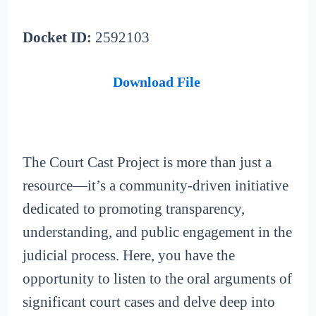
Docket ID:
2592103
Download File
The Court Cast Project is more than just a
resource—it’s a community-driven initiative
dedicated to promoting transparency,
understanding, and public engagement in the
judicial process. Here, you have the
opportunity to listen to the oral arguments of
significant court cases and delve deep into