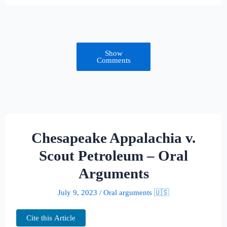
Show
Comments
Chesapeake Appalachia v.
Scout Petroleum – Oral
Arguments
July 9, 2023
/
Oral arguments 🇺🇸
Cite this Article