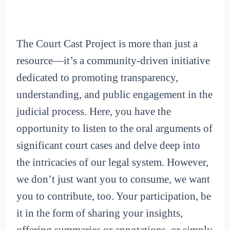
The Court Cast Project is more than just a
resource—it’s a community-driven initiative
dedicated to promoting transparency,
understanding, and public engagement in the
judicial process. Here, you have the
opportunity to listen to the oral arguments of
significant court cases and delve deep into
the intricacies of our legal system. However,
we don’t just want you to consume, we want
you to contribute, too. Your participation, be
it in the form of sharing your insights,