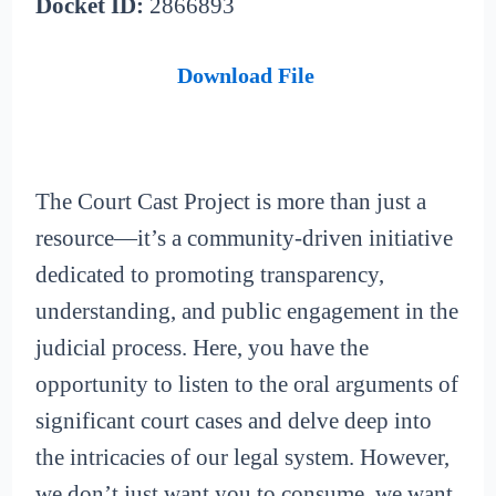
Docket ID:
2866893
Download File
The Court Cast Project is more than just a
resource—it’s a community-driven initiative
dedicated to promoting transparency,
understanding, and public engagement in the
judicial process. Here, you have the
opportunity to listen to the oral arguments of
significant court cases and delve deep into
the intricacies of our legal system. However,
we don’t just want you to consume, we want