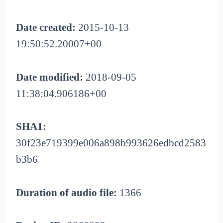
Date created:
2015-10-13
19:50:52.20007+00
Date modified:
2018-09-05
11:38:04.906186+00
SHA1:
30f23e719399e006a898b993626edbcd2583
b3b6
Duration of audio file:
1366