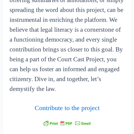
offering summaries or annotations, or simply
spreading the word about this project, can be
instrumental in enriching the platform. We
believe that legal literacy is a cornerstone of
a functioning democracy, and every single
contribution brings us closer to this goal. By
being a part of the Court Cast Project, you
can help us foster an informed and engaged
citizenry. Dive in, and together, let’s
demystify the law.
Contribute to the project