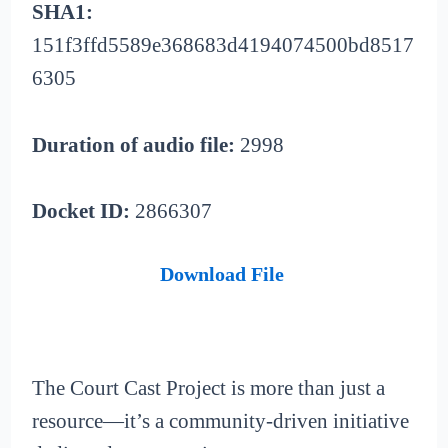
SHA1:
151f3ffd5589e368683d4194074500bd8517
6305
Duration of audio file:
2998
Docket ID:
2866307
Download File
The Court Cast Project is more than just a
resource—it’s a community-driven initiative