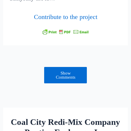
Contribute to the project
Show
Comments
Coal City Redi-Mix Company