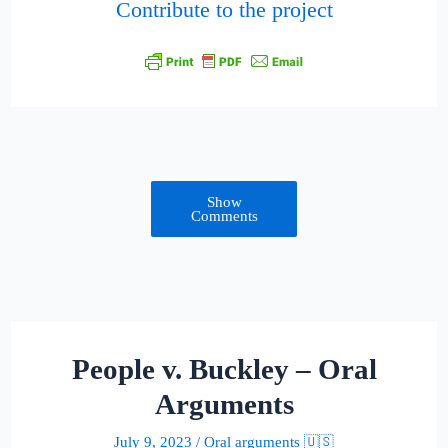
Contribute to the project
Show
Comments
People v. Buckley – Oral
Arguments
July 9, 2023
/
Oral arguments 🇺🇸