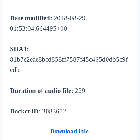
Date modified:
2018-08-29
01:53:04.664495+00
SHA1:
81b7c2eae8bcd858ff7587f45c465d0db5c9f
edb
Duration of audio file:
2291
Docket ID:
3083652
Download File