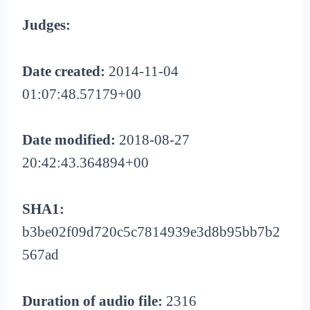
Judges:
Date created:
2014-11-04
01:07:48.57179+00
Date modified:
2018-08-27
20:42:43.364894+00
SHA1:
b3be02f09d720c5c7814939e3d8b95bb7b2
567ad
Duration of audio file:
2316