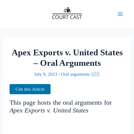
Skip
to
Mai
content
Men
Apex Exports v. United States
– Oral Arguments
July 9, 2023
/
Oral arguments 🇺🇸
Cite this Article
This page hosts the oral arguments for
Apex Exports v. United States