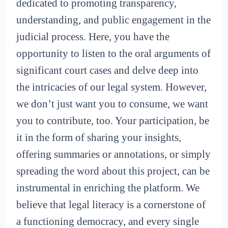
dedicated to promoting transparency,
understanding, and public engagement in the
judicial process. Here, you have the
opportunity to listen to the oral arguments of
significant court cases and delve deep into
the intricacies of our legal system. However,
we don’t just want you to consume, we want
you to contribute, too. Your participation, be
it in the form of sharing your insights,
offering summaries or annotations, or simply
spreading the word about this project, can be
instrumental in enriching the platform. We
believe that legal literacy is a cornerstone of
a functioning democracy, and every single