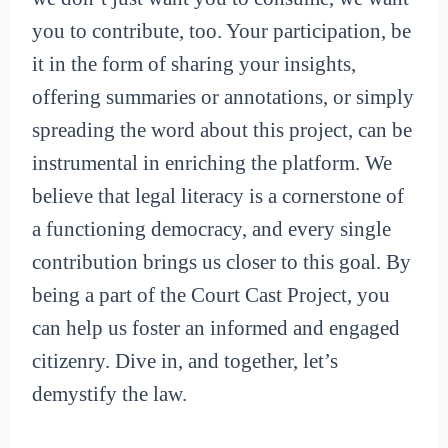
you to contribute, too. Your participation, be
it in the form of sharing your insights,
offering summaries or annotations, or simply
spreading the word about this project, can be
instrumental in enriching the platform. We
believe that legal literacy is a cornerstone of
a functioning democracy, and every single
contribution brings us closer to this goal. By
being a part of the Court Cast Project, you
can help us foster an informed and engaged
citizenry. Dive in, and together, let’s
demystify the law.