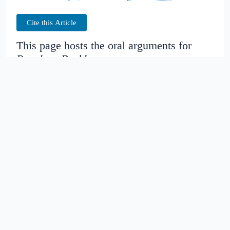
Cite this Article
This page hosts the oral arguments for
People v. Buckley
Judges:
Date created:
2016-06-29
17:32:06.564742+00
Date modified:
2018-08-29
04:32:34.278106+00