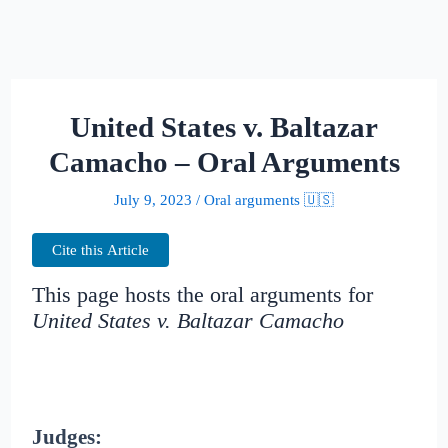
United States v. Baltazar
Camacho – Oral Arguments
July 9, 2023
/
Oral arguments 🇺🇸
Cite this Article
This page hosts the oral arguments for
United States v. Baltazar Camacho
Judges: