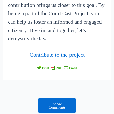
contribution brings us closer to this goal. By
being a part of the Court Cast Project, you
can help us foster an informed and engaged
citizenry. Dive in, and together, let’s
demystify the law.
Contribute to the project
Show
Comments