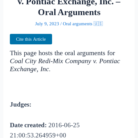
v. Pontiac Exchange, Inc. –
Oral Arguments
July 9, 2023
/
Oral arguments 🇺🇸
Cite this Article
This page hosts the oral arguments for
Coal City Redi-Mix Company v. Pontiac
Exchange, Inc.
Judges:
Date created:
2016-06-25
21:00:53.264959+00