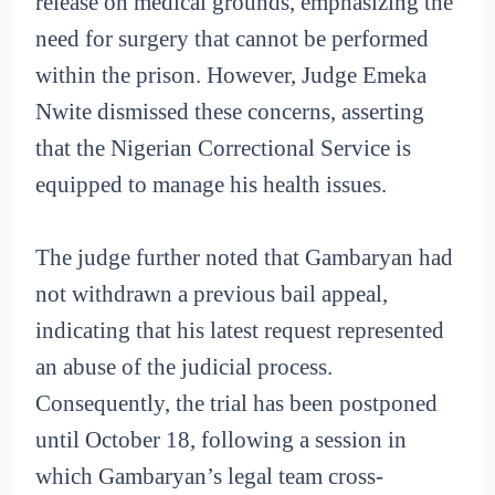
release on medical grounds, emphasizing the
need for surgery that cannot be performed
within the prison. However, Judge Emeka
Nwite dismissed these concerns, asserting
that the Nigerian Correctional Service is
equipped to manage his health issues.
The judge further noted that Gambaryan had
not withdrawn a previous bail appeal,
indicating that his latest request represented
an abuse of the judicial process.
Consequently, the trial has been postponed
until October 18, following a session in
which Gambaryan’s legal team cross-