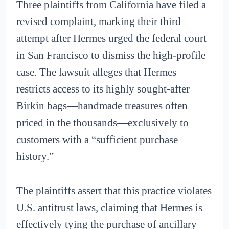
Three plaintiffs from California have filed a
revised complaint, marking their third
attempt after Hermes urged the federal court
in San Francisco to dismiss the high-profile
case. The lawsuit alleges that Hermes
restricts access to its highly sought-after
Birkin bags—handmade treasures often
priced in the thousands—exclusively to
customers with a “sufficient purchase
history.”
The plaintiffs assert that this practice violates
U.S. antitrust laws, claiming that Hermes is
effectively tying the purchase of ancillary