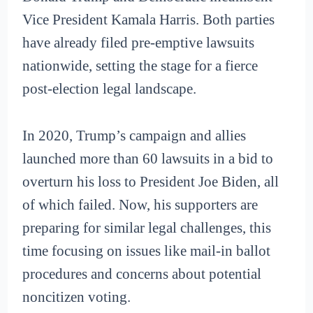
Vice President Kamala Harris. Both parties
have already filed pre-emptive lawsuits
nationwide, setting the stage for a fierce
post-election legal landscape.
In 2020, Trump’s campaign and allies
launched more than 60 lawsuits in a bid to
overturn his loss to President Joe Biden, all
of which failed. Now, his supporters are
preparing for similar legal challenges, this
time focusing on issues like mail-in ballot
procedures and concerns about potential
noncitizen voting.