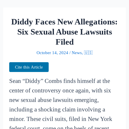
Diddy Faces New Allegations:
Six Sexual Abuse Lawsuits
Filed
October 14, 2024
/
News
,
🇺🇸
Cite this Article
Sean “Diddy” Combs finds himself at the
center of controversy once again, with six
new sexual abuse lawsuits emerging,
including a shocking claim involving a
minor. These civil suits, filed in New York
federal court, come on the heels of recent