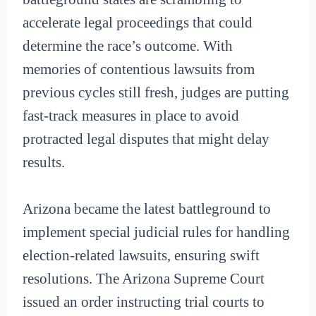
accelerate legal proceedings that could
determine the race’s outcome. With
memories of contentious lawsuits from
previous cycles still fresh, judges are putting
fast-track measures in place to avoid
protracted legal disputes that might delay
results.
Arizona became the latest battleground to
implement special judicial rules for handling
election-related lawsuits, ensuring swift
resolutions. The Arizona Supreme Court
issued an order instructing trial courts to