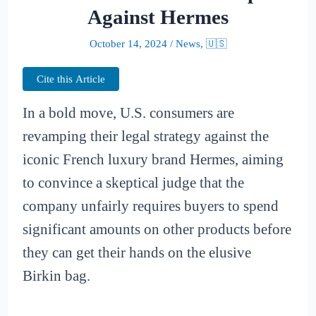
Against Hermes
October 14, 2024
/
News
,
🇺🇸
Cite this Article
In a bold move, U.S. consumers are
revamping their legal strategy against the
iconic French luxury brand Hermes, aiming
to convince a skeptical judge that the
company unfairly requires buyers to spend
significant amounts on other products before
they can get their hands on the elusive
Birkin bag.