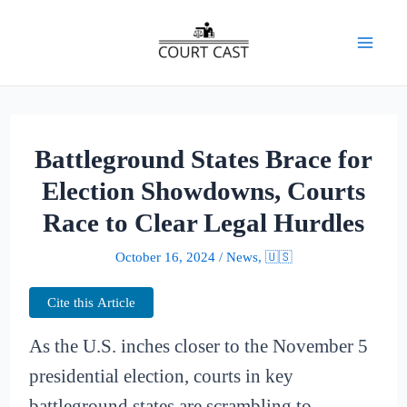
Skip
to
Mai
content
Men
Battleground States Brace for
Election Showdowns, Courts
Race to Clear Legal Hurdles
October 16, 2024
/
News
,
🇺🇸
Cite this Article
As the U.S. inches closer to the November 5
presidential election, courts in key
battleground states are scrambling to