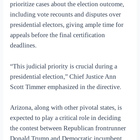
prioritize cases about the election outcome,
including vote recounts and disputes over
presidential electors, giving ample time for
appeals before the final certification
deadlines.
“This judicial priority is crucial during a
presidential election,” Chief Justice Ann
Scott Timmer emphasized in the directive.
Arizona, along with other pivotal states, is
expected to play a critical role in deciding
the contest between Republican frontrunner
Donald Trump and Democratic incumbent