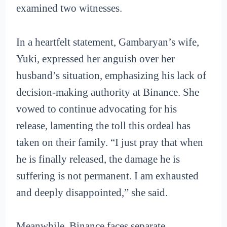
examined two witnesses.
In a heartfelt statement, Gambaryan’s wife,
Yuki, expressed her anguish over her
husband’s situation, emphasizing his lack of
decision-making authority at Binance. She
vowed to continue advocating for his
release, lamenting the toll this ordeal has
taken on their family. “I just pray that when
he is finally released, the damage he is
suffering is not permanent. I am exhausted
and deeply disappointed,” she said.
Meanwhile, Binance faces separate