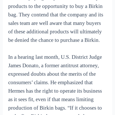
products to the opportunity to buy a Birkin
bag. They contend that the company and its
sales team are well aware that many buyers
of these additional products will ultimately
be denied the chance to purchase a Birkin.
In a hearing last month, U.S. District Judge
James Donato, a former antitrust attorney,
expressed doubts about the merits of the
consumers’ claims. He emphasized that
Hermes has the right to operate its business
as it sees fit, even if that means limiting
production of Birkin bags. “If it chooses to