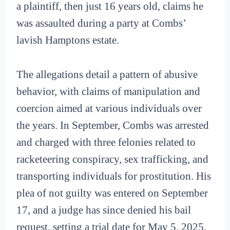
a plaintiff, then just 16 years old, claims he
was assaulted during a party at Combs’
lavish Hamptons estate.
The allegations detail a pattern of abusive
behavior, with claims of manipulation and
coercion aimed at various individuals over
the years. In September, Combs was arrested
and charged with three felonies related to
racketeering conspiracy, sex trafficking, and
transporting individuals for prostitution. His
plea of not guilty was entered on September
17, and a judge has since denied his bail
request, setting a trial date for May 5, 2025.