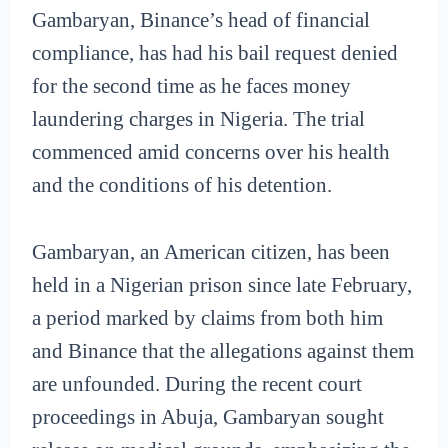
Gambaryan, Binance’s head of financial
compliance, has had his bail request denied
for the second time as he faces money
laundering charges in Nigeria. The trial
commenced amid concerns over his health
and the conditions of his detention.
Gambaryan, an American citizen, has been
held in a Nigerian prison since late February,
a period marked by claims from both him
and Binance that the allegations against them
are unfounded. During the recent court
proceedings in Abuja, Gambaryan sought