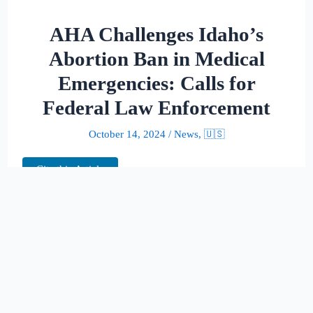
AHA Challenges Idaho’s
Abortion Ban in Medical
Emergencies: Calls for
Federal Law Enforcement
October 14, 2024
/
News
,
🇺🇸
Cite this Article
In a pivotal move, the American Hospital
Association (AHA) is calling on the 9th U.S.
Circuit Court of Appeals to intervene against
Idaho’s strict abortion ban, which could have
life-threatening implications for pregnant