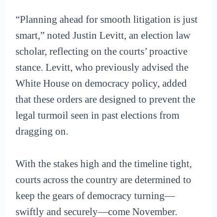
“Planning ahead for smooth litigation is just
smart,” noted Justin Levitt, an election law
scholar, reflecting on the courts’ proactive
stance. Levitt, who previously advised the
White House on democracy policy, added
that these orders are designed to prevent the
legal turmoil seen in past elections from
dragging on.
With the stakes high and the timeline tight,
courts across the country are determined to
keep the gears of democracy turning—
swiftly and securely—come November.