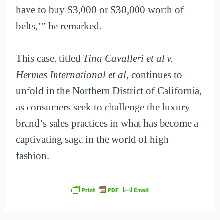
have to buy $3,000 or $30,000 worth of
belts,’” he remarked.
This case, titled
Tina Cavalleri et al v.
Hermes International et al
, continues to
unfold in the Northern District of California,
as consumers seek to challenge the luxury
brand’s sales practices in what has become a
captivating saga in the world of high
fashion.