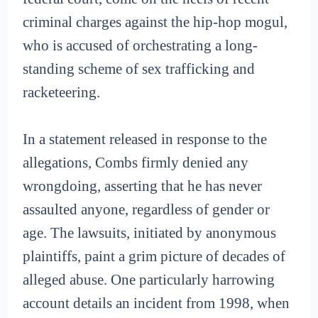
criminal charges against the hip-hop mogul,
who is accused of orchestrating a long-
standing scheme of sex trafficking and
racketeering.
In a statement released in response to the
allegations, Combs firmly denied any
wrongdoing, asserting that he has never
assaulted anyone, regardless of gender or
age. The lawsuits, initiated by anonymous
plaintiffs, paint a grim picture of decades of
alleged abuse. One particularly harrowing
account details an incident from 1998, when