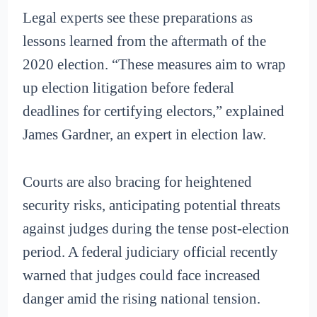
Legal experts see these preparations as
lessons learned from the aftermath of the
2020 election. “These measures aim to wrap
up election litigation before federal
deadlines for certifying electors,” explained
James Gardner, an expert in election law.
Courts are also bracing for heightened
security risks, anticipating potential threats
against judges during the tense post-election
period. A federal judiciary official recently
warned that judges could face increased
danger amid the rising national tension.