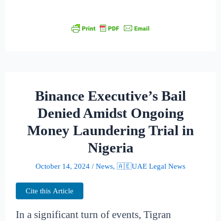
Binance Executive’s Bail
Denied Amidst Ongoing
Money Laundering Trial in
Nigeria
October 14, 2024
/
News
,
🇦🇪UAE Legal News
Cite this Article
In a significant turn of events, Tigran