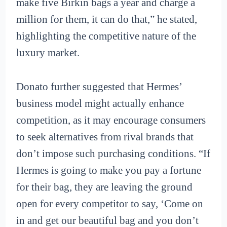
make five Birkin bags a year and charge a
million for them, it can do that,” he stated,
highlighting the competitive nature of the
luxury market.
Donato further suggested that Hermes’
business model might actually enhance
competition, as it may encourage consumers
to seek alternatives from rival brands that
don’t impose such purchasing conditions. “If
Hermes is going to make you pay a fortune
for their bag, they are leaving the ground
open for every competitor to say, ‘Come on
in and get our beautiful bag and you don’t