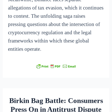
allegations of tax evasion, which it continues
to contest. The unfolding saga raises
pressing questions about the intersection of
cryptocurrency regulation and the legal
frameworks within which these global
entities operate.
Birkin Bag Battle: Consumers
Press On in Antitrust Dispute