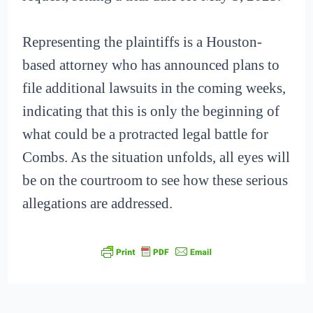
Representing the plaintiffs is a Houston-
based attorney who has announced plans to
file additional lawsuits in the coming weeks,
indicating that this is only the beginning of
what could be a protracted legal battle for
Combs. As the situation unfolds, all eyes will
be on the courtroom to see how these serious
allegations are addressed.