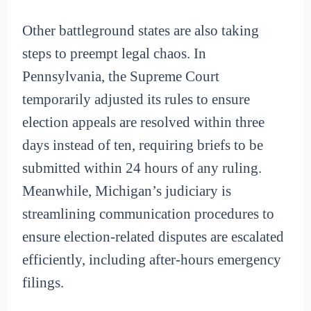
Other battleground states are also taking
steps to preempt legal chaos. In
Pennsylvania, the Supreme Court
temporarily adjusted its rules to ensure
election appeals are resolved within three
days instead of ten, requiring briefs to be
submitted within 24 hours of any ruling.
Meanwhile, Michigan’s judiciary is
streamlining communication procedures to
ensure election-related disputes are escalated
efficiently, including after-hours emergency
filings.