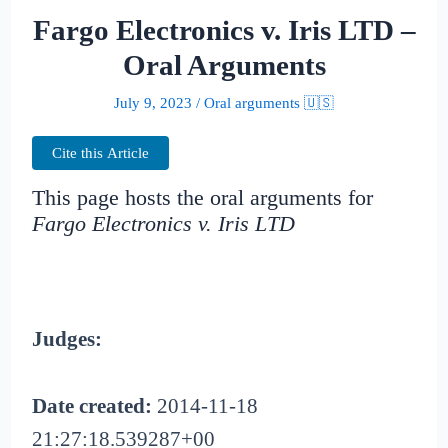
Fargo Electronics v. Iris LTD –
Oral Arguments
July 9, 2023
/
Oral arguments 🇺🇸
Cite this Article
This page hosts the oral arguments for
Fargo Electronics v. Iris LTD
Judges:
Date created:
2014-11-18
21:27:18.539287+00