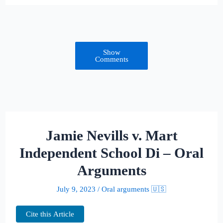
Show
Comments
Jamie Nevills v. Mart
Independent School Di – Oral
Arguments
July 9, 2023
/
Oral arguments 🇺🇸
Cite this Article