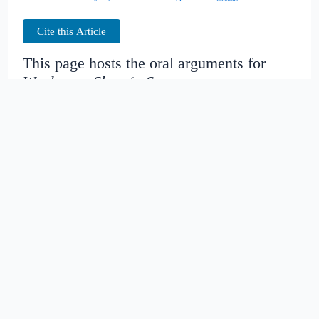
Cite this Article
This page hosts the oral arguments for
Woolery v. Shop ‘n Save
Judges:
Date created:
2016-06-28
16:53:36.870942+00
Date modified:
2018-08-29
04:31:39.298335+00