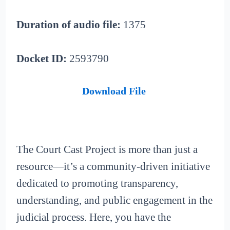
Duration of audio file:
1375
Docket ID:
2593790
Download File
The Court Cast Project is more than just a
resource—it’s a community-driven initiative
dedicated to promoting transparency,
understanding, and public engagement in the
judicial process. Here, you have the