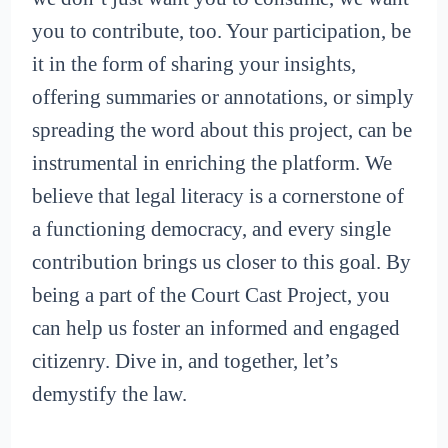
you to contribute, too. Your participation, be
it in the form of sharing your insights,
offering summaries or annotations, or simply
spreading the word about this project, can be
instrumental in enriching the platform. We
believe that legal literacy is a cornerstone of
a functioning democracy, and every single
contribution brings us closer to this goal. By
being a part of the Court Cast Project, you
can help us foster an informed and engaged
citizenry. Dive in, and together, let’s
demystify the law.