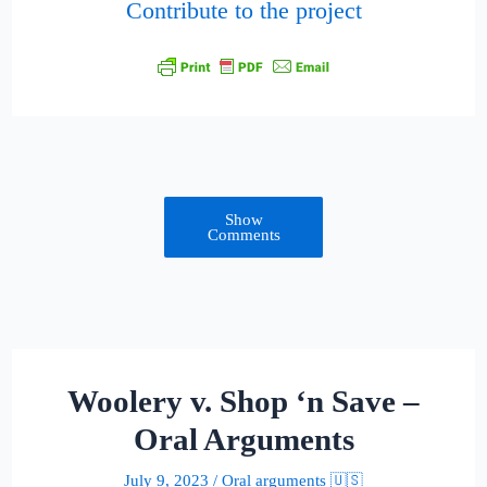
Contribute to the project
Show
Comments
Woolery v. Shop ‘n Save –
Oral Arguments
July 9, 2023
/
Oral arguments 🇺🇸