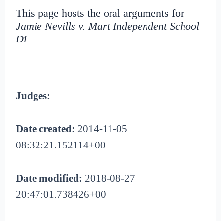
This page hosts the oral arguments for
Jamie Nevills v. Mart Independent School
Di
Judges:
Date created:
2014-11-05
08:32:21.152114+00
Date modified:
2018-08-27
20:47:01.738426+00