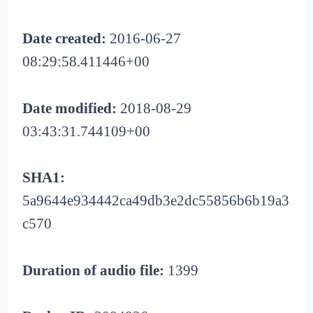
Date created:
2016-06-27
08:29:58.411446+00
Date modified:
2018-08-29
03:43:31.744109+00
SHA1:
5a9644e934442ca49db3e2dc55856b6b19a3
c570
Duration of audio file:
1399