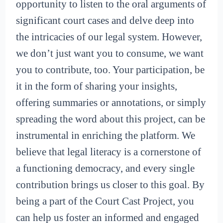
opportunity to listen to the oral arguments of
significant court cases and delve deep into
the intricacies of our legal system. However,
we don’t just want you to consume, we want
you to contribute, too. Your participation, be
it in the form of sharing your insights,
offering summaries or annotations, or simply
spreading the word about this project, can be
instrumental in enriching the platform. We
believe that legal literacy is a cornerstone of
a functioning democracy, and every single
contribution brings us closer to this goal. By
being a part of the Court Cast Project, you
can help us foster an informed and engaged