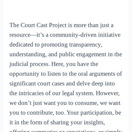
The Court Cast Project is more than just a
resource—it’s a community-driven initiative
dedicated to promoting transparency,
understanding, and public engagement in the
judicial process. Here, you have the
opportunity to listen to the oral arguments of
significant court cases and delve deep into
the intricacies of our legal system. However,
we don’t just want you to consume, we want
you to contribute, too. Your participation, be
it in the form of sharing your insights,