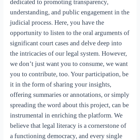
dedicated to promoting transparency,
understanding, and public engagement in the
judicial process. Here, you have the
opportunity to listen to the oral arguments of
significant court cases and delve deep into
the intricacies of our legal system. However,
we don’t just want you to consume, we want
you to contribute, too. Your participation, be
it in the form of sharing your insights,
offering summaries or annotations, or simply
spreading the word about this project, can be
instrumental in enriching the platform. We
believe that legal literacy is a cornerstone of
a functioning democracy, and every single