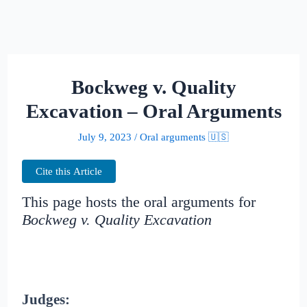
Bockweg v. Quality
Excavation – Oral Arguments
July 9, 2023
/
Oral arguments 🇺🇸
Cite this Article
This page hosts the oral arguments for
Bockweg v. Quality Excavation
Judges: