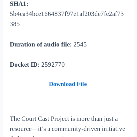
SHA1:
5b4ea34bce1664837f97e1af203de7fe2af73
385
Duration of audio file:
2545
Docket ID:
2592770
Download File
The Court Cast Project is more than just a
resource—it’s a community-driven initiative