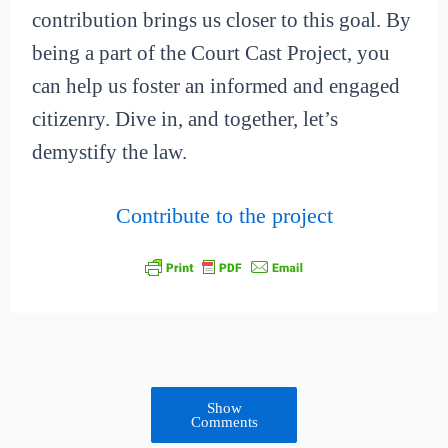
contribution brings us closer to this goal. By
being a part of the Court Cast Project, you
can help us foster an informed and engaged
citizenry. Dive in, and together, let’s
demystify the law.
Contribute to the project
Show
Comments