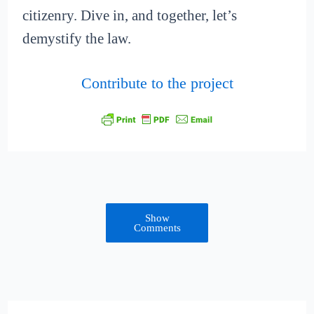
citizenry. Dive in, and together, let’s
demystify the law.
Contribute to the project
Show
Comments