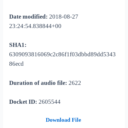
Date modified:
2018-08-27
23:24:54.838844+00
SHA1:
6309093816069c2c86f1f03dbbd89dd5343
86ecd
Duration of audio file:
2622
Docket ID:
2605544
Download File