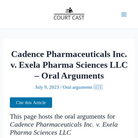
Skip
to
Mai
content
Men
Cadence Pharmaceuticals Inc.
v. Exela Pharma Sciences LLC
– Oral Arguments
July 9, 2023
/
Oral arguments 🇺🇸
Cite this Article
This page hosts the oral arguments for
Cadence Pharmaceuticals Inc. v. Exela
Pharma Sciences LLC