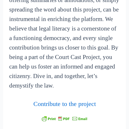
offering summaries or annotations, or simply
spreading the word about this project, can be
instrumental in enriching the platform. We
believe that legal literacy is a cornerstone of
a functioning democracy, and every single
contribution brings us closer to this goal. By
being a part of the Court Cast Project, you
can help us foster an informed and engaged
citizenry. Dive in, and together, let’s
demystify the law.
Contribute to the project