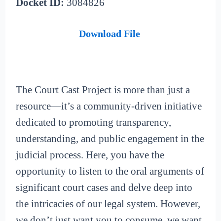
Docket ID:
3084826
Download File
The Court Cast Project is more than just a
resource—it’s a community-driven initiative
dedicated to promoting transparency,
understanding, and public engagement in the
judicial process. Here, you have the
opportunity to listen to the oral arguments of
significant court cases and delve deep into
the intricacies of our legal system. However,
we don’t just want you to consume, we want