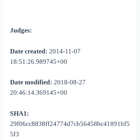
Judges:
Date created:
2014-11-07
18:51:26.989745+00
Date modified:
2018-08-27
20:46:14.369145+00
SHA1:
29f06cc8838ff24774d7cb56458bc41891bf5
5f3