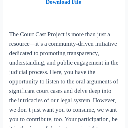
Download File
The Court Cast Project is more than just a
resource—it’s a community-driven initiative
dedicated to promoting transparency,
understanding, and public engagement in the
judicial process. Here, you have the
opportunity to listen to the oral arguments of
significant court cases and delve deep into
the intricacies of our legal system. However,
we don’t just want you to consume, we want
you to contribute, too. Your participation, be