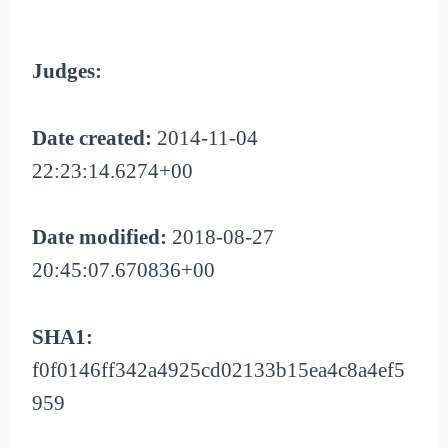
Judges:
Date created:
2014-11-04
22:23:14.6274+00
Date modified:
2018-08-27
20:45:07.670836+00
SHA1:
f0f0146ff342a4925cd02133b15ea4c8a4ef5
959