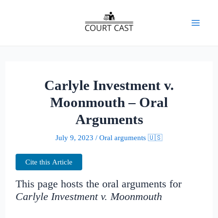
Skip
to
Mai
content
Men
Carlyle Investment v.
Moonmouth – Oral
Arguments
July 9, 2023
/
Oral arguments 🇺🇸
Cite this Article
This page hosts the oral arguments for
Carlyle Investment v. Moonmouth