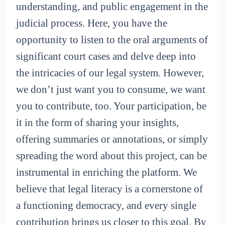
understanding, and public engagement in the
judicial process. Here, you have the
opportunity to listen to the oral arguments of
significant court cases and delve deep into
the intricacies of our legal system. However,
we don’t just want you to consume, we want
you to contribute, too. Your participation, be
it in the form of sharing your insights,
offering summaries or annotations, or simply
spreading the word about this project, can be
instrumental in enriching the platform. We
believe that legal literacy is a cornerstone of
a functioning democracy, and every single
contribution brings us closer to this goal. By