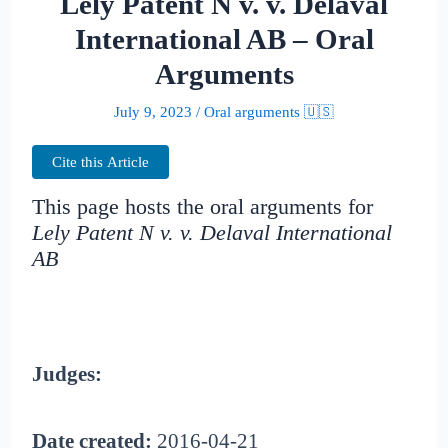
Lely Patent N v. v. Delaval
International AB – Oral
Arguments
July 9, 2023
/
Oral arguments 🇺🇸
Cite this Article
This page hosts the oral arguments for
Lely Patent N v. v. Delaval International
AB
Judges:
Date created:
2016-04-21