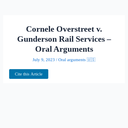
Cornele Overstreet v.
Gunderson Rail Services –
Oral Arguments
July 9, 2023
/
Oral arguments 🇺🇸
Cite this Article
This page hosts the oral arguments for
Cornele Overstreet v. Gunderson Rail
Services