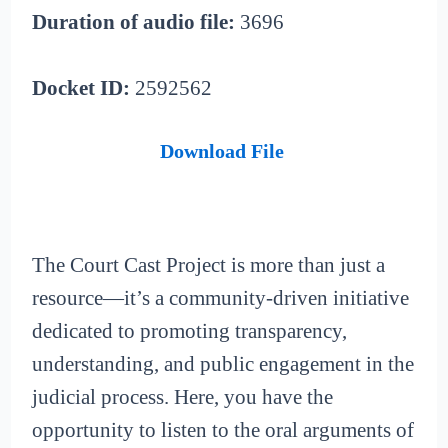
Duration of audio file:
3696
Docket ID:
2592562
Download File
The Court Cast Project is more than just a
resource—it’s a community-driven initiative
dedicated to promoting transparency,
understanding, and public engagement in the
judicial process. Here, you have the
opportunity to listen to the oral arguments of