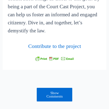
being a part of the Court Cast Project, you
can help us foster an informed and engaged
citizenry. Dive in, and together, let’s
demystify the law.
Contribute to the project
Show
Comments