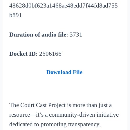
48628d0bf623a1468ae48edd7f44fd8ad755
b891
Duration of audio file:
3731
Docket ID:
2606166
Download File
The Court Cast Project is more than just a
resource—it’s a community-driven initiative
dedicated to promoting transparency,