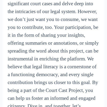
significant court cases and delve deep into
the intricacies of our legal system. However,
we don’t just want you to consume, we want
you to contribute, too. Your participation, be
it in the form of sharing your insights,
offering summaries or annotations, or simply
spreading the word about this project, can be
instrumental in enriching the platform. We
believe that legal literacy is a cornerstone of
a functioning democracy, and every single
contribution brings us closer to this goal. By
being a part of the Court Cast Project, you
can help us foster an informed and engaged
citizenry. Dive in, and together, let’s