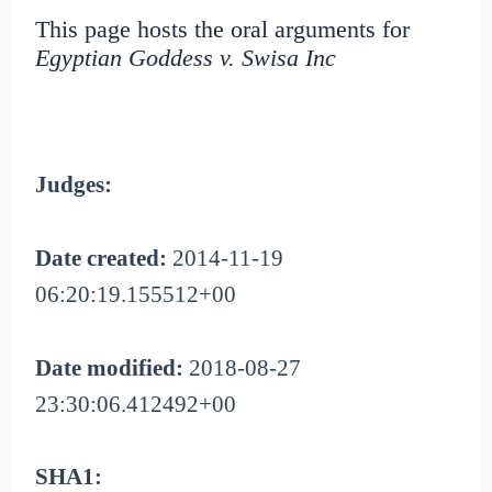
This page hosts the oral arguments for
Egyptian Goddess v. Swisa Inc
Judges:
Date created:
2014-11-19
06:20:19.155512+00
Date modified:
2018-08-27
23:30:06.412492+00
SHA1: