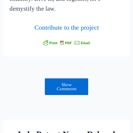
demystify the law.
Contribute to the project
Show
Comments