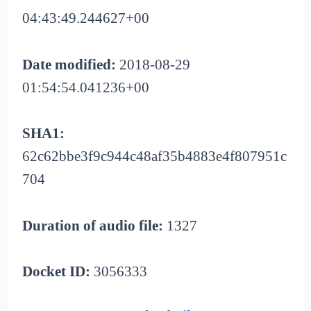
04:43:49.244627+00
Date modified:
2018-08-29
01:54:54.041236+00
SHA1:
62c62bbe3f9c944c48af35b4883e4f807951c
704
Duration of audio file:
1327
Docket ID:
3056333