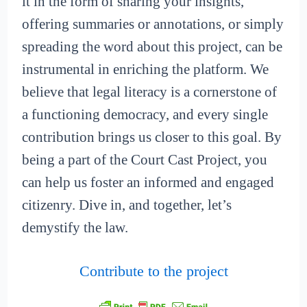
it in the form of sharing your insights,
offering summaries or annotations, or simply
spreading the word about this project, can be
instrumental in enriching the platform. We
believe that legal literacy is a cornerstone of
a functioning democracy, and every single
contribution brings us closer to this goal. By
being a part of the Court Cast Project, you
can help us foster an informed and engaged
citizenry. Dive in, and together, let’s
demystify the law.
Contribute to the project