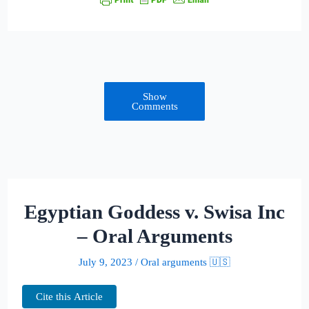
Show
Comments
Egyptian Goddess v. Swisa Inc
– Oral Arguments
July 9, 2023
/
Oral arguments 🇺🇸
Cite this Article