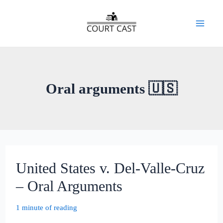
Skip
to
Mai
content
Men
Oral arguments 🇺🇸
United States v. Del-Valle-Cruz
– Oral Arguments
1 minute of reading