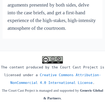
arguments presented by both sides, delve
into the case briefs, and get a first-hand
experience of the high-stakes, high-intensity
atmosphere of the courtroom.
The content produced by the Court Cast Project is
licensed under a
Creative Commons Attribution-
NonCommercial 4.0 International License
.
The Court Cast Project is managed and supported by
Generis Global
& Partners
.