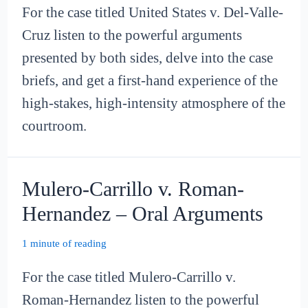
For the case titled United States v. Del-Valle-
Cruz listen to the powerful arguments
presented by both sides, delve into the case
briefs, and get a first-hand experience of the
high-stakes, high-intensity atmosphere of the
courtroom.
Mulero-Carrillo v. Roman-
Hernandez – Oral Arguments
1 minute of reading
For the case titled Mulero-Carrillo v.
Roman-Hernandez listen to the powerful