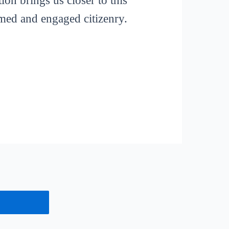
ion brings us closer to this
rmed and engaged citizenry.