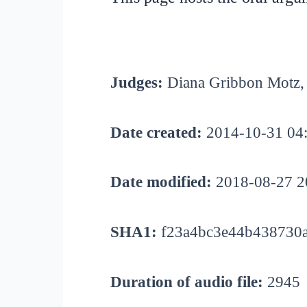
Judges:
Diana Gribbon Motz, 
Date created:
2014-10-31 04
Date modified:
2018-08-27 2
SHA1:
f23a4bc3e44b438730
Duration of audio file:
2945