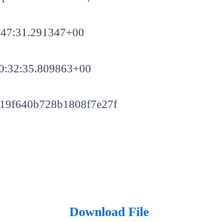
:47:31.291347+00
0:32:35.809863+00
19f640b728b1808f7e27f
Download File