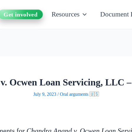
Resources
Document 
Get involved
v. Ocwen Loan Servicing, LLC –
July 9, 2023
/
Oral arguments 🇺🇸
uments for
Chandra Anand v. Ocwen Loan Serv