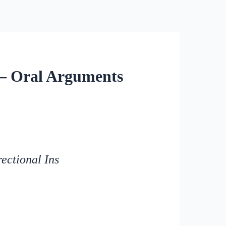
 – Oral Arguments
ectional Ins