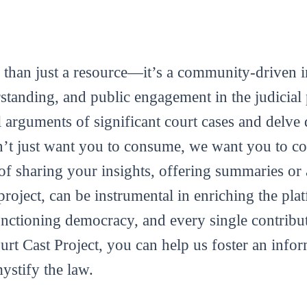
 than just a resource—it’s a community-driven in
tanding, and public engagement in the judicial 
al arguments of significant court cases and delve 
’t just want you to consume, we want you to con
m of sharing your insights, offering summaries or
roject, can be instrumental in enriching the plat
functioning democracy, and every single contribut
ourt Cast Project, you can help us foster an info
mystify the law.