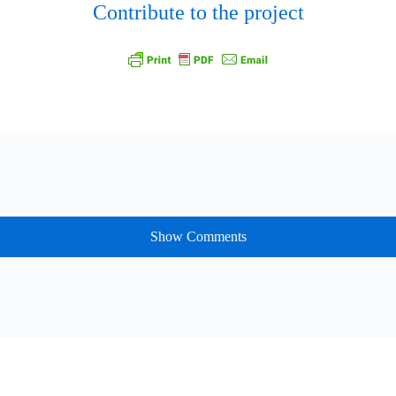
Contribute to the project
Show Comments