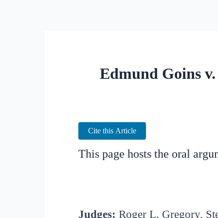
Edmund Goins v. 
Cite this Article
This page hosts the oral arg
Judges:
Roger L. Gregory, St