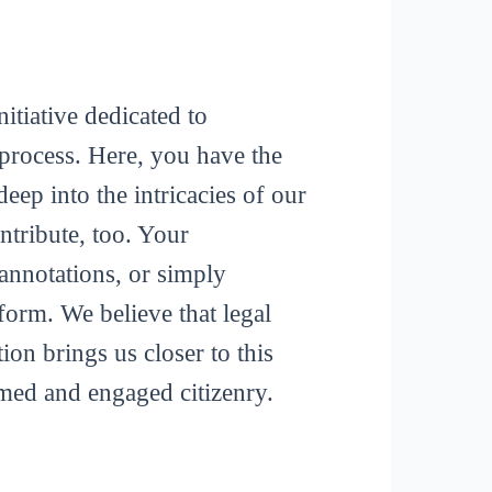
itiative dedicated to
process. Here, you have the
deep into the intricacies of our
tribute, too. Your
 annotations, or simply
form. We believe that legal
ion brings us closer to this
rmed and engaged citizenry.