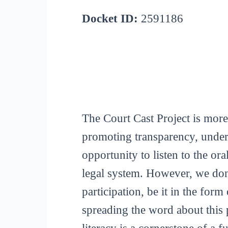
Docket ID:
2591186
The Court Cast Project is more
promoting transparency, unders
opportunity to listen to the or
legal system. However, we don
participation, be it in the for
spreading the word about this p