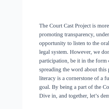
The Court Cast Project is more
promoting transparency, unders
opportunity to listen to the or
legal system. However, we don
participation, be it in the for
spreading the word about this p
literacy is a cornerstone of a 
goal. By being a part of the C
Dive in, and together, let’s de