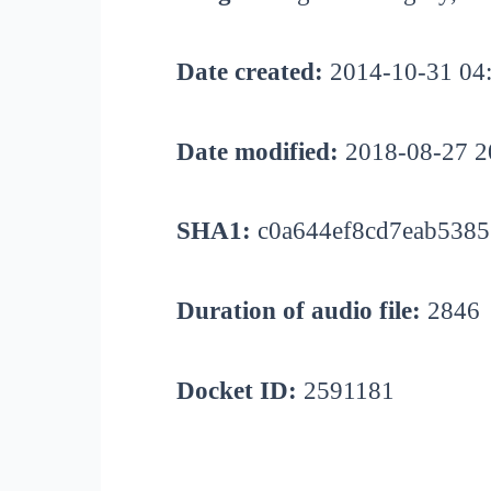
Date created:
2014-10-31 04
Date modified:
2018-08-27 2
SHA1:
c0a644ef8cd7eab5385
Duration of audio file:
2846
Docket ID:
2591181