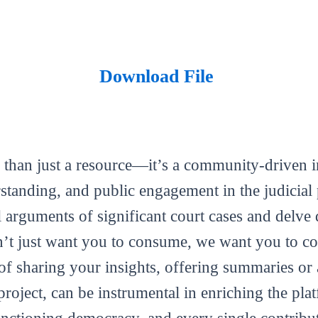
Download File
 than just a resource—it’s a community-driven in
tanding, and public engagement in the judicial 
al arguments of significant court cases and delve 
’t just want you to consume, we want you to con
m of sharing your insights, offering summaries or
roject, can be instrumental in enriching the plat