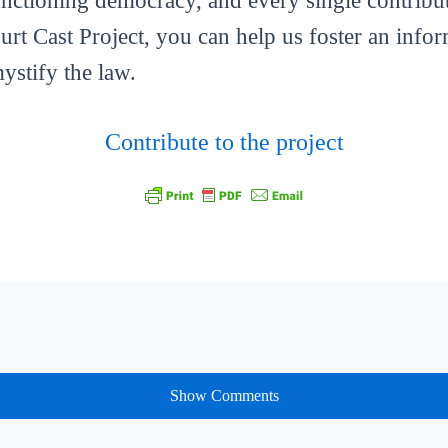
functioning democracy, and every single contribut
ourt Cast Project, you can help us foster an info
mystify the law.
Contribute to the project
Show Comments