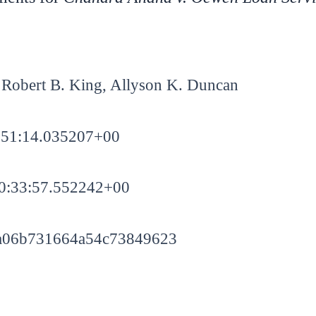
Robert B. King, Allyson K. Duncan
:51:14.035207+00
0:33:57.552242+00
a06b731664a54c73849623