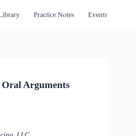
Library
Practice Notes
Events
 Oral Arguments
icing, LLC