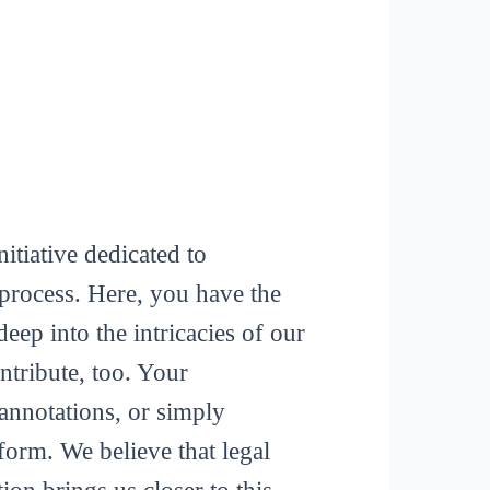
itiative dedicated to
process. Here, you have the
deep into the intricacies of our
tribute, too. Your
 annotations, or simply
form. We believe that legal