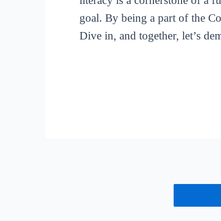
literacy is a cornerstone of a 
goal. By being a part of the C
Dive in, and together, let’s de