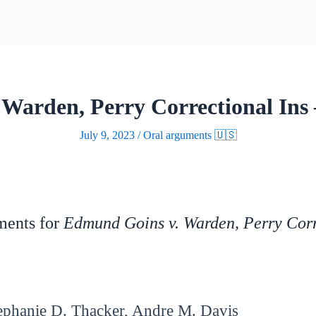
Warden, Perry Correctional Ins
July 9, 2023
/
Oral arguments 🇺🇸
uments for
Edmund Goins v. Warden, Perry Corr
ephanie D. Thacker, Andre M. Davis