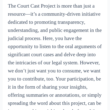
The Court Cast Project is more than just a
resource—it’s a community-driven initiative
dedicated to promoting transparency,
understanding, and public engagement in the
judicial process. Here, you have the
opportunity to listen to the oral arguments of
significant court cases and delve deep into
the intricacies of our legal system. However,
we don’t just want you to consume, we want
you to contribute, too. Your participation, be
it in the form of sharing your insights,
offering summaries or annotations, or simply
spreading the word about this project, can be