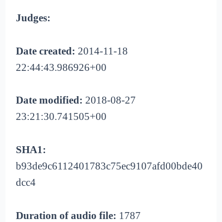
Judges:
Date created:
2014-11-18
22:44:43.986926+00
Date modified:
2018-08-27
23:21:30.741505+00
SHA1:
b93de9c6112401783c75ec9107afd00bde40
dcc4
Duration of audio file:
1787