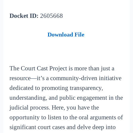
Docket ID:
2605668
Download File
The Court Cast Project is more than just a
resource—it’s a community-driven initiative
dedicated to promoting transparency,
understanding, and public engagement in the
judicial process. Here, you have the
opportunity to listen to the oral arguments of
significant court cases and delve deep into