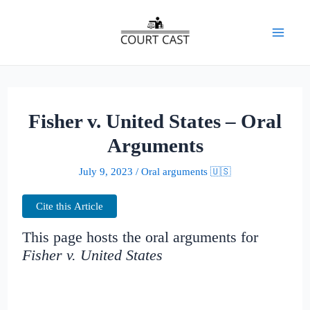
Skip
to
Mai
content
Men
Fisher v. United States – Oral
Arguments
July 9, 2023
/
Oral arguments 🇺🇸
Cite this Article
This page hosts the oral arguments for
Fisher v. United States