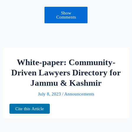
Show
Comments
White-paper: Community-
Driven Lawyers Directory for
Jammu & Kashmir
July 8, 2023
/
Announcements
Cite this Article
Welcome to the special page dedicated to the