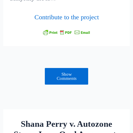
Contribute to the project
Show
Comments
Shana Perry v. Autozone