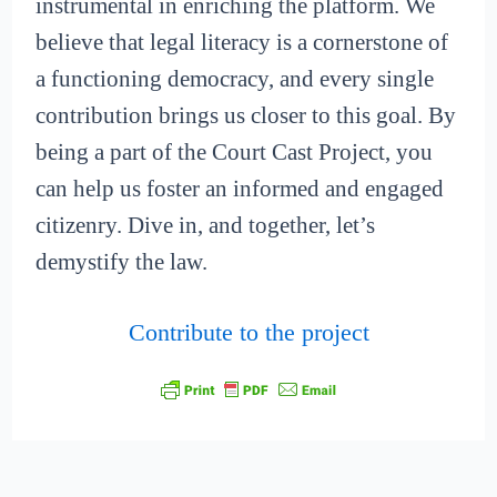
instrumental in enriching the platform. We
believe that legal literacy is a cornerstone of
a functioning democracy, and every single
contribution brings us closer to this goal. By
being a part of the Court Cast Project, you
can help us foster an informed and engaged
citizenry. Dive in, and together, let’s
demystify the law.
Contribute to the project