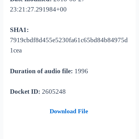
23:21:27.291984+00
SHA1:
7919cbdf8d455e5230fa61c65bd84b84975d
1cea
Duration of audio file:
1996
Docket ID:
2605248
Download File