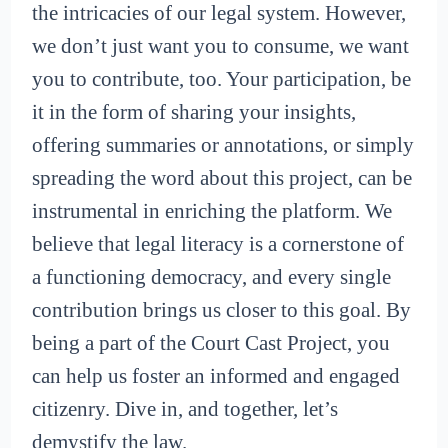
the intricacies of our legal system. However,
we don’t just want you to consume, we want
you to contribute, too. Your participation, be
it in the form of sharing your insights,
offering summaries or annotations, or simply
spreading the word about this project, can be
instrumental in enriching the platform. We
believe that legal literacy is a cornerstone of
a functioning democracy, and every single
contribution brings us closer to this goal. By
being a part of the Court Cast Project, you
can help us foster an informed and engaged
citizenry. Dive in, and together, let’s
demystify the law.