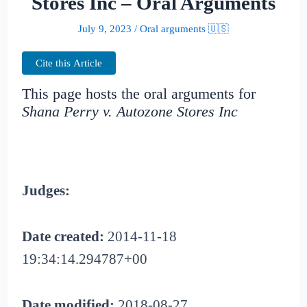
Stores Inc – Oral Arguments
July 9, 2023
/
Oral arguments 🇺🇸
Cite this Article
This page hosts the oral arguments for
Shana Perry v. Autozone Stores Inc
Judges:
Date created:
2014-11-18
19:34:14.294787+00
Date modified:
2018-08-27