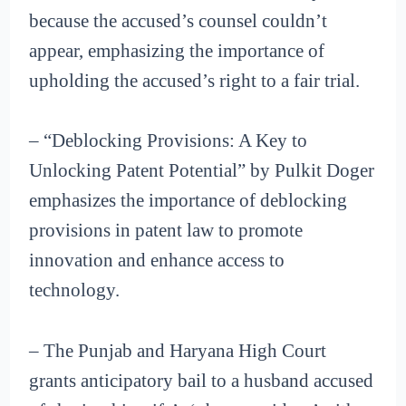
because the accused’s counsel couldn’t
appear, emphasizing the importance of
upholding the accused’s right to a fair trial.
– “Deblocking Provisions: A Key to
Unlocking Patent Potential” by Pulkit Doger
emphasizes the importance of deblocking
provisions in patent law to promote
innovation and enhance access to
technology.
– The Punjab and Haryana High Court
grants anticipatory bail to a husband accused