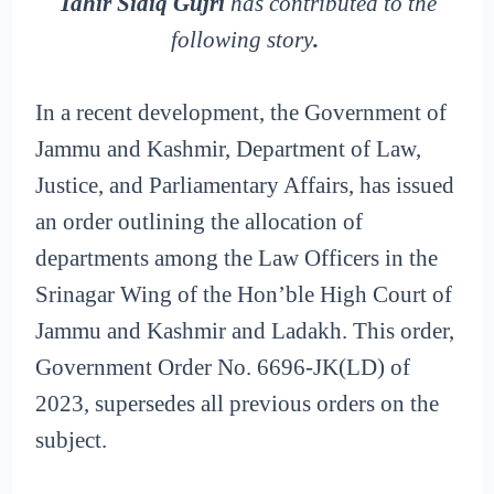
Tahir Sidiq Gujri
has contributed to the
following story
.
In a recent development, the Government of
Jammu and Kashmir, Department of Law,
Justice, and Parliamentary Affairs, has issued
an order outlining the allocation of
departments among the Law Officers in the
Srinagar Wing of the Hon’ble High Court of
Jammu and Kashmir and Ladakh. This order,
Government Order No. 6696-JK(LD) of
2023, supersedes all previous orders on the
subject.