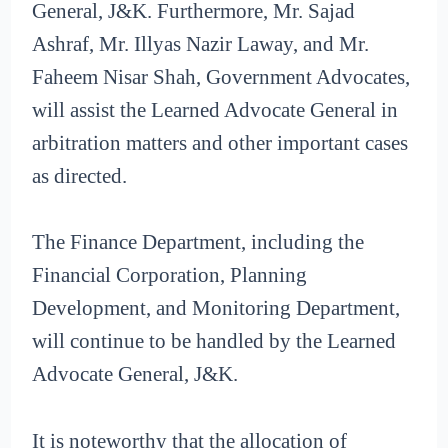
General, J&K. Furthermore, Mr. Sajad
Ashraf, Mr. Illyas Nazir Laway, and Mr.
Faheem Nisar Shah, Government Advocates,
will assist the Learned Advocate General in
arbitration matters and other important cases
as directed.
The Finance Department, including the
Financial Corporation, Planning
Development, and Monitoring Department,
will continue to be handled by the Learned
Advocate General, J&K.
It is noteworthy that the allocation of