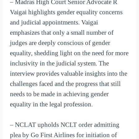
– Madras High Court Senior Advocate R
Vaigai highlights gender equality concerns
and judicial appointments. Vaigai
emphasizes that only a small number of
judges are deeply conscious of gender
equality, shedding light on the need for more
inclusivity in the judicial system. The
interview provides valuable insights into the
challenges faced and the progress that still
needs to be made in achieving gender
equality in the legal profession.
– NCLAT upholds NCLT order admitting
plea by Go First Airlines for initiation of