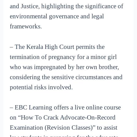
and Justice, highlighting the significance of
environmental governance and legal
frameworks.
– The Kerala High Court permits the
termination of pregnancy for a minor girl
who was impregnated by her own brother,
considering the sensitive circumstances and
potential risks involved.
– EBC Learning offers a live online course
on “How To Crack Advocate-On-Record
Examination (Revision Classes)” to assist