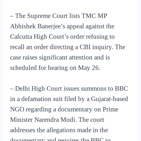
– The Supreme Court lists TMC MP
Abhishek Banerjee’s appeal against the
Calcutta High Court’s order refusing to
recall an order directing a CBI inquiry. The
case raises significant attention and is
scheduled for hearing on May 26.
– Delhi High Court issues summons to BBC
in a defamation suit filed by a Gujarat-based
NGO regarding a documentary on Prime
Minister Narendra Modi. The court
addresses the allegations made in the
documentary and requires the BBC to