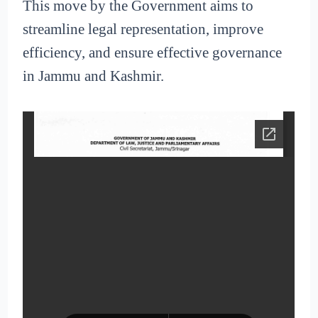
This move by the Government aims to
streamline legal representation, improve
efficiency, and ensure effective governance
in Jammu and Kashmir.