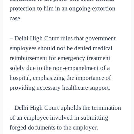
protection to him in an ongoing extortion
case.
– Delhi High Court rules that government
employees should not be denied medical
reimbursement for emergency treatment
solely due to the non-empanelment of a
hospital, emphasizing the importance of
providing necessary healthcare support.
– Delhi High Court upholds the termination
of an employee involved in submitting
forged documents to the employer,