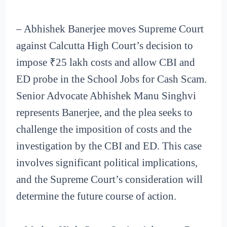
– Abhishek Banerjee moves Supreme Court
against Calcutta High Court’s decision to
impose ₹25 lakh costs and allow CBI and
ED probe in the School Jobs for Cash Scam.
Senior Advocate Abhishek Manu Singhvi
represents Banerjee, and the plea seeks to
challenge the imposition of costs and the
investigation by the CBI and ED. This case
involves significant political implications,
and the Supreme Court’s consideration will
determine the future course of action.