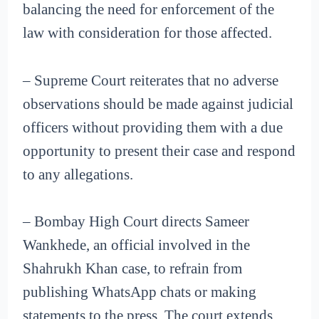
balancing the need for enforcement of the
law with consideration for those affected.
– Supreme Court reiterates that no adverse
observations should be made against judicial
officers without providing them with a due
opportunity to present their case and respond
to any allegations.
– Bombay High Court directs Sameer
Wankhede, an official involved in the
Shahrukh Khan case, to refrain from
publishing WhatsApp chats or making
statements to the press. The court extends