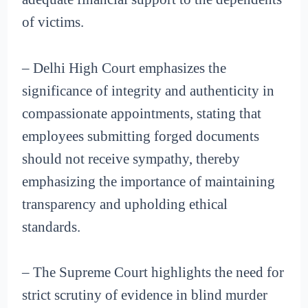
of victims.
– Delhi High Court emphasizes the
significance of integrity and authenticity in
compassionate appointments, stating that
employees submitting forged documents
should not receive sympathy, thereby
emphasizing the importance of maintaining
transparency and upholding ethical
standards.
– The Supreme Court highlights the need for
strict scrutiny of evidence in blind murder