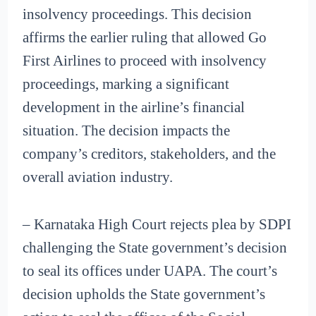
insolvency proceedings. This decision
affirms the earlier ruling that allowed Go
First Airlines to proceed with insolvency
proceedings, marking a significant
development in the airline’s financial
situation. The decision impacts the
company’s creditors, stakeholders, and the
overall aviation industry.
– Karnataka High Court rejects plea by SDPI
challenging the State government’s decision
to seal its offices under UAPA. The court’s
decision upholds the State government’s