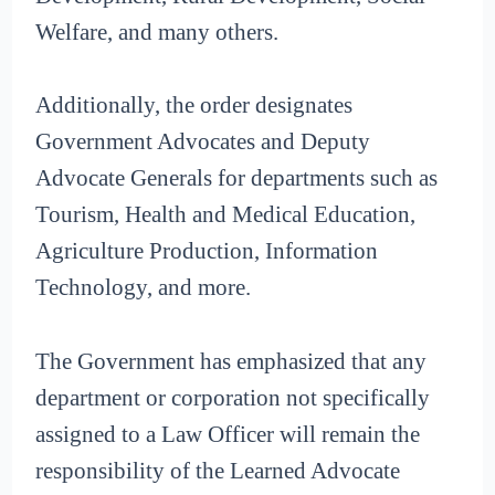
Welfare, and many others.
Additionally, the order designates
Government Advocates and Deputy
Advocate Generals for departments such as
Tourism, Health and Medical Education,
Agriculture Production, Information
Technology, and more.
The Government has emphasized that any
department or corporation not specifically
assigned to a Law Officer will remain the
responsibility of the Learned Advocate