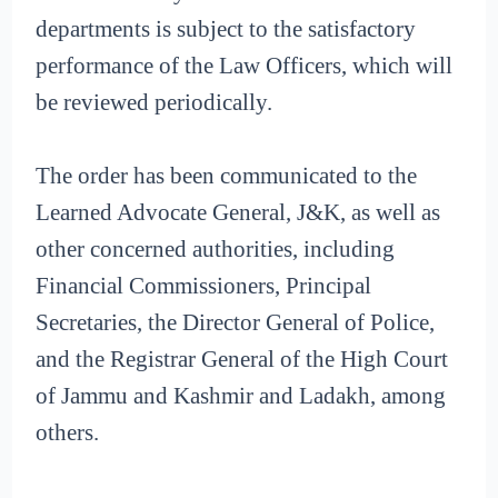
departments is subject to the satisfactory
performance of the Law Officers, which will
be reviewed periodically.
The order has been communicated to the
Learned Advocate General, J&K, as well as
other concerned authorities, including
Financial Commissioners, Principal
Secretaries, the Director General of Police,
and the Registrar General of the High Court
of Jammu and Kashmir and Ladakh, among
others.