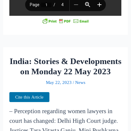
India: Stories & Developments
on Monday 22 May 2023
May 22, 2023
/
News
Cite this Article
– Perception regarding women lawyers in
court has changed: Delhi High Court judge.
Justices Tara Vitasta Ganju, Mini Pushkarna,