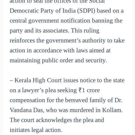
action to seal the offices of the Social
Democratic Party of India (SDPI) based on a
central government notification banning the
party and its associates. This ruling
reinforces the government’s authority to take
action in accordance with laws aimed at
maintaining public order and security.
– Kerala High Court issues notice to the state
on a lawyer’s plea seeking ₹1 crore
compensation for the bereaved family of Dr.
Vandana Das, who was murdered in Kollam.
The court acknowledges the plea and
initiates legal action.