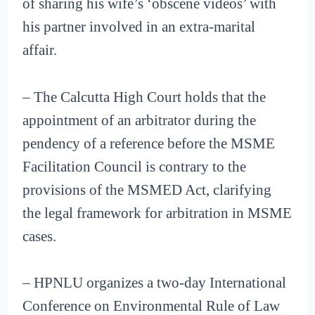
of sharing his wife’s ‘obscene videos’ with
his partner involved in an extra-marital
affair.
– The Calcutta High Court holds that the
appointment of an arbitrator during the
pendency of a reference before the MSME
Facilitation Council is contrary to the
provisions of the MSMED Act, clarifying
the legal framework for arbitration in MSME
cases.
– HPNLU organizes a two-day International
Conference on Environmental Rule of Law