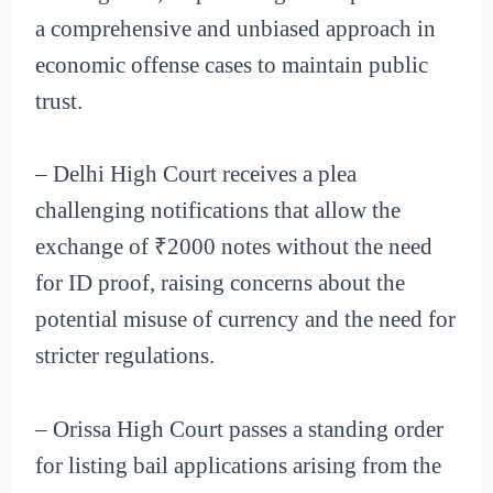
a comprehensive and unbiased approach in
economic offense cases to maintain public
trust.
– Delhi High Court receives a plea
challenging notifications that allow the
exchange of ₹2000 notes without the need
for ID proof, raising concerns about the
potential misuse of currency and the need for
stricter regulations.
– Orissa High Court passes a standing order
for listing bail applications arising from the