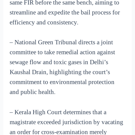
same FIR before the same bench, aiming to
streamline and expedite the bail process for
efficiency and consistency.
– National Green Tribunal directs a joint
committee to take remedial action against
sewage flow and toxic gases in Delhi’s
Kaushal Drain, highlighting the court’s
commitment to environmental protection
and public health.
– Kerala High Court determines that a
magistrate exceeded jurisdiction by vacating
an order for cross-examination merely