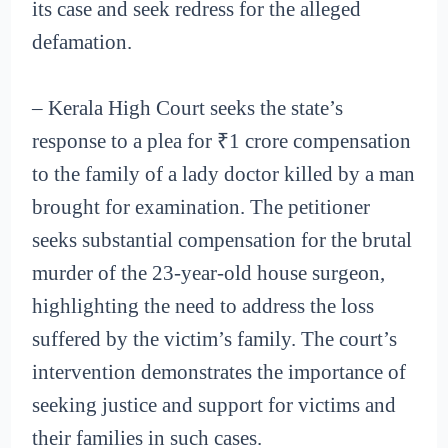
its case and seek redress for the alleged
defamation.
– Kerala High Court seeks the state’s
response to a plea for ₹1 crore compensation
to the family of a lady doctor killed by a man
brought for examination. The petitioner
seeks substantial compensation for the brutal
murder of the 23-year-old house surgeon,
highlighting the need to address the loss
suffered by the victim’s family. The court’s
intervention demonstrates the importance of
seeking justice and support for victims and
their families in such cases.