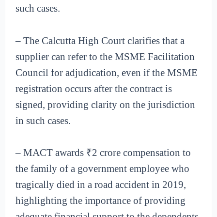
such cases.
– The Calcutta High Court clarifies that a
supplier can refer to the MSME Facilitation
Council for adjudication, even if the MSME
registration occurs after the contract is
signed, providing clarity on the jurisdiction
in such cases.
– MACT awards ₹2 crore compensation to
the family of a government employee who
tragically died in a road accident in 2019,
highlighting the importance of providing
adequate financial support to the dependents