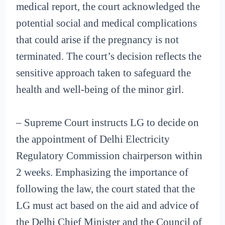
medical report, the court acknowledged the
potential social and medical complications
that could arise if the pregnancy is not
terminated. The court’s decision reflects the
sensitive approach taken to safeguard the
health and well-being of the minor girl.
– Supreme Court instructs LG to decide on
the appointment of Delhi Electricity
Regulatory Commission chairperson within
2 weeks. Emphasizing the importance of
following the law, the court stated that the
LG must act based on the aid and advice of
the Delhi Chief Minister and the Council of