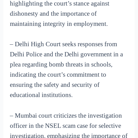
highlighting the court’s stance against
dishonesty and the importance of
maintaining integrity in employment.
– Delhi High Court seeks responses from
Delhi Police and the Delhi government in a
plea regarding bomb threats in schools,
indicating the court’s commitment to
ensuring the safety and security of
educational institutions.
– Mumbai court criticizes the investigation
officer in the NSEL scam case for selective
investigation, emphasizing the importance of