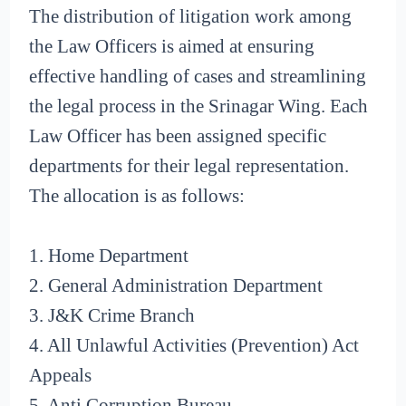
The distribution of litigation work among
the Law Officers is aimed at ensuring
effective handling of cases and streamlining
the legal process in the Srinagar Wing. Each
Law Officer has been assigned specific
departments for their legal representation.
The allocation is as follows:
1. Home Department
2. General Administration Department
3. J&K Crime Branch
4. All Unlawful Activities (Prevention) Act
Appeals
5. Anti Corruption Bureau