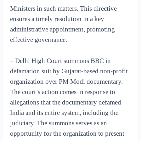
Ministers in such matters. This directive
ensures a timely resolution in a key
administrative appointment, promoting
effective governance.
– Delhi High Court summons BBC in
defamation suit by Gujarat-based non-profit
organization over PM Modi documentary.
The court’s action comes in response to
allegations that the documentary defamed
India and its entire system, including the
judiciary. The summons serves as an
opportunity for the organization to present