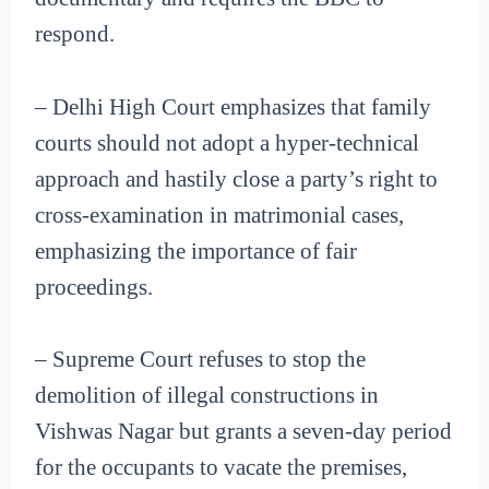
respond.
– Delhi High Court emphasizes that family
courts should not adopt a hyper-technical
approach and hastily close a party’s right to
cross-examination in matrimonial cases,
emphasizing the importance of fair
proceedings.
– Supreme Court refuses to stop the
demolition of illegal constructions in
Vishwas Nagar but grants a seven-day period
for the occupants to vacate the premises,