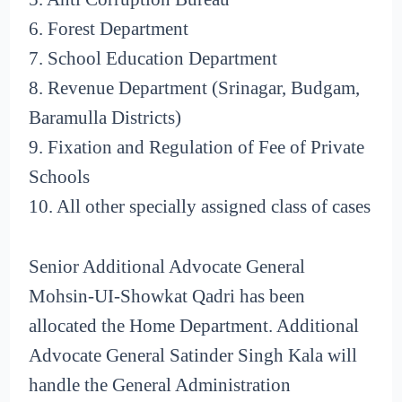
6. Forest Department
7. School Education Department
8. Revenue Department (Srinagar, Budgam,
Baramulla Districts)
9. Fixation and Regulation of Fee of Private
Schools
10. All other specially assigned class of cases
Senior Additional Advocate General
Mohsin-UI-Showkat Qadri has been
allocated the Home Department. Additional
Advocate General Satinder Singh Kala will
handle the General Administration