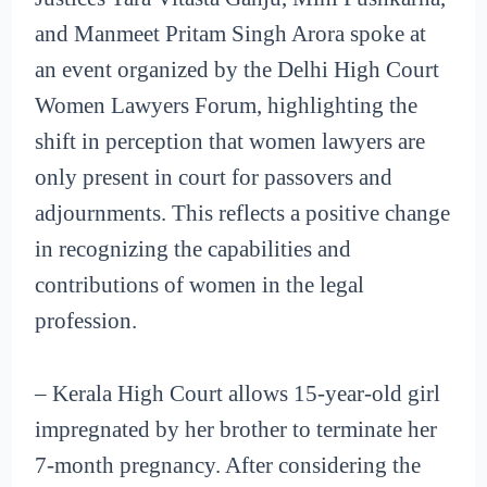
and Manmeet Pritam Singh Arora spoke at
an event organized by the Delhi High Court
Women Lawyers Forum, highlighting the
shift in perception that women lawyers are
only present in court for passovers and
adjournments. This reflects a positive change
in recognizing the capabilities and
contributions of women in the legal
profession.
– Kerala High Court allows 15-year-old girl
impregnated by her brother to terminate her
7-month pregnancy. After considering the