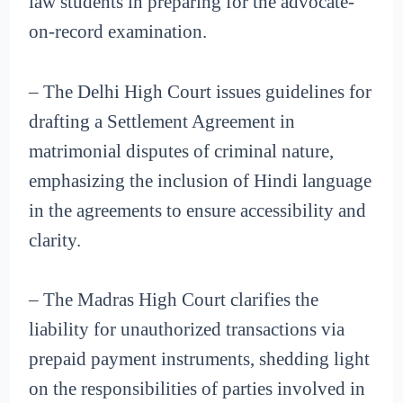
law students in preparing for the advocate-
on-record examination.
– The Delhi High Court issues guidelines for
drafting a Settlement Agreement in
matrimonial disputes of criminal nature,
emphasizing the inclusion of Hindi language
in the agreements to ensure accessibility and
clarity.
– The Madras High Court clarifies the
liability for unauthorized transactions via
prepaid payment instruments, shedding light
on the responsibilities of parties involved in