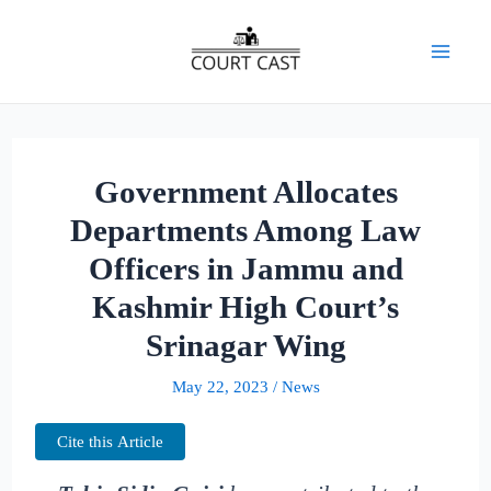
Skip
to
Mai
content
Men
Government Allocates
Departments Among Law
Officers in Jammu and
Kashmir High Court’s
Srinagar Wing
May 22, 2023
/
News
Cite this Article