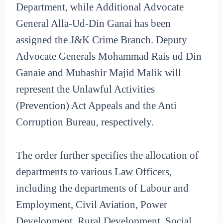
Department, while Additional Advocate
General Alla-Ud-Din Ganai has been
assigned the J&K Crime Branch. Deputy
Advocate Generals Mohammad Rais ud Din
Ganaie and Mubashir Majid Malik will
represent the Unlawful Activities
(Prevention) Act Appeals and the Anti
Corruption Bureau, respectively.
The order further specifies the allocation of
departments to various Law Officers,
including the departments of Labour and
Employment, Civil Aviation, Power
Development, Rural Development, Social