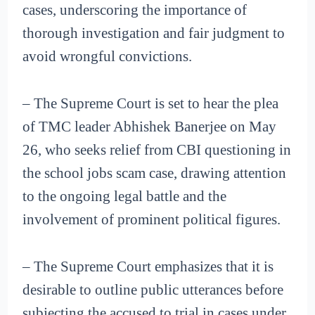
cases, underscoring the importance of
thorough investigation and fair judgment to
avoid wrongful convictions.
– The Supreme Court is set to hear the plea
of TMC leader Abhishek Banerjee on May
26, who seeks relief from CBI questioning in
the school jobs scam case, drawing attention
to the ongoing legal battle and the
involvement of prominent political figures.
– The Supreme Court emphasizes that it is
desirable to outline public utterances before
subjecting the accused to trial in cases under