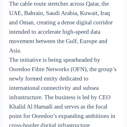
The cable route stretches across Qatar, the
UAE, Bahrain, Saudi Arabia, Kuwait, Iraq
and Oman, creating a dense digital corridor
intended to accelerate high-speed data
movement between the Gulf, Europe and
Asia.
The initiative is being spearheaded by
Ooredoo Fibre Networks (OFN), the group’s
newly formed entity dedicated to
international connectivity and subsea
infrastructure. The business is led by CEO
Khalid Al Hamadi and serves as the focal
point for Ooredoo’s expanding ambitions in
cross-border digital infrastructure.