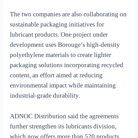
The two companies are also collaborating on
sustainable packaging initiatives for
lubricant products. One project under
development uses Borouge’s high-density
polyethylene materials to create lighter
packaging solutions incorporating recycled
content, an effort aimed at reducing
environmental impact while maintaining
industrial-grade durability.
ADNOC Distribution said the agreements
further strengthen its lubricants division,
which now offers more than 520 products