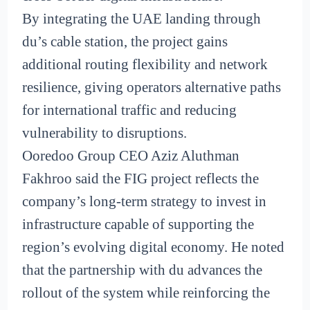
By integrating the UAE landing through
du’s cable station, the project gains
additional routing flexibility and network
resilience, giving operators alternative paths
for international traffic and reducing
vulnerability to disruptions.
Ooredoo Group CEO Aziz Aluthman
Fakhroo said the FIG project reflects the
company’s long-term strategy to invest in
infrastructure capable of supporting the
region’s evolving digital economy. He noted
that the partnership with du advances the
rollout of the system while reinforcing the