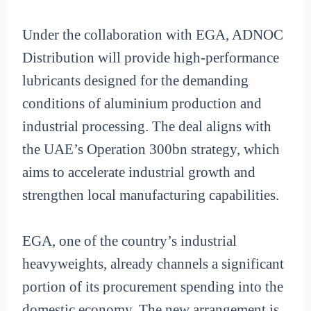
Under the collaboration with EGA, ADNOC
Distribution will provide high-performance
lubricants designed for the demanding
conditions of aluminium production and
industrial processing. The deal aligns with
the UAE’s Operation 300bn strategy, which
aims to accelerate industrial growth and
strengthen local manufacturing capabilities.
EGA, one of the country’s industrial
heavyweights, already channels a significant
portion of its procurement spending into the
domestic economy. The new arrangement is