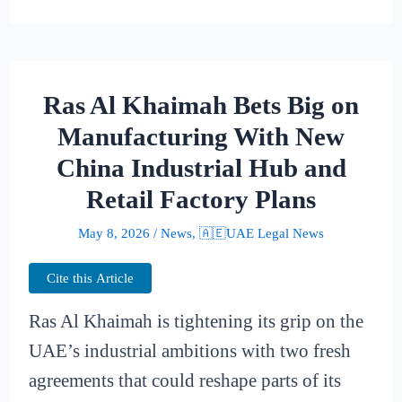
Ras Al Khaimah Bets Big on
Manufacturing With New
China Industrial Hub and
Retail Factory Plans
May 8, 2026
/
News
,
🇦🇪UAE Legal News
Cite this Article
Ras Al Khaimah is tightening its grip on the
UAE’s industrial ambitions with two fresh
agreements that could reshape parts of its