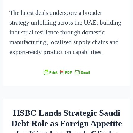
The latest deals underscore a broader
strategy unfolding across the UAE: building
industrial resilience through domestic
manufacturing, localized supply chains and
export-ready production capabilities.
HSBC Lands Strategic Saudi
Debt Role as Foreign Appetite