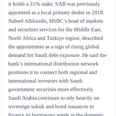
it holds a 31% stake. SAB was previously
appointed as a local primary dealer in 2018.
Nabeel Albloushi, HSBC’s head of markets
and securities services for the Middle East,
North Africa and Turkiye region, described
the appointment as a sign of rising global
demand for Saudi debt exposure. He said the
bank’s international distribution network
positions it to connect both regional and
international investors with Saudi
government securities more effectively.
Saudi Arabia continues to rely heavily on
sovereign sukuk and bond issuances to
finance its borrowing needs in the domestic