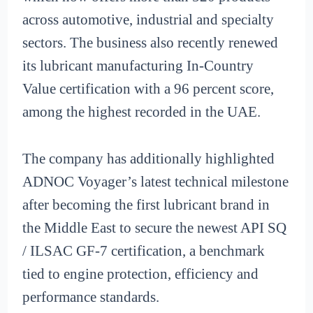
across automotive, industrial and specialty
sectors. The business also recently renewed
its lubricant manufacturing In-Country
Value certification with a 96 percent score,
among the highest recorded in the UAE.
The company has additionally highlighted
ADNOC Voyager’s latest technical milestone
after becoming the first lubricant brand in
the Middle East to secure the newest API SQ
/ ILSAC GF-7 certification, a benchmark
tied to engine protection, efficiency and
performance standards.