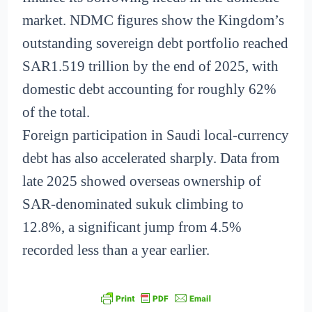
market. NDMC figures show the Kingdom’s
outstanding sovereign debt portfolio reached
SAR1.519 trillion by the end of 2025, with
domestic debt accounting for roughly 62%
of the total.
Foreign participation in Saudi local-currency
debt has also accelerated sharply. Data from
late 2025 showed overseas ownership of
SAR-denominated sukuk climbing to
12.8%, a significant jump from 4.5%
recorded less than a year earlier.