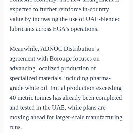
expected to further reinforce in-country
value by increasing the use of UAE-blended
lubricants across EGA’s operations.
Meanwhile, ADNOC Distribution’s
agreement with Borouge focuses on
advancing localized production of
specialized materials, including pharma-
grade white oil. Initial production exceeding
40 metric tonnes has already been completed
and tested in the UAE, while plans are
moving ahead for larger-scale manufacturing
runs.