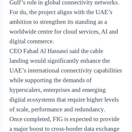
Gulf’s role in global connectivity networks.
For du, the project aligns with the UAE’s
ambition to strengthen its standing as a
worldwide centre for cloud services, AI and
digital commerce.
CEO Fahad Al Hassawi said the cable
landing would significantly enhance the
UAE’s international connectivity capabilities
while supporting the demands of
hyperscalers, enterprises and emerging
digital ecosystems that require higher levels
of scale, performance and redundancy.
Once completed, FIG is expected to provide
a major boost to cross-border data exchange