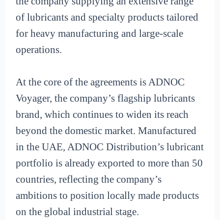
the company supplying an extensive range
of lubricants and specialty products tailored
for heavy manufacturing and large-scale
operations.
At the core of the agreements is ADNOC
Voyager, the company’s flagship lubricants
brand, which continues to widen its reach
beyond the domestic market. Manufactured
in the UAE, ADNOC Distribution’s lubricant
portfolio is already exported to more than 50
countries, reflecting the company’s
ambitions to position locally made products
on the global industrial stage.