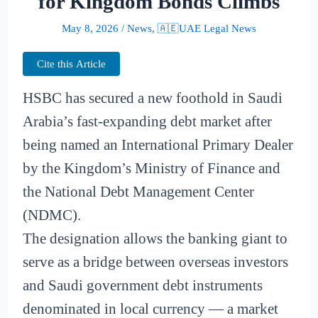
for Kingdom Bonds Climbs
May 8, 2026
/
News
,
🇦🇪UAE Legal News
Cite this Article
HSBC has secured a new foothold in Saudi
Arabia’s fast-expanding debt market after
being named an International Primary Dealer
by the Kingdom’s Ministry of Finance and
the National Debt Management Center
(NDMC).
The designation allows the banking giant to
serve as a bridge between overseas investors
and Saudi government debt instruments
denominated in local currency — a market