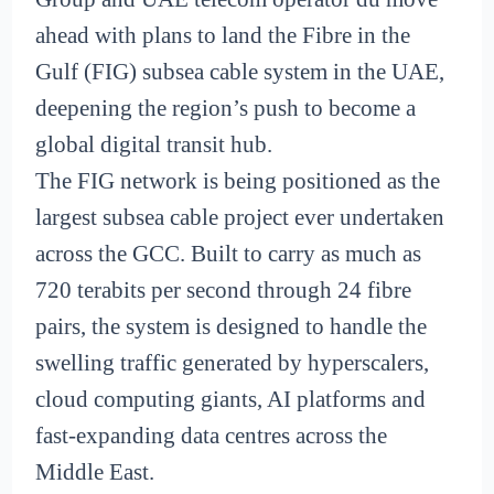
ahead with plans to land the Fibre in the
Gulf (FIG) subsea cable system in the UAE,
deepening the region’s push to become a
global digital transit hub.
The FIG network is being positioned as the
largest subsea cable project ever undertaken
across the GCC. Built to carry as much as
720 terabits per second through 24 fibre
pairs, the system is designed to handle the
swelling traffic generated by hyperscalers,
cloud computing giants, AI platforms and
fast-expanding data centres across the
Middle East.