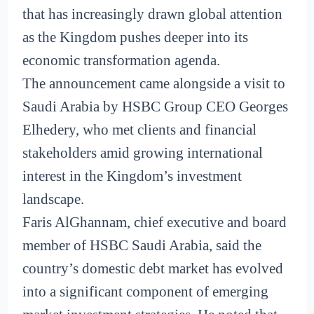
that has increasingly drawn global attention
as the Kingdom pushes deeper into its
economic transformation agenda.
The announcement came alongside a visit to
Saudi Arabia by HSBC Group CEO Georges
Elhedery, who met clients and financial
stakeholders amid growing international
interest in the Kingdom’s investment
landscape.
Faris AlGhannam, chief executive and board
member of HSBC Saudi Arabia, said the
country’s domestic debt market has evolved
into a significant component of emerging