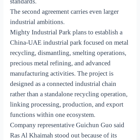
standards.
The second agreement carries even larger
industrial ambitions.
Mighty Industrial Park plans to establish a
China-UAE industrial park focused on metal
recycling, dismantling, smelting operations,
precious metal refining, and advanced
manufacturing activities. The project is
designed as a connected industrial chain
rather than a standalone recycling operation,
linking processing, production, and export
functions within one ecosystem.
Company representative Guichun Guo said
Ras Al Khaimah stood out because of its