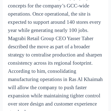
concepts for the company’s GCC-wide
operations. Once operational, the site is
expected to support around 140 stores every
year while generating nearly 100 jobs.
Magrabi Retail Group CEO Yasser Taher
described the move as part of a broader
strategy to centralise production and sharpen
consistency across its regional footprint.
According to him, consolidating
manufacturing operations in Ras Al Khaimah
will allow the company to push faster
expansion while maintaining tighter control
over store design and customer experience