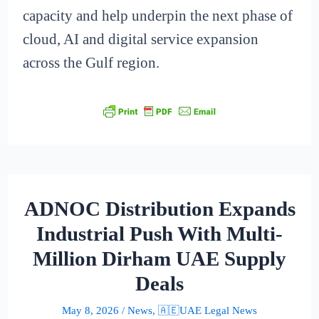
capacity and help underpin the next phase of
cloud, AI and digital service expansion
across the Gulf region.
ADNOC Distribution Expands
Industrial Push With Multi-
Million Dirham UAE Supply
Deals
May 8, 2026
/
News
,
🇦🇪UAE Legal News