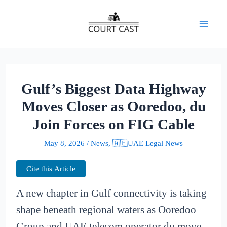
Skip
to
Mai
content
Men
Gulf’s Biggest Data Highway
Moves Closer as Ooredoo, du
Join Forces on FIG Cable
May 8, 2026
/
News
,
🇦🇪UAE Legal News
Cite this Article
A new chapter in Gulf connectivity is taking
shape beneath regional waters as Ooredoo
Group and UAE telecom operator du move