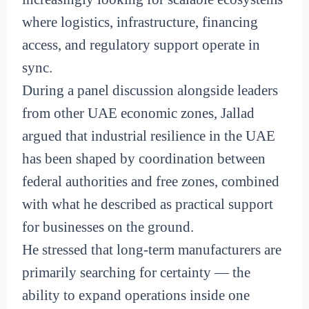
where logistics, infrastructure, financing
access, and regulatory support operate in
sync.
During a panel discussion alongside leaders
from other UAE economic zones, Jallad
argued that industrial resilience in the UAE
has been shaped by coordination between
federal authorities and free zones, combined
with what he described as practical support
for businesses on the ground.
He stressed that long-term manufacturers are
primarily searching for certainty — the
ability to expand operations inside one