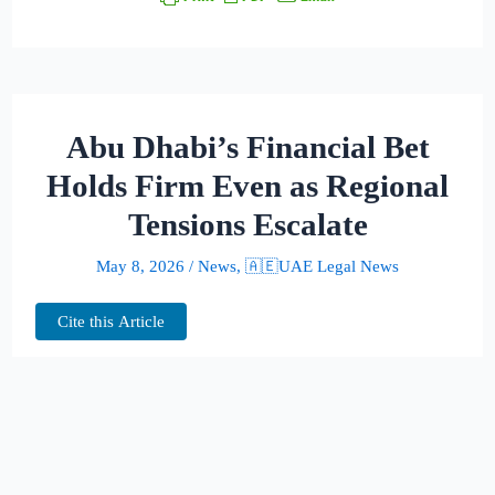
Abu Dhabi’s Financial Bet
Holds Firm Even as Regional
Tensions Escalate
May 8, 2026
/
News
,
🇦🇪UAE Legal News
Cite this Article
Missiles may be flying across the region, but
inside Abu Dhabi’s financial district, the
mood is strikingly different: expansion,
recruitment and billion-dollar ambition.