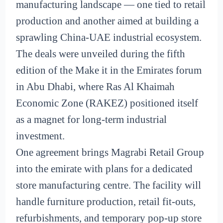
manufacturing landscape — one tied to retail
production and another aimed at building a
sprawling China-UAE industrial ecosystem.
The deals were unveiled during the fifth
edition of the Make it in the Emirates forum
in Abu Dhabi, where Ras Al Khaimah
Economic Zone (RAKEZ) positioned itself
as a magnet for long-term industrial
investment.
One agreement brings Magrabi Retail Group
into the emirate with plans for a dedicated
store manufacturing centre. The facility will
handle furniture production, retail fit-outs,
refurbishments, and temporary pop-up store