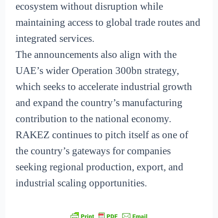
ecosystem without disruption while
maintaining access to global trade routes and
integrated services.
The announcements also align with the
UAE’s wider Operation 300bn strategy,
which seeks to accelerate industrial growth
and expand the country’s manufacturing
contribution to the national economy.
RAKEZ continues to pitch itself as one of
the country’s gateways for companies
seeking regional production, export, and
industrial scaling opportunities.