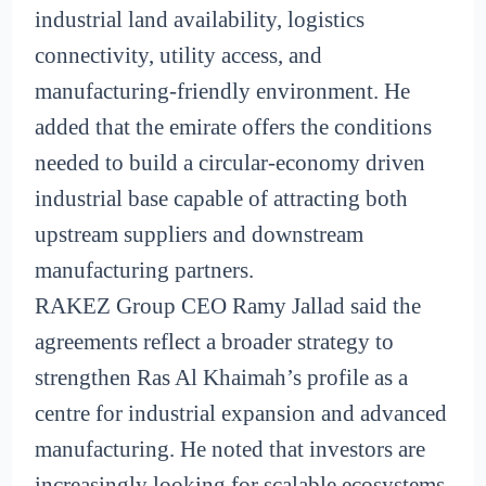
industrial land availability, logistics
connectivity, utility access, and
manufacturing-friendly environment. He
added that the emirate offers the conditions
needed to build a circular-economy driven
industrial base capable of attracting both
upstream suppliers and downstream
manufacturing partners.
RAKEZ Group CEO Ramy Jallad said the
agreements reflect a broader strategy to
strengthen Ras Al Khaimah’s profile as a
centre for industrial expansion and advanced
manufacturing. He noted that investors are
increasingly looking for scalable ecosystems