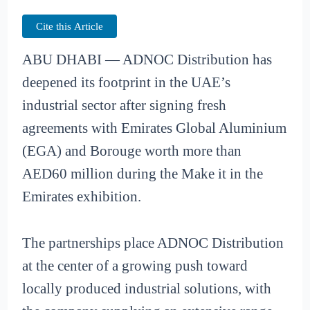
Cite this Article
ABU DHABI — ADNOC Distribution has
deepened its footprint in the UAE’s
industrial sector after signing fresh
agreements with Emirates Global Aluminium
(EGA) and Borouge worth more than
AED60 million during the Make it in the
Emirates exhibition.
The partnerships place ADNOC Distribution
at the center of a growing push toward
locally produced industrial solutions, with