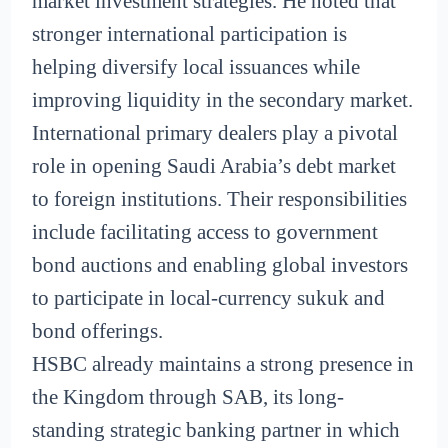
market investment strategies. He noted that
stronger international participation is
helping diversify local issuances while
improving liquidity in the secondary market.
International primary dealers play a pivotal
role in opening Saudi Arabia’s debt market
to foreign institutions. Their responsibilities
include facilitating access to government
bond auctions and enabling global investors
to participate in local-currency sukuk and
bond offerings.
HSBC already maintains a strong presence in
the Kingdom through SAB, its long-
standing strategic banking partner in which