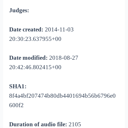
Judges:
Date created:
2014-11-03
20:30:23.637955+00
Date modified:
2018-08-27
20:42:46.802415+00
SHA1:
8f4a4bf207474b80db4401694b56b6796e0
600f2
Duration of audio file:
2105