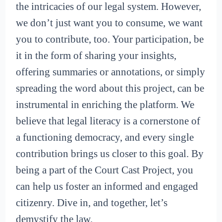
the intricacies of our legal system. However,
we don’t just want you to consume, we want
you to contribute, too. Your participation, be
it in the form of sharing your insights,
offering summaries or annotations, or simply
spreading the word about this project, can be
instrumental in enriching the platform. We
believe that legal literacy is a cornerstone of
a functioning democracy, and every single
contribution brings us closer to this goal. By
being a part of the Court Cast Project, you
can help us foster an informed and engaged
citizenry. Dive in, and together, let’s
demystify the law.