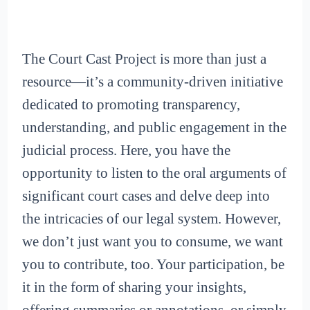
The Court Cast Project is more than just a
resource—it’s a community-driven initiative
dedicated to promoting transparency,
understanding, and public engagement in the
judicial process. Here, you have the
opportunity to listen to the oral arguments of
significant court cases and delve deep into
the intricacies of our legal system. However,
we don’t just want you to consume, we want
you to contribute, too. Your participation, be
it in the form of sharing your insights,