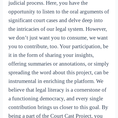
judicial process. Here, you have the
opportunity to listen to the oral arguments of
significant court cases and delve deep into
the intricacies of our legal system. However,
we don’t just want you to consume, we want
you to contribute, too. Your participation, be
it in the form of sharing your insights,
offering summaries or annotations, or simply
spreading the word about this project, can be
instrumental in enriching the platform. We
believe that legal literacy is a cornerstone of
a functioning democracy, and every single
contribution brings us closer to this goal. By
being a part of the Court Cast Project, you