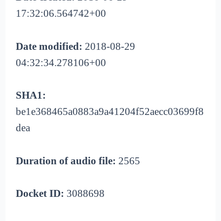
17:32:06.564742+00
Date modified:
2018-08-29
04:32:34.278106+00
SHA1:
be1e368465a0883a9a41204f52aecc03699f8
dea
Duration of audio file:
2565
Docket ID:
3088698