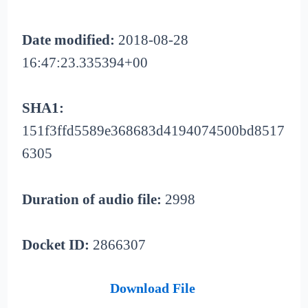
Date modified:
2018-08-28
16:47:23.335394+00
SHA1:
151f3ffd5589e368683d4194074500bd8517
6305
Duration of audio file:
2998
Docket ID:
2866307
Download File