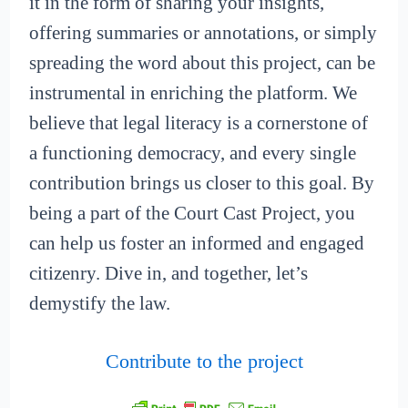
it in the form of sharing your insights,
offering summaries or annotations, or simply
spreading the word about this project, can be
instrumental in enriching the platform. We
believe that legal literacy is a cornerstone of
a functioning democracy, and every single
contribution brings us closer to this goal. By
being a part of the Court Cast Project, you
can help us foster an informed and engaged
citizenry. Dive in, and together, let’s
demystify the law.
Contribute to the project