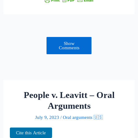
Show
Comments
People v. Leavitt – Oral
Arguments
July 9, 2023
/
Oral arguments 🇺🇸
Cite this Article