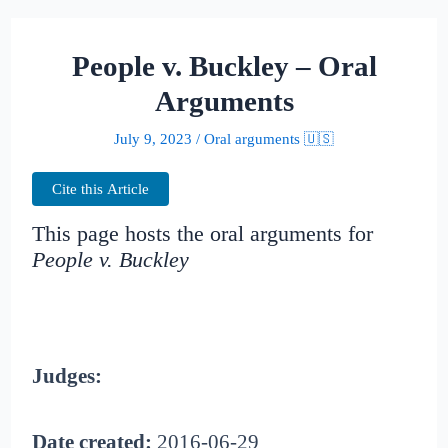
People v. Buckley – Oral
Arguments
July 9, 2023
/
Oral arguments 🇺🇸
Cite this Article
This page hosts the oral arguments for
People v. Buckley
Judges:
Date created:
2016-06-29