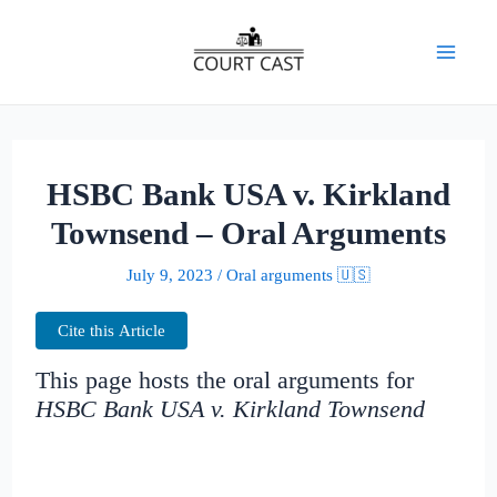
Skip
to
Mai
content
Men
HSBC Bank USA v. Kirkland
Townsend – Oral Arguments
July 9, 2023
/
Oral arguments 🇺🇸
Cite this Article
This page hosts the oral arguments for
HSBC Bank USA v. Kirkland Townsend