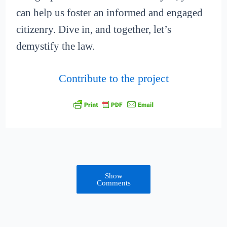
can help us foster an informed and engaged
citizenry. Dive in, and together, let’s
demystify the law.
Contribute to the project
Show
Comments