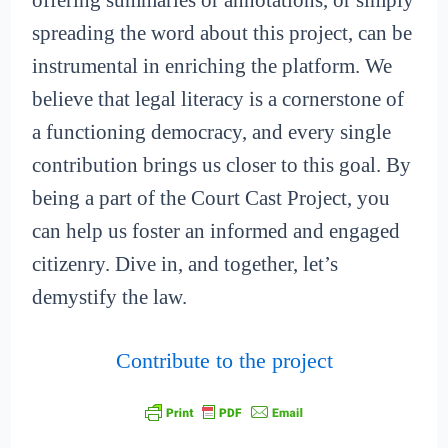
offering summaries or annotations, or simply
spreading the word about this project, can be
instrumental in enriching the platform. We
believe that legal literacy is a cornerstone of
a functioning democracy, and every single
contribution brings us closer to this goal. By
being a part of the Court Cast Project, you
can help us foster an informed and engaged
citizenry. Dive in, and together, let’s
demystify the law.
Contribute to the project