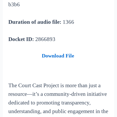
b3b6
Duration of audio file:
1366
Docket ID:
2866893
Download File
The Court Cast Project is more than just a
resource—it’s a community-driven initiative
dedicated to promoting transparency,
understanding, and public engagement in the