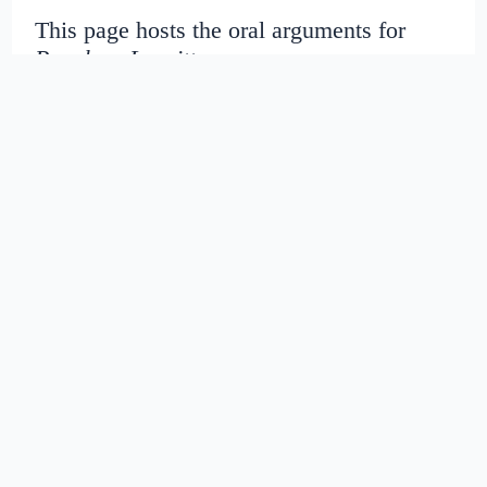
This page hosts the oral arguments for
People v. Leavitt
Judges:
Date created:
2016-06-27
07:51:39.399768+00
Date modified:
2018-08-29
03:42:33.41326+00
SHA1: