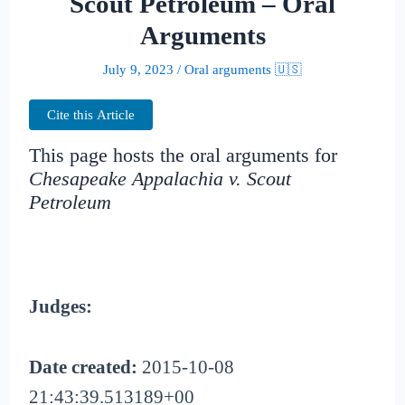
Scout Petroleum – Oral
Arguments
July 9, 2023
/
Oral arguments 🇺🇸
Cite this Article
This page hosts the oral arguments for
Chesapeake Appalachia v. Scout
Petroleum
Judges:
Date created:
2015-10-08
21:43:39.513189+00