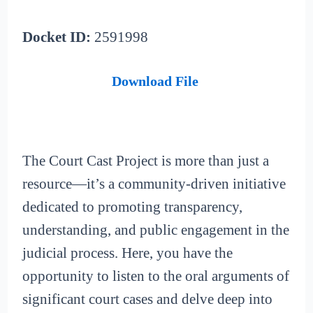
Docket ID:
2591998
Download File
The Court Cast Project is more than just a
resource—it’s a community-driven initiative
dedicated to promoting transparency,
understanding, and public engagement in the
judicial process. Here, you have the
opportunity to listen to the oral arguments of
significant court cases and delve deep into