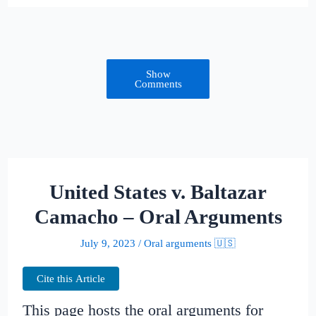
Show
Comments
United States v. Baltazar
Camacho – Oral Arguments
July 9, 2023
/
Oral arguments 🇺🇸
Cite this Article
This page hosts the oral arguments for