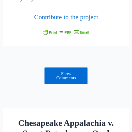
Contribute to the project
Show
Comments
Chesapeake Appalachia v.