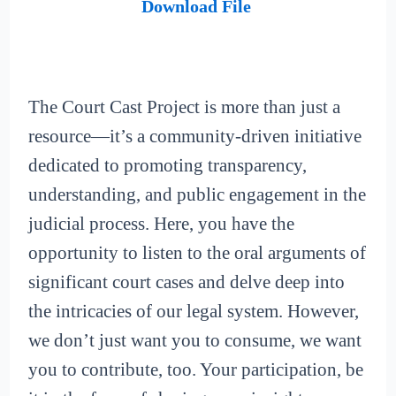
Download File
The Court Cast Project is more than just a
resource—it’s a community-driven initiative
dedicated to promoting transparency,
understanding, and public engagement in the
judicial process. Here, you have the
opportunity to listen to the oral arguments of
significant court cases and delve deep into
the intricacies of our legal system. However,
we don’t just want you to consume, we want
you to contribute, too. Your participation, be