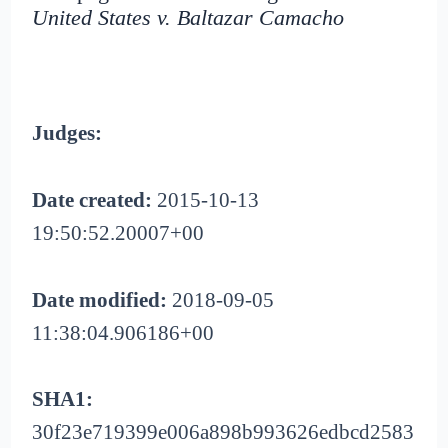
United States v. Baltazar Camacho
Judges:
Date created:
2015-10-13
19:50:52.20007+00
Date modified:
2018-09-05
11:38:04.906186+00
SHA1:
30f23e719399e006a898b993626edbcd2583