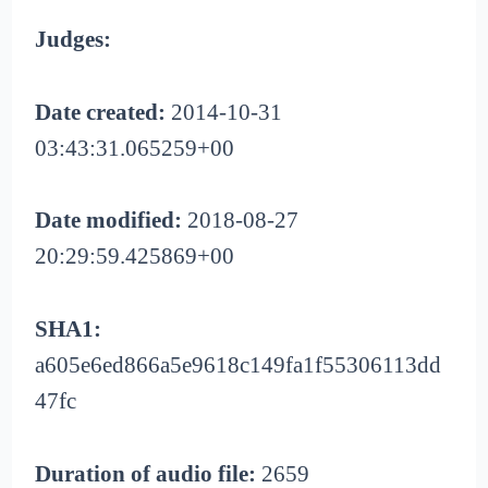
Judges:
Date created:
2014-10-31
03:43:31.065259+00
Date modified:
2018-08-27
20:29:59.425869+00
SHA1:
a605e6ed866a5e9618c149fa1f55306113dd
47fc
Duration of audio file:
2659