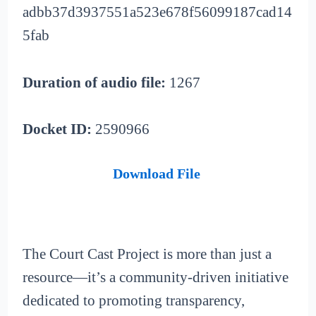
adbb37d3937551a523e678f56099187cad14
5fab
Duration of audio file:
1267
Docket ID:
2590966
Download File
The Court Cast Project is more than just a
resource—it’s a community-driven initiative
dedicated to promoting transparency,