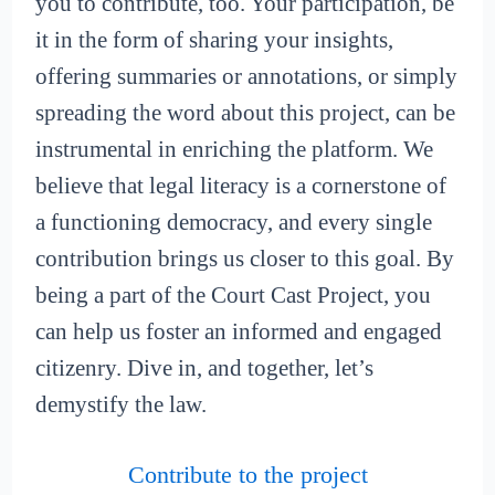
you to contribute, too. Your participation, be
it in the form of sharing your insights,
offering summaries or annotations, or simply
spreading the word about this project, can be
instrumental in enriching the platform. We
believe that legal literacy is a cornerstone of
a functioning democracy, and every single
contribution brings us closer to this goal. By
being a part of the Court Cast Project, you
can help us foster an informed and engaged
citizenry. Dive in, and together, let’s
demystify the law.
Contribute to the project