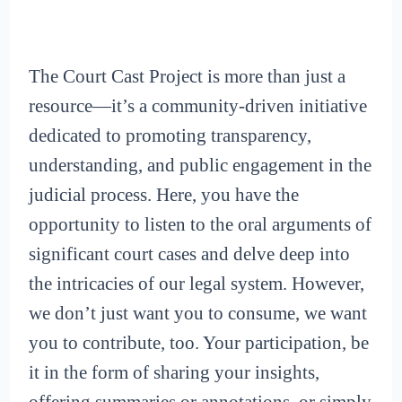
The Court Cast Project is more than just a
resource—it’s a community-driven initiative
dedicated to promoting transparency,
understanding, and public engagement in the
judicial process. Here, you have the
opportunity to listen to the oral arguments of
significant court cases and delve deep into
the intricacies of our legal system. However,
we don’t just want you to consume, we want
you to contribute, too. Your participation, be
it in the form of sharing your insights,