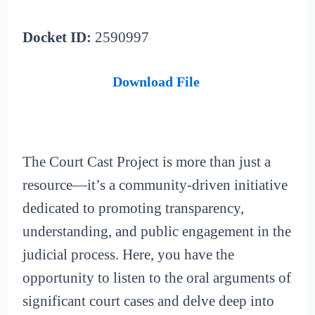
Docket ID:
2590997
Download File
The Court Cast Project is more than just a
resource—it’s a community-driven initiative
dedicated to promoting transparency,
understanding, and public engagement in the
judicial process. Here, you have the
opportunity to listen to the oral arguments of
significant court cases and delve deep into