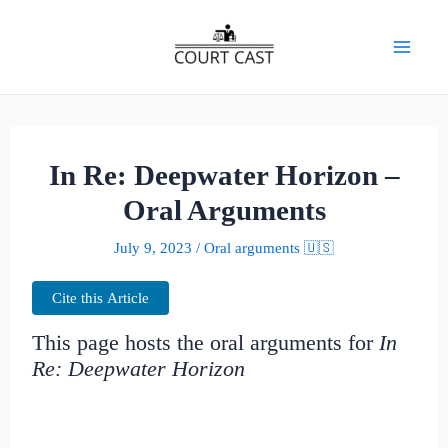
Skip
to
Mai
content
Men
In Re: Deepwater Horizon –
Oral Arguments
July 9, 2023
/
Oral arguments 🇺🇸
Cite this Article
This page hosts the oral arguments for
In
Re: Deepwater Horizon