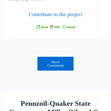
Contribute to the project
Show
Comments
Pennzoil-Quaker State