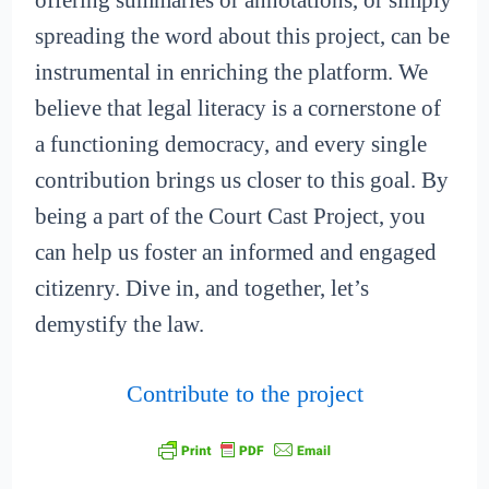
offering summaries or annotations, or simply
spreading the word about this project, can be
instrumental in enriching the platform. We
believe that legal literacy is a cornerstone of
a functioning democracy, and every single
contribution brings us closer to this goal. By
being a part of the Court Cast Project, you
can help us foster an informed and engaged
citizenry. Dive in, and together, let’s
demystify the law.
Contribute to the project