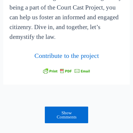
being a part of the Court Cast Project, you
can help us foster an informed and engaged
citizenry. Dive in, and together, let’s
demystify the law.
Contribute to the project
Show
Comments