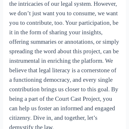
the intricacies of our legal system. However,
we don’t just want you to consume, we want
you to contribute, too. Your participation, be
it in the form of sharing your insights,
offering summaries or annotations, or simply
spreading the word about this project, can be
instrumental in enriching the platform. We
believe that legal literacy is a cornerstone of
a functioning democracy, and every single
contribution brings us closer to this goal. By
being a part of the Court Cast Project, you
can help us foster an informed and engaged
citizenry. Dive in, and together, let’s
demystify the law.