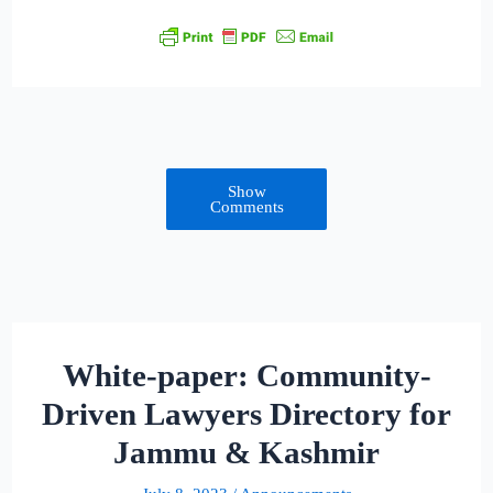
Show
Comments
White-paper: Community-
Driven Lawyers Directory for
Jammu & Kashmir