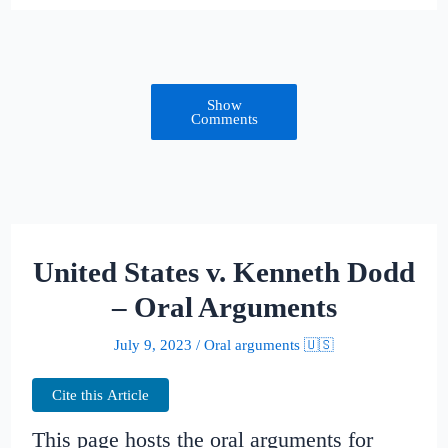
Show
Comments
United States v. Kenneth Dodd
– Oral Arguments
July 9, 2023
/
Oral arguments 🇺🇸
Cite this Article
This page hosts the oral arguments for