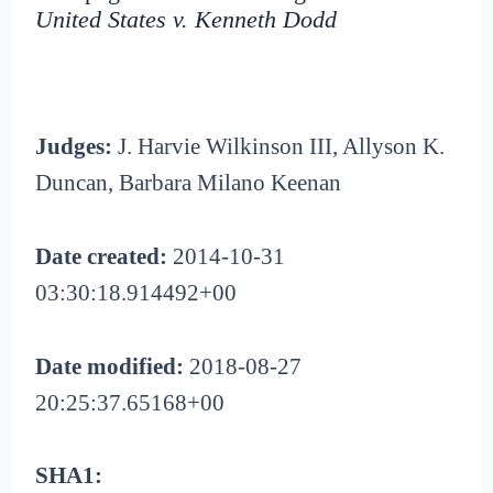
United States v. Kenneth Dodd
Judges:
J. Harvie Wilkinson III, Allyson K.
Duncan, Barbara Milano Keenan
Date created:
2014-10-31
03:30:18.914492+00
Date modified:
2018-08-27
20:25:37.65168+00
SHA1: