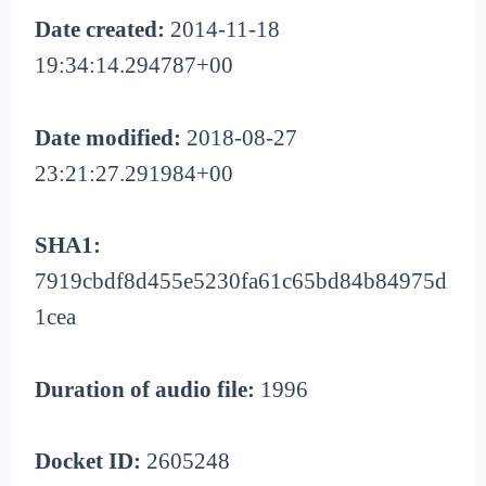
Date created:
2014-11-18
19:34:14.294787+00
Date modified:
2018-08-27
23:21:27.291984+00
SHA1:
7919cbdf8d455e5230fa61c65bd84b84975d
1cea
Duration of audio file:
1996
Docket ID:
2605248