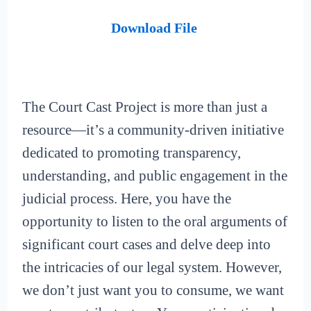
Download File
The Court Cast Project is more than just a
resource—it’s a community-driven initiative
dedicated to promoting transparency,
understanding, and public engagement in the
judicial process. Here, you have the
opportunity to listen to the oral arguments of
significant court cases and delve deep into
the intricacies of our legal system. However,
we don’t just want you to consume, we want