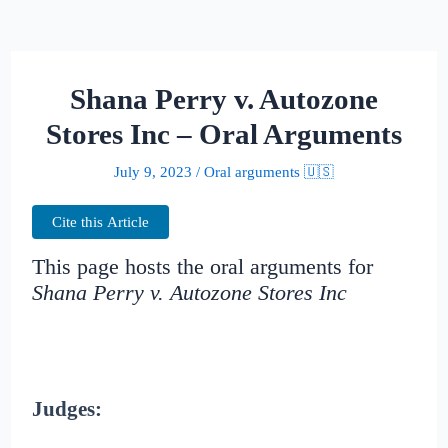
Shana Perry v. Autozone
Stores Inc – Oral Arguments
July 9, 2023
/
Oral arguments 🇺🇸
Cite this Article
This page hosts the oral arguments for
Shana Perry v. Autozone Stores Inc
Judges: