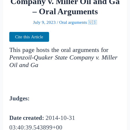
Company v. Miller Oil and Ga
– Oral Arguments
July 9, 2023
/
Oral arguments 🇺🇸
Cite this Article
This page hosts the oral arguments for
Pennzoil-Quaker State Company v. Miller
Oil and Ga
Judges:
Date created:
2014-10-31
03:40:39.543899+00