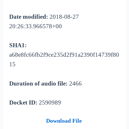
Date modified:
2018-08-27
20:26:33.966578+00
SHA1:
a68e8fc66fb2f9ce235d2f91a2390f14739f80
15
Duration of audio file:
2466
Docket ID:
2590989
Download File