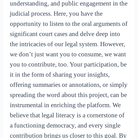
understanding, and public engagement in the
judicial process. Here, you have the
opportunity to listen to the oral arguments of
significant court cases and delve deep into
the intricacies of our legal system. However,
we don’t just want you to consume, we want
you to contribute, too. Your participation, be
it in the form of sharing your insights,
offering summaries or annotations, or simply
spreading the word about this project, can be
instrumental in enriching the platform. We
believe that legal literacy is a cornerstone of
a functioning democracy, and every single
contribution brings us closer to this goal. By