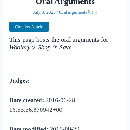
Oral Arguments
July 9, 2023
/
Oral arguments 🇺🇸
Cite this Article
This page hosts the oral arguments for
Woolery v. Shop ‘n Save
Judges:
Date created:
2016-06-28
16:53:36.870942+00
Date modified:
2018-08-29