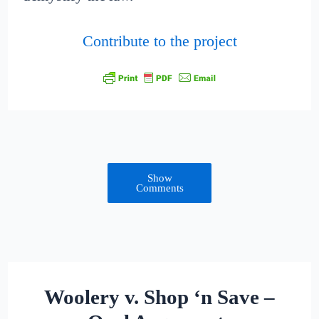
Contribute to the project
Show
Comments
Woolery v. Shop ‘n Save –