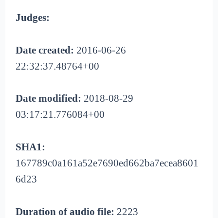
Judges:
Date created:
2016-06-26
22:32:37.48764+00
Date modified:
2018-08-29
03:17:21.776084+00
SHA1:
167789c0a161a52e7690ed662ba7ecea8601
6d23
Duration of audio file:
2223