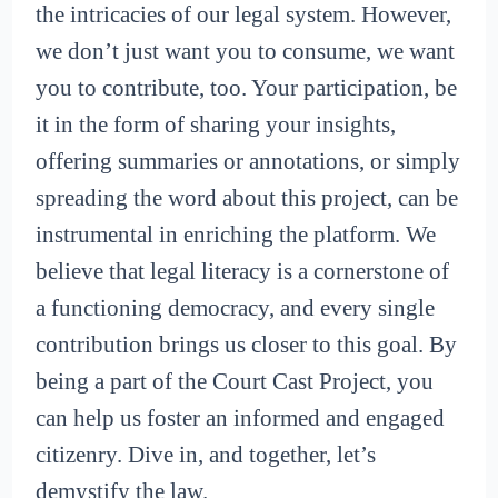
the intricacies of our legal system. However,
we don’t just want you to consume, we want
you to contribute, too. Your participation, be
it in the form of sharing your insights,
offering summaries or annotations, or simply
spreading the word about this project, can be
instrumental in enriching the platform. We
believe that legal literacy is a cornerstone of
a functioning democracy, and every single
contribution brings us closer to this goal. By
being a part of the Court Cast Project, you
can help us foster an informed and engaged
citizenry. Dive in, and together, let’s
demystify the law.