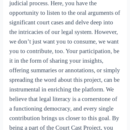
judicial process. Here, you have the
opportunity to listen to the oral arguments of
significant court cases and delve deep into
the intricacies of our legal system. However,
we don’t just want you to consume, we want
you to contribute, too. Your participation, be
it in the form of sharing your insights,
offering summaries or annotations, or simply
spreading the word about this project, can be
instrumental in enriching the platform. We
believe that legal literacy is a cornerstone of
a functioning democracy, and every single
contribution brings us closer to this goal. By
being a part of the Court Cast Project, you