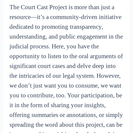
The Court Cast Project is more than just a
resource—it’s a community-driven initiative
dedicated to promoting transparency,
understanding, and public engagement in the
judicial process. Here, you have the
opportunity to listen to the oral arguments of
significant court cases and delve deep into
the intricacies of our legal system. However,
we don’t just want you to consume, we want
you to contribute, too. Your participation, be
it in the form of sharing your insights,
offering summaries or annotations, or simply
spreading the word about this project, can be