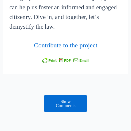
can help us foster an informed and engaged
citizenry. Dive in, and together, let’s
demystify the law.
Contribute to the project
Show
Comments