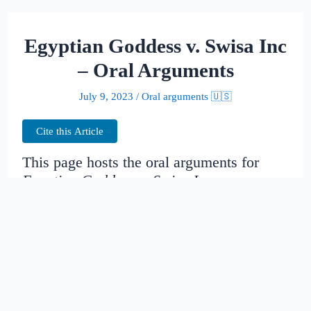
Egyptian Goddess v. Swisa Inc
– Oral Arguments
July 9, 2023
/
Oral arguments 🇺🇸
Cite this Article
This page hosts the oral arguments for
Egyptian Goddess v. Swisa Inc
Judges:
Date created:
2014-11-19