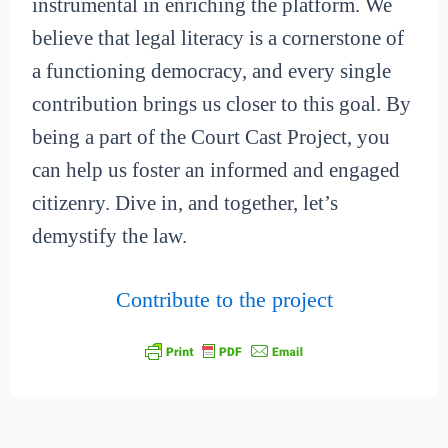
instrumental in enriching the platform. We
believe that legal literacy is a cornerstone of
a functioning democracy, and every single
contribution brings us closer to this goal. By
being a part of the Court Cast Project, you
can help us foster an informed and engaged
citizenry. Dive in, and together, let’s
demystify the law.
Contribute to the project