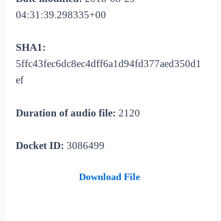
04:31:39.298335+00
SHA1:
5ffc43fec6dc8ec4dff6a1d94fd377aed350d1
ef
Duration of audio file:
2120
Docket ID:
3086499
Download File