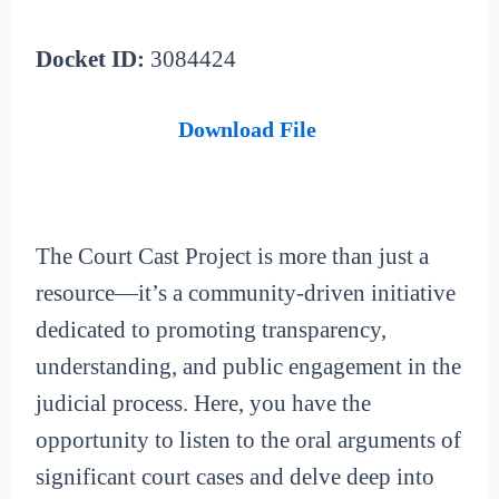
Docket ID:
3084424
Download File
The Court Cast Project is more than just a
resource—it’s a community-driven initiative
dedicated to promoting transparency,
understanding, and public engagement in the
judicial process. Here, you have the
opportunity to listen to the oral arguments of
significant court cases and delve deep into