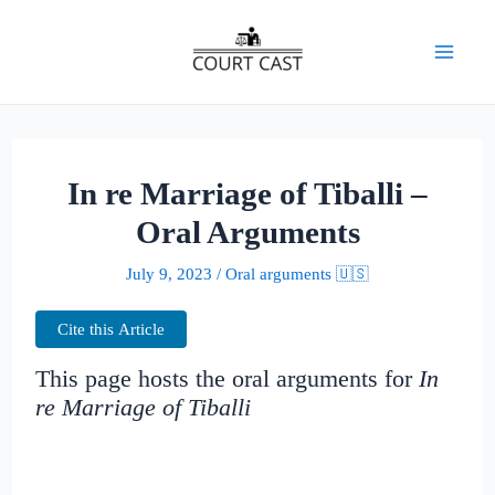
Skip
to
Mai
content
Men
In re Marriage of Tiballi –
Oral Arguments
July 9, 2023
/
Oral arguments 🇺🇸
Cite this Article
This page hosts the oral arguments for
In
re Marriage of Tiballi