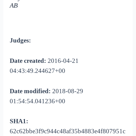
AB
Judges:
Date created:
2016-04-21
04:43:49.244627+00
Date modified:
2018-08-29
01:54:54.041236+00
SHA1:
62c62bbe3f9c944c48af35b4883e4f807951c