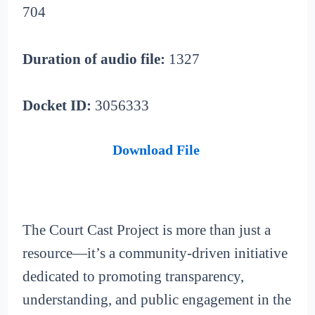
704
Duration of audio file:
1327
Docket ID:
3056333
Download File
The Court Cast Project is more than just a
resource—it’s a community-driven initiative
dedicated to promoting transparency,
understanding, and public engagement in the