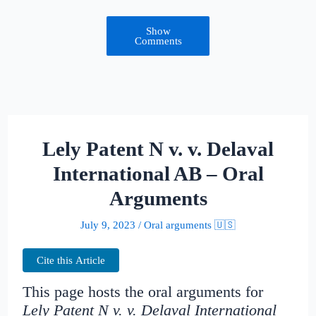
Show
Comments
Lely Patent N v. v. Delaval
International AB – Oral
Arguments
July 9, 2023
/
Oral arguments 🇺🇸
Cite this Article
This page hosts the oral arguments for
Lely Patent N v. v. Delaval International