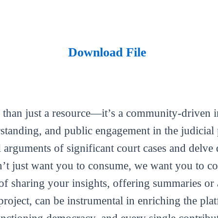
Download File
 than just a resource—it’s a community-driven in
tanding, and public engagement in the judicial 
al arguments of significant court cases and delve 
’t just want you to consume, we want you to con
m of sharing your insights, offering summaries or
roject, can be instrumental in enriching the plat