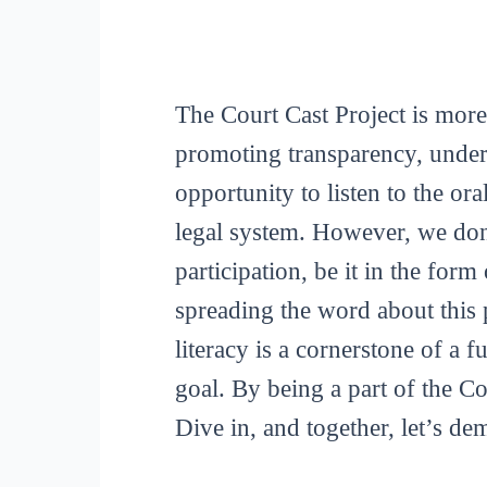
The Court Cast Project is more
promoting transparency, unders
opportunity to listen to the or
legal system. However, we don
participation, be it in the for
spreading the word about this p
literacy is a cornerstone of a 
goal. By being a part of the C
Dive in, and together, let’s de