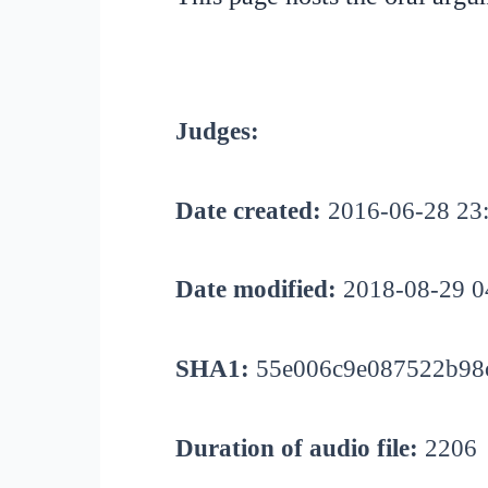
Judges:
Date created:
2016-06-28 23
Date modified:
2018-08-29 0
SHA1:
55e006c9e087522b98c
Duration of audio file:
2206