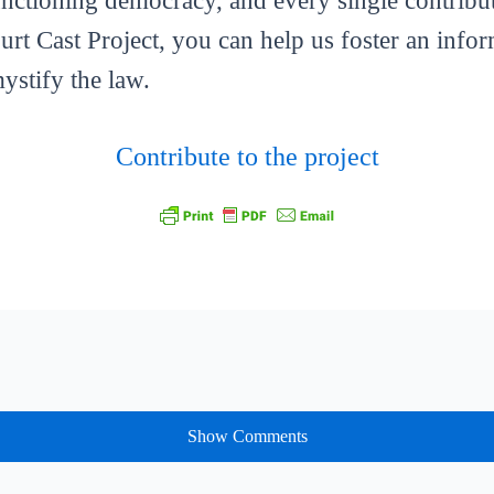
functioning democracy, and every single contribut
ourt Cast Project, you can help us foster an info
mystify the law.
Contribute to the project
Show Comments