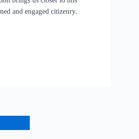
ion brings us closer to this
rmed and engaged citizenry.