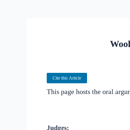
Wool
Cite this Article
This page hosts the oral arg
Judges: