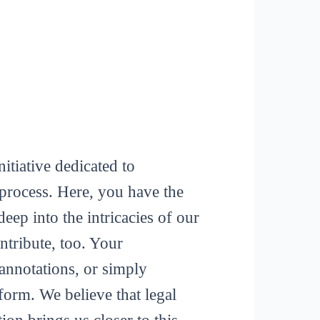
itiative dedicated to
process. Here, you have the
deep into the intricacies of our
tribute, too. Your
 annotations, or simply
form. We believe that legal