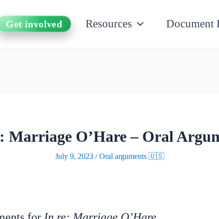
Resources
Document 
Get involved
e: Marriage O’Hare – Oral Argu
July 9, 2023
/
Oral arguments 🇺🇸
uments for
In re: Marriage O’Hare