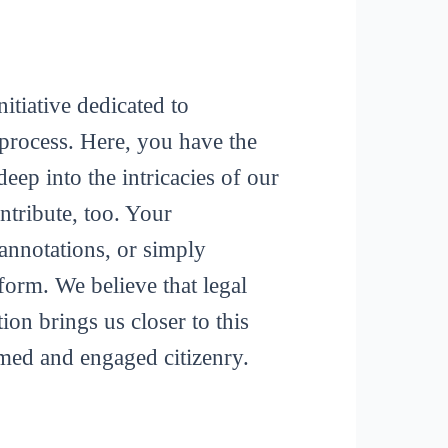
itiative dedicated to
process. Here, you have the
deep into the intricacies of our
tribute, too. Your
 annotations, or simply
form. We believe that legal
ion brings us closer to this
rmed and engaged citizenry.