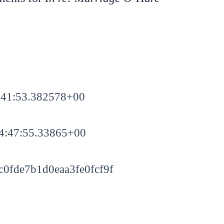
:41:53.382578+00
4:47:55.33865+00
0fde7b1d0eaa3fe0fcf9f