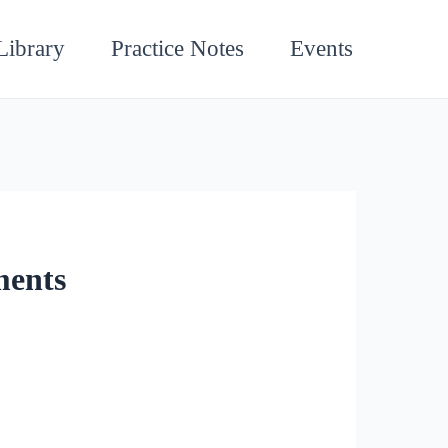
Library
Practice Notes
Events
ments