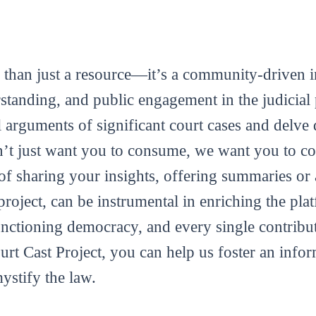
 than just a resource—it’s a community-driven in
tanding, and public engagement in the judicial 
al arguments of significant court cases and delve 
’t just want you to consume, we want you to con
m of sharing your insights, offering summaries or
roject, can be instrumental in enriching the plat
functioning democracy, and every single contribut
ourt Cast Project, you can help us foster an info
mystify the law.