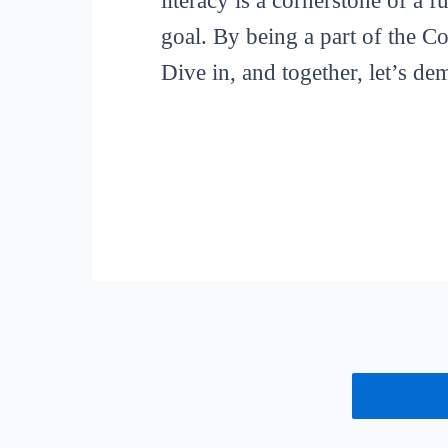
literacy is a cornerstone of a 
goal. By being a part of the C
Dive in, and together, let’s de