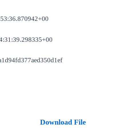
:53:36.870942+00
4:31:39.298335+00
a1d94fd377aed350d1ef
Download File