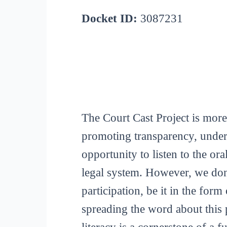
Docket ID:
3087231
The Court Cast Project is more
promoting transparency, unders
opportunity to listen to the or
legal system. However, we don
participation, be it in the for
spreading the word about this p