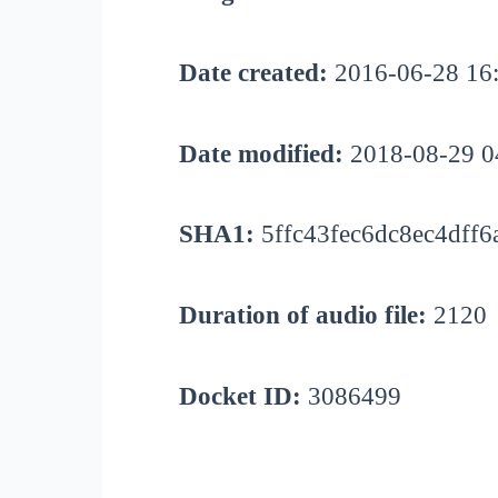
Date created:
2016-06-28 16
Date modified:
2018-08-29 0
SHA1:
5ffc43fec6dc8ec4dff6
Duration of audio file:
2120
Docket ID:
3086499