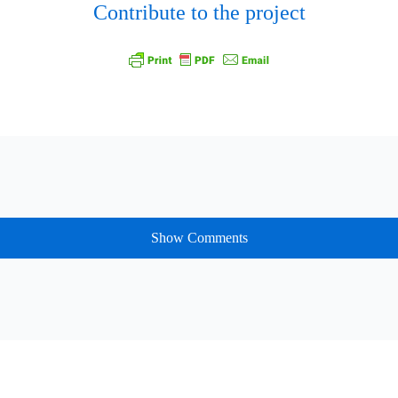
Contribute to the project
Show Comments