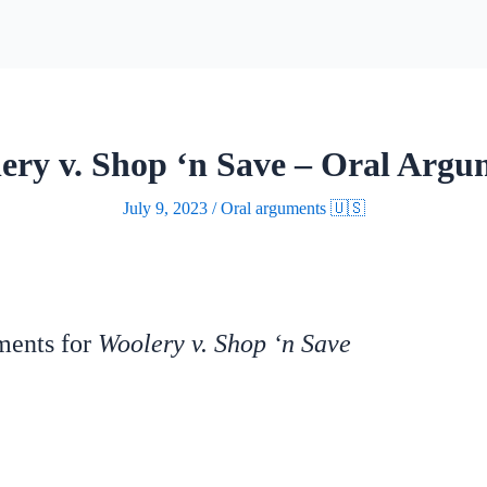
ery v. Shop ‘n Save – Oral Argu
July 9, 2023
/
Oral arguments 🇺🇸
uments for
Woolery v. Shop ‘n Save