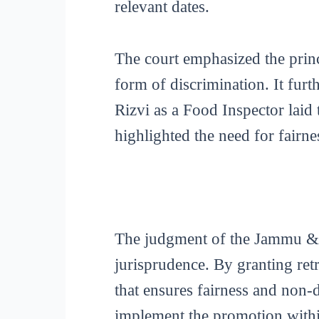
relevant dates.
The court emphasized the princ
form of discrimination. It fur
Rizvi as a Food Inspector laid 
highlighted the need for fairn
The judgment of the Jammu & K
jurisprudence. By granting retr
that ensures fairness and non-
implement the promotion within