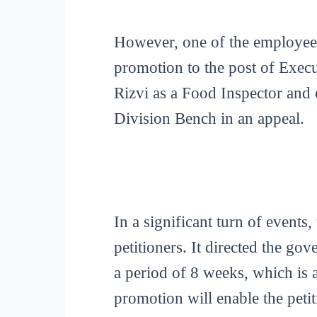
However, one of the employees,
promotion to the post of Execut
Rizvi as a Food Inspector and
Division Bench in an appeal.
In a significant turn of events,
petitioners. It directed the go
a period of 8 weeks, which is a
promotion will enable the petit