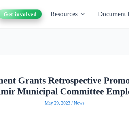
Resources
Document 
Get involved
nt Grants Retrospective Prom
mir Municipal Committee Empl
May 29, 2023
/
News