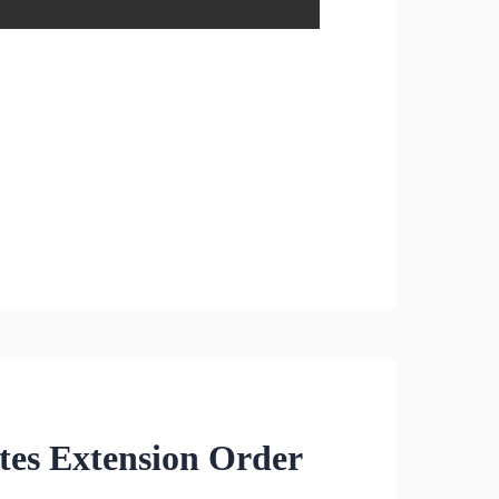
tes Extension Order