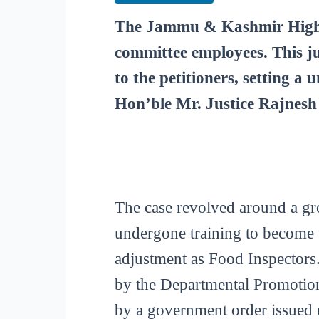
The Jammu & Kashmir High C
committee employees. This ju
to the petitioners, setting a
Hon’ble Mr. Justice Rajnesh
The case revolved around a g
undergone training to become f
adjustment as Food Inspectors.
by the Departmental Promotion
by a government order issued 