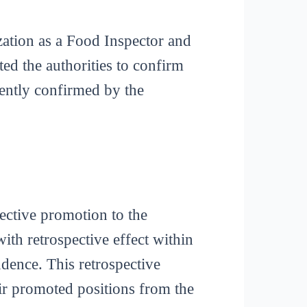
zation as a Food Inspector and
ted the authorities to confirm
ently confirmed by the
pective promotion to the
with retrospective effect within
udence. This retrospective
eir promoted positions from the