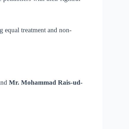
ng equal treatment and non-
 and
Mr. Mohammad Rais-ud-