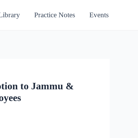
Library
Practice Notes
Events
otion to Jammu &
oyees