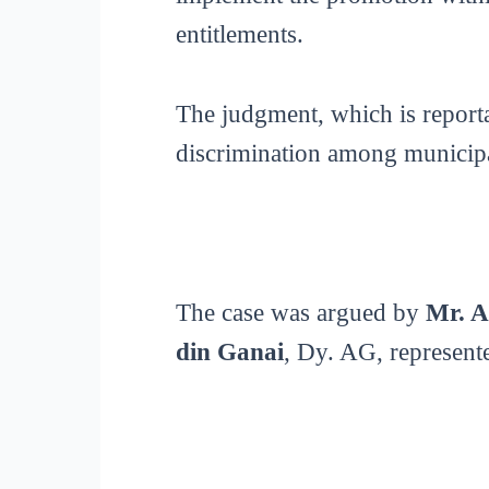
entitlements.
The judgment, which is reporta
discrimination among municip
The case was argued by
Mr. A
din Ganai
, Dy. AG, represent