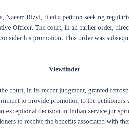
 Naeem Rizvi, filed a petition seeking regulari
ive Officer. The court, in an earlier order, direc
 consider his promotion. This order was subsequ
Viewfinder
 the court, in its recent judgment, granted retros
vernment to provide promotion to the petitioners 
n exceptional decision in Indian service jurispr
ioners to receive the benefits associated with th