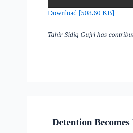
Download [508.60 KB]
Tahir Sidiq Gujri has contribut
Detention Becomes 