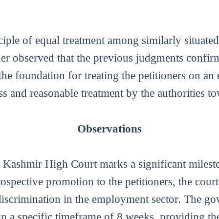
iple of equal treatment among similarly situated 
ther observed that the previous judgments confir
the foundation for treating the petitioners on an
ess and reasonable treatment by the authorities t
Observations
ashmir High Court marks a significant milesto
ospective promotion to the petitioners, the cour
discrimination in the employment sector. The go
 a specific timeframe of 8 weeks, providing the p