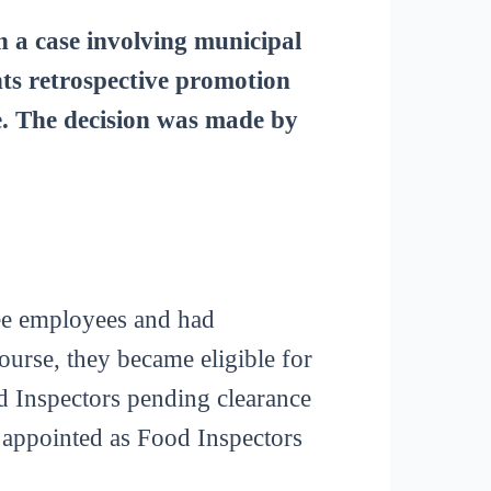
a case involving municipal
ts retrospective promotion
ce. The decision was made by
ee employees and had
urse, they became eligible for
od Inspectors pending clearance
 appointed as Food Inspectors