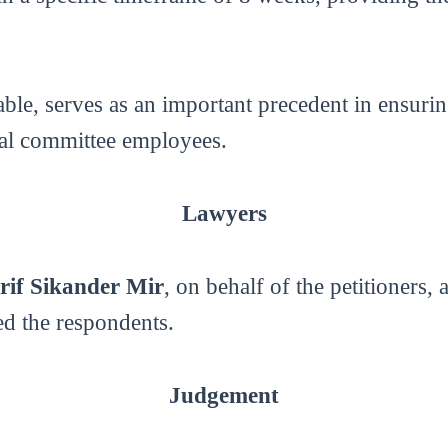
ble, serves as an important precedent in ensuri
al committee employees.
Lawyers
rif Sikander Mir
, on behalf of the petitioners,
ed the respondents.
Judgement