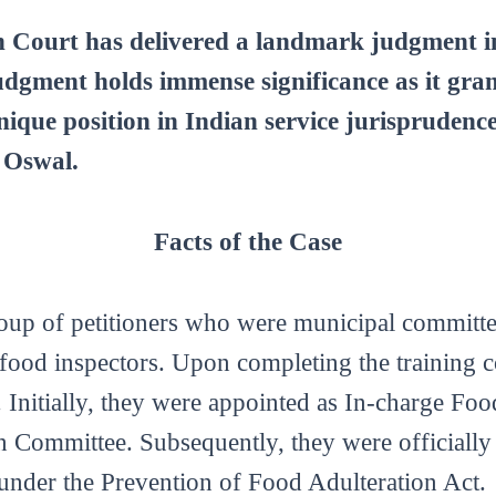
ourt has delivered a landmark judgment in 
dgment holds immense significance as it gran
 unique position in Indian service jurispruden
 Oswal.
Facts of the Case
roup of petitioners who were municipal committ
ood inspectors. Upon completing the training co
 Initially, they were appointed as In-charge Fo
 Committee. Subsequently, they were officially
under the Prevention of Food Adulteration Act.