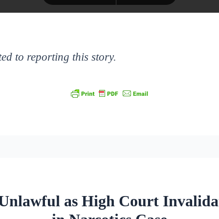
ed to reporting this story.
Unlawful as High Court Invalida