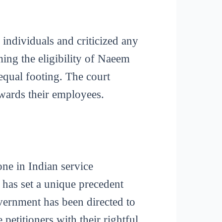
individuals and criticized any
ming the eligibility of Naeem
 equal footing. The court
owards their employees.
ne in Indian service
t has set a unique precedent
vernment has been directed to
etitioners with their rightful