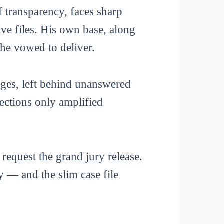
transparency, faces sharp
tive files. His own base, along
he vowed to deliver.
arges, left behind unanswered
nections only amplified
request the grand jury release.
 — and the slim case file