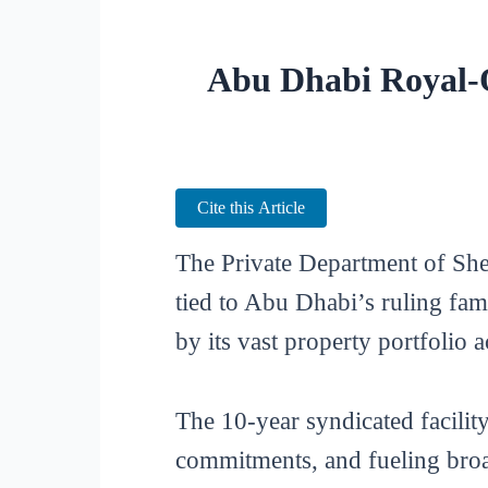
Abu Dhabi Royal-O
Cite this Article
The Private Department of Sh
tied to Abu Dhabi’s ruling fam
by its vast property portfolio
The 10-year syndicated facilit
commitments, and fueling broad