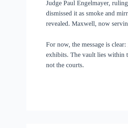
Judge Paul Engelmayer, ruling 
dismissed it as smoke and mirr
revealed. Maxwell, now serving 
For now, the message is clear: 
exhibits. The vault lies within
not the courts.