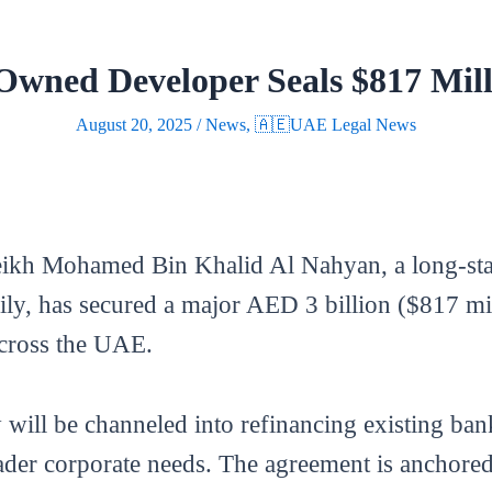
wned Developer Seals $817 Mill
August 20, 2025
/
News
,
🇦🇪UAE Legal News
eikh Mohamed Bin Khalid Al Nahyan, a long-sta
ily, has secured a major AED 3 billion ($817 mi
 across the UAE.
y will be channeled into refinancing existing ba
er corporate needs. The agreement is anchored b