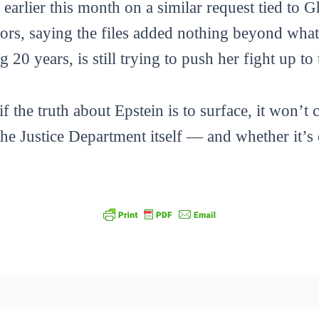
earlier this month on a similar request tied to G
ors, saying the files added nothing beyond what 
20 years, is still trying to push her fight up t
if the truth about Epstein is to surface, it won’
 the Justice Department itself — and whether it’