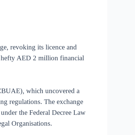
ge, revoking its licence and
 hefty AED 2 million financial
(CBUAE), which uncovered a
cing regulations. The exchange
t under the Federal Decree Law
gal Organisations.