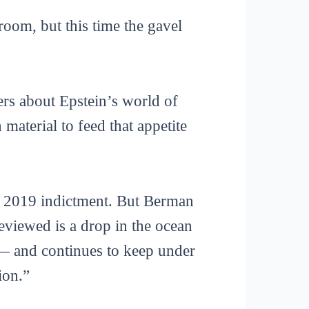
oom, but this time the gavel
ers about Epstein’s world of
aterial to feed that appetite
s 2019 indictment. But Berman
eviewed is a drop in the ocean
 — and continues to keep under
ion.”