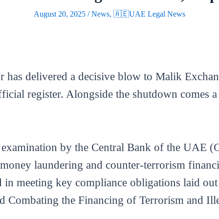
August 20, 2025
/
News
,
🇦🇪UAE Legal News
r has delivered a decisive blow to Malik Exchan
fficial register. Alongside the shutdown comes a
 examination by the Central Bank of the UAE 
nti-money laundering and counter-terrorism finan
d in meeting key compliance obligations laid ou
Combating the Financing of Terrorism and Ille