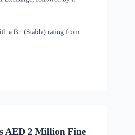
ith a B+ (Stable) rating from
s AED 2 Million Fine