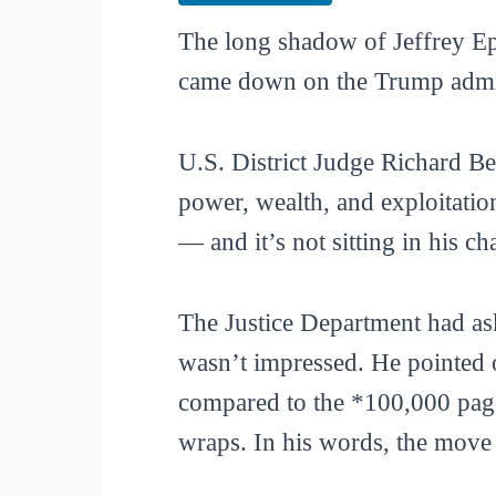
The long shadow of Jeffrey Eps
came down on the Trump admini
U.S. District Judge Richard Be
power, wealth, and exploitatio
— and it’s not sitting in his c
The Justice Department had as
wasn’t impressed. He pointed o
compared to the *100,000 page
wraps. In his words, the move 