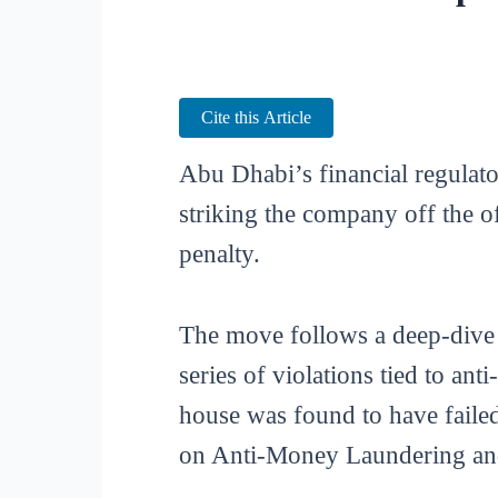
Cite this Article
Abu Dhabi’s financial regulato
striking the company off the o
penalty.
The move follows a deep-dive
series of violations tied to a
house was found to have faile
on Anti-Money Laundering and 