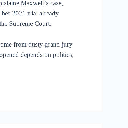
hislaine Maxwell’s case,
her 2021 trial already
o the Supreme Court.
t come from dusty grand jury
s opened depends on politics,