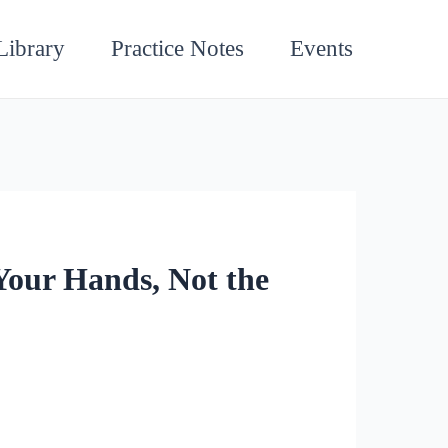
Library
Practice Notes
Events
Your Hands, Not the