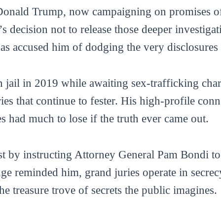
 Donald Trump, now campaigning on promises of 
n’s decision not to release those deeper investiga
as accused him of dodging the very disclosures 
n jail in 2019 while awaiting sex-trafficking ch
es that continue to fester. His high-profile con
s had much to lose if the truth ever came out.
t by instructing Attorney General Pam Bondi to 
e reminded him, grand juries operate in secrecy
e treasure trove of secrets the public imagines.