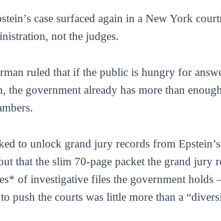
tein’s case surfaced again in a New York courtr
stration, not the judges.
rman ruled that if the public is hungry for answ
n, the government already has more than enough m
hambers.
ked to unlock grand jury records from Epstein’
ut that the slim 70-page packet the grand jury r
s* of investigative files the government holds
to push the courts was little more than a “divers