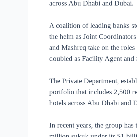
across Abu Dhabi and Dubai.
A coalition of leading banks 
the helm as Joint Coordinato
and Mashreq take on the role
doubled as Facility Agent and
The Private Department, establ
portfolio that includes 2,500 r
hotels across Abu Dhabi and 
In recent years, the group has 
million sukuk under its $1 bil