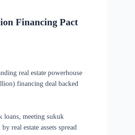
ion Financing Pact
nding real estate powerhouse
llion) financing deal backed
nk loans, meeting sukuk
y real estate assets spread