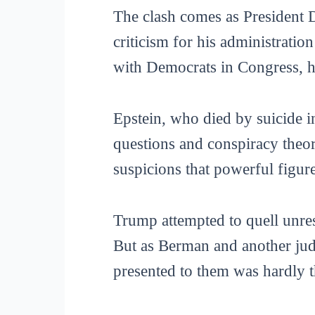
The clash comes as President
criticism for his administratio
with Democrats in Congress, h
Epstein, who died by suicide i
questions and conspiracy theori
suspicions that powerful figure
Trump attempted to quell unres
But as Berman and another judg
presented to them was hardly th