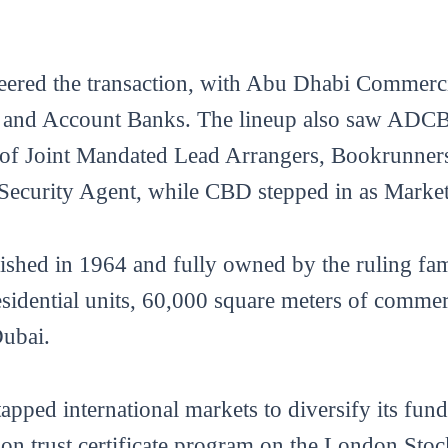
steered the transaction, with Abu Dhabi Commer
rs and Account Banks. The lineup also saw ADC
s of Joint Mandated Lead Arrangers, Bookrunn
 Security Agent, while CBD stepped in as Marke
ished in 1964 and fully owned by the ruling fam
esidential units, 60,000 square meters of commerc
Dubai.
tapped international markets to diversify its fun
lion trust certificate program on the London St