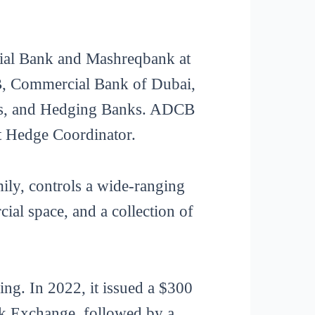
cial Bank and Mashreqbank at
B, Commercial Bank of Dubai,
ers, and Hedging Banks. ADCB
t Hedge Coordinator.
ily, controls a wide-ranging
ial space, and a collection of
ding. In 2022, it issued a $300
ock Exchange, followed by a