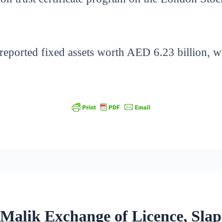
 reported fixed assets worth AED 6.23 billion, w
 Malik Exchange of Licence, Slap