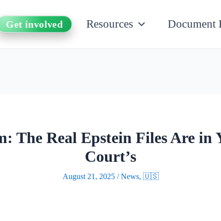
Resources
Document 
Get involved
: The Real Epstein Files Are in 
Court’s
August 21, 2025
/
News
,
🇺🇸