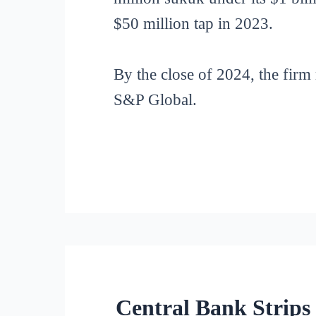
$50 million tap in 2023.
By the close of 2024, the firm
S&P Global.
Central Bank Strips