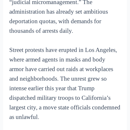
“judicial micromanagement.” The
administration has already set ambitious
deportation quotas, with demands for
thousands of arrests daily.
Street protests have erupted in Los Angeles,
where armed agents in masks and body
armor have carried out raids at workplaces
and neighborhoods. The unrest grew so
intense earlier this year that Trump
dispatched military troops to California’s
largest city, a move state officials condemned
as unlawful.