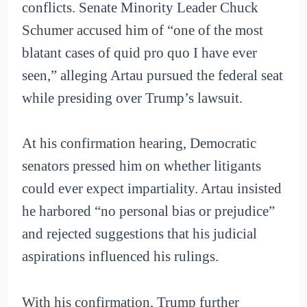
conflicts. Senate Minority Leader Chuck
Schumer accused him of “one of the most
blatant cases of quid pro quo I have ever
seen,” alleging Artau pursued the federal seat
while presiding over Trump’s lawsuit.
At his confirmation hearing, Democratic
senators pressed him on whether litigants
could ever expect impartiality. Artau insisted
he harbored “no personal bias or prejudice”
and rejected suggestions that his judicial
aspirations influenced his rulings.
With his confirmation, Trump further