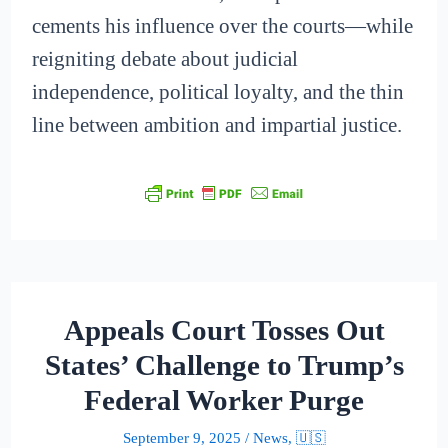
cements his influence over the courts—while
reigniting debate about judicial
independence, political loyalty, and the thin
line between ambition and impartial justice.
Appeals Court Tosses Out
States’ Challenge to Trump’s
Federal Worker Purge
September 9, 2025
/
News
,
🇺🇸