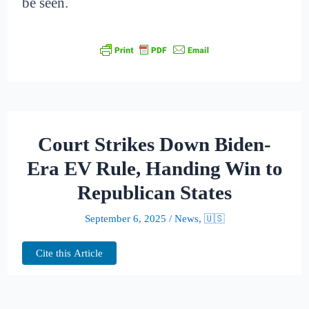
be seen.
Court Strikes Down Biden-
Era EV Rule, Handing Win to
Republican States
September 6, 2025
/
News
,
🇺🇸
Cite this Article
A federal appeals court has dismantled a key
Biden-era regulation that reshaped how