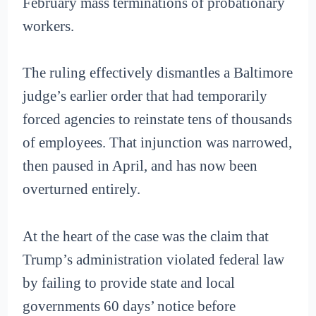
February mass terminations of probationary
workers.
The ruling effectively dismantles a Baltimore
judge’s earlier order that had temporarily
forced agencies to reinstate tens of thousands
of employees. That injunction was narrowed,
then paused in April, and has now been
overturned entirely.
At the heart of the case was the claim that
Trump’s administration violated federal law
by failing to provide state and local
governments 60 days’ notice before