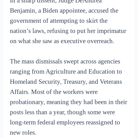
In a sharp dissent, Judge DeAndrea
Benjamin, a Biden appointee, accused the
government of attempting to skirt the
nation’s laws, refusing to put her imprimatur
on what she saw as executive overreach.
The mass dismissals swept across agencies
ranging from Agriculture and Education to
Homeland Security, Treasury, and Veterans
Affairs. Most of the workers were
probationary, meaning they had been in their
posts less than a year, though some were
long-term federal employees reassigned to
new roles.