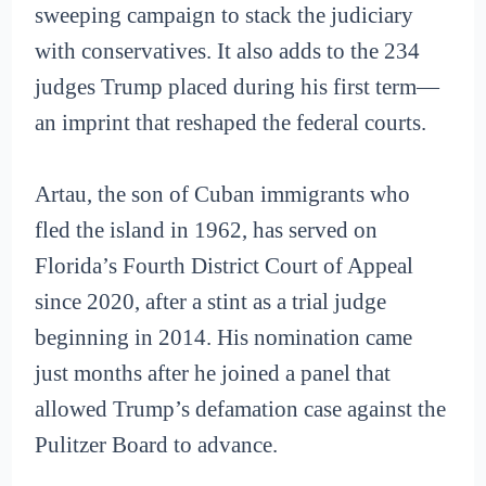
sweeping campaign to stack the judiciary
with conservatives. It also adds to the 234
judges Trump placed during his first term—
an imprint that reshaped the federal courts.
Artau, the son of Cuban immigrants who
fled the island in 1962, has served on
Florida’s Fourth District Court of Appeal
since 2020, after a stint as a trial judge
beginning in 2014. His nomination came
just months after he joined a panel that
allowed Trump’s defamation case against the
Pulitzer Board to advance.