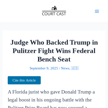
Skip
to
Mai
content
Men
Judge Who Backed Trump in
Pulitzer Fight Wins Federal
Bench Seat
September 9, 2025
/
News
,
🇺🇸
Cite this Article
A Florida jurist who gave Donald Trump a
legal boost in his ongoing battle with the
Pulitzer Prize Board has now secured a