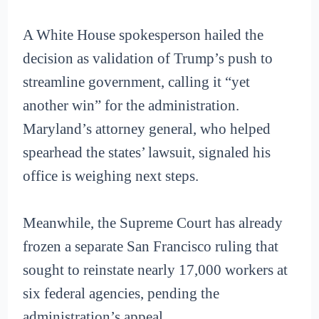
A White House spokesperson hailed the
decision as validation of Trump’s push to
streamline government, calling it “yet
another win” for the administration.
Maryland’s attorney general, who helped
spearhead the states’ lawsuit, signaled his
office is weighing next steps.
Meanwhile, the Supreme Court has already
frozen a separate San Francisco ruling that
sought to reinstate nearly 17,000 workers at
six federal agencies, pending the
administration’s appeal.