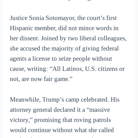
Justice Sonia Sotomayor, the court’s first
Hispanic member, did not mince words in
her dissent. Joined by two liberal colleagues,
she accused the majority of giving federal
agents a license to seize people without
cause, writing: “All Latinos, U.S. citizens or
not, are now fair game.”
Meanwhile, Trump’s camp celebrated. His
attorney general declared it a “massive
victory,” promising that roving patrols
would continue without what she called