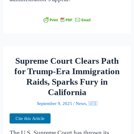
Supreme Court Clears Path
for Trump-Era Immigration
Raids, Sparks Fury in
California
September 9, 2025
/
News
,
🇺🇸
Cite this Article
The U.S. Supreme Court has thrown its