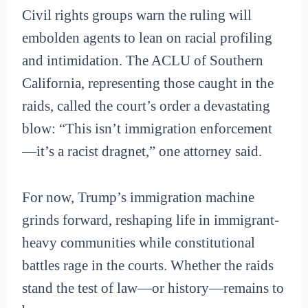
Civil rights groups warn the ruling will
embolden agents to lean on racial profiling
and intimidation. The ACLU of Southern
California, representing those caught in the
raids, called the court’s order a devastating
blow: “This isn’t immigration enforcement
—it’s a racist dragnet,” one attorney said.
For now, Trump’s immigration machine
grinds forward, reshaping life in immigrant-
heavy communities while constitutional
battles rage in the courts. Whether the raids
stand the test of law—or history—remains to