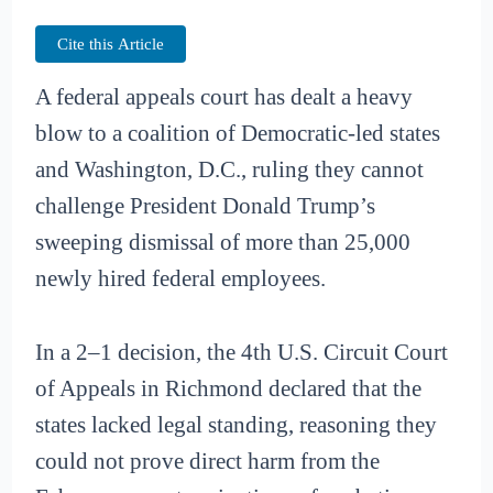
Cite this Article
A federal appeals court has dealt a heavy
blow to a coalition of Democratic-led states
and Washington, D.C., ruling they cannot
challenge President Donald Trump’s
sweeping dismissal of more than 25,000
newly hired federal employees.
In a 2–1 decision, the 4th U.S. Circuit Court
of Appeals in Richmond declared that the
states lacked legal standing, reasoning they
could not prove direct harm from the