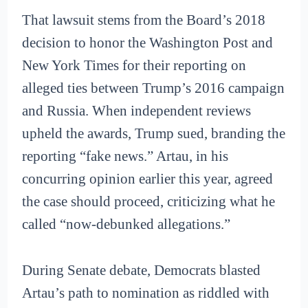
That lawsuit stems from the Board’s 2018
decision to honor the Washington Post and
New York Times for their reporting on
alleged ties between Trump’s 2016 campaign
and Russia. When independent reviews
upheld the awards, Trump sued, branding the
reporting “fake news.” Artau, in his
concurring opinion earlier this year, agreed
the case should proceed, criticizing what he
called “now-debunked allegations.”
During Senate debate, Democrats blasted
Artau’s path to nomination as riddled with