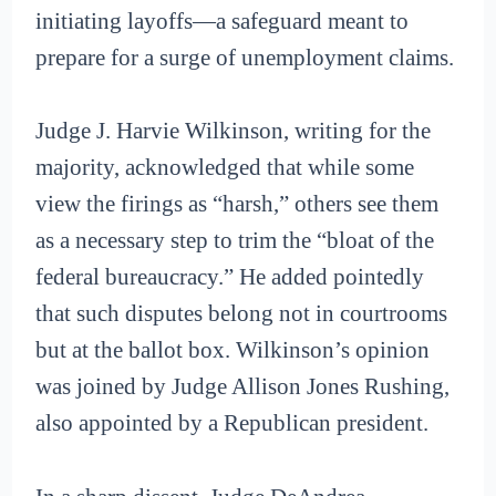
initiating layoffs—a safeguard meant to
prepare for a surge of unemployment claims.
Judge J. Harvie Wilkinson, writing for the
majority, acknowledged that while some
view the firings as “harsh,” others see them
as a necessary step to trim the “bloat of the
federal bureaucracy.” He added pointedly
that such disputes belong not in courtrooms
but at the ballot box. Wilkinson’s opinion
was joined by Judge Allison Jones Rushing,
also appointed by a Republican president.