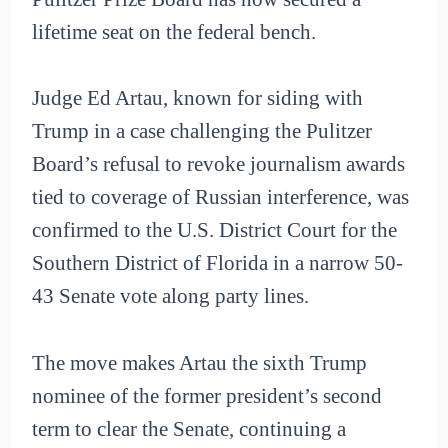
lifetime seat on the federal bench.
Judge Ed Artau, known for siding with
Trump in a case challenging the Pulitzer
Board’s refusal to revoke journalism awards
tied to coverage of Russian interference, was
confirmed to the U.S. District Court for the
Southern District of Florida in a narrow 50-
43 Senate vote along party lines.
The move makes Artau the sixth Trump
nominee of the former president’s second
term to clear the Senate, continuing a