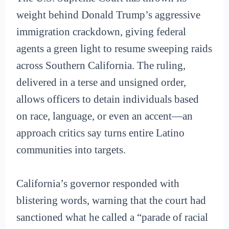
weight behind Donald Trump’s aggressive
immigration crackdown, giving federal
agents a green light to resume sweeping raids
across Southern California. The ruling,
delivered in a terse and unsigned order,
allows officers to detain individuals based
on race, language, or even an accent—an
approach critics say turns entire Latino
communities into targets.
California’s governor responded with
blistering words, warning that the court had
sanctioned what he called a “parade of racial