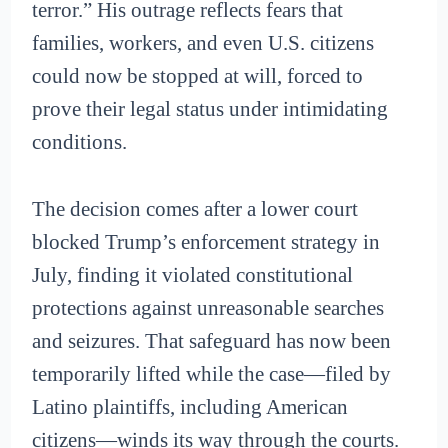
terror.” His outrage reflects fears that
families, workers, and even U.S. citizens
could now be stopped at will, forced to
prove their legal status under intimidating
conditions.
The decision comes after a lower court
blocked Trump’s enforcement strategy in
July, finding it violated constitutional
protections against unreasonable searches
and seizures. That safeguard has now been
temporarily lifted while the case—filed by
Latino plaintiffs, including American
citizens—winds its way through the courts.