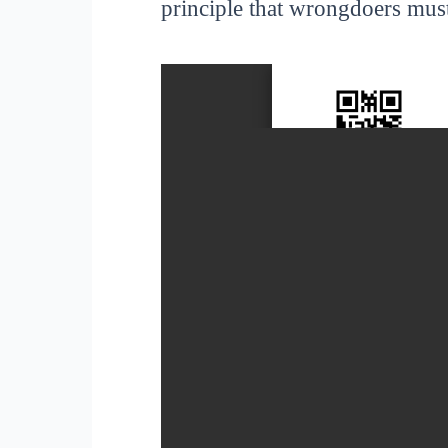
principle that wrongdoers must