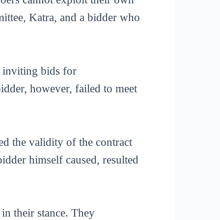
ittee, Katra, and a bidder who
inviting bids for
idder, however, failed to meet
d the validity of the contract
bidder himself caused, resulted
in their stance. They