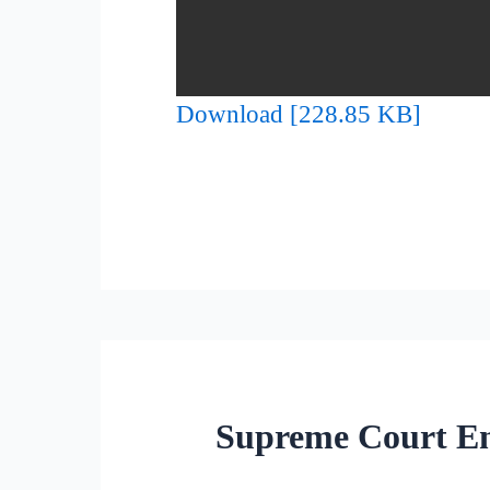
Download [228.85 KB]
Supreme Court Enf