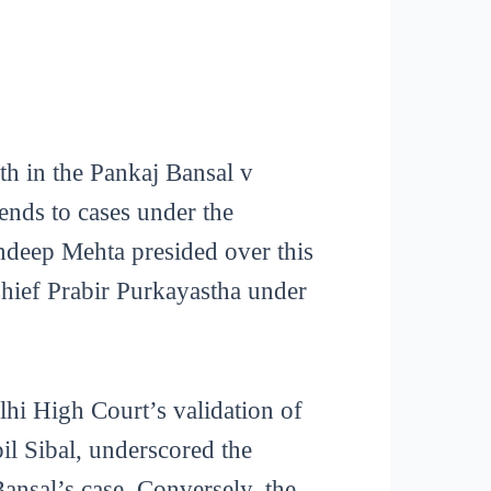
rth in the Pankaj Bansal v
tends to cases under the
ndeep Mehta presided over this
Chief Prabir Purkayastha under
lhi High Court’s validation of
il Sibal, underscored the
Bansal’s case. Conversely, the