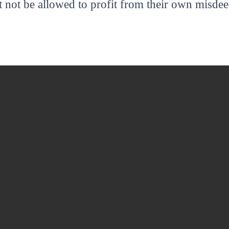
 not be allowed to profit from their own misdee