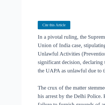
Cite this Article
In a pivotal ruling, the Suprem
Union of India case, stipulatin
Unlawful Activities (Preventi
significant decision, declarin
the UAPA as unlawful due to t
The crux of the matter stemmed
his arrest by the Delhi Police
failure to furnish grounds of a