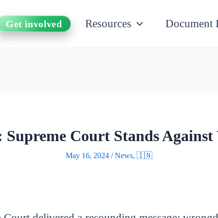
Resources
Document 
Get involved
s: Supreme Court Stands Against
May 16, 2024
/
News
,
🇮🇳
me Court delivered a resounding message: wrongd