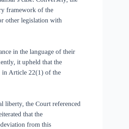
ory framework of the
other legislation with
ce in the language of their
tly, it upheld that the
in Article 22(1) of the
l liberty, the Court referenced
iterated that the
 deviation from this