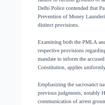
Delhi Police contended that Pa
Prevention of Money Launderin
distinct provisions.
Examining both the PMLA and t
respective provisions regardin
mandate to inform the accused o
Constitution, applies uniformly
Emphasizing the sacrosanct natu
previous judgments, notably Har
communication of arrest ground