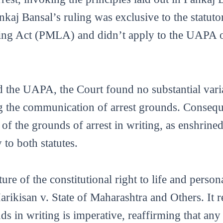
nkaj Bansal’s ruling was exclusive to the statut
g Act (PMLA) and didn’t apply to the UAPA or 
he UAPA, the Court found no substantial varian
g the communication of arrest grounds. Consequen
f the grounds of arrest in writing, as enshrined 
 to both statutes.
re of the constitutional right to life and persona
ikisan v. State of Maharashtra and Others. It re
s in writing is imperative, reaffirming that any