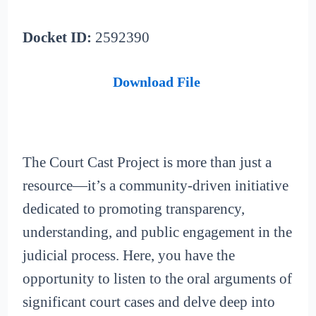
Docket ID:
2592390
Download File
The Court Cast Project is more than just a
resource—it’s a community-driven initiative
dedicated to promoting transparency,
understanding, and public engagement in the
judicial process. Here, you have the
opportunity to listen to the oral arguments of
significant court cases and delve deep into