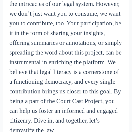
the intricacies of our legal system. However,
we don’t just want you to consume, we want
you to contribute, too. Your participation, be
it in the form of sharing your insights,
offering summaries or annotations, or simply
spreading the word about this project, can be
instrumental in enriching the platform. We
believe that legal literacy is a cornerstone of
a functioning democracy, and every single
contribution brings us closer to this goal. By
being a part of the Court Cast Project, you
can help us foster an informed and engaged
citizenry. Dive in, and together, let’s
demystify the law.