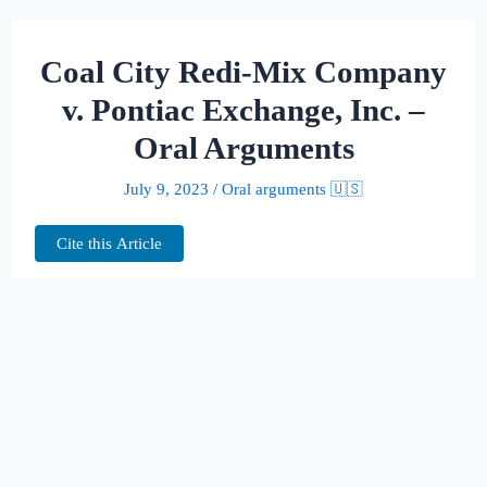
Coal City Redi-Mix Company
v. Pontiac Exchange, Inc. –
Oral Arguments
July 9, 2023
/
Oral arguments 🇺🇸
Cite this Article
This page hosts the oral arguments for
Coal City Redi-Mix Company v. Pontiac
Exchange, Inc.
Judges: