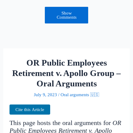
Show
Comments
OR Public Employees
Retirement v. Apollo Group –
Oral Arguments
July 9, 2023
/
Oral arguments 🇺🇸
Cite this Article
This page hosts the oral arguments for
OR
Public Employees Retirement v. Apollo