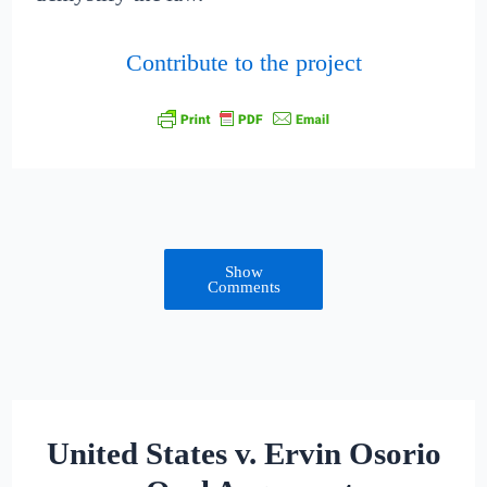
Contribute to the project
Show
Comments
United States v. Ervin Osorio