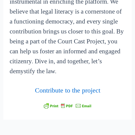
instrumental in enriching the platform. We
believe that legal literacy is a cornerstone of
a functioning democracy, and every single
contribution brings us closer to this goal. By
being a part of the Court Cast Project, you
can help us foster an informed and engaged
citizenry. Dive in, and together, let’s
demystify the law.
Contribute to the project