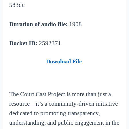
583dc
Duration of audio file:
1908
Docket ID:
2592371
Download File
The Court Cast Project is more than just a
resource—it’s a community-driven initiative
dedicated to promoting transparency,
understanding, and public engagement in the