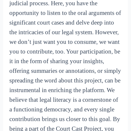
judicial process. Here, you have the
opportunity to listen to the oral arguments of
significant court cases and delve deep into
the intricacies of our legal system. However,
we don’t just want you to consume, we want
you to contribute, too. Your participation, be
it in the form of sharing your insights,
offering summaries or annotations, or simply
spreading the word about this project, can be
instrumental in enriching the platform. We
believe that legal literacy is a cornerstone of
a functioning democracy, and every single
contribution brings us closer to this goal. By
being a part of the Court Cast Project, you