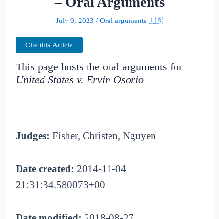
– Oral Arguments
July 9, 2023
/
Oral arguments 🇺🇸
Cite this Article
This page hosts the oral arguments for
United States v. Ervin Osorio
Judges:
Fisher, Christen, Nguyen
Date created:
2014-11-04
21:31:34.580073+00
Date modified:
2018-08-27