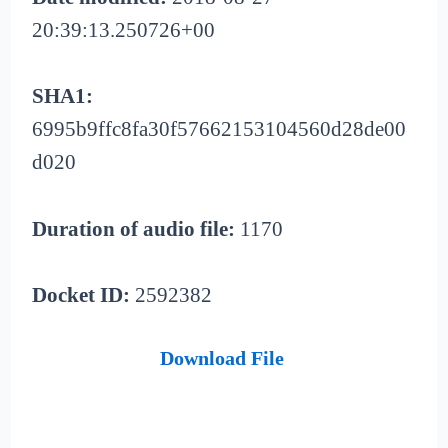
20:39:13.250726+00
SHA1:
6995b9ffc8fa30f57662153104560d28de00
d020
Duration of audio file:
1170
Docket ID:
2592382
Download File