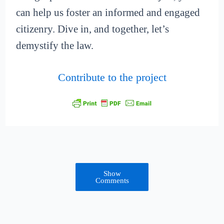
can help us foster an informed and engaged
citizenry. Dive in, and together, let’s
demystify the law.
Contribute to the project
Show
Comments