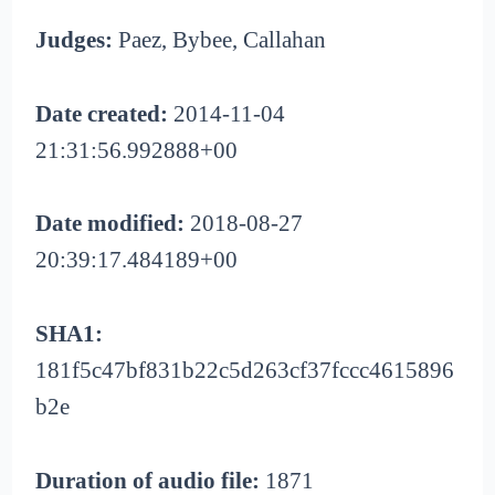
Judges:
Paez, Bybee, Callahan
Date created:
2014-11-04
21:31:56.992888+00
Date modified:
2018-08-27
20:39:17.484189+00
SHA1:
181f5c47bf831b22c5d263cf37fccc4615896
b2e
Duration of audio file:
1871