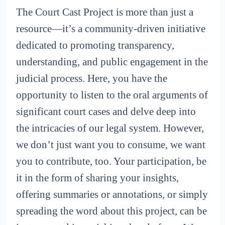
The Court Cast Project is more than just a
resource—it’s a community-driven initiative
dedicated to promoting transparency,
understanding, and public engagement in the
judicial process. Here, you have the
opportunity to listen to the oral arguments of
significant court cases and delve deep into
the intricacies of our legal system. However,
we don’t just want you to consume, we want
you to contribute, too. Your participation, be
it in the form of sharing your insights,
offering summaries or annotations, or simply
spreading the word about this project, can be