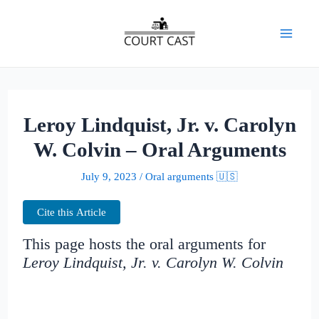
Skip
to
Mai
content
Men
Leroy Lindquist, Jr. v. Carolyn
W. Colvin – Oral Arguments
July 9, 2023
/
Oral arguments 🇺🇸
Cite this Article
This page hosts the oral arguments for
Leroy Lindquist, Jr. v. Carolyn W. Colvin