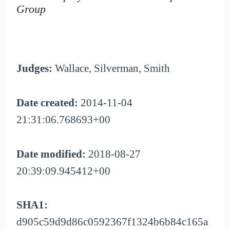
Group
Judges:
Wallace, Silverman, Smith
Date created:
2014-11-04
21:31:06.768693+00
Date modified:
2018-08-27
20:39:09.945412+00
SHA1:
d905c59d9d86c0592367f1324b6b84c165a