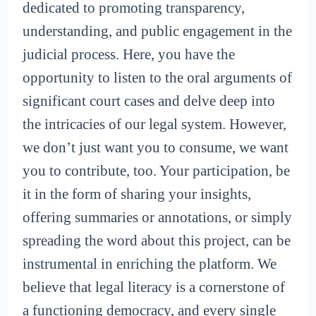
dedicated to promoting transparency,
understanding, and public engagement in the
judicial process. Here, you have the
opportunity to listen to the oral arguments of
significant court cases and delve deep into
the intricacies of our legal system. However,
we don’t just want you to consume, we want
you to contribute, too. Your participation, be
it in the form of sharing your insights,
offering summaries or annotations, or simply
spreading the word about this project, can be
instrumental in enriching the platform. We
believe that legal literacy is a cornerstone of
a functioning democracy, and every single