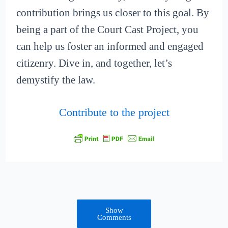
contribution brings us closer to this goal. By
being a part of the Court Cast Project, you
can help us foster an informed and engaged
citizenry. Dive in, and together, let’s
demystify the law.
Contribute to the project
Show
Comments