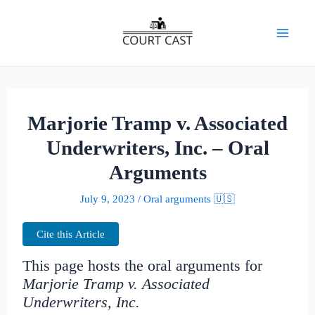
Skip
to
Mai
content
Men
Marjorie Tramp v. Associated
Underwriters, Inc. – Oral
Arguments
July 9, 2023
/
Oral arguments 🇺🇸
Cite this Article
This page hosts the oral arguments for
Marjorie Tramp v. Associated
Underwriters, Inc.