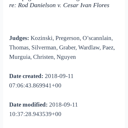
re: Rod Danielson v. Cesar Ivan Flores
Judges:
Kozinski, Pregerson, O’scannlain,
Thomas, Silverman, Graber, Wardlaw, Paez,
Murguia, Christen, Nguyen
Date created:
2018-09-11
07:06:43.869941+00
Date modified:
2018-09-11
10:37:28.943539+00