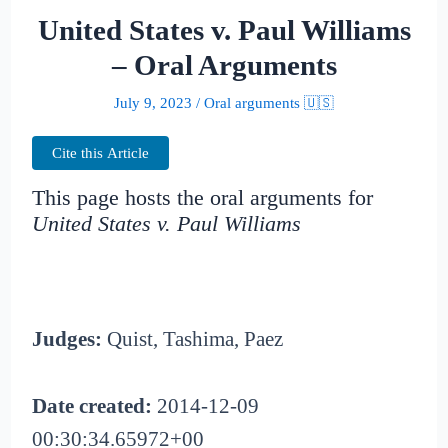
United States v. Paul Williams
– Oral Arguments
July 9, 2023
/
Oral arguments 🇺🇸
Cite this Article
This page hosts the oral arguments for
United States v. Paul Williams
Judges:
Quist, Tashima, Paez
Date created:
2014-12-09
00:30:34.65972+00