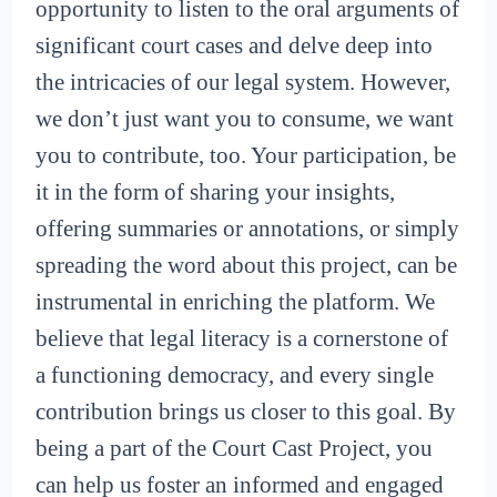
opportunity to listen to the oral arguments of
significant court cases and delve deep into
the intricacies of our legal system. However,
we don’t just want you to consume, we want
you to contribute, too. Your participation, be
it in the form of sharing your insights,
offering summaries or annotations, or simply
spreading the word about this project, can be
instrumental in enriching the platform. We
believe that legal literacy is a cornerstone of
a functioning democracy, and every single
contribution brings us closer to this goal. By
being a part of the Court Cast Project, you
can help us foster an informed and engaged