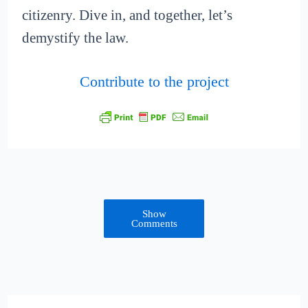
citizenry. Dive in, and together, let’s
demystify the law.
Contribute to the project
Show
Comments