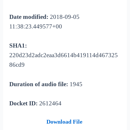
Date modified:
2018-09-05
11:38:23.449577+00
SHA1:
220d23d2adc2eaa3d6614b419114d467325
86cd9
Duration of audio file:
1945
Docket ID:
2612464
Download File