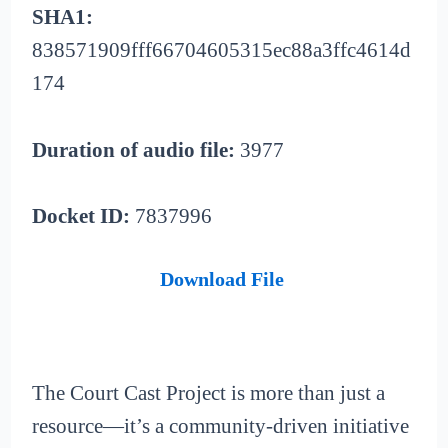
SHA1:
838571909fff66704605315ec88a3ffc4614d
174
Duration of audio file:
3977
Docket ID:
7837996
Download File
The Court Cast Project is more than just a
resource—it’s a community-driven initiative