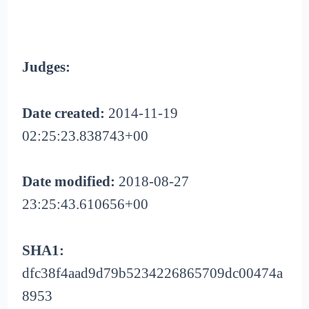
Judges:
Date created:
2014-11-19
02:25:23.838743+00
Date modified:
2018-08-27
23:25:43.610656+00
SHA1:
dfc38f4aad9d79b5234226865709dc00474a
8953