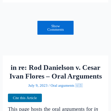
Show
Comments
in re: Rod Danielson v. Cesar
Ivan Flores – Oral Arguments
July 9, 2023
/
Oral arguments 🇺🇸
Cite this Article
This page hosts the oral arguments for
in