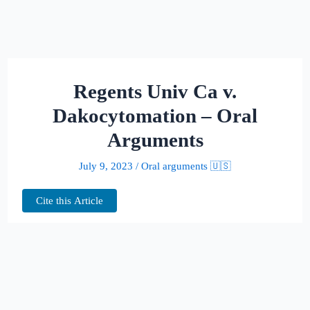
Regents Univ Ca v.
Dakocytomation – Oral
Arguments
July 9, 2023
/
Oral arguments 🇺🇸
Cite this Article
This page hosts the oral arguments for
Regents Univ Ca v. Dakocytomation