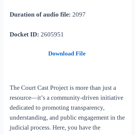
Duration of audio file:
2097
Docket ID:
2605951
Download File
The Court Cast Project is more than just a
resource—it’s a community-driven initiative
dedicated to promoting transparency,
understanding, and public engagement in the
judicial process. Here, you have the