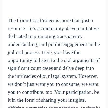
The Court Cast Project is more than just a
resource—it’s a community-driven initiative
dedicated to promoting transparency,
understanding, and public engagement in the
judicial process. Here, you have the
opportunity to listen to the oral arguments of
significant court cases and delve deep into
the intricacies of our legal system. However,
we don’t just want you to consume, we want
you to contribute, too. Your participation, be
it in the form of sharing your insights,