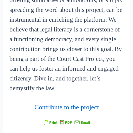
offering summaries or annotations, or simply
spreading the word about this project, can be
instrumental in enriching the platform. We
believe that legal literacy is a cornerstone of
a functioning democracy, and every single
contribution brings us closer to this goal. By
being a part of the Court Cast Project, you
can help us foster an informed and engaged
citizenry. Dive in, and together, let’s
demystify the law.
Contribute to the project