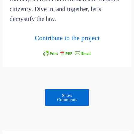
citizenry. Dive in, and together, let’s
demystify the law.
Contribute to the project
Show
Comments