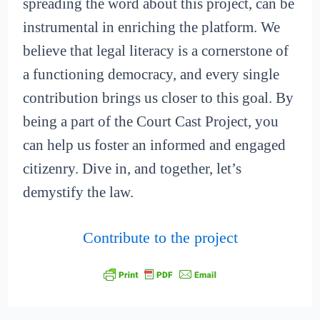
spreading the word about this project, can be
instrumental in enriching the platform. We
believe that legal literacy is a cornerstone of
a functioning democracy, and every single
contribution brings us closer to this goal. By
being a part of the Court Cast Project, you
can help us foster an informed and engaged
citizenry. Dive in, and together, let’s
demystify the law.
Contribute to the project