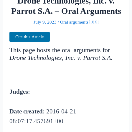
Drone Technologies, Inc. v.
Parrot S.A. – Oral Arguments
July 9, 2023
/
Oral arguments 🇺🇸
Cite this Article
This page hosts the oral arguments for
Drone Technologies, Inc. v. Parrot S.A.
Judges:
Date created:
2016-04-21
08:07:17.457691+00