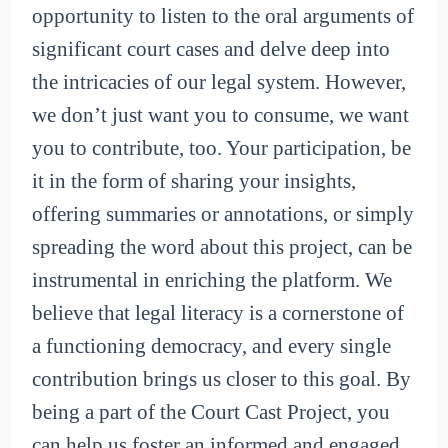
opportunity to listen to the oral arguments of
significant court cases and delve deep into
the intricacies of our legal system. However,
we don’t just want you to consume, we want
you to contribute, too. Your participation, be
it in the form of sharing your insights,
offering summaries or annotations, or simply
spreading the word about this project, can be
instrumental in enriching the platform. We
believe that legal literacy is a cornerstone of
a functioning democracy, and every single
contribution brings us closer to this goal. By
being a part of the Court Cast Project, you
can help us foster an informed and engaged