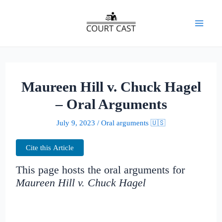
Skip
to
Mai
content
Men
Maureen Hill v. Chuck Hagel
– Oral Arguments
July 9, 2023
/
Oral arguments 🇺🇸
Cite this Article
This page hosts the oral arguments for
Maureen Hill v. Chuck Hagel