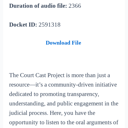
Duration of audio file:
2366
Docket ID:
2591318
Download File
The Court Cast Project is more than just a
resource—it’s a community-driven initiative
dedicated to promoting transparency,
understanding, and public engagement in the
judicial process. Here, you have the
opportunity to listen to the oral arguments of