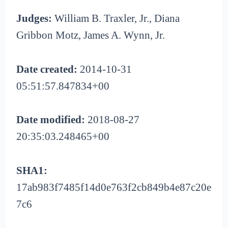
Judges:
William B. Traxler, Jr., Diana
Gribbon Motz, James A. Wynn, Jr.
Date created:
2014-10-31
05:51:57.847834+00
Date modified:
2018-08-27
20:35:03.248465+00
SHA1:
17ab983f7485f14d0e763f2cb849b4e87c20e
7c6