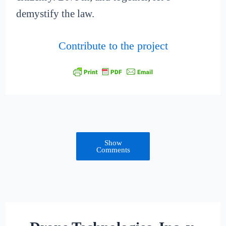
demystify the law.
Contribute to the project
Show
Comments