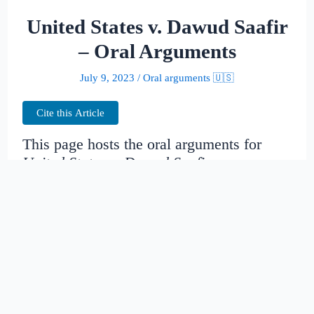
United States v. Dawud Saafir
– Oral Arguments
July 9, 2023
/
Oral arguments 🇺🇸
Cite this Article
This page hosts the oral arguments for
United States v. Dawud Saafir
Judges:
Diana Gribbon Motz, Andre M.
Davis, Stephanie D. Thacker
Date created:
2014-10-31