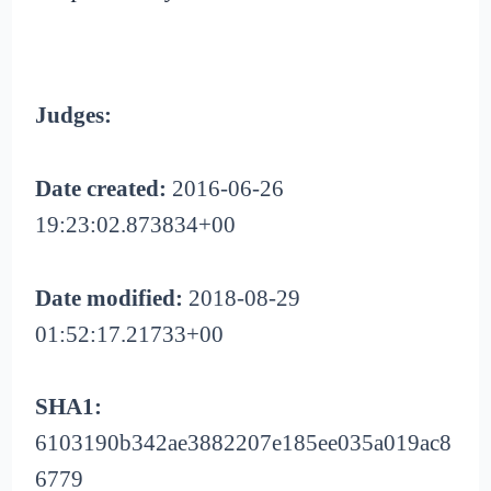
Judges:
Date created:
2016-06-26
19:23:02.873834+00
Date modified:
2018-08-29
01:52:17.21733+00
SHA1:
6103190b342ae3882207e185ee035a019ac8
6779