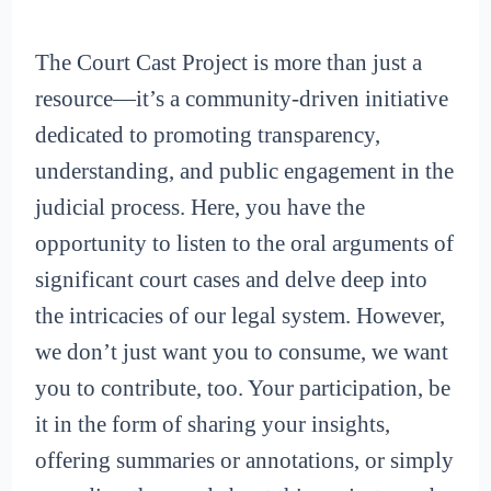
The Court Cast Project is more than just a
resource—it’s a community-driven initiative
dedicated to promoting transparency,
understanding, and public engagement in the
judicial process. Here, you have the
opportunity to listen to the oral arguments of
significant court cases and delve deep into
the intricacies of our legal system. However,
we don’t just want you to consume, we want
you to contribute, too. Your participation, be
it in the form of sharing your insights,
offering summaries or annotations, or simply