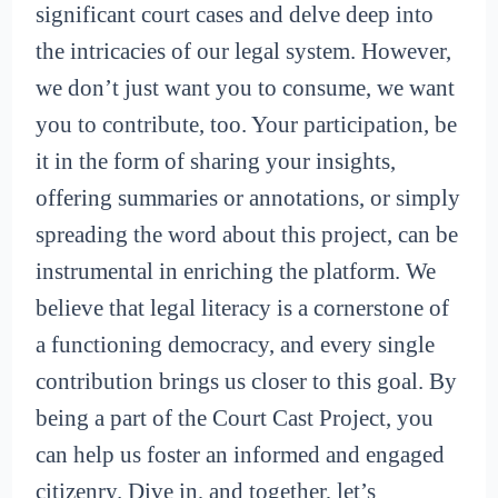
significant court cases and delve deep into
the intricacies of our legal system. However,
we don’t just want you to consume, we want
you to contribute, too. Your participation, be
it in the form of sharing your insights,
offering summaries or annotations, or simply
spreading the word about this project, can be
instrumental in enriching the platform. We
believe that legal literacy is a cornerstone of
a functioning democracy, and every single
contribution brings us closer to this goal. By
being a part of the Court Cast Project, you
can help us foster an informed and engaged
citizenry. Dive in, and together, let’s