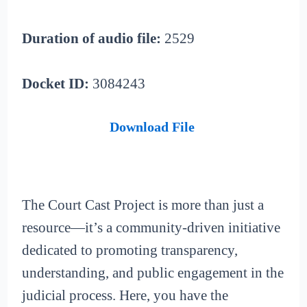
Duration of audio file:
2529
Docket ID:
3084243
Download File
The Court Cast Project is more than just a
resource—it’s a community-driven initiative
dedicated to promoting transparency,
understanding, and public engagement in the
judicial process. Here, you have the