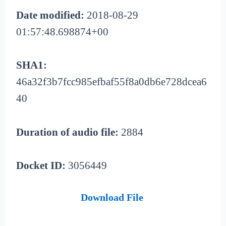
Date modified:
2018-08-29
01:57:48.698874+00
SHA1:
46a32f3b7fcc985efbaf55f8a0db6e728dcea6
40
Duration of audio file:
2884
Docket ID:
3056449
Download File