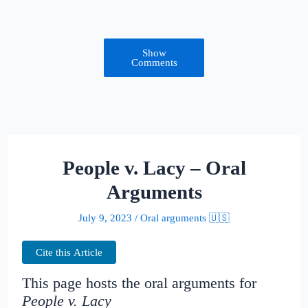
Show
Comments
People v. Lacy – Oral
Arguments
July 9, 2023
/
Oral arguments 🇺🇸
Cite this Article
This page hosts the oral arguments for
People v. Lacy