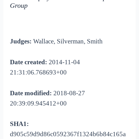
Group
Judges:
Wallace, Silverman, Smith
Date created:
2014-11-04
21:31:06.768693+00
Date modified:
2018-08-27
20:39:09.945412+00
SHA1:
d905c59d9d86c0592367f1324b6b84c165a