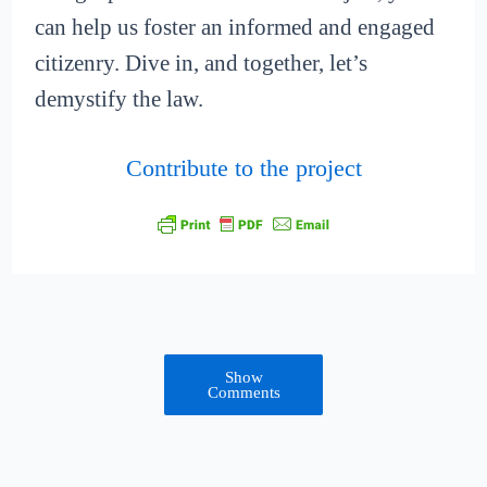
can help us foster an informed and engaged
citizenry. Dive in, and together, let’s
demystify the law.
Contribute to the project
Show
Comments