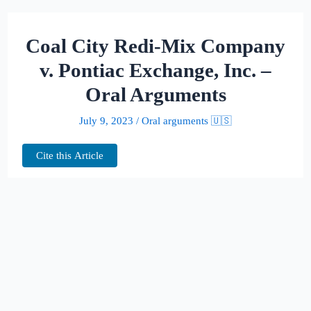
Coal City Redi-Mix Company
v. Pontiac Exchange, Inc. –
Oral Arguments
July 9, 2023
/
Oral arguments 🇺🇸
Cite this Article
This page hosts the oral arguments for
Coal City Redi-Mix Company v. Pontiac
Exchange, Inc.
Judges: