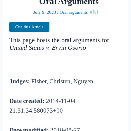
– Oral Arguments
July 9, 2023
/
Oral arguments 🇺🇸
Cite this Article
This page hosts the oral arguments for
United States v. Ervin Osorio
Judges:
Fisher, Christen, Nguyen
Date created:
2014-11-04
21:31:34.580073+00
Date modified:
2018-08-27