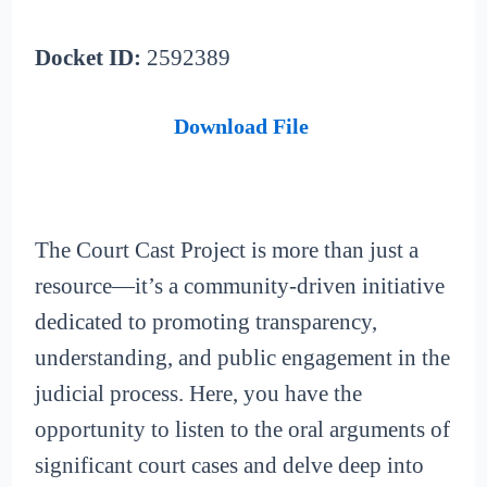
Docket ID:
2592389
Download File
The Court Cast Project is more than just a
resource—it’s a community-driven initiative
dedicated to promoting transparency,
understanding, and public engagement in the
judicial process. Here, you have the
opportunity to listen to the oral arguments of
significant court cases and delve deep into