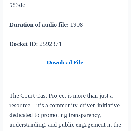
583dc
Duration of audio file:
1908
Docket ID:
2592371
Download File
The Court Cast Project is more than just a
resource—it’s a community-driven initiative
dedicated to promoting transparency,
understanding, and public engagement in the