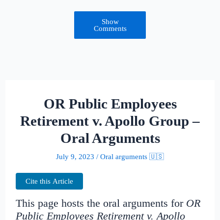
Show
Comments
OR Public Employees
Retirement v. Apollo Group –
Oral Arguments
July 9, 2023
/
Oral arguments 🇺🇸
Cite this Article
This page hosts the oral arguments for
OR
Public Employees Retirement v. Apollo