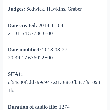
Judges:
Sedwick, Hawkins, Graber
Date created:
2014-11-04
21:31:54.577863+00
Date modified:
2018-08-27
20:39:17.676022+00
SHA1:
cf54c80fadd799e947e21368c0fb3e7f91093
1ba
Duration of audio file:
1274