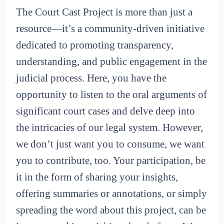
The Court Cast Project is more than just a
resource—it’s a community-driven initiative
dedicated to promoting transparency,
understanding, and public engagement in the
judicial process. Here, you have the
opportunity to listen to the oral arguments of
significant court cases and delve deep into
the intricacies of our legal system. However,
we don’t just want you to consume, we want
you to contribute, too. Your participation, be
it in the form of sharing your insights,
offering summaries or annotations, or simply
spreading the word about this project, can be