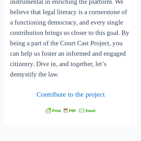
instrumental in enriching the platform. We
believe that legal literacy is a cornerstone of
a functioning democracy, and every single
contribution brings us closer to this goal. By
being a part of the Court Cast Project, you
can help us foster an informed and engaged
citizenry. Dive in, and together, let’s
demystify the law.
Contribute to the project