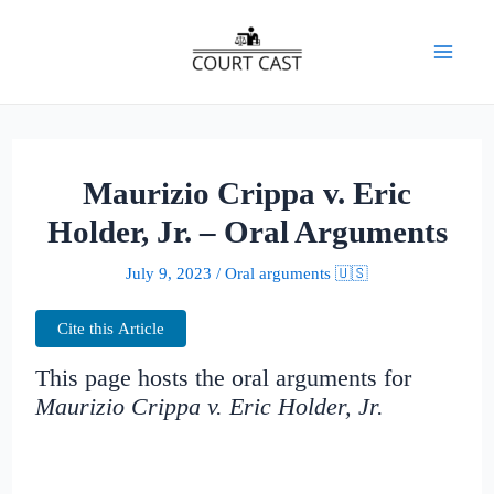
Skip
to
Mai
content
Men
Maurizio Crippa v. Eric
Holder, Jr. – Oral Arguments
July 9, 2023
/
Oral arguments 🇺🇸
Cite this Article
This page hosts the oral arguments for
Maurizio Crippa v. Eric Holder, Jr.