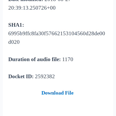
20:39:13.250726+00
SHA1:
6995b9ffc8fa30f57662153104560d28de00
d020
Duration of audio file:
1170
Docket ID:
2592382
Download File