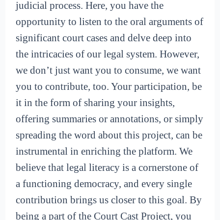
judicial process. Here, you have the
opportunity to listen to the oral arguments of
significant court cases and delve deep into
the intricacies of our legal system. However,
we don’t just want you to consume, we want
you to contribute, too. Your participation, be
it in the form of sharing your insights,
offering summaries or annotations, or simply
spreading the word about this project, can be
instrumental in enriching the platform. We
believe that legal literacy is a cornerstone of
a functioning democracy, and every single
contribution brings us closer to this goal. By
being a part of the Court Cast Project, you