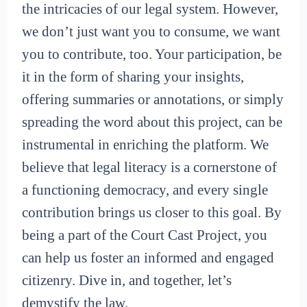
the intricacies of our legal system. However,
we don’t just want you to consume, we want
you to contribute, too. Your participation, be
it in the form of sharing your insights,
offering summaries or annotations, or simply
spreading the word about this project, can be
instrumental in enriching the platform. We
believe that legal literacy is a cornerstone of
a functioning democracy, and every single
contribution brings us closer to this goal. By
being a part of the Court Cast Project, you
can help us foster an informed and engaged
citizenry. Dive in, and together, let’s
demystify the law.