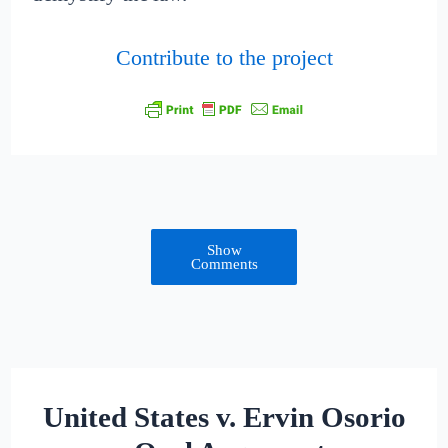
Contribute to the project
Show
Comments
United States v. Ervin Osorio