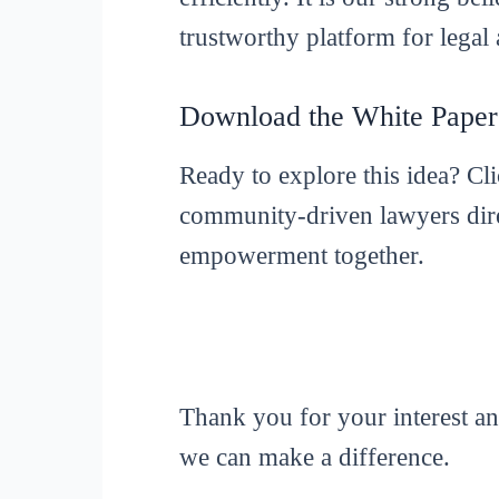
trustworthy platform for legal 
Download the White Pape
Ready to explore this idea? Cl
community-driven lawyers dire
empowerment together.
Thank you for your interest a
we can make a difference.