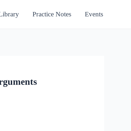
Library
Practice Notes
Events
Arguments