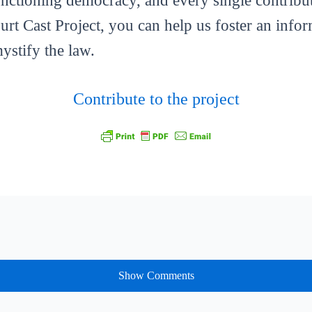
functioning democracy, and every single contribut
ourt Cast Project, you can help us foster an info
mystify the law.
Contribute to the project
Show Comments