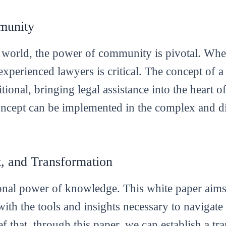
munity
world, the power of community is pivotal. When 
d experienced lawyers is critical. The concept o
tional, bringing legal assistance into the heart 
concept can be implemented in the complex and
 and Transformation
ional power of knowledge. This white paper aim
with the tools and insights necessary to navigate
lief that, through this paper, we can establish a tr