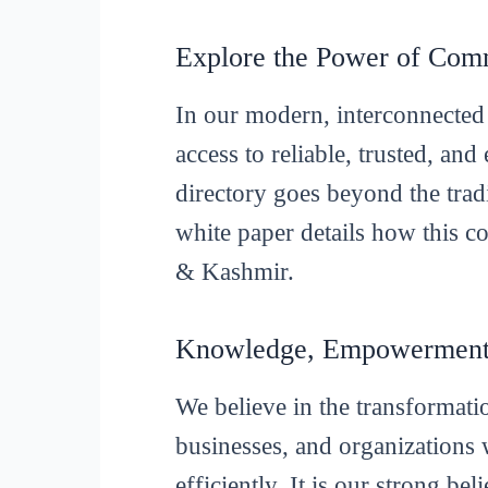
Explore the Power of Com
In our modern, interconnected 
access to reliable, trusted, an
directory goes beyond the tradi
white paper details how this 
& Kashmir.
Knowledge, Empowerment,
We believe in the transformat
businesses, and organizations 
efficiently. It is our strong be