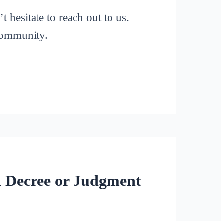
 hesitate to reach out to us.
 community.
l Decree or Judgment