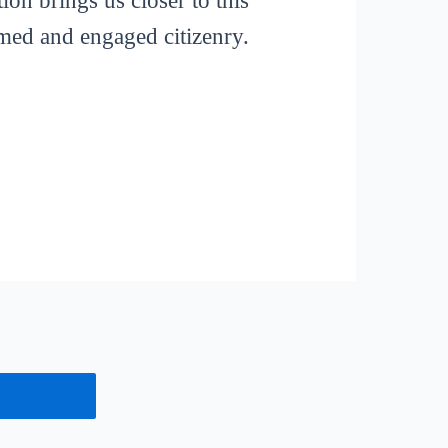
ion brings us closer to this
rmed and engaged citizenry.