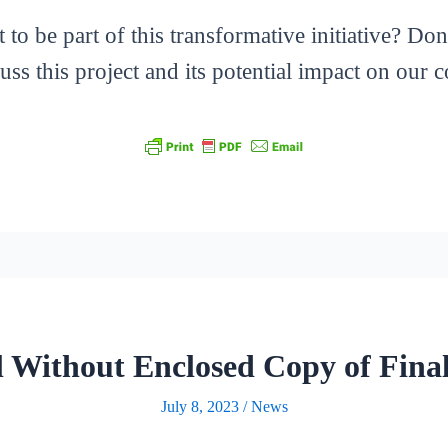
o be part of this transformative initiative? Don’t
ss this project and its potential impact on our
al Without Enclosed Copy of Fina
July 8, 2023
/
News