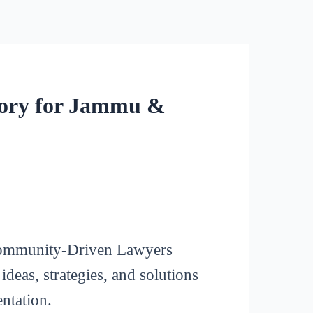
tory for Jammu &
a Community-Driven Lawyers
eas, strategies, and solutions
ntation.