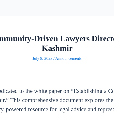
mmunity-Driven Lawyers Direc
Kashmir
July 8, 2023
/
Announcements
edicated to the white paper on “Establishing 
.” This comprehensive document explores the id
y-powered resource for legal advice and represe