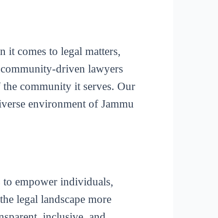
it comes to legal matters,
f a community-driven lawyers
of the community it serves. Our
 diverse environment of Jammu
s to empower individuals,
 the legal landscape more
ansparent, inclusive, and