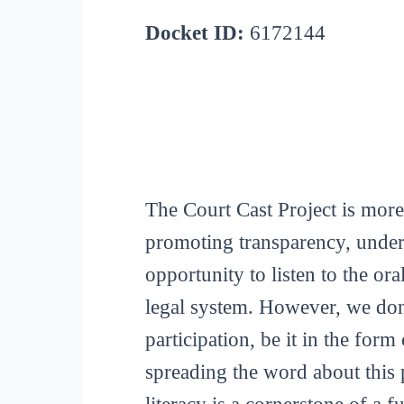
Docket ID:
6172144
The Court Cast Project is more
promoting transparency, unders
opportunity to listen to the or
legal system. However, we don
participation, be it in the for
spreading the word about this p