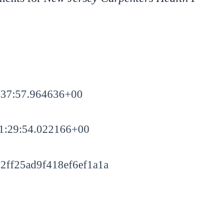
:37:57.964636+00
1:29:54.022166+00
2ff25ad9f418ef6ef1a1a