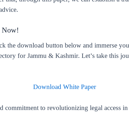
advice.
r Now!
ick the download button below and immerse yours
ctory for Jammu & Kashmir. Let’s take this jou
Download White Paper
nd commitment to revolutionizing legal access 