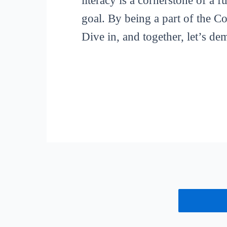
literacy is a cornerstone of a 
goal. By being a part of the C
Dive in, and together, let’s de