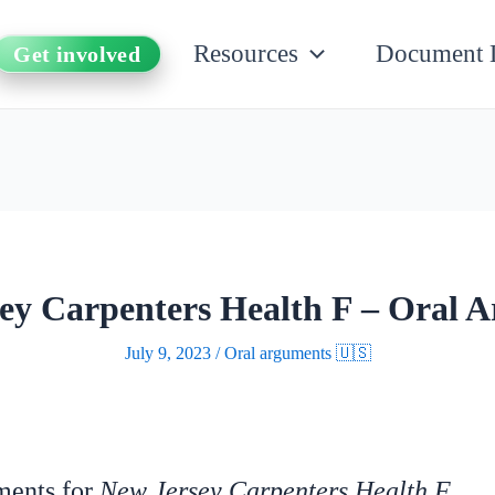
Resources
Document 
Get involved
ey Carpenters Health F – Oral 
July 9, 2023
/
Oral arguments 🇺🇸
uments for
New Jersey Carpenters Health F