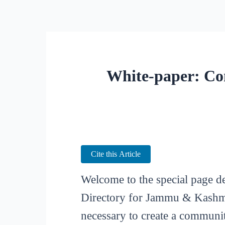
White-paper: Co
Cite this Article
Welcome to the special page d
Directory for Jammu & Kashmir
necessary to create a communit