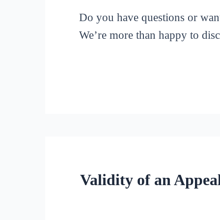
Do you have questions or want t
We’re more than happy to discu
Validity of an Appe