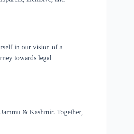
elf in our vision of a
rney towards legal
in Jammu & Kashmir. Together,