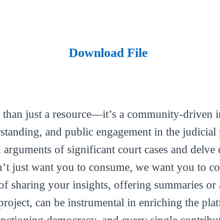
Download File
 than just a resource—it’s a community-driven in
tanding, and public engagement in the judicial 
al arguments of significant court cases and delve 
’t just want you to consume, we want you to con
m of sharing your insights, offering summaries or
roject, can be instrumental in enriching the plat