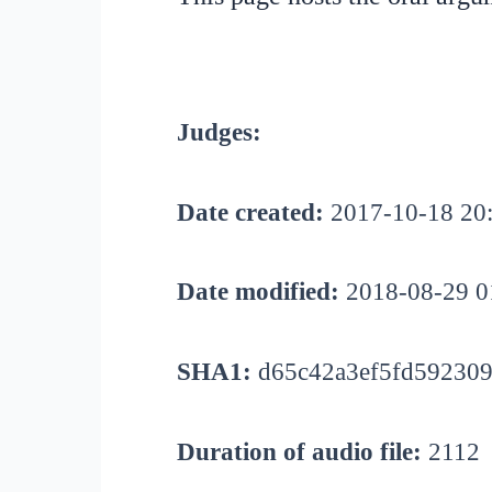
Judges:
Date created:
2017-10-18 20
Date modified:
2018-08-29 0
SHA1:
d65c42a3ef5fd592309
Duration of audio file:
2112