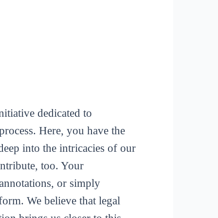
itiative dedicated to
process. Here, you have the
deep into the intricacies of our
tribute, too. Your
 annotations, or simply
form. We believe that legal