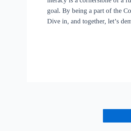
literacy is a cornerstone of a 
goal. By being a part of the C
Dive in, and together, let’s de