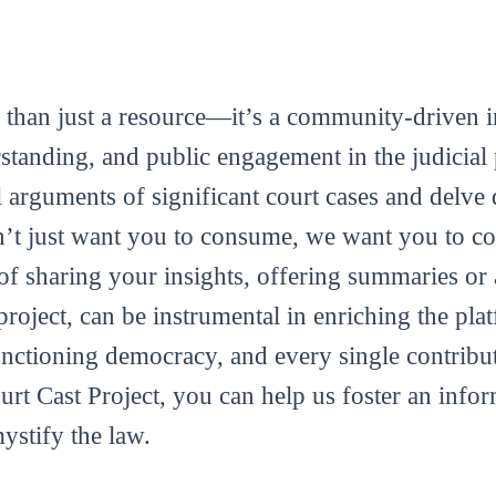
 than just a resource—it’s a community-driven in
tanding, and public engagement in the judicial 
al arguments of significant court cases and delve 
’t just want you to consume, we want you to con
m of sharing your insights, offering summaries or
roject, can be instrumental in enriching the plat
functioning democracy, and every single contribut
ourt Cast Project, you can help us foster an info
mystify the law.