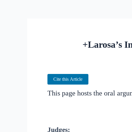
+Larosa’s In
Cite this Article
This page hosts the oral arg
Judges: