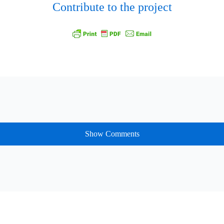
Contribute to the project
Show Comments