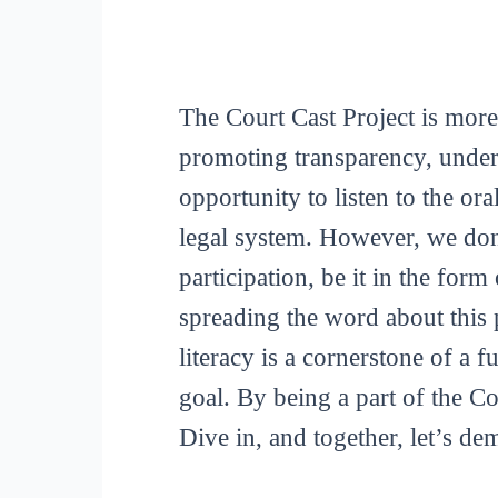
The Court Cast Project is more
promoting transparency, unders
opportunity to listen to the or
legal system. However, we don
participation, be it in the for
spreading the word about this p
literacy is a cornerstone of a 
goal. By being a part of the C
Dive in, and together, let’s de