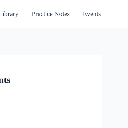
Library
Practice Notes
Events
nts