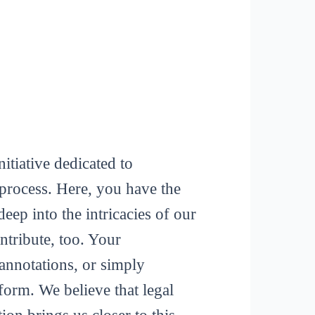
itiative dedicated to
process. Here, you have the
deep into the intricacies of our
tribute, too. Your
 annotations, or simply
form. We believe that legal