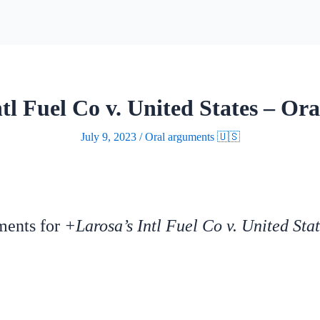
tl Fuel Co v. United States – Or
July 9, 2023
/
Oral arguments 🇺🇸
uments for
+Larosa’s Intl Fuel Co v. United Sta