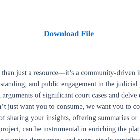
Download File
 than just a resource—it’s a community-driven in
tanding, and public engagement in the judicial 
al arguments of significant court cases and delve 
’t just want you to consume, we want you to con
m of sharing your insights, offering summaries or
roject, can be instrumental in enriching the plat