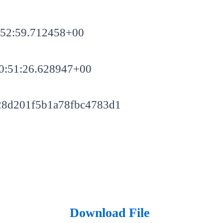
:52:59.712458+00
0:51:26.628947+00
28d201f5b1a78fbc4783d1
Download File