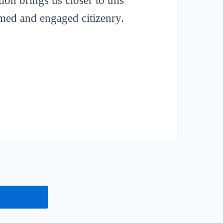
ion brings us closer to this
rmed and engaged citizenry.