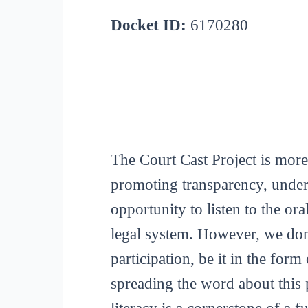
Docket ID:
6170280
The Court Cast Project is more
promoting transparency, unders
opportunity to listen to the or
legal system. However, we don
participation, be it in the for
spreading the word about this p