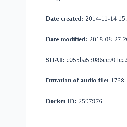
Date created:
2014-11-14 15
Date modified:
2018-08-27 2
SHA1:
e055ba53086ec901cc
Duration of audio file:
1768
Docket ID:
2597976