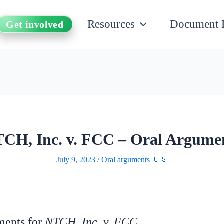
Resources
Document 
Get involved
CH, Inc. v. FCC – Oral Argume
July 9, 2023
/
Oral arguments 🇺🇸
uments for
NTCH, Inc. v. FCC