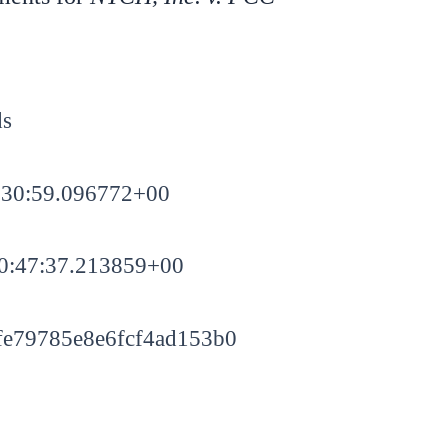
ds
:30:59.096772+00
0:47:37.213859+00
e79785e8e6fcf4ad153b0