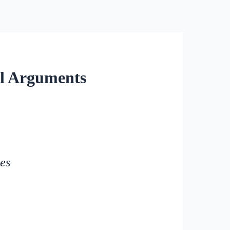
al Arguments
tes