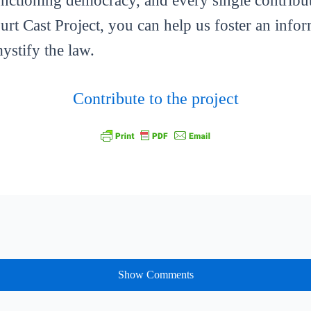
functioning democracy, and every single contribut
ourt Cast Project, you can help us foster an info
mystify the law.
Contribute to the project
Show Comments