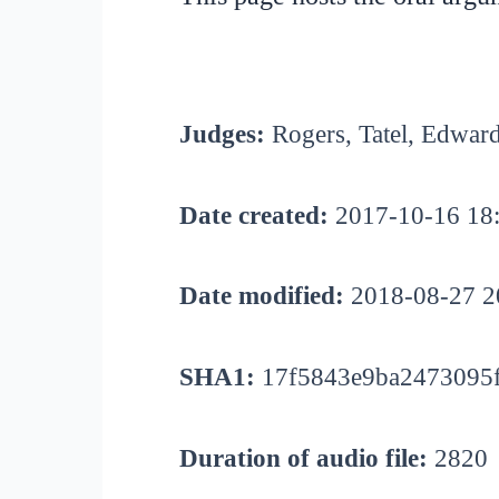
Judges:
Rogers, Tatel, Edwar
Date created:
2017-10-16 18
Date modified:
2018-08-27 2
SHA1:
17f5843e9ba2473095f
Duration of audio file:
2820