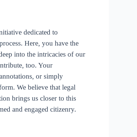
itiative dedicated to
process. Here, you have the
deep into the intricacies of our
tribute, too. Your
 annotations, or simply
form. We believe that legal
ion brings us closer to this
rmed and engaged citizenry.