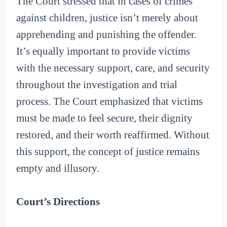
The Court stressed that in cases of crimes
against children, justice isn’t merely about
apprehending and punishing the offender.
It’s equally important to provide victims
with the necessary support, care, and security
throughout the investigation and trial
process. The Court emphasized that victims
must be made to feel secure, their dignity
restored, and their worth reaffirmed. Without
this support, the concept of justice remains
empty and illusory.
Court’s Directions