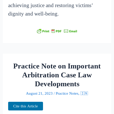
achieving justice and restoring victims’
dignity and well-being.
Practice Note on Important
Arbitration Case Law
Developments
August 21, 2023
/
Practice Notes
,
🇮🇳
Cite this Article