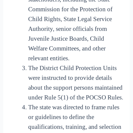
Commission for the Protection of
Child Rights, State Legal Service
Authority, senior officials from
Juvenile Justice Boards, Child
Welfare Committees, and other
relevant entities.
The District Child Protection Units
were instructed to provide details
about the support persons maintained
under Rule 5(1) of the POCSO Rules.
The state was directed to frame rules
or guidelines to define the
qualifications, training, and selection