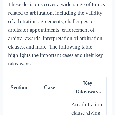
These decisions cover a wide range of topics
related to arbitration, including the validity
of arbitration agreements, challenges to
arbitrator appointments, enforcement of
arbitral awards, interpretation of arbitration
clauses, and more. The following table
highlights the important cases and their key
takeaways:
Key
Section
Case
Takeaways
An arbitration
clause giving