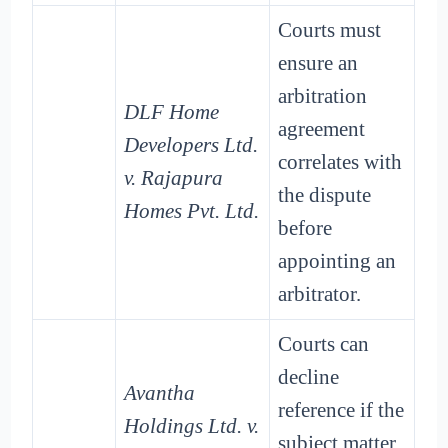
Courts must
ensure an
arbitration
DLF Home
agreement
Developers Ltd.
correlates with
v. Rajapura
the dispute
Homes Pvt. Ltd.
before
appointing an
arbitrator.
Courts can
decline
Avantha
reference if the
Holdings Ltd. v.
subject matter