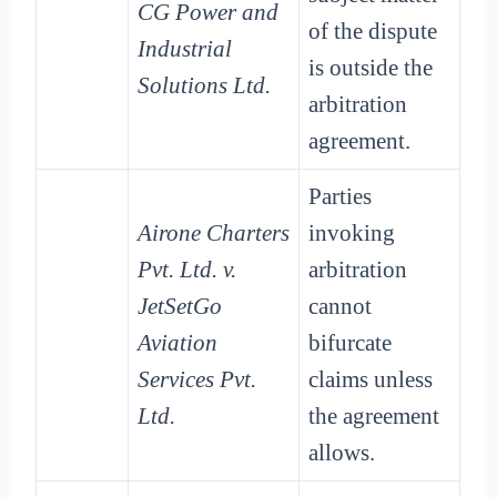
CG Power and
of the dispute
Industrial
is outside the
Solutions Ltd.
arbitration
agreement.
Parties
Airone Charters
invoking
Pvt. Ltd. v.
arbitration
JetSetGo
cannot
Aviation
bifurcate
Services Pvt.
claims unless
Ltd.
the agreement
allows.