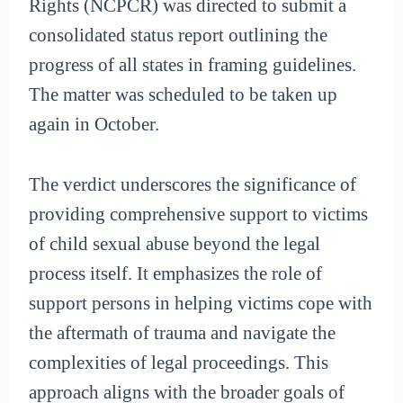
Rights (NCPCR) was directed to submit a
consolidated status report outlining the
progress of all states in framing guidelines.
The matter was scheduled to be taken up
again in October.
The verdict underscores the significance of
providing comprehensive support to victims
of child sexual abuse beyond the legal
process itself. It emphasizes the role of
support persons in helping victims cope with
the aftermath of trauma and navigate the
complexities of legal proceedings. This
approach aligns with the broader goals of