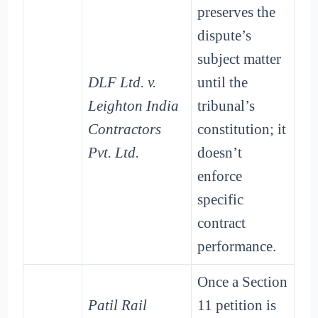
preserves the
dispute’s
subject matter
DLF Ltd. v.
until the
Leighton India
tribunal’s
Contractors
constitution; it
Pvt. Ltd.
doesn’t
enforce
specific
contract
performance.
Once a Section
Patil Rail
11 petition is