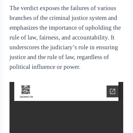
The verdict exposes the failures of various
branches of the criminal justice system and
emphasizes the importance of upholding the
rule of law, fairness, and accountability. It
underscores the judiciary’s role in ensuring
justice and the rule of law, regardless of
political influence or power.