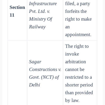
Infrastructure
filed, a party
Section
Pvt. Ltd. v.
forfeits the
11
Ministry Of
right to make
Railway
an
appointment.
The right to
invoke
Sagar
arbitration
Constructions v.
cannot be
Govt. (NCT) of
restricted to a
Delhi
shorter period
than provided
by law.