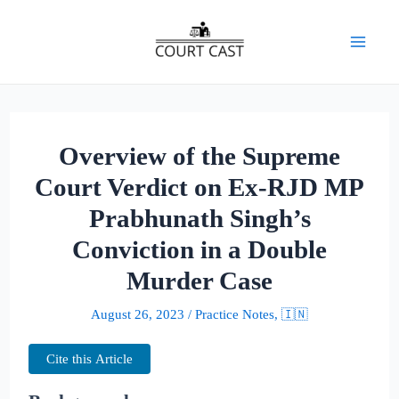
Skip
to
Mai
content
Men
Overview of the Supreme
Court Verdict on Ex-RJD MP
Prabhunath Singh’s
Conviction in a Double
Murder Case
August 26, 2023
/
Practice Notes
,
🇮🇳
Cite this Article