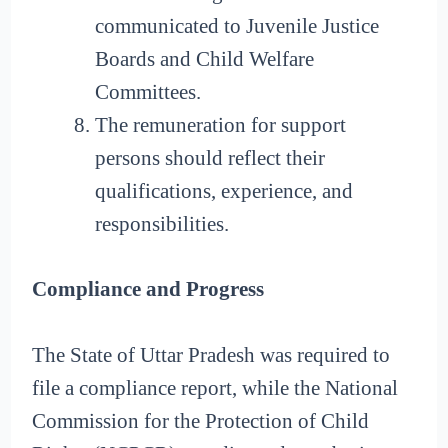
communicated to Juvenile Justice
Boards and Child Welfare
Committees.
The remuneration for support
persons should reflect their
qualifications, experience, and
responsibilities.
Compliance and Progress
The State of Uttar Pradesh was required to
file a compliance report, while the National
Commission for the Protection of Child