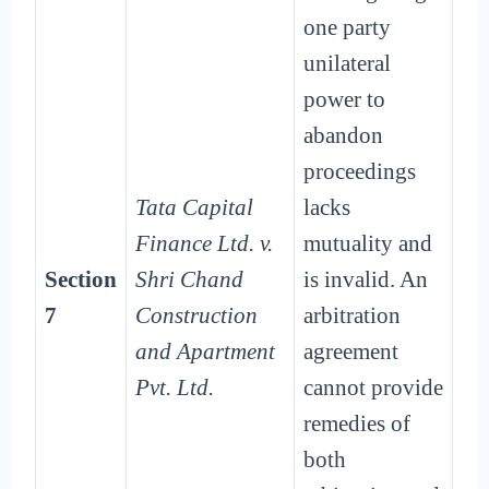
one party
unilateral
power to
abandon
proceedings
Tata Capital
lacks
Finance Ltd. v.
mutuality and
Section
Shri Chand
is invalid. An
7
Construction
arbitration
and Apartment
agreement
Pvt. Ltd.
cannot provide
remedies of
both