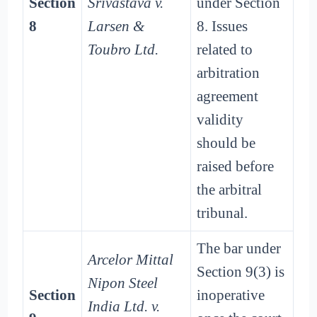
Section
Srivastava v.
under Section
8
Larsen &
8. Issues
Toubro Ltd.
related to
arbitration
agreement
validity
should be
raised before
the arbitral
tribunal.
The bar under
Arcelor Mittal
Section 9(3) is
Nipon Steel
Section
inoperative
India Ltd. v.