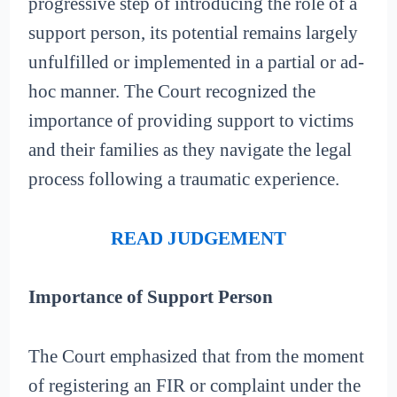
progressive step of introducing the role of a
support person, its potential remains largely
unfulfilled or implemented in a partial or ad-
hoc manner. The Court recognized the
importance of providing support to victims
and their families as they navigate the legal
process following a traumatic experience.
READ JUDGEMENT
Importance of Support Person
The Court emphasized that from the moment
of registering an FIR or complaint under the