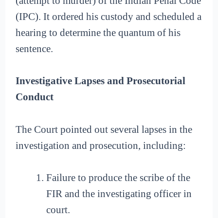
(attempt to murder) of the Indian Penal Code
(IPC). It ordered his custody and scheduled a
hearing to determine the quantum of his
sentence.
Investigative Lapses and Prosecutorial
Conduct
The Court pointed out several lapses in the
investigation and prosecution, including:
Failure to produce the scribe of the
FIR and the investigating officer in
court.