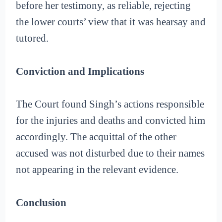
before her testimony, as reliable, rejecting
the lower courts’ view that it was hearsay and
tutored.
Conviction and Implications
The Court found Singh’s actions responsible
for the injuries and deaths and convicted him
accordingly. The acquittal of the other
accused was not disturbed due to their names
not appearing in the relevant evidence.
Conclusion