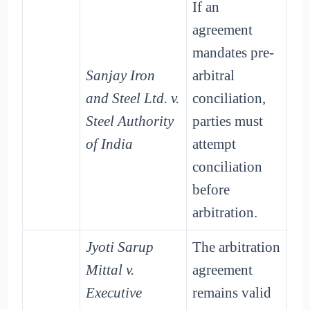
If an
agreement
mandates pre-
Sanjay Iron
arbitral
and Steel Ltd. v.
conciliation,
Steel Authority
parties must
of India
attempt
conciliation
before
arbitration.
Jyoti Sarup
The arbitration
Mittal v.
agreement
Executive
remains valid