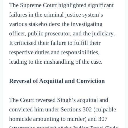
The Supreme Court highlighted significant
failures in the criminal justice system’s
various stakeholders: the investigating
officer, public prosecutor, and the judiciary.
It criticized their failure to fulfill their
respective duties and responsibilities,
leading to the mishandling of the case.
Reversal of Acquittal and Conviction
The Court reversed Singh’s acquittal and
convicted him under Sections 302 (culpable
homicide amounting to murder) and 307