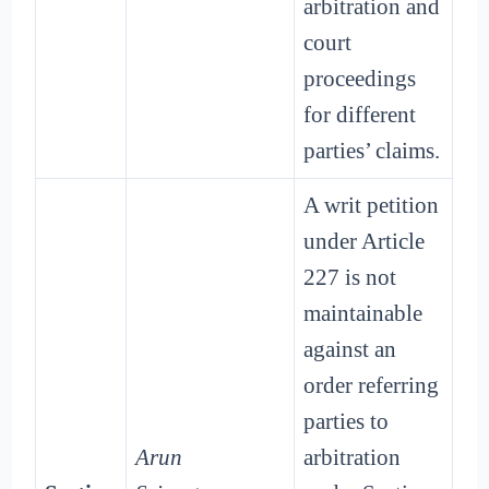
arbitration and
court
proceedings
for different
parties’ claims.
A writ petition
under Article
227 is not
maintainable
against an
order referring
parties to
Arun
arbitration