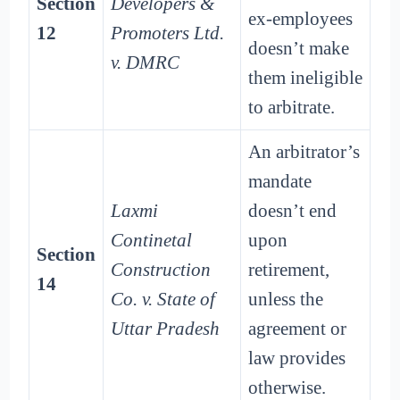
Section
Developers &
ex-employees
12
Promoters Ltd.
doesn’t make
v. DMRC
them ineligible
to arbitrate.
An arbitrator’s
mandate
Laxmi
doesn’t end
Continetal
upon
Section
Construction
retirement,
14
Co. v. State of
unless the
Uttar Pradesh
agreement or
law provides
otherwise.