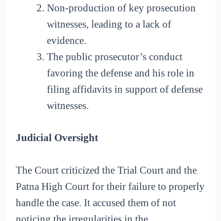
Non-production of key prosecution
witnesses, leading to a lack of
evidence.
The public prosecutor’s conduct
favoring the defense and his role in
filing affidavits in support of defense
witnesses.
Judicial Oversight
The Court criticized the Trial Court and the
Patna High Court for their failure to properly
handle the case. It accused them of not
noticing the irregularities in the