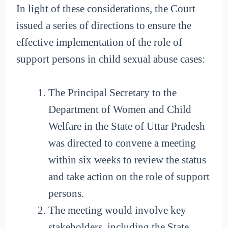
In light of these considerations, the Court
issued a series of directions to ensure the
effective implementation of the role of
support persons in child sexual abuse cases:
The Principal Secretary to the
Department of Women and Child
Welfare in the State of Uttar Pradesh
was directed to convene a meeting
within six weeks to review the status
and take action on the role of support
persons.
The meeting would involve key
stakeholders, including the State