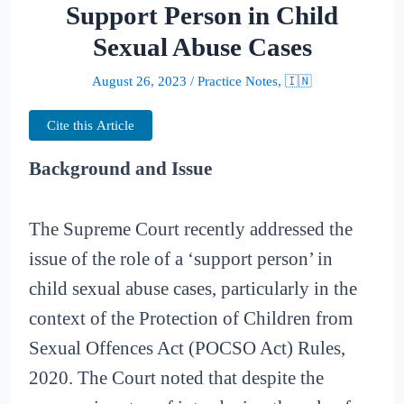
Support Person in Child
Sexual Abuse Cases
August 26, 2023
/
Practice Notes
,
🇮🇳
Cite this Article
Background and Issue
The Supreme Court recently addressed the
issue of the role of a ‘support person’ in
child sexual abuse cases, particularly in the
context of the Protection of Children from
Sexual Offences Act (POCSO Act) Rules,
2020. The Court noted that despite the