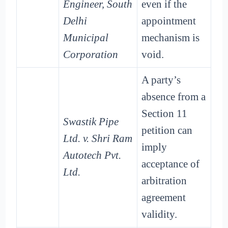
Engineer, South
even if the
Delhi
appointment
Municipal
mechanism is
Corporation
void.
A party’s
absence from a
Section 11
Swastik Pipe
petition can
Ltd. v. Shri Ram
imply
Autotech Pvt.
acceptance of
Ltd.
arbitration
agreement
validity.