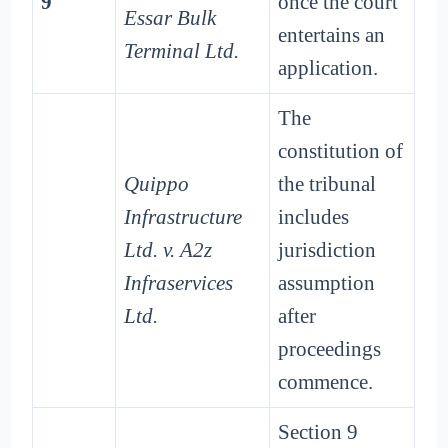
9
once the court
Essar Bulk
entertains an
Terminal Ltd.
application.
The
constitution of
Quippo
the tribunal
Infrastructure
includes
Ltd. v. A2z
jurisdiction
Infraservices
assumption
Ltd.
after
proceedings
commence.
Section 9