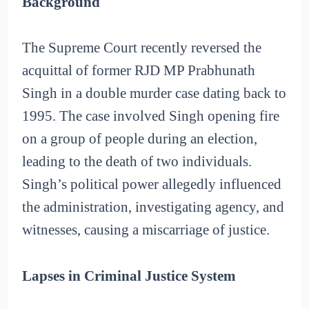
Background
The Supreme Court recently reversed the
acquittal of former RJD MP Prabhunath
Singh in a double murder case dating back to
1995. The case involved Singh opening fire
on a group of people during an election,
leading to the death of two individuals.
Singh’s political power allegedly influenced
the administration, investigating agency, and
witnesses, causing a miscarriage of justice.
Lapses in Criminal Justice System