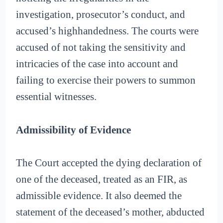
investigation, prosecutor’s conduct, and
accused’s highhandedness. The courts were
accused of not taking the sensitivity and
intricacies of the case into account and
failing to exercise their powers to summon
essential witnesses.
Admissibility of Evidence
The Court accepted the dying declaration of
one of the deceased, treated as an FIR, as
admissible evidence. It also deemed the
statement of the deceased’s mother, abducted