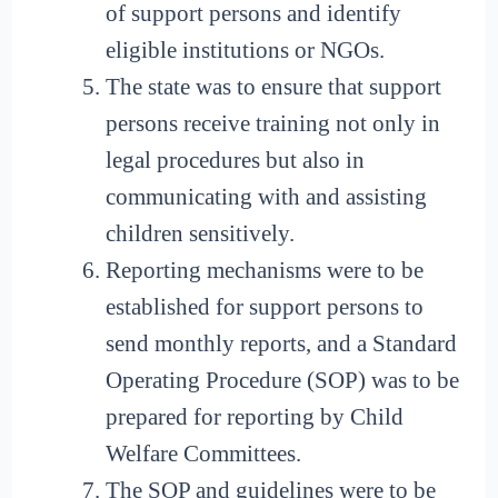
of support persons and identify
eligible institutions or NGOs.
The state was to ensure that support
persons receive training not only in
legal procedures but also in
communicating with and assisting
children sensitively.
Reporting mechanisms were to be
established for support persons to
send monthly reports, and a Standard
Operating Procedure (SOP) was to be
prepared for reporting by Child
Welfare Committees.
The SOP and guidelines were to be