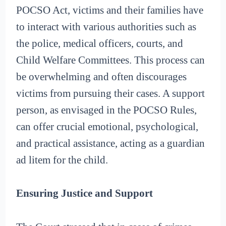
POCSO Act, victims and their families have
to interact with various authorities such as
the police, medical officers, courts, and
Child Welfare Committees. This process can
be overwhelming and often discourages
victims from pursuing their cases. A support
person, as envisaged in the POCSO Rules,
can offer crucial emotional, psychological,
and practical assistance, acting as a guardian
ad litem for the child.
Ensuring Justice and Support