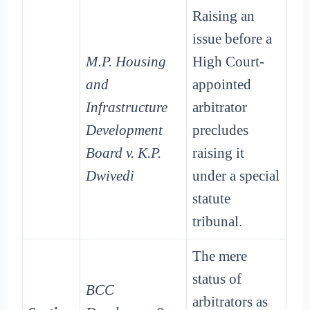
Raising an
issue before a
M.P. Housing
High Court-
and
appointed
Infrastructure
arbitrator
Development
precludes
Board v. K.P.
raising it
Dwivedi
under a special
statute
tribunal.
The mere
status of
BCC
arbitrators as