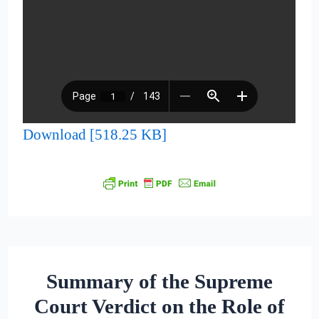
Download [518.25 KB]
Summary of the Supreme
Court Verdict on the Role of