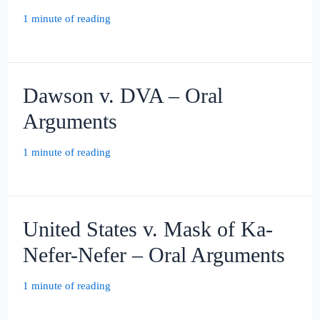
1 minute of reading
Dawson v. DVA – Oral
Arguments
1 minute of reading
United States v. Mask of Ka-
Nefer-Nefer – Oral Arguments
1 minute of reading