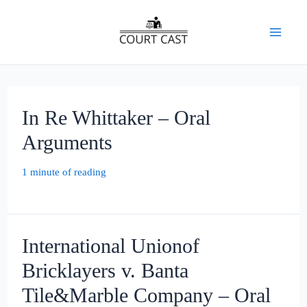
Skip
to
Mai
content
Men
In Re Whittaker – Oral
Arguments
1 minute of reading
International Unionof
Bricklayers v. Banta
Tile&Marble Company – Oral