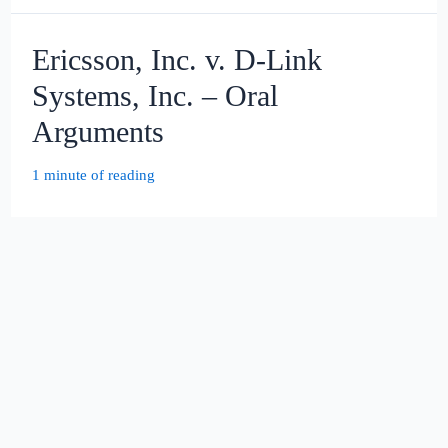
Ericsson, Inc. v. D-Link
Systems, Inc. – Oral
Arguments
1 minute of reading
United States v. Bryan Holm –
Oral Arguments
1 minute of reading