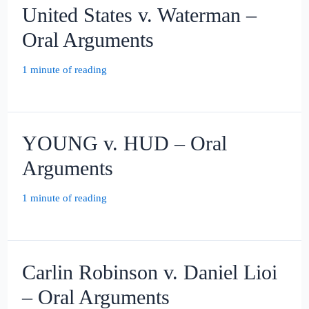
United States v. Waterman –
Oral Arguments
1 minute of reading
YOUNG v. HUD – Oral
Arguments
1 minute of reading
Carlin Robinson v. Daniel Lioi
– Oral Arguments