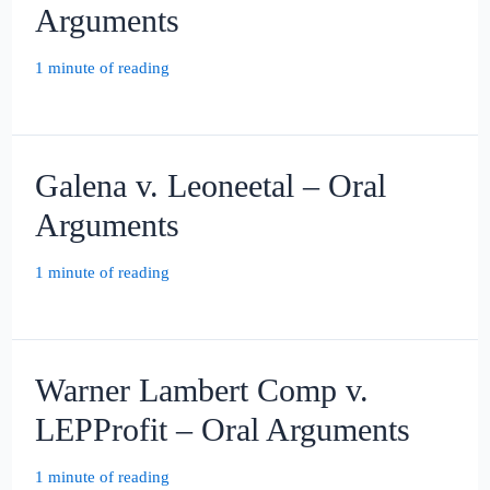
Arguments
1 minute of reading
Galena v. Leoneetal – Oral
Arguments
1 minute of reading
Warner Lambert Comp v.
LEPProfit – Oral Arguments
1 minute of reading