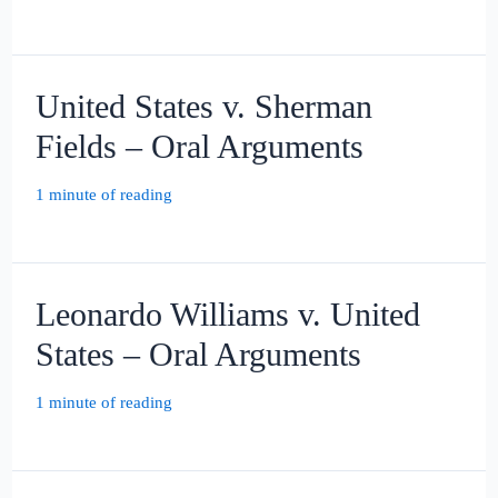
United States v. Sherman
Fields – Oral Arguments
1 minute of reading
Leonardo Williams v. United
States – Oral Arguments
1 minute of reading