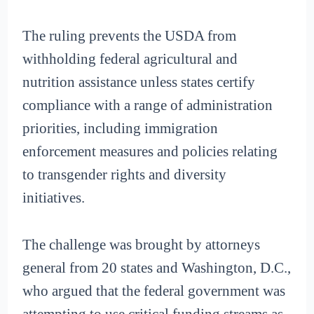
The ruling prevents the USDA from
withholding federal agricultural and
nutrition assistance unless states certify
compliance with a range of administration
priorities, including immigration
enforcement measures and policies relating
to transgender rights and diversity
initiatives.
The challenge was brought by attorneys
general from 20 states and Washington, D.C.,
who argued that the federal government was
attempting to use critical funding streams as