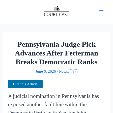
Skip
to
Mai
content
Men
Pennsylvania Judge Pick
Advances After Fetterman
Breaks Democratic Ranks
June 6, 2026
/
News
,
🇺🇸
Cite this Article
A judicial nomination in Pennsylvania has
exposed another fault line within the
Democratic Party, with Senator John