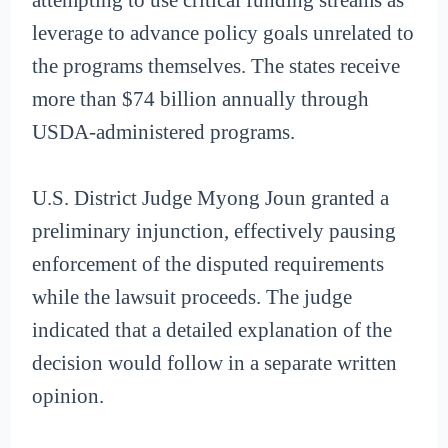
leverage to advance policy goals unrelated to
the programs themselves. The states receive
more than $74 billion annually through
USDA-administered programs.
U.S. District Judge Myong Joun granted a
preliminary injunction, effectively pausing
enforcement of the disputed requirements
while the lawsuit proceeds. The judge
indicated that a detailed explanation of the
decision would follow in a separate written
opinion.