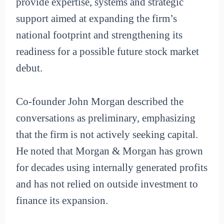
provide expertise, systems and strategic
support aimed at expanding the firm’s
national footprint and strengthening its
readiness for a possible future stock market
debut.
Co-founder John Morgan described the
conversations as preliminary, emphasizing
that the firm is not actively seeking capital.
He noted that Morgan & Morgan has grown
for decades using internally generated profits
and has not relied on outside investment to
finance its expansion.