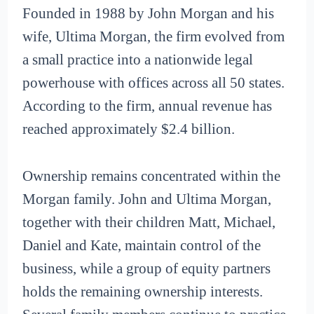
Founded in 1988 by John Morgan and his
wife, Ultima Morgan, the firm evolved from
a small practice into a nationwide legal
powerhouse with offices across all 50 states.
According to the firm, annual revenue has
reached approximately $2.4 billion.
Ownership remains concentrated within the
Morgan family. John and Ultima Morgan,
together with their children Matt, Michael,
Daniel and Kate, maintain control of the
business, while a group of equity partners
holds the remaining ownership interests.