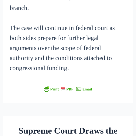
branch.
The case will continue in federal court as
both sides prepare for further legal
arguments over the scope of federal
authority and the conditions attached to
congressional funding.
Supreme Court Draws the