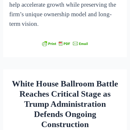
help accelerate growth while preserving the
firm’s unique ownership model and long-
term vision.
White House Ballroom Battle
Reaches Critical Stage as
Trump Administration
Defends Ongoing
Construction