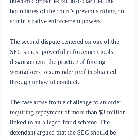
telecom companies but also clarified the
boundaries of the court’s previous ruling on
administrative enforcement powers.
The second dispute centered on one of the
SEC’s most powerful enforcement tools:
disgorgement, the practice of forcing
wrongdoers to surrender profits obtained
through unlawful conduct.
The case arose from a challenge to an order
requiring repayment of more than $3 million
linked to an alleged fraud scheme. The
defendant argued that the SEC should be