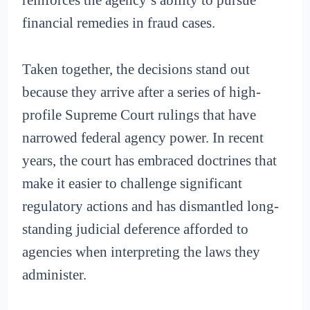
reinforces the agency’s ability to pursue
financial remedies in fraud cases.
Taken together, the decisions stand out
because they arrive after a series of high-
profile Supreme Court rulings that have
narrowed federal agency power. In recent
years, the court has embraced doctrines that
make it easier to challenge significant
regulatory actions and has dismantled long-
standing judicial deference afforded to
agencies when interpreting the laws they
administer.