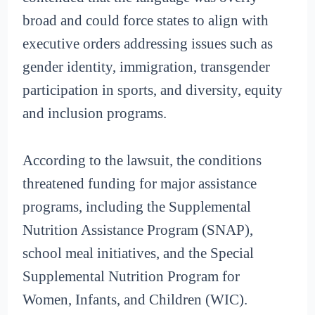
broad and could force states to align with
executive orders addressing issues such as
gender identity, immigration, transgender
participation in sports, and diversity, equity
and inclusion programs.
According to the lawsuit, the conditions
threatened funding for major assistance
programs, including the Supplemental
Nutrition Assistance Program (SNAP),
school meal initiatives, and the Special
Supplemental Nutrition Program for
Women, Infants, and Children (WIC).