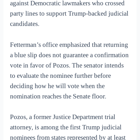
against Democratic lawmakers who crossed
party lines to support Trump-backed judicial
candidates.
Fetterman’s office emphasized that returning
a blue slip does not guarantee a confirmation
vote in favor of Pozos. The senator intends
to evaluate the nominee further before
deciding how he will vote when the
nomination reaches the Senate floor.
Pozos, a former Justice Department trial
attorney, is among the first Trump judicial
nominees from states represented by at least