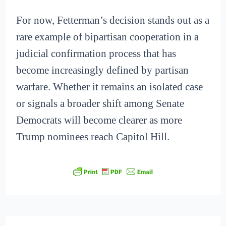
For now, Fetterman’s decision stands out as a
rare example of bipartisan cooperation in a
judicial confirmation process that has
become increasingly defined by partisan
warfare. Whether it remains an isolated case
or signals a broader shift among Senate
Democrats will become clearer as more
Trump nominees reach Capitol Hill.