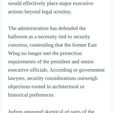
would effectively place major executive
actions beyond legal scrutiny.
The administration has defended the
ballroom as a necessity tied to security
concerns, contending that the former East
Wing no longer met the protection
requirements of the president and senior
executive officials. According to government
lawyers, security considerations outweigh
objections rooted in architectural or
historical preferences.
Judges appeared skeptical of parts of the