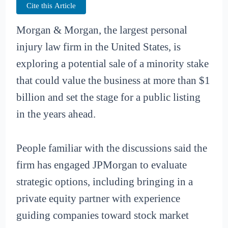
Cite this Article
Morgan & Morgan, the largest personal
injury law firm in the United States, is
exploring a potential sale of a minority stake
that could value the business at more than $1
billion and set the stage for a public listing
in the years ahead.
People familiar with the discussions said the
firm has engaged JPMorgan to evaluate
strategic options, including bringing in a
private equity partner with experience
guiding companies toward stock market