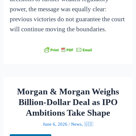
power, the message was equally clear:
previous victories do not guarantee the court
will continue moving the boundaries.
Morgan & Morgan Weighs
Billion-Dollar Deal as IPO
Ambitions Take Shape
June 6, 2026
/
News
,
🇺🇸