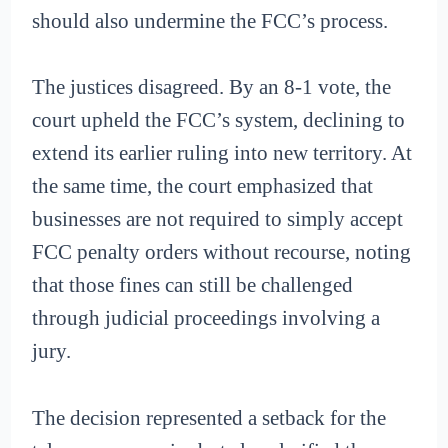
should also undermine the FCC’s process.
The justices disagreed. By an 8-1 vote, the
court upheld the FCC’s system, declining to
extend its earlier ruling into new territory. At
the same time, the court emphasized that
businesses are not required to simply accept
FCC penalty orders without recourse, noting
that those fines can still be challenged
through judicial proceedings involving a
jury.
The decision represented a setback for the