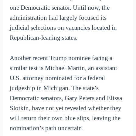
one Democratic senator. Until now, the
administration had largely focused its
judicial selections on vacancies located in
Republican-leaning states.
Another recent Trump nominee facing a
similar test is Michael Martin, an assistant
U.S. attorney nominated for a federal
judgeship in Michigan. The state’s
Democratic senators, Gary Peters and Elissa
Slotkin, have not yet revealed whether they
will return their own blue slips, leaving the
nomination’s path uncertain.