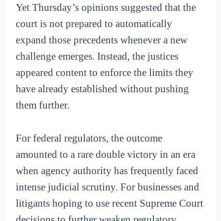
Yet Thursday’s opinions suggested that the
court is not prepared to automatically
expand those precedents whenever a new
challenge emerges. Instead, the justices
appeared content to enforce the limits they
have already established without pushing
them further.
For federal regulators, the outcome
amounted to a rare double victory in an era
when agency authority has frequently faced
intense judicial scrutiny. For businesses and
litigants hoping to use recent Supreme Court
decisions to further weaken regulatory