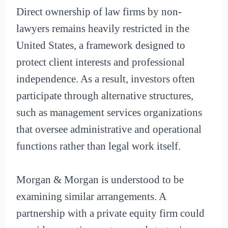
Direct ownership of law firms by non-
lawyers remains heavily restricted in the
United States, a framework designed to
protect client interests and professional
independence. As a result, investors often
participate through alternative structures,
such as management services organizations
that oversee administrative and operational
functions rather than legal work itself.
Morgan & Morgan is understood to be
examining similar arrangements. A
partnership with a private equity firm could