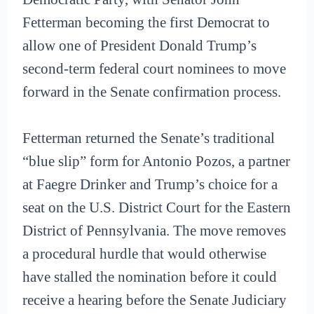
Fetterman becoming the first Democrat to
allow one of President Donald Trump’s
second-term federal court nominees to move
forward in the Senate confirmation process.
Fetterman returned the Senate’s traditional
“blue slip” form for Antonio Pozos, a partner
at Faegre Drinker and Trump’s choice for a
seat on the U.S. District Court for the Eastern
District of Pennsylvania. The move removes
a procedural hurdle that would otherwise
have stalled the nomination before it could
receive a hearing before the Senate Judiciary