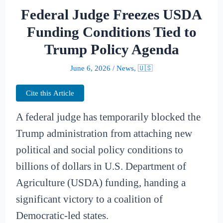
Federal Judge Freezes USDA
Funding Conditions Tied to
Trump Policy Agenda
June 6, 2026
/
News
,
🇺🇸
Cite this Article
A federal judge has temporarily blocked the
Trump administration from attaching new
political and social policy conditions to
billions of dollars in U.S. Department of
Agriculture (USDA) funding, handing a
significant victory to a coalition of
Democratic-led states.