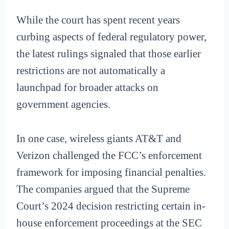
While the court has spent recent years
curbing aspects of federal regulatory power,
the latest rulings signaled that those earlier
restrictions are not automatically a
launchpad for broader attacks on
government agencies.
In one case, wireless giants AT&T and
Verizon challenged the FCC’s enforcement
framework for imposing financial penalties.
The companies argued that the Supreme
Court’s 2024 decision restricting certain in-
house enforcement proceedings at the SEC