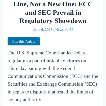
Line, Not a New One: FCC
and SEC Prevail in
Regulatory Showdown
June 6, 2026
/
News
,
🇺🇸
Cite this Article
The U.S. Supreme Court handed federal
regulators a pair of notable victories on
Thursday, siding with the Federal
Communications Commission (FCC) and the
Securities and Exchange Commission (SEC)
in separate disputes that tested the limits of
agency authority.