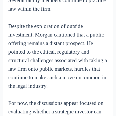
Several family members continue to practice
law within the firm.
Despite the exploration of outside
investment, Morgan cautioned that a public
offering remains a distant prospect. He
pointed to the ethical, regulatory and
structural challenges associated with taking a
law firm onto public markets, hurdles that
continue to make such a move uncommon in
the legal industry.
For now, the discussions appear focused on
evaluating whether a strategic investor can