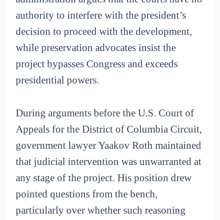
authority to interfere with the president’s
decision to proceed with the development,
while preservation advocates insist the
project bypasses Congress and exceeds
presidential powers.
During arguments before the U.S. Court of
Appeals for the District of Columbia Circuit,
government lawyer Yaakov Roth maintained
that judicial intervention was unwarranted at
any stage of the project. His position drew
pointed questions from the bench,
particularly over whether such reasoning