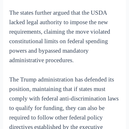
The states further argued that the USDA
lacked legal authority to impose the new
requirements, claiming the move violated
constitutional limits on federal spending
powers and bypassed mandatory
administrative procedures.
The Trump administration has defended its
position, maintaining that if states must
comply with federal anti-discrimination laws
to qualify for funding, they can also be
required to follow other federal policy
directives established by the executive