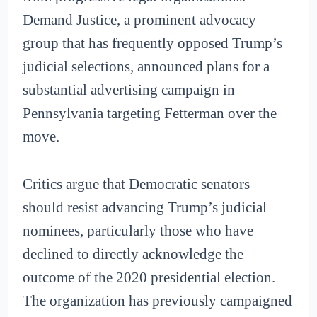
Demand Justice, a prominent advocacy
group that has frequently opposed Trump’s
judicial selections, announced plans for a
substantial advertising campaign in
Pennsylvania targeting Fetterman over the
move.
Critics argue that Democratic senators
should resist advancing Trump’s judicial
nominees, particularly those who have
declined to directly acknowledge the
outcome of the 2020 presidential election.
The organization has previously campaigned