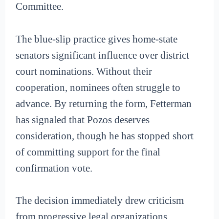
Committee.
The blue-slip practice gives home-state
senators significant influence over district
court nominations. Without their
cooperation, nominees often struggle to
advance. By returning the form, Fetterman
has signaled that Pozos deserves
consideration, though he has stopped short
of committing support for the final
confirmation vote.
The decision immediately drew criticism
from progressive legal organizations.