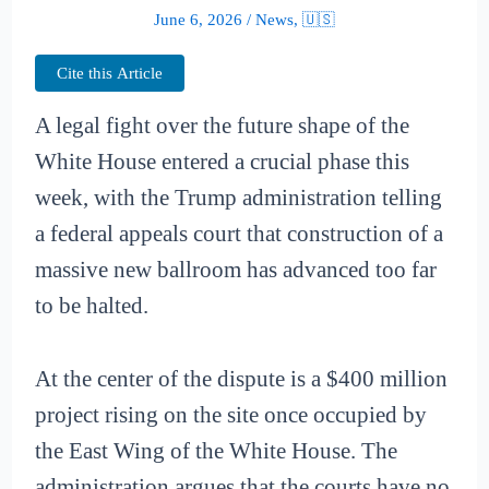
June 6, 2026
/
News
,
🇺🇸
Cite this Article
A legal fight over the future shape of the
White House entered a crucial phase this
week, with the Trump administration telling
a federal appeals court that construction of a
massive new ballroom has advanced too far
to be halted.
At the center of the dispute is a $400 million
project rising on the site once occupied by
the East Wing of the White House. The
administration argues that the courts have no