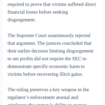
required to prove that victims suffered direct
financial losses before seeking
disgorgement.
The Supreme Court unanimously rejected
that argument. The justices concluded that
their earlier decision limiting disgorgement
to net profits did not require the SEC to
demonstrate specific economic harm to
victims before recovering illicit gains.
The ruling preserves a key weapon in the
regulator’s enforcement arsenal and