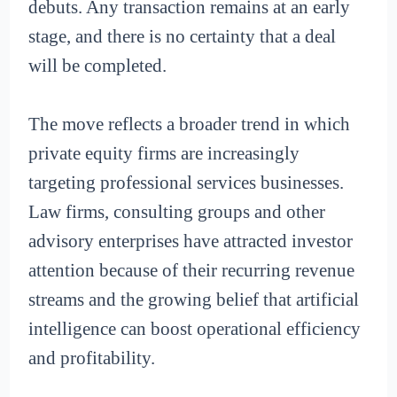
debuts. Any transaction remains at an early
stage, and there is no certainty that a deal
will be completed.
The move reflects a broader trend in which
private equity firms are increasingly
targeting professional services businesses.
Law firms, consulting groups and other
advisory enterprises have attracted investor
attention because of their recurring revenue
streams and the growing belief that artificial
intelligence can boost operational efficiency
and profitability.