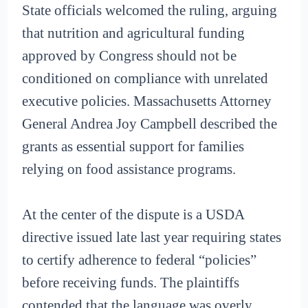
State officials welcomed the ruling, arguing
that nutrition and agricultural funding
approved by Congress should not be
conditioned on compliance with unrelated
executive policies. Massachusetts Attorney
General Andrea Joy Campbell described the
grants as essential support for families
relying on food assistance programs.
At the center of the dispute is a USDA
directive issued late last year requiring states
to certify adherence to federal “policies”
before receiving funds. The plaintiffs
contended that the language was overly