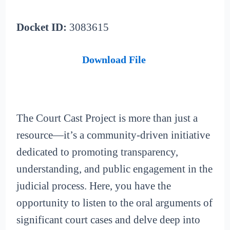
Docket ID:
3083615
Download File
The Court Cast Project is more than just a
resource—it’s a community-driven initiative
dedicated to promoting transparency,
understanding, and public engagement in the
judicial process. Here, you have the
opportunity to listen to the oral arguments of
significant court cases and delve deep into