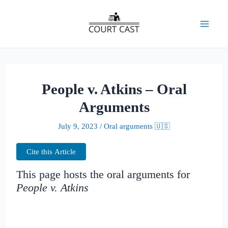
Skip
to
Mai
content
Men
People v. Atkins – Oral
Arguments
July 9, 2023
/
Oral arguments 🇺🇸
Cite this Article
This page hosts the oral arguments for
People v. Atkins