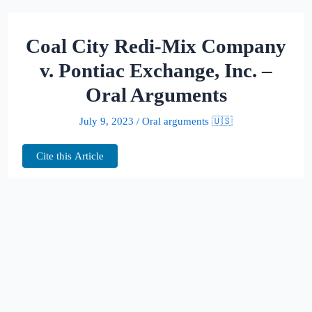
Coal City Redi-Mix Company
v. Pontiac Exchange, Inc. –
Oral Arguments
July 9, 2023
/
Oral arguments 🇺🇸
Cite this Article
This page hosts the oral arguments for
Coal City Redi-Mix Company v. Pontiac
Exchange, Inc.
Judges: