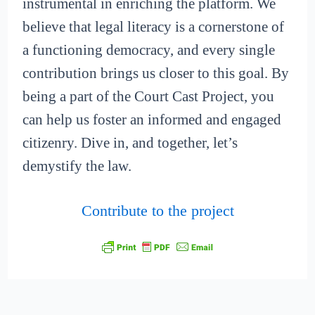
instrumental in enriching the platform. We
believe that legal literacy is a cornerstone of
a functioning democracy, and every single
contribution brings us closer to this goal. By
being a part of the Court Cast Project, you
can help us foster an informed and engaged
citizenry. Dive in, and together, let’s
demystify the law.
Contribute to the project