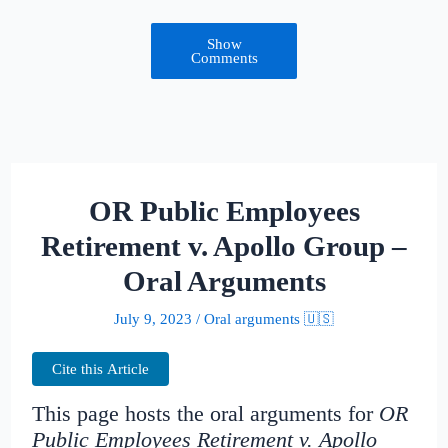
Show
Comments
OR Public Employees
Retirement v. Apollo Group –
Oral Arguments
July 9, 2023
/
Oral arguments 🇺🇸
Cite this Article
This page hosts the oral arguments for
OR
Public Employees Retirement v. Apollo