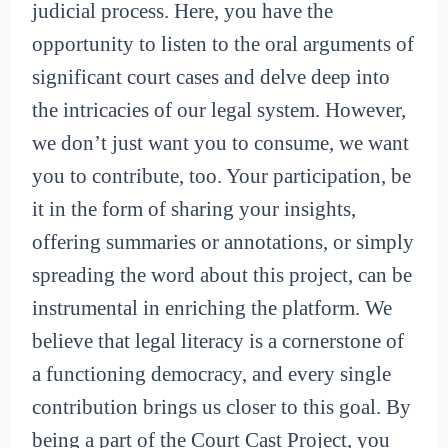
judicial process. Here, you have the
opportunity to listen to the oral arguments of
significant court cases and delve deep into
the intricacies of our legal system. However,
we don’t just want you to consume, we want
you to contribute, too. Your participation, be
it in the form of sharing your insights,
offering summaries or annotations, or simply
spreading the word about this project, can be
instrumental in enriching the platform. We
believe that legal literacy is a cornerstone of
a functioning democracy, and every single
contribution brings us closer to this goal. By
being a part of the Court Cast Project, you