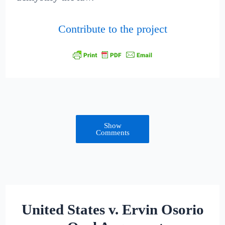
Contribute to the project
Show
Comments
United States v. Ervin Osorio