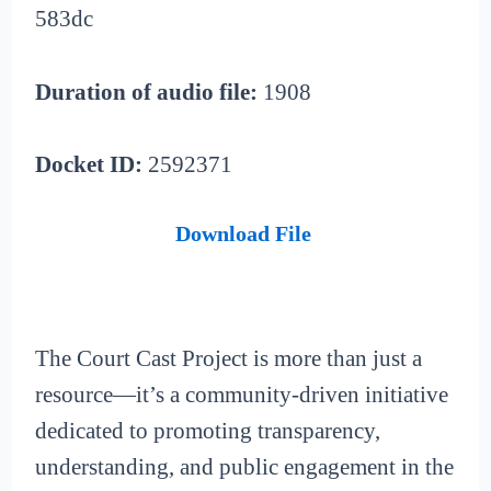
583dc
Duration of audio file:
1908
Docket ID:
2592371
Download File
The Court Cast Project is more than just a
resource—it’s a community-driven initiative
dedicated to promoting transparency,
understanding, and public engagement in the