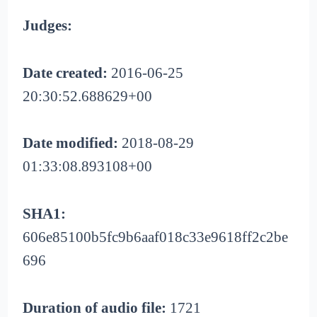
Judges:
Date created:
2016-06-25
20:30:52.688629+00
Date modified:
2018-08-29
01:33:08.893108+00
SHA1:
606e85100b5fc9b6aaf018c33e9618ff2c2be
696
Duration of audio file:
1721