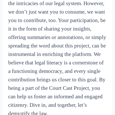
the intricacies of our legal system. However,
we don’t just want you to consume, we want
you to contribute, too. Your participation, be
it in the form of sharing your insights,
offering summaries or annotations, or simply
spreading the word about this project, can be
instrumental in enriching the platform. We
believe that legal literacy is a cornerstone of
a functioning democracy, and every single
contribution brings us closer to this goal. By
being a part of the Court Cast Project, you
can help us foster an informed and engaged
citizenry. Dive in, and together, let’s
demystify the law.