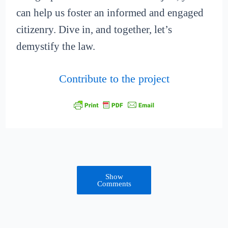
can help us foster an informed and engaged
citizenry. Dive in, and together, let’s
demystify the law.
Contribute to the project
Show
Comments