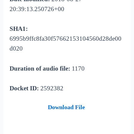
20:39:13.250726+00
SHA1:
6995b9ffc8fa30f57662153104560d28de00
d020
Duration of audio file:
1170
Docket ID:
2592382
Download File