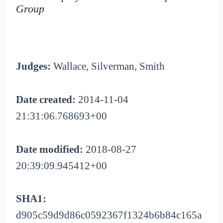
Group
Judges:
Wallace, Silverman, Smith
Date created:
2014-11-04
21:31:06.768693+00
Date modified:
2018-08-27
20:39:09.945412+00
SHA1:
d905c59d9d86c0592367f1324b6b84c165a