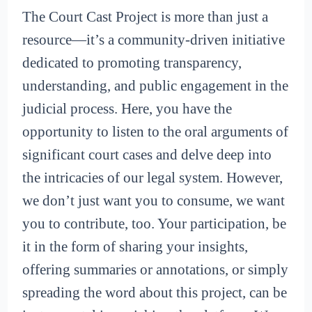
The Court Cast Project is more than just a
resource—it’s a community-driven initiative
dedicated to promoting transparency,
understanding, and public engagement in the
judicial process. Here, you have the
opportunity to listen to the oral arguments of
significant court cases and delve deep into
the intricacies of our legal system. However,
we don’t just want you to consume, we want
you to contribute, too. Your participation, be
it in the form of sharing your insights,
offering summaries or annotations, or simply
spreading the word about this project, can be