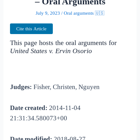
– Oral Arguments
July 9, 2023
/
Oral arguments 🇺🇸
Cite this Article
This page hosts the oral arguments for
United States v. Ervin Osorio
Judges:
Fisher, Christen, Nguyen
Date created:
2014-11-04
21:31:34.580073+00
Date modified:
2018-08-27