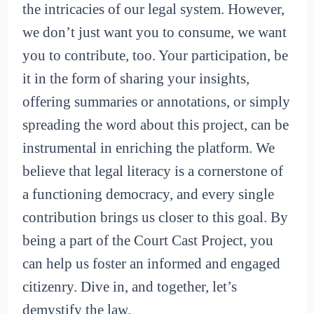
the intricacies of our legal system. However,
we don’t just want you to consume, we want
you to contribute, too. Your participation, be
it in the form of sharing your insights,
offering summaries or annotations, or simply
spreading the word about this project, can be
instrumental in enriching the platform. We
believe that legal literacy is a cornerstone of
a functioning democracy, and every single
contribution brings us closer to this goal. By
being a part of the Court Cast Project, you
can help us foster an informed and engaged
citizenry. Dive in, and together, let’s
demystify the law.