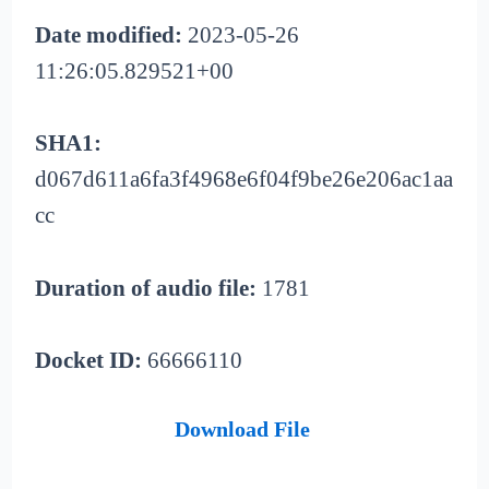
Date modified:
2023-05-26
11:26:05.829521+00
SHA1:
d067d611a6fa3f4968e6f04f9be26e206ac1aa
cc
Duration of audio file:
1781
Docket ID:
66666110
Download File