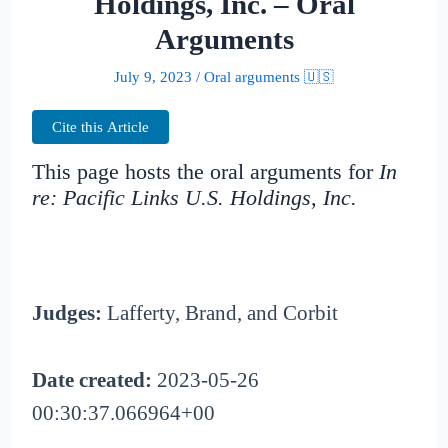
Holdings, Inc. – Oral
Arguments
July 9, 2023
/
Oral arguments 🇺🇸
Cite this Article
This page hosts the oral arguments for
In
re: Pacific Links U.S. Holdings, Inc.
Judges:
Lafferty, Brand, and Corbit
Date created:
2023-05-26
00:30:37.066964+00