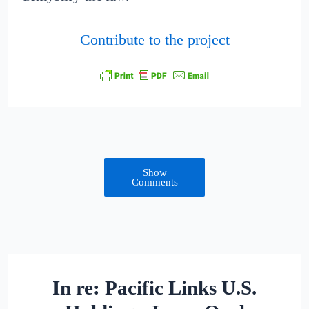
Contribute to the project
Show
Comments
In re: Pacific Links U.S.