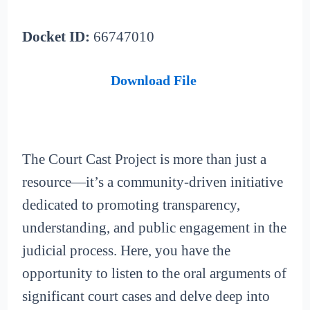
Docket ID:
66747010
Download File
The Court Cast Project is more than just a
resource—it’s a community-driven initiative
dedicated to promoting transparency,
understanding, and public engagement in the
judicial process. Here, you have the
opportunity to listen to the oral arguments of
significant court cases and delve deep into