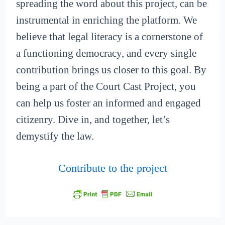
spreading the word about this project, can be
instrumental in enriching the platform. We
believe that legal literacy is a cornerstone of
a functioning democracy, and every single
contribution brings us closer to this goal. By
being a part of the Court Cast Project, you
can help us foster an informed and engaged
citizenry. Dive in, and together, let’s
demystify the law.
Contribute to the project