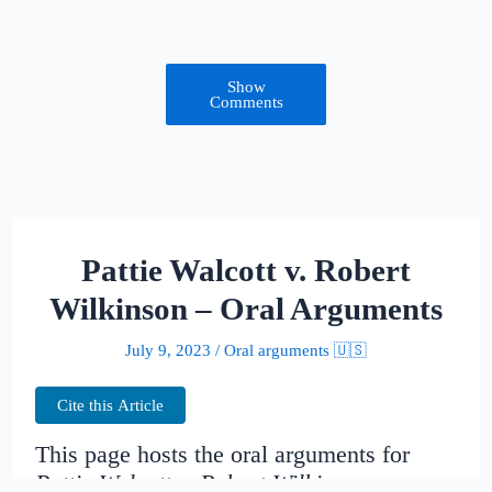
Show
Comments
Pattie Walcott v. Robert
Wilkinson – Oral Arguments
July 9, 2023
/
Oral arguments 🇺🇸
Cite this Article
This page hosts the oral arguments for
Pattie Walcott v. Robert Wilkinson