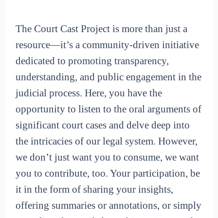
The Court Cast Project is more than just a
resource—it’s a community-driven initiative
dedicated to promoting transparency,
understanding, and public engagement in the
judicial process. Here, you have the
opportunity to listen to the oral arguments of
significant court cases and delve deep into
the intricacies of our legal system. However,
we don’t just want you to consume, we want
you to contribute, too. Your participation, be
it in the form of sharing your insights,
offering summaries or annotations, or simply