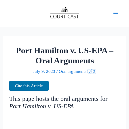
Skip
to
Mai
content
Men
Port Hamilton v. US-EPA –
Oral Arguments
July 9, 2023
/
Oral arguments 🇺🇸
Cite this Article
This page hosts the oral arguments for
Port Hamilton v. US-EPA