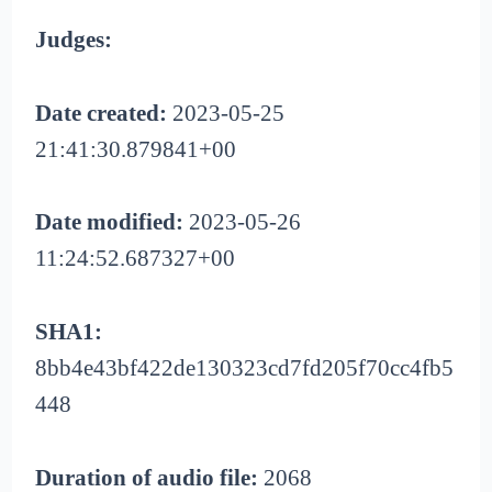
Judges:
Date created:
2023-05-25
21:41:30.879841+00
Date modified:
2023-05-26
11:24:52.687327+00
SHA1:
8bb4e43bf422de130323cd7fd205f70cc4fb5
448
Duration of audio file:
2068