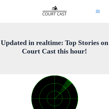
Skip
to
Mai
content
Men
Updated in realtime: Top Stories on
Court Cast this hour!