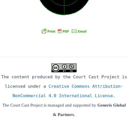
The content produced by the Court Cast Project is
licensed under a
Creative Commons Attribution-
NonCommercial 4.0 International License
.
The Court Cast Project is managed and supported by
Generis Global
& Partners
.