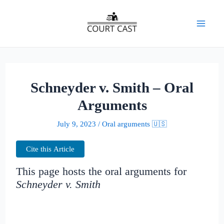
Skip
to
Mai
content
Men
Schneyder v. Smith – Oral
Arguments
July 9, 2023
/
Oral arguments 🇺🇸
Cite this Article
This page hosts the oral arguments for
Schneyder v. Smith