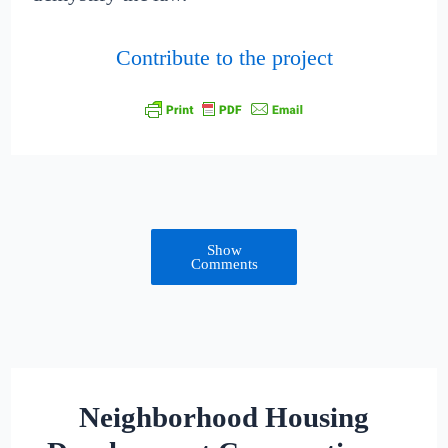
Contribute to the project
Show
Comments
Neighborhood Housing