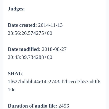
Judges:
Date created:
2014-11-13
23:56:26.574275+00
Date modified:
2018-08-27
20:43:39.734288+00
SHA1:
1f627bdbbb44e14c2743af2bcecd7b57ad0f6
10e
Duration of audio file:
2456