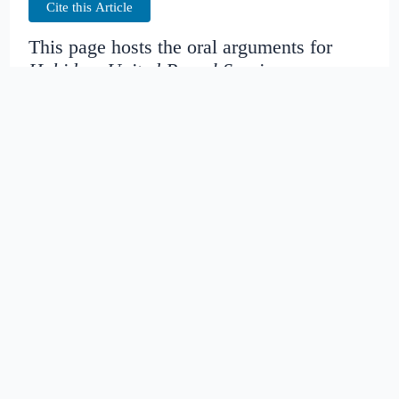
Cite this Article
This page hosts the oral arguments for
Hohiderv.United Parcel Service
Judges:
Date created:
2014-11-13
23:25:43.909894+00
Date modified:
2018-08-27
20:42:59.791916+00