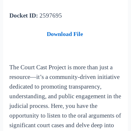
Docket ID:
2597695
Download File
The Court Cast Project is more than just a
resource—it’s a community-driven initiative
dedicated to promoting transparency,
understanding, and public engagement in the
judicial process. Here, you have the
opportunity to listen to the oral arguments of
significant court cases and delve deep into