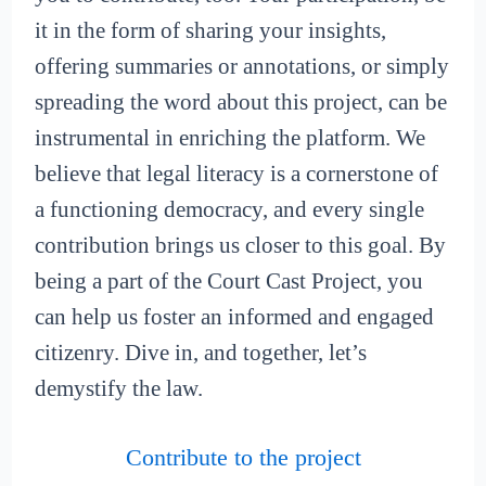
it in the form of sharing your insights,
offering summaries or annotations, or simply
spreading the word about this project, can be
instrumental in enriching the platform. We
believe that legal literacy is a cornerstone of
a functioning democracy, and every single
contribution brings us closer to this goal. By
being a part of the Court Cast Project, you
can help us foster an informed and engaged
citizenry. Dive in, and together, let’s
demystify the law.
Contribute to the project