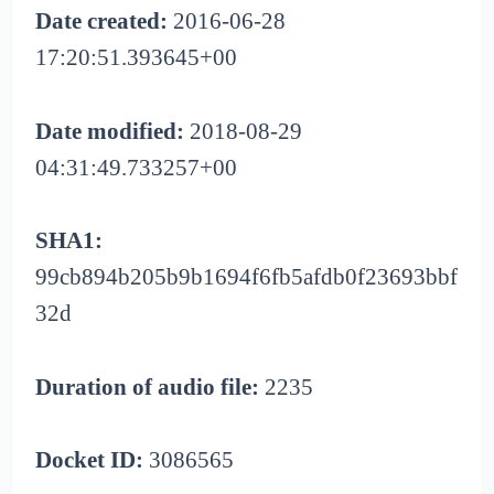
Date created:
2016-06-28
17:20:51.393645+00
Date modified:
2018-08-29
04:31:49.733257+00
SHA1:
99cb894b205b9b1694f6fb5afdb0f23693bbf
32d
Duration of audio file:
2235
Docket ID:
3086565