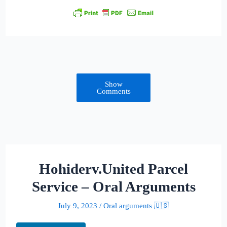
Show
Comments
Hohiderv.United Parcel
Service – Oral Arguments
July 9, 2023
/
Oral arguments 🇺🇸