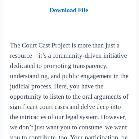
Download File
The Court Cast Project is more than just a
resource—it’s a community-driven initiative
dedicated to promoting transparency,
understanding, and public engagement in the
judicial process. Here, you have the
opportunity to listen to the oral arguments of
significant court cases and delve deep into
the intricacies of our legal system. However,
we don’t just want you to consume, we want
you to contribute, too. Your participation, be