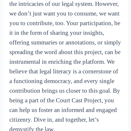
the intricacies of our legal system. However,
we don’t just want you to consume, we want
you to contribute, too. Your participation, be
it in the form of sharing your insights,
offering summaries or annotations, or simply
spreading the word about this project, can be
instrumental in enriching the platform. We
believe that legal literacy is a cornerstone of
a functioning democracy, and every single
contribution brings us closer to this goal. By
being a part of the Court Cast Project, you
can help us foster an informed and engaged
citizenry. Dive in, and together, let’s
demystify the law.