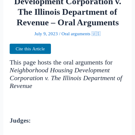
Development Corporation v.
The Illinois Department of
Revenue – Oral Arguments
July 9, 2023
/
Oral arguments 🇺🇸
Cite this Article
This page hosts the oral arguments for
Neighborhood Housing Development
Corporation v. The Illinois Department of
Revenue
Judges: