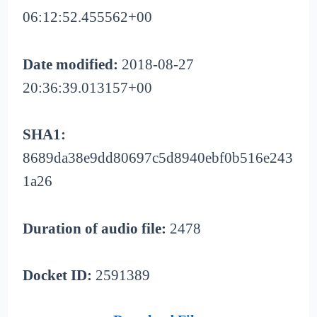
06:12:52.455562+00
Date modified:
2018-08-27
20:36:39.013157+00
SHA1:
8689da38e9dd80697c5d8940ebf0b516e243
1a26
Duration of audio file:
2478
Docket ID:
2591389