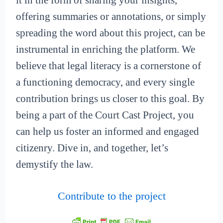
it in the form of sharing your insights,
offering summaries or annotations, or simply
spreading the word about this project, can be
instrumental in enriching the platform. We
believe that legal literacy is a cornerstone of
a functioning democracy, and every single
contribution brings us closer to this goal. By
being a part of the Court Cast Project, you
can help us foster an informed and engaged
citizenry. Dive in, and together, let’s
demystify the law.
Contribute to the project