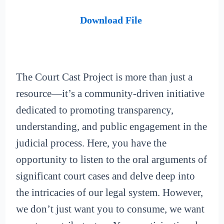
Download File
The Court Cast Project is more than just a
resource—it’s a community-driven initiative
dedicated to promoting transparency,
understanding, and public engagement in the
judicial process. Here, you have the
opportunity to listen to the oral arguments of
significant court cases and delve deep into
the intricacies of our legal system. However,
we don’t just want you to consume, we want