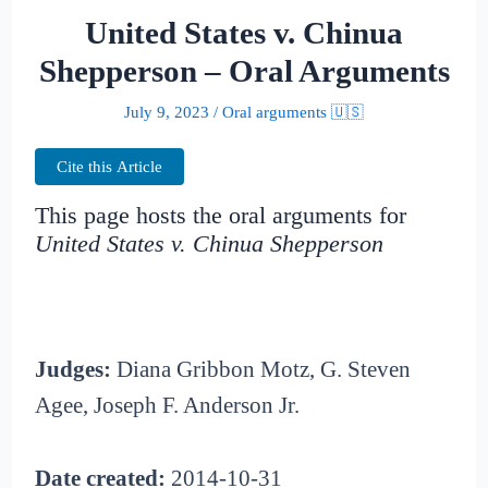
United States v. Chinua
Shepperson – Oral Arguments
July 9, 2023
/
Oral arguments 🇺🇸
Cite this Article
This page hosts the oral arguments for
United States v. Chinua Shepperson
Judges:
Diana Gribbon Motz, G. Steven
Agee, Joseph F. Anderson Jr.
Date created:
2014-10-31