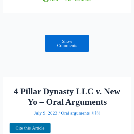
Show
Comments
4 Pillar Dynasty LLC v. New
Yo – Oral Arguments
July 9, 2023
/
Oral arguments 🇺🇸
Cite this Article