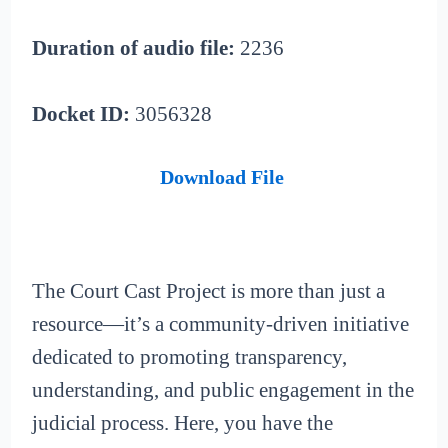
Duration of audio file:
2236
Docket ID:
3056328
Download File
The Court Cast Project is more than just a
resource—it’s a community-driven initiative
dedicated to promoting transparency,
understanding, and public engagement in the
judicial process. Here, you have the