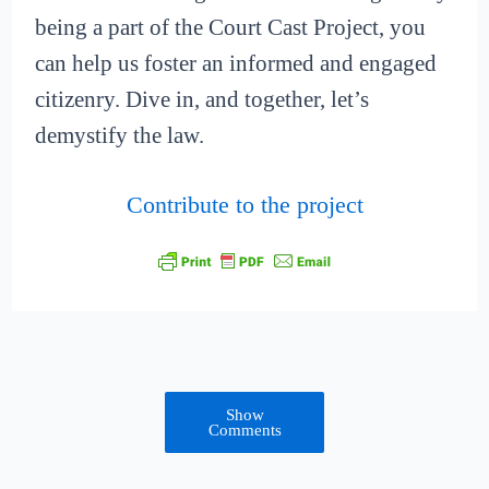
being a part of the Court Cast Project, you
can help us foster an informed and engaged
citizenry. Dive in, and together, let’s
demystify the law.
Contribute to the project
Show
Comments