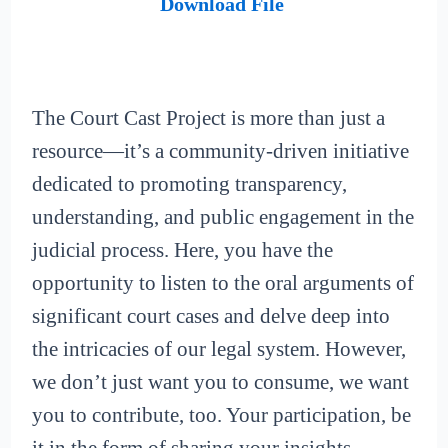
Download File
The Court Cast Project is more than just a
resource—it’s a community-driven initiative
dedicated to promoting transparency,
understanding, and public engagement in the
judicial process. Here, you have the
opportunity to listen to the oral arguments of
significant court cases and delve deep into
the intricacies of our legal system. However,
we don’t just want you to consume, we want
you to contribute, too. Your participation, be