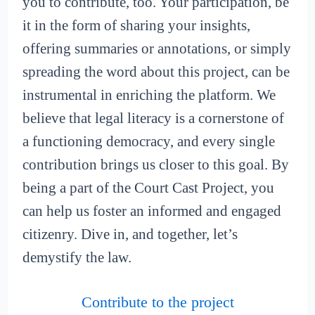
you to contribute, too. Your participation, be
it in the form of sharing your insights,
offering summaries or annotations, or simply
spreading the word about this project, can be
instrumental in enriching the platform. We
believe that legal literacy is a cornerstone of
a functioning democracy, and every single
contribution brings us closer to this goal. By
being a part of the Court Cast Project, you
can help us foster an informed and engaged
citizenry. Dive in, and together, let’s
demystify the law.
Contribute to the project