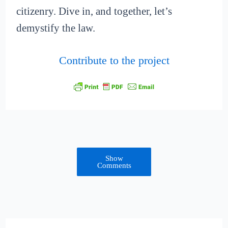
citizenry. Dive in, and together, let’s
demystify the law.
Contribute to the project
Show
Comments