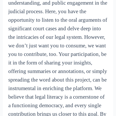
understanding, and public engagement in the
judicial process. Here, you have the
opportunity to listen to the oral arguments of
significant court cases and delve deep into
the intricacies of our legal system. However,
we don’t just want you to consume, we want
you to contribute, too. Your participation, be
it in the form of sharing your insights,
offering summaries or annotations, or simply
spreading the word about this project, can be
instrumental in enriching the platform. We
believe that legal literacy is a cornerstone of
a functioning democracy, and every single
contribution brings us closer to this goal. By