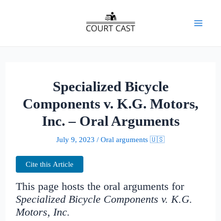
Skip
to
Mai
content
Men
Specialized Bicycle
Components v. K.G. Motors,
Inc. – Oral Arguments
July 9, 2023
/
Oral arguments 🇺🇸
Cite this Article
This page hosts the oral arguments for
Specialized Bicycle Components v. K.G.
Motors, Inc.