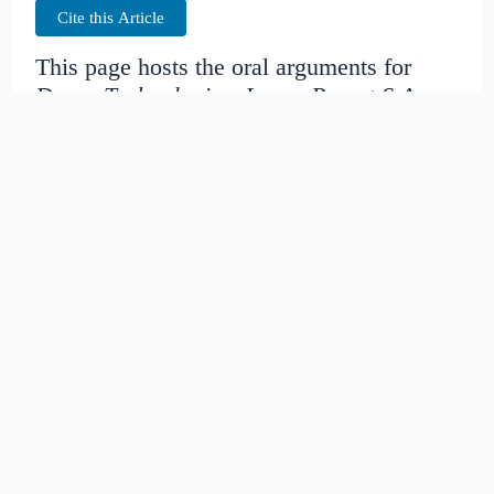
Cite this Article
This page hosts the oral arguments for
Drone Technologies, Inc. v. Parrot S.A.
Judges:
Date created:
2016-04-21
08:07:17.457691+00
Date modified:
2018-08-29
01:57:48.698874+00