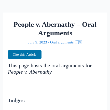
People v. Abernathy – Oral
Arguments
July 9, 2023
/
Oral arguments 🇺🇸
Cite this Article
This page hosts the oral arguments for
People v. Abernathy
Judges: