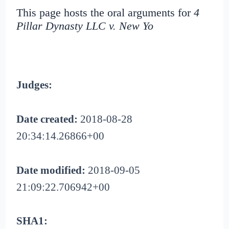
This page hosts the oral arguments for
4
Pillar Dynasty LLC v. New Yo
Judges:
Date created:
2018-08-28
20:34:14.26866+00
Date modified:
2018-09-05
21:09:22.706942+00
SHA1: