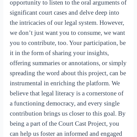
opportunity to listen to the oral arguments of
significant court cases and delve deep into
the intricacies of our legal system. However,
we don’t just want you to consume, we want
you to contribute, too. Your participation, be
it in the form of sharing your insights,
offering summaries or annotations, or simply
spreading the word about this project, can be
instrumental in enriching the platform. We
believe that legal literacy is a cornerstone of
a functioning democracy, and every single
contribution brings us closer to this goal. By
being a part of the Court Cast Project, you
can help us foster an informed and engaged