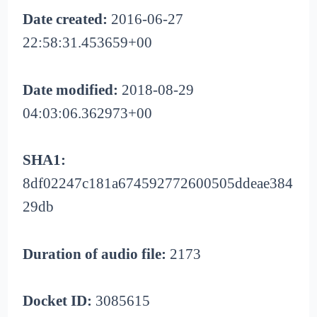
Date created:
2016-06-27
22:58:31.453659+00
Date modified:
2018-08-29
04:03:06.362973+00
SHA1:
8df02247c181a674592772600505ddeae384
29db
Duration of audio file:
2173
Docket ID:
3085615