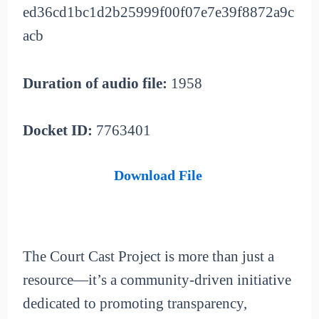
ed36cd1bc1d2b25999f00f07e7e39f8872a9c
acb
Duration of audio file:
1958
Docket ID:
7763401
Download File
The Court Cast Project is more than just a
resource—it’s a community-driven initiative
dedicated to promoting transparency,