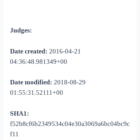
Judges:
Date created:
2016-04-21
04:36:48.981349+00
Date modified:
2018-08-29
01:55:31.52111+00
SHA1:
f52b8cf6b2349534c04e30a3069a6bc04bc9c
f11