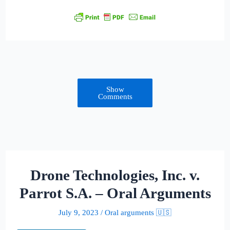
Show
Comments
Drone Technologies, Inc. v.
Parrot S.A. – Oral Arguments
July 9, 2023
/
Oral arguments 🇺🇸