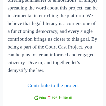
offering summaries or annotations, or simply
spreading the word about this project, can be
instrumental in enriching the platform. We
believe that legal literacy is a cornerstone of
a functioning democracy, and every single
contribution brings us closer to this goal. By
being a part of the Court Cast Project, you
can help us foster an informed and engaged
citizenry. Dive in, and together, let’s
demystify the law.
Contribute to the project