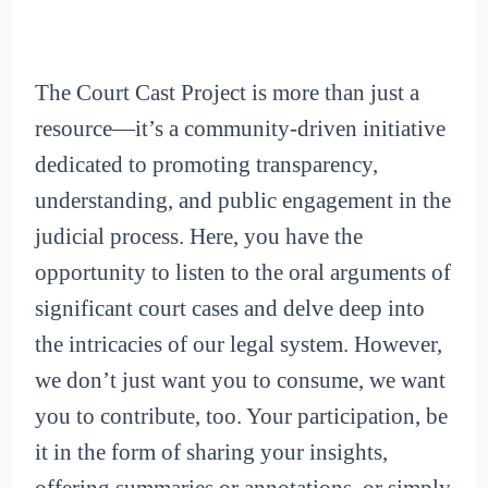
The Court Cast Project is more than just a
resource—it’s a community-driven initiative
dedicated to promoting transparency,
understanding, and public engagement in the
judicial process. Here, you have the
opportunity to listen to the oral arguments of
significant court cases and delve deep into
the intricacies of our legal system. However,
we don’t just want you to consume, we want
you to contribute, too. Your participation, be
it in the form of sharing your insights,