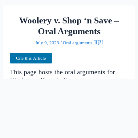
Woolery v. Shop ‘n Save –
Oral Arguments
July 9, 2023
/
Oral arguments 🇺🇸
Cite this Article
This page hosts the oral arguments for
Woolery v. Shop ‘n Save
Judges:
Date created:
2016-06-28