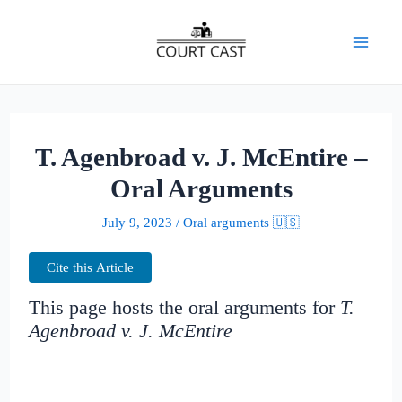
Skip
to
Mai
content
Men
T. Agenbroad v. J. McEntire –
Oral Arguments
July 9, 2023
/
Oral arguments 🇺🇸
Cite this Article
This page hosts the oral arguments for
T.
Agenbroad v. J. McEntire