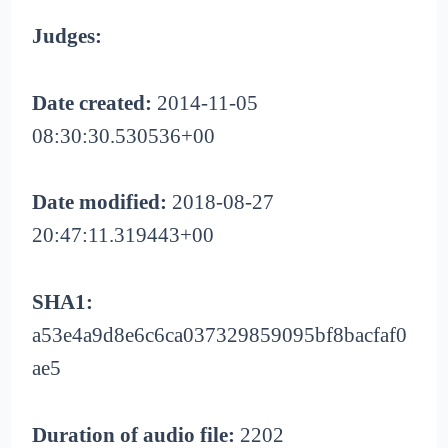
Judges:
Date created:
2014-11-05
08:30:30.530536+00
Date modified:
2018-08-27
20:47:11.319443+00
SHA1:
a53e4a9d8e6c6ca037329859095bf8bacfaf0
ae5
Duration of audio file:
2202