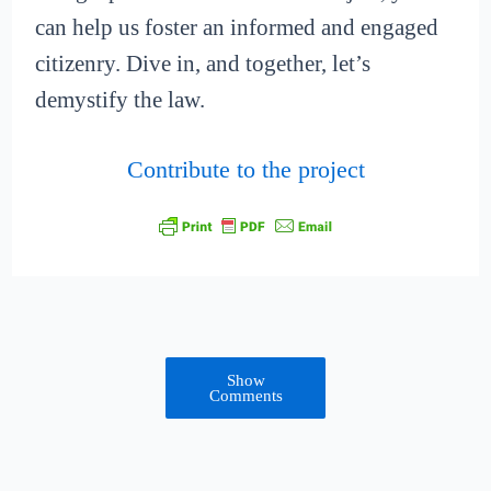
can help us foster an informed and engaged
citizenry. Dive in, and together, let’s
demystify the law.
Contribute to the project
Show
Comments