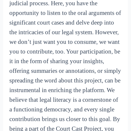
judicial process. Here, you have the
opportunity to listen to the oral arguments of
significant court cases and delve deep into
the intricacies of our legal system. However,
we don’t just want you to consume, we want
you to contribute, too. Your participation, be
it in the form of sharing your insights,
offering summaries or annotations, or simply
spreading the word about this project, can be
instrumental in enriching the platform. We
believe that legal literacy is a cornerstone of
a functioning democracy, and every single
contribution brings us closer to this goal. By
being a part of the Court Cast Project, you