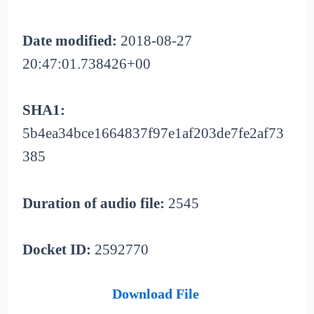
Date modified:
2018-08-27
20:47:01.738426+00
SHA1:
5b4ea34bce1664837f97e1af203de7fe2af73
385
Duration of audio file:
2545
Docket ID:
2592770
Download File