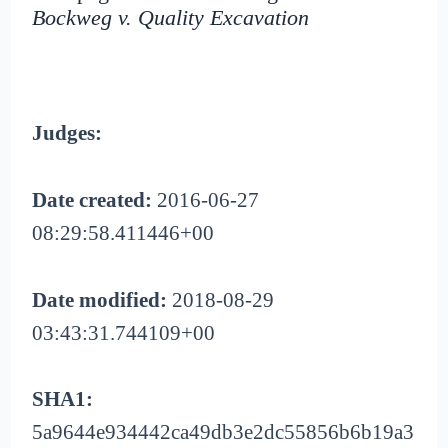
Bockweg v. Quality Excavation
Judges:
Date created:
2016-06-27
08:29:58.411446+00
Date modified:
2018-08-29
03:43:31.744109+00
SHA1:
5a9644e934442ca49db3e2dc55856b6b19a3