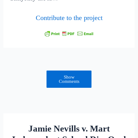
Contribute to the project
Show
Comments
Jamie Nevills v. Mart