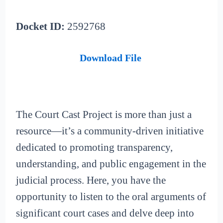
Docket ID:
2592768
Download File
The Court Cast Project is more than just a
resource—it’s a community-driven initiative
dedicated to promoting transparency,
understanding, and public engagement in the
judicial process. Here, you have the
opportunity to listen to the oral arguments of
significant court cases and delve deep into