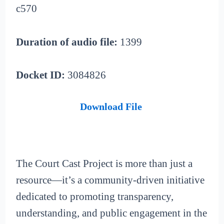
c570
Duration of audio file:
1399
Docket ID:
3084826
Download File
The Court Cast Project is more than just a
resource—it’s a community-driven initiative
dedicated to promoting transparency,
understanding, and public engagement in the