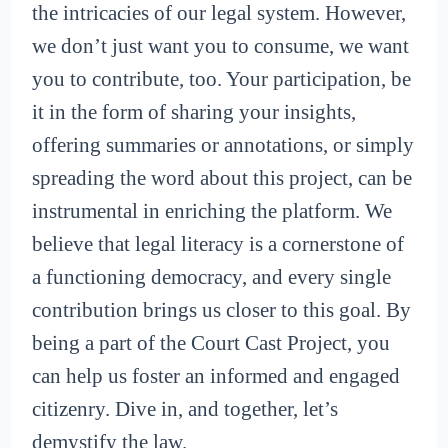
the intricacies of our legal system. However,
we don’t just want you to consume, we want
you to contribute, too. Your participation, be
it in the form of sharing your insights,
offering summaries or annotations, or simply
spreading the word about this project, can be
instrumental in enriching the platform. We
believe that legal literacy is a cornerstone of
a functioning democracy, and every single
contribution brings us closer to this goal. By
being a part of the Court Cast Project, you
can help us foster an informed and engaged
citizenry. Dive in, and together, let’s
demystify the law.