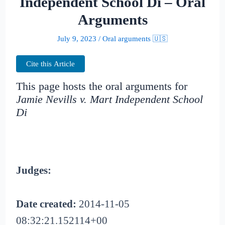
Independent School Di – Oral
Arguments
July 9, 2023
/
Oral arguments 🇺🇸
Cite this Article
This page hosts the oral arguments for
Jamie Nevills v. Mart Independent School
Di
Judges:
Date created:
2014-11-05
08:32:21.152114+00