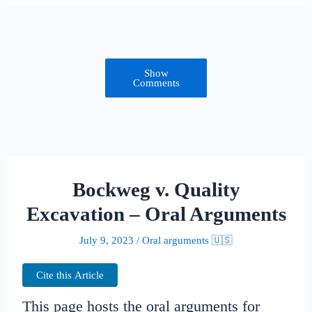
Show
Comments
Bockweg v. Quality
Excavation – Oral Arguments
July 9, 2023
/
Oral arguments 🇺🇸
Cite this Article
This page hosts the oral arguments for