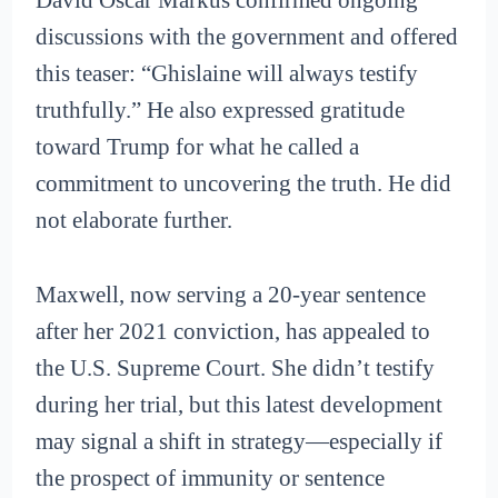
David Oscar Markus confirmed ongoing
discussions with the government and offered
this teaser: “Ghislaine will always testify
truthfully.” He also expressed gratitude
toward Trump for what he called a
commitment to uncovering the truth. He did
not elaborate further.
Maxwell, now serving a 20-year sentence
after her 2021 conviction, has appealed to
the U.S. Supreme Court. She didn’t testify
during her trial, but this latest development
may signal a shift in strategy—especially if
the prospect of immunity or sentence