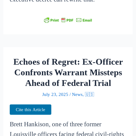
Echoes of Regret: Ex-Officer
Confronts Warrant Missteps
Ahead of Federal Trial
July 23, 2025
/
News
,
🇺🇸
Cite this Article
Brett Hankison, one of three former
Louisville officers facing federal civil-rights