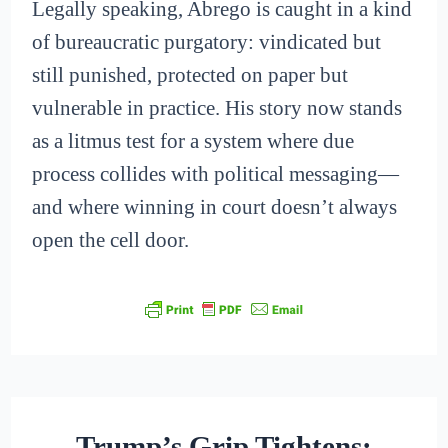
Legally speaking, Abrego is caught in a kind
of bureaucratic purgatory: vindicated but
still punished, protected on paper but
vulnerable in practice. His story now stands
as a litmus test for a system where due
process collides with political messaging—
and where winning in court doesn’t always
open the cell door.
Trump’s Grip Tightens: