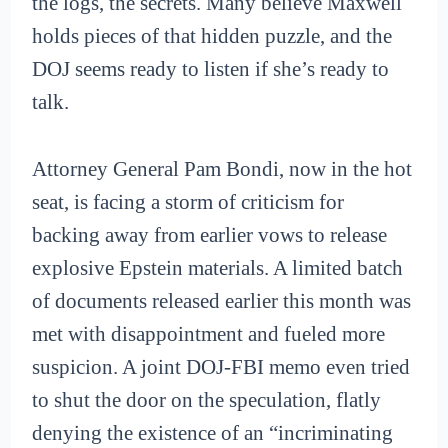
the logs, the secrets. Many believe Maxwell
holds pieces of that hidden puzzle, and the
DOJ seems ready to listen if she’s ready to
talk.
Attorney General Pam Bondi, now in the hot
seat, is facing a storm of criticism for
backing away from earlier vows to release
explosive Epstein materials. A limited batch
of documents released earlier this month was
met with disappointment and fueled more
suspicion. A joint DOJ-FBI memo even tried
to shut the door on the speculation, flatly
denying the existence of an “incriminating