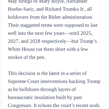
May firings of Mary Boyle, Alexander
Hoehn-Saric, and Richard Trumka Jr., all
holdovers from the Biden administration.
Their staggered terms were supposed to last
well into the next few years—until 2025,
2027, and 2028 respectively—but Trump’s
White House cut them short with a few
strokes of the pen.
This decision is the latest in a series of
Supreme Court interventions backing Trump
as he bulldozes through layers of
bureaucratic insulation built by past
Congresses. It echoes the court’s recent nods