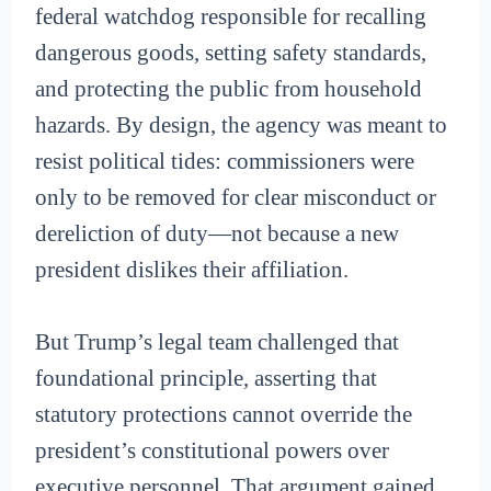
federal watchdog responsible for recalling
dangerous goods, setting safety standards,
and protecting the public from household
hazards. By design, the agency was meant to
resist political tides: commissioners were
only to be removed for clear misconduct or
dereliction of duty—not because a new
president dislikes their affiliation.
But Trump’s legal team challenged that
foundational principle, asserting that
statutory protections cannot override the
president’s constitutional powers over
executive personnel. That argument gained