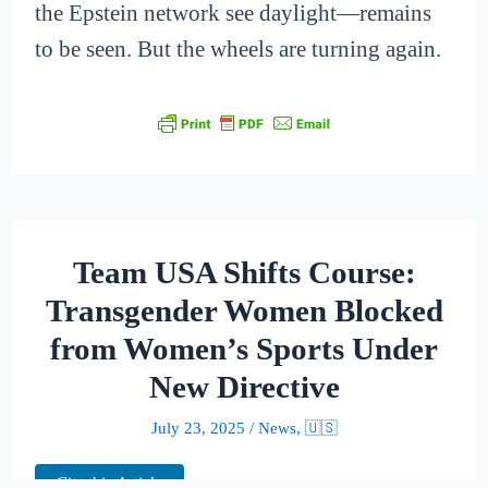
the Epstein network see daylight—remains
to be seen. But the wheels are turning again.
Team USA Shifts Course:
Transgender Women Blocked
from Women’s Sports Under
New Directive
July 23, 2025
/
News
,
🇺🇸
Cite this Article