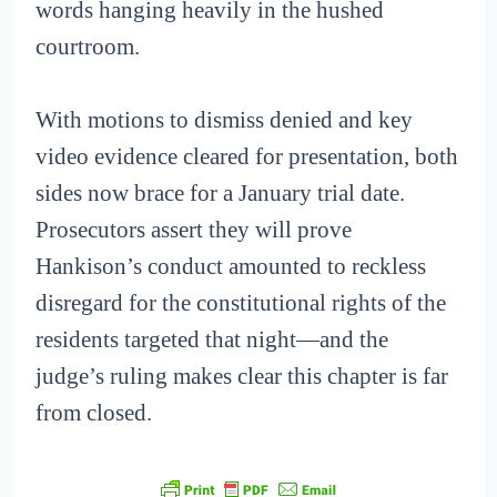
words hanging heavily in the hushed
courtroom.
With motions to dismiss denied and key
video evidence cleared for presentation, both
sides now brace for a January trial date.
Prosecutors assert they will prove
Hankison’s conduct amounted to reckless
disregard for the constitutional rights of the
residents targeted that night—and the
judge’s ruling makes clear this chapter is far
from closed.