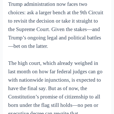
Trump administration now faces two
choices: ask a larger bench at the 9th Circuit
to revisit the decision or take it straight to
the Supreme Court. Given the stakes—and
Trump’s ongoing legal and political battles
—bet on the latter.
The high court, which already weighed in
last month on how far federal judges can go
with nationwide injunctions, is expected to
have the final say. But as of now, the
Constitution’s promise of citizenship to all
born under the flag still holds—no pen or
executive decree can rewrite that.