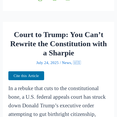
Court to Trump: You Can’t
Rewrite the Constitution with
a Sharpie
July 24, 2025
/
News
,
🇺🇸
Cite this Article
In a rebuke that cuts to the constitutional
bone, a U.S. federal appeals court has struck
down Donald Trump’s executive order
attempting to gut birthright citizenship,