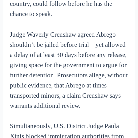
country, could follow before he has the
chance to speak.
Judge Waverly Crenshaw agreed Abrego
shouldn’t be jailed before trial—yet allowed
a delay of at least 30 days before any release,
giving space for the government to argue for
further detention. Prosecutors allege, without
public evidence, that Abrego at times
transported minors, a claim Crenshaw says
warrants additional review.
Simultaneously, U.S. District Judge Paula
Xinis blocked immigration authorities from