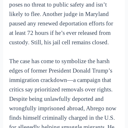
poses no threat to public safety and isn’t
likely to flee. Another judge in Maryland
paused any renewed deportation efforts for
at least 72 hours if he’s ever released from
custody. Still, his jail cell remains closed.
The case has come to symbolize the harsh
edges of former President Donald Trump’s
immigration crackdown—a campaign that
critics say prioritized removals over rights.
Despite being unlawfully deported and
wrongfully imprisoned abroad, Abrego now
finds himself criminally charged in the U.S.
for allegedly helping smuggle migrants. He