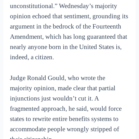
unconstitutional.” Wednesday’s majority
opinion echoed that sentiment, grounding its
argument in the bedrock of the Fourteenth
Amendment, which has long guaranteed that
nearly anyone born in the United States is,
indeed, a citizen.
Judge Ronald Gould, who wrote the
majority opinion, made clear that partial
injunctions just wouldn’t cut it. A
fragmented approach, he said, would force
states to rewrite entire benefits systems to
accommodate people wrongly stripped of