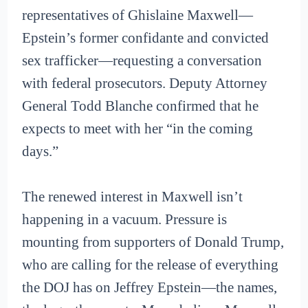
representatives of Ghislaine Maxwell—
Epstein’s former confidante and convicted
sex trafficker—requesting a conversation
with federal prosecutors. Deputy Attorney
General Todd Blanche confirmed that he
expects to meet with her “in the coming
days.”
The renewed interest in Maxwell isn’t
happening in a vacuum. Pressure is
mounting from supporters of Donald Trump,
who are calling for the release of everything
the DOJ has on Jeffrey Epstein—the names,