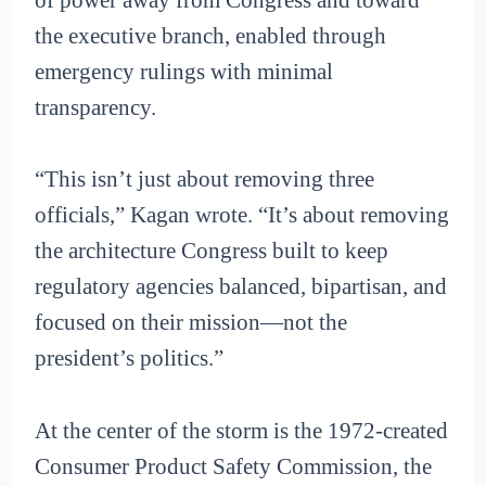
the executive branch, enabled through
emergency rulings with minimal
transparency.
“This isn’t just about removing three
officials,” Kagan wrote. “It’s about removing
the architecture Congress built to keep
regulatory agencies balanced, bipartisan, and
focused on their mission—not the
president’s politics.”
At the center of the storm is the 1972-created
Consumer Product Safety Commission, the