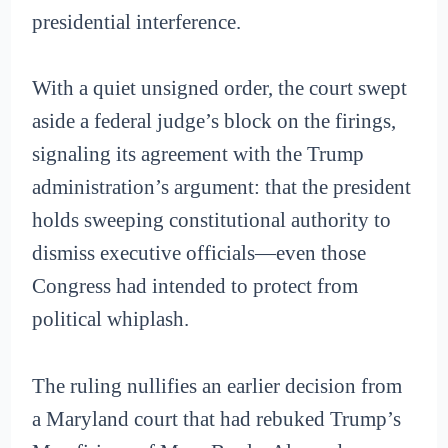
presidential interference.
With a quiet unsigned order, the court swept
aside a federal judge’s block on the firings,
signaling its agreement with the Trump
administration’s argument: that the president
holds sweeping constitutional authority to
dismiss executive officials—even those
Congress had intended to protect from
political whiplash.
The ruling nullifies an earlier decision from
a Maryland court that had rebuked Trump’s