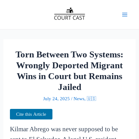
Skip
to
Mai
content
Men
Torn Between Two Systems:
Wrongly Deported Migrant
Wins in Court but Remains
Jailed
July 24, 2025
/
News
,
🇺🇸
Cite this Article
Kilmar Abrego was never supposed to be