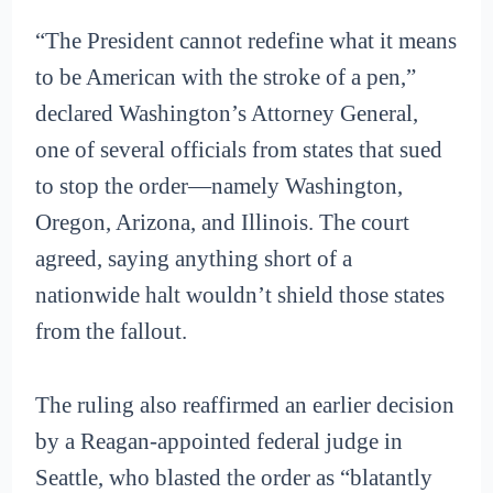
“The President cannot redefine what it means
to be American with the stroke of a pen,”
declared Washington’s Attorney General,
one of several officials from states that sued
to stop the order—namely Washington,
Oregon, Arizona, and Illinois. The court
agreed, saying anything short of a
nationwide halt wouldn’t shield those states
from the fallout.
The ruling also reaffirmed an earlier decision
by a Reagan-appointed federal judge in
Seattle, who blasted the order as “blatantly