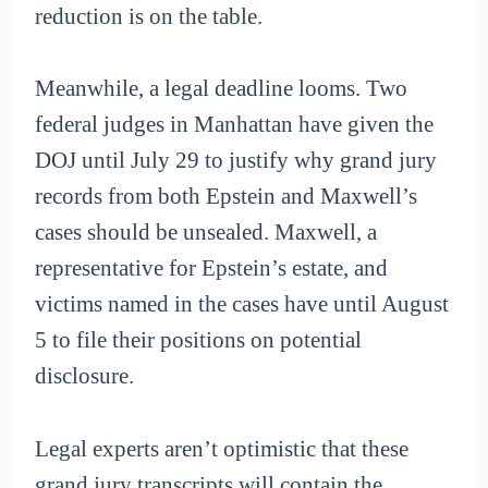
reduction is on the table.
Meanwhile, a legal deadline looms. Two
federal judges in Manhattan have given the
DOJ until July 29 to justify why grand jury
records from both Epstein and Maxwell’s
cases should be unsealed. Maxwell, a
representative for Epstein’s estate, and
victims named in the cases have until August
5 to file their positions on potential
disclosure.
Legal experts aren’t optimistic that these
grand jury transcripts will contain the