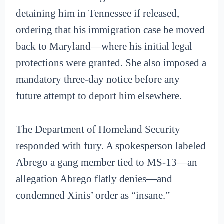
detaining him in Tennessee if released,
ordering that his immigration case be moved
back to Maryland—where his initial legal
protections were granted. She also imposed a
mandatory three-day notice before any
future attempt to deport him elsewhere.
The Department of Homeland Security
responded with fury. A spokesperson labeled
Abrego a gang member tied to MS-13—an
allegation Abrego flatly denies—and
condemned Xinis’ order as “insane.”