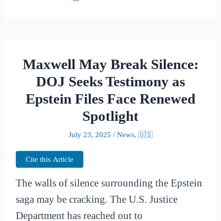
Maxwell May Break Silence:
DOJ Seeks Testimony as
Epstein Files Face Renewed
Spotlight
July 23, 2025
/
News
,
🇺🇸
Cite this Article
The walls of silence surrounding the Epstein
saga may be cracking. The U.S. Justice
Department has reached out to