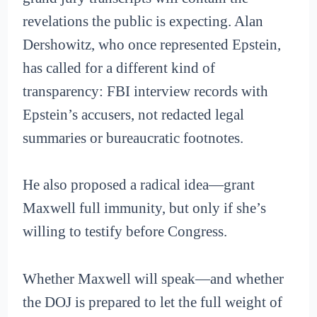
revelations the public is expecting. Alan
Dershowitz, who once represented Epstein,
has called for a different kind of
transparency: FBI interview records with
Epstein’s accusers, not redacted legal
summaries or bureaucratic footnotes.
He also proposed a radical idea—grant
Maxwell full immunity, but only if she’s
willing to testify before Congress.
Whether Maxwell will speak—and whether
the DOJ is prepared to let the full weight of