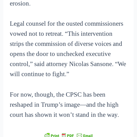
erosion.
Legal counsel for the ousted commissioners
vowed not to retreat. “This intervention
strips the commission of diverse voices and
opens the door to unchecked executive
control,” said attorney Nicolas Sansone. “We
will continue to fight.”
For now, though, the CPSC has been
reshaped in Trump’s image—and the high
court has shown it won’t stand in the way.