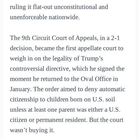
ruling it flat-out unconstitutional and
unenforceable nationwide.
The 9th Circuit Court of Appeals, in a 2-1
decision, became the first appellate court to
weigh in on the legality of Trump’s
controversial directive, which he signed the
moment he returned to the Oval Office in
January. The order aimed to deny automatic
citizenship to children born on U.S. soil
unless at least one parent was either a U.S.
citizen or permanent resident. But the court
wasn’t buying it.