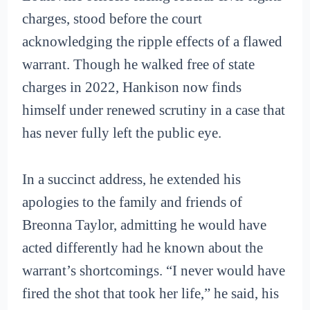
charges, stood before the court
acknowledging the ripple effects of a flawed
warrant. Though he walked free of state
charges in 2022, Hankison now finds
himself under renewed scrutiny in a case that
has never fully left the public eye.
In a succinct address, he extended his
apologies to the family and friends of
Breonna Taylor, admitting he would have
acted differently had he known about the
warrant’s shortcomings. “I never would have
fired the shot that took her life,” he said, his