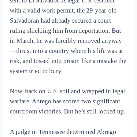
sent to El Salvador. A legal U.S. resident
with a valid work permit, the 29-year-old
Salvadoran had already secured a court
ruling shielding him from deportation. But
in March, he was forcibly removed anyway
—thrust into a country where his life was at
risk, and tossed into prison like a mistake the
system tried to bury.
Now, back on U.S. soil and wrapped in legal
warfare, Abrego has scored two significant
courtroom victories. But he’s still locked up.
A judge in Tennessee determined Abrego