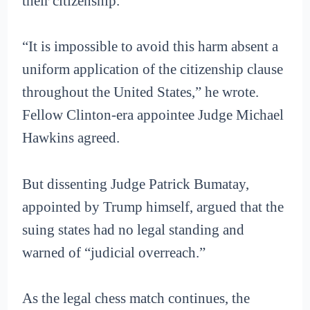
their citizenship.
“It is impossible to avoid this harm absent a
uniform application of the citizenship clause
throughout the United States,” he wrote.
Fellow Clinton-era appointee Judge Michael
Hawkins agreed.
But dissenting Judge Patrick Bumatay,
appointed by Trump himself, argued that the
suing states had no legal standing and
warned of “judicial overreach.”
As the legal chess match continues, the