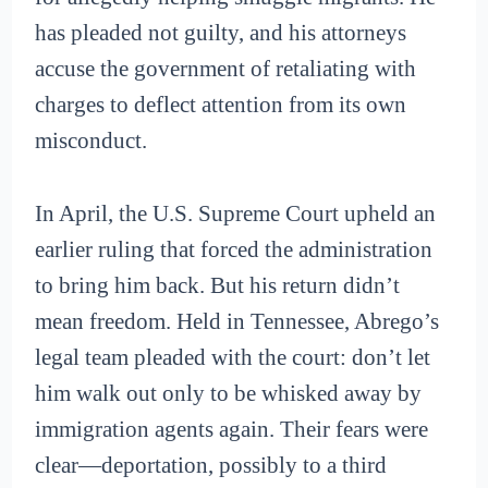
has pleaded not guilty, and his attorneys
accuse the government of retaliating with
charges to deflect attention from its own
misconduct.
In April, the U.S. Supreme Court upheld an
earlier ruling that forced the administration
to bring him back. But his return didn’t
mean freedom. Held in Tennessee, Abrego’s
legal team pleaded with the court: don’t let
him walk out only to be whisked away by
immigration agents again. Their fears were
clear—deportation, possibly to a third