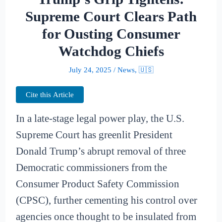
Supreme Court Clears Path
for Ousting Consumer
Watchdog Chiefs
July 24, 2025
/
News
,
🇺🇸
Cite this Article
In a late-stage legal power play, the U.S.
Supreme Court has greenlit President
Donald Trump’s abrupt removal of three
Democratic commissioners from the
Consumer Product Safety Commission
(CPSC), further cementing his control over
agencies once thought to be insulated from