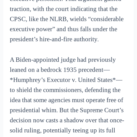
traction, with the court indicating that the
CPSC, like the NLRB, wields “considerable
executive power” and thus falls under the
president’s hire-and-fire authority.
A Biden-appointed judge had previously
leaned on a bedrock 1935 precedent—
*Humphrey’s Executor v. United States*—
to shield the commissioners, defending the
idea that some agencies must operate free of
presidential whim. But the Supreme Court’s
decision now casts a shadow over that once-
solid ruling, potentially teeing up its full