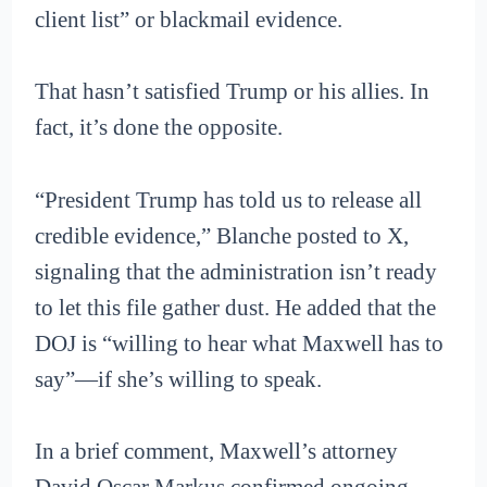
client list” or blackmail evidence.
That hasn’t satisfied Trump or his allies. In
fact, it’s done the opposite.
“President Trump has told us to release all
credible evidence,” Blanche posted to X,
signaling that the administration isn’t ready
to let this file gather dust. He added that the
DOJ is “willing to hear what Maxwell has to
say”—if she’s willing to speak.
In a brief comment, Maxwell’s attorney