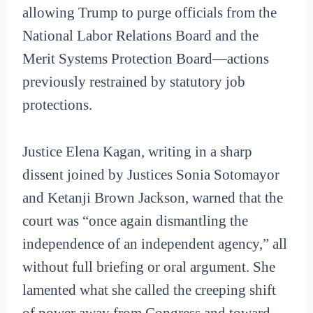
allowing Trump to purge officials from the
National Labor Relations Board and the
Merit Systems Protection Board—actions
previously restrained by statutory job
protections.
Justice Elena Kagan, writing in a sharp
dissent joined by Justices Sonia Sotomayor
and Ketanji Brown Jackson, warned that the
court was “once again dismantling the
independence of an independent agency,” all
without full briefing or oral argument. She
lamented what she called the creeping shift
of power away from Congress and toward