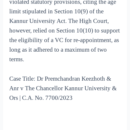
violated statutory provisions, citing the age
limit stipulated in Section 10(9) of the
Kannur University Act. The High Court,
however, relied on Section 10(10) to support
the eligibility of a VC for re-appointment, as
long as it adhered to a maximum of two
terms.
Case Title: Dr Premchandran Keezhoth &
Anr v The Chancellor Kannur University &
Ors | C.A. No. 7700/2023