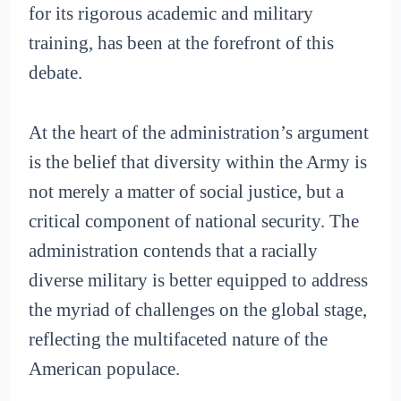
for its rigorous academic and military
training, has been at the forefront of this
debate.
At the heart of the administration’s argument
is the belief that diversity within the Army is
not merely a matter of social justice, but a
critical component of national security. The
administration contends that a racially
diverse military is better equipped to address
the myriad of challenges on the global stage,
reflecting the multifaceted nature of the
American populace.