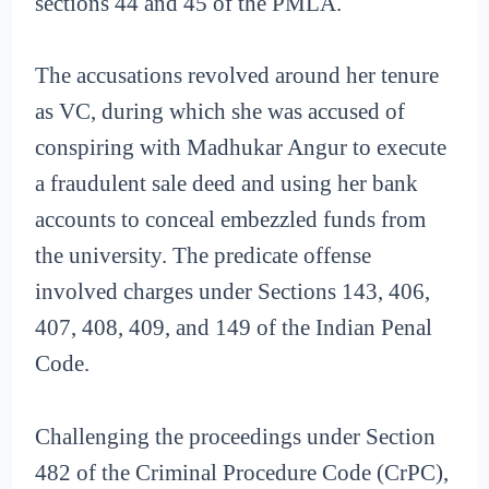
sections 44 and 45 of the PMLA.
The accusations revolved around her tenure
as VC, during which she was accused of
conspiring with Madhukar Angur to execute
a fraudulent sale deed and using her bank
accounts to conceal embezzled funds from
the university. The predicate offense
involved charges under Sections 143, 406,
407, 408, 409, and 149 of the Indian Penal
Code.
Challenging the proceedings under Section
482 of the Criminal Procedure Code (CrPC),