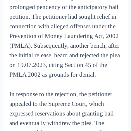
prolonged pendency of the anticipatory bail
petition. The petitioner had sought relief in
connection with alleged offenses under the
Prevention of Money Laundering Act, 2002
(PMLA). Subsequently, another bench, after
the initial release, heard and rejected the plea
on 19.07.2023, citing Section 45 of the
PMLA 2002 as grounds for denial.
In response to the rejection, the petitioner
appealed to the Supreme Court, which
expressed reservations about granting bail
and eventually withdrew the plea. The