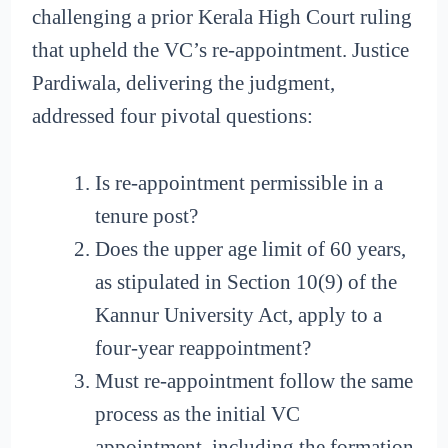
challenging a prior Kerala High Court ruling
that upheld the VC’s re-appointment. Justice
Pardiwala, delivering the judgment,
addressed four pivotal questions:
Is re-appointment permissible in a
tenure post?
Does the upper age limit of 60 years,
as stipulated in Section 10(9) of the
Kannur University Act, apply to a
four-year reappointment?
Must re-appointment follow the same
process as the initial VC
appointment, including the formation