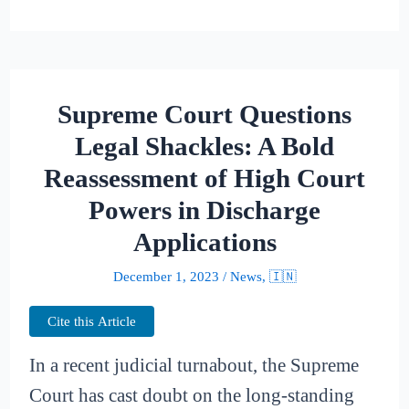
Supreme Court Questions
Legal Shackles: A Bold
Reassessment of High Court
Powers in Discharge
Applications
December 1, 2023
/
News
,
🇮🇳
Cite this Article
In a recent judicial turnabout, the Supreme
Court has cast doubt on the long-standing