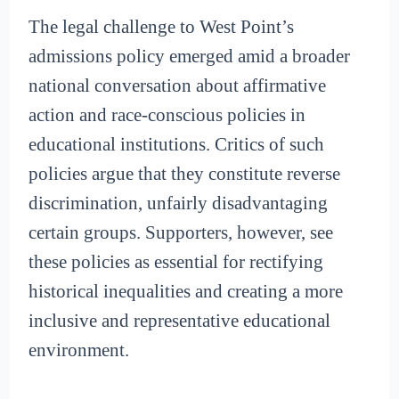
The legal challenge to West Point’s
admissions policy emerged amid a broader
national conversation about affirmative
action and race-conscious policies in
educational institutions. Critics of such
policies argue that they constitute reverse
discrimination, unfairly disadvantaging
certain groups. Supporters, however, see
these policies as essential for rectifying
historical inequalities and creating a more
inclusive and representative educational
environment.