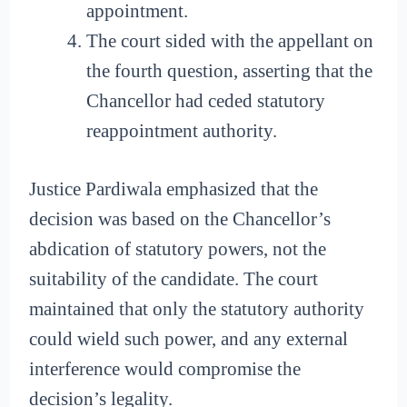
appointment.
The court sided with the appellant on
the fourth question, asserting that the
Chancellor had ceded statutory
reappointment authority.
Justice Pardiwala emphasized that the
decision was based on the Chancellor’s
abdication of statutory powers, not the
suitability of the candidate. The court
maintained that only the statutory authority
could wield such power, and any external
interference would compromise the
decision’s legality.