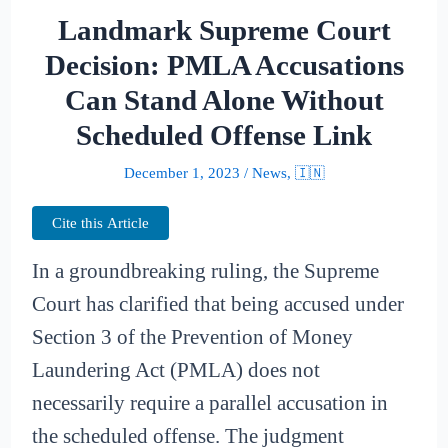
Landmark Supreme Court
Decision: PMLA Accusations
Can Stand Alone Without
Scheduled Offense Link
December 1, 2023
/
News
,
🇮🇳
Cite this Article
In a groundbreaking ruling, the Supreme
Court has clarified that being accused under
Section 3 of the Prevention of Money
Laundering Act (PMLA) does not
necessarily require a parallel accusation in
the scheduled offense. The judgment