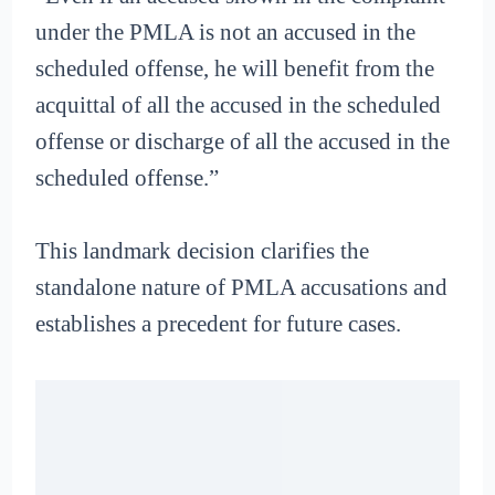
under the PMLA is not an accused in the
scheduled offense, he will benefit from the
acquittal of all the accused in the scheduled
offense or discharge of all the accused in the
scheduled offense.”
This landmark decision clarifies the
standalone nature of PMLA accusations and
establishes a precedent for future cases.