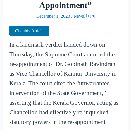
Appointment”
December 1, 2023
/
News
,
🇮🇳
Cite this Article
In a landmark verdict handed down on
Thursday, the Supreme Court annulled the
re-appointment of Dr. Gopinath Ravindran
as Vice Chancellor of Kannur University in
Kerala. The court cited the “unwarranted
intervention of the State Government,”
asserting that the Kerala Governor, acting as
Chancellor, had effectively relinquished
statutory powers in the re-appointment