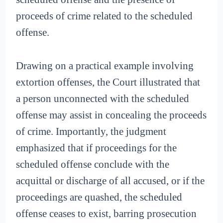
proceeds of crime related to the scheduled
offense.
Drawing on a practical example involving
extortion offenses, the Court illustrated that
a person unconnected with the scheduled
offense may assist in concealing the proceeds
of crime. Importantly, the judgment
emphasized that if proceedings for the
scheduled offense conclude with the
acquittal or discharge of all accused, or if the
proceedings are quashed, the scheduled
offense ceases to exist, barring prosecution