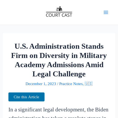
Skip
to
Mai
content
Men
U.S. Administration Stands
Firm on Diversity in Military
Academy Admissions Amid
Legal Challenge
December 1, 2023
/
Practice Notes
,
🇺🇸
Cite this Article
In a significant legal development, the Biden