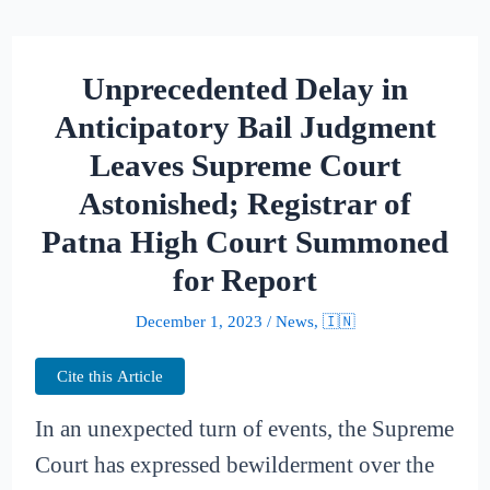
Unprecedented Delay in
Anticipatory Bail Judgment
Leaves Supreme Court
Astonished; Registrar of
Patna High Court Summoned
for Report
December 1, 2023
/
News
,
🇮🇳
Cite this Article
In an unexpected turn of events, the Supreme
Court has expressed bewilderment over the