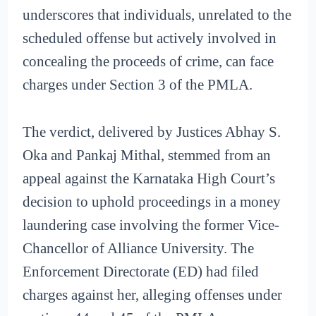
underscores that individuals, unrelated to the
scheduled offense but actively involved in
concealing the proceeds of crime, can face
charges under Section 3 of the PMLA.
The verdict, delivered by Justices Abhay S.
Oka and Pankaj Mithal, stemmed from an
appeal against the Karnataka High Court’s
decision to uphold proceedings in a money
laundering case involving the former Vice-
Chancellor of Alliance University. The
Enforcement Directorate (ED) had filed
charges against her, alleging offenses under