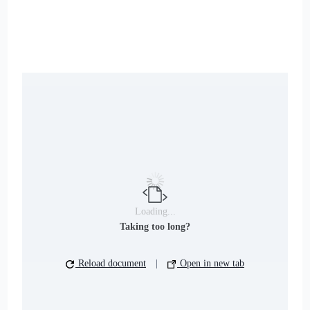
Loading...
Taking too long?
Reload document
|
Open in new tab