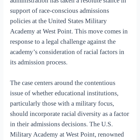
administration has taken a resolute stance in
support of race-conscious admissions
policies at the United States Military
Academy at West Point. This move comes in
response to a legal challenge against the
academy’s consideration of racial factors in
its admission process.
The case centers around the contentious
issue of whether educational institutions,
particularly those with a military focus,
should incorporate racial diversity as a factor
in their admissions decisions. The U.S.
Military Academy at West Point, renowned