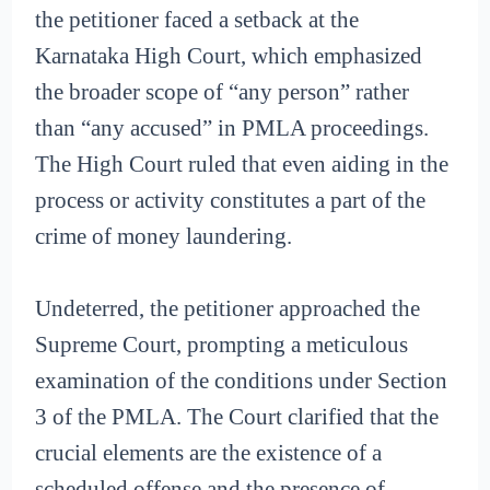
the petitioner faced a setback at the
Karnataka High Court, which emphasized
the broader scope of “any person” rather
than “any accused” in PMLA proceedings.
The High Court ruled that even aiding in the
process or activity constitutes a part of the
crime of money laundering.
Undeterred, the petitioner approached the
Supreme Court, prompting a meticulous
examination of the conditions under Section
3 of the PMLA. The Court clarified that the
crucial elements are the existence of a
scheduled offense and the presence of