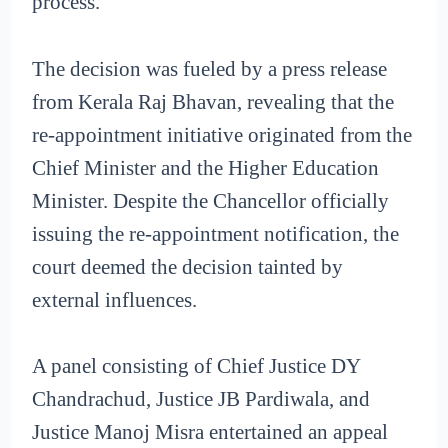
process.
The decision was fueled by a press release
from Kerala Raj Bhavan, revealing that the
re-appointment initiative originated from the
Chief Minister and the Higher Education
Minister. Despite the Chancellor officially
issuing the re-appointment notification, the
court deemed the decision tainted by
external influences.
A panel consisting of Chief Justice DY
Chandrachud, Justice JB Pardiwala, and
Justice Manoj Misra entertained an appeal