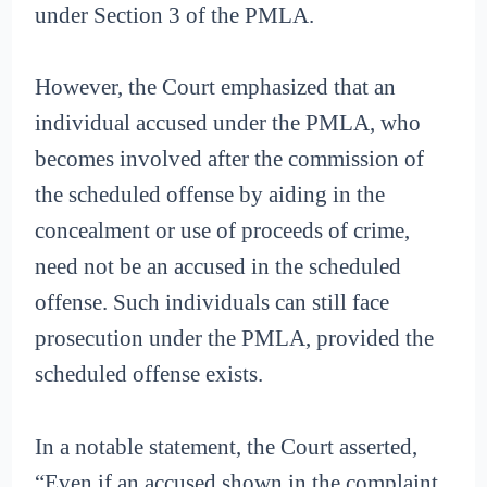
under Section 3 of the PMLA.
However, the Court emphasized that an
individual accused under the PMLA, who
becomes involved after the commission of
the scheduled offense by aiding in the
concealment or use of proceeds of crime,
need not be an accused in the scheduled
offense. Such individuals can still face
prosecution under the PMLA, provided the
scheduled offense exists.
In a notable statement, the Court asserted,
“Even if an accused shown in the complaint