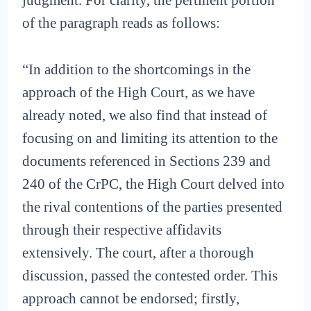
judgment. For clarity, the pertinent portion
of the paragraph reads as follows:
“In addition to the shortcomings in the
approach of the High Court, as we have
already noted, we also find that instead of
focusing on and limiting its attention to the
documents referenced in Sections 239 and
240 of the CrPC, the High Court delved into
the rival contentions of the parties presented
through their respective affidavits
extensively. The court, after a thorough
discussion, passed the contested order. This
approach cannot be endorsed; firstly,