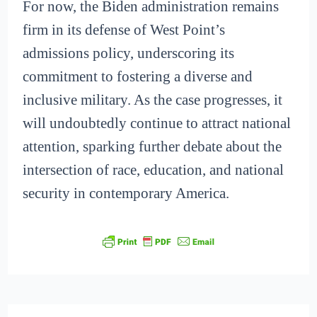
For now, the Biden administration remains
firm in its defense of West Point’s
admissions policy, underscoring its
commitment to fostering a diverse and
inclusive military. As the case progresses, it
will undoubtedly continue to attract national
attention, sparking further debate about the
intersection of race, education, and national
security in contemporary America.