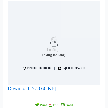
Loading...
Taking too long?
Reload document
|
Open in new tab
Download [778.60 KB]