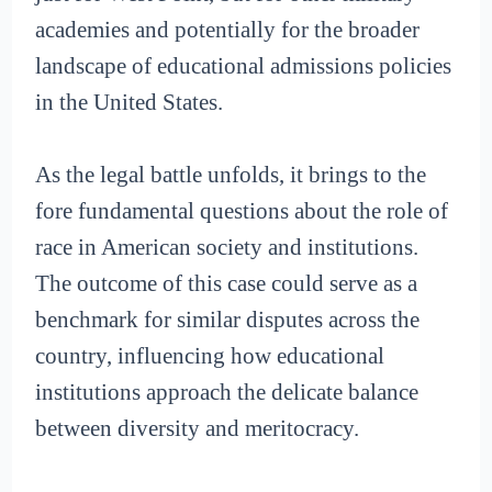
academies and potentially for the broader
landscape of educational admissions policies
in the United States.
As the legal battle unfolds, it brings to the
fore fundamental questions about the role of
race in American society and institutions.
The outcome of this case could serve as a
benchmark for similar disputes across the
country, influencing how educational
institutions approach the delicate balance
between diversity and meritocracy.