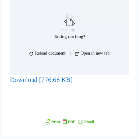
Loading...
Taking too long?
Reload document
|
Open in new tab
Download [776.68 KB]