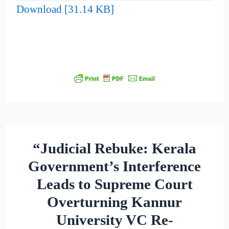
Download [31.14 KB]
“Judicial Rebuke: Kerala
Government’s Interference
Leads to Supreme Court
Overturning Kannur
University VC Re-