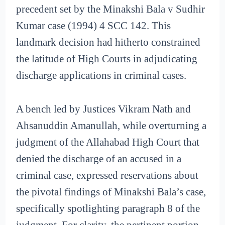
precedent set by the Minakshi Bala v Sudhir
Kumar case (1994) 4 SCC 142. This
landmark decision had hitherto constrained
the latitude of High Courts in adjudicating
discharge applications in criminal cases.
A bench led by Justices Vikram Nath and
Ahsanuddin Amanullah, while overturning a
judgment of the Allahabad High Court that
denied the discharge of an accused in a
criminal case, expressed reservations about
the pivotal findings of Minakshi Bala’s case,
specifically spotlighting paragraph 8 of the