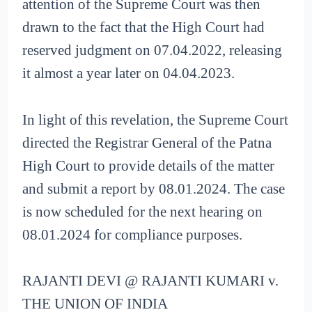
attention of the Supreme Court was then
drawn to the fact that the High Court had
reserved judgment on 07.04.2022, releasing
it almost a year later on 04.04.2023.
In light of this revelation, the Supreme Court
directed the Registrar General of the Patna
High Court to provide details of the matter
and submit a report by 08.01.2024. The case
is now scheduled for the next hearing on
08.01.2024 for compliance purposes.
RAJANTI DEVI @ RAJANTI KUMARI v.
THE UNION OF INDIA