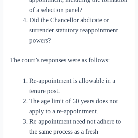
of a selection panel?
Did the Chancellor abdicate or
surrender statutory reappointment
powers?
The court’s responses were as follows:
Re-appointment is allowable in a
tenure post.
The age limit of 60 years does not
apply to a re-appointment.
Re-appointment need not adhere to
the same process as a fresh