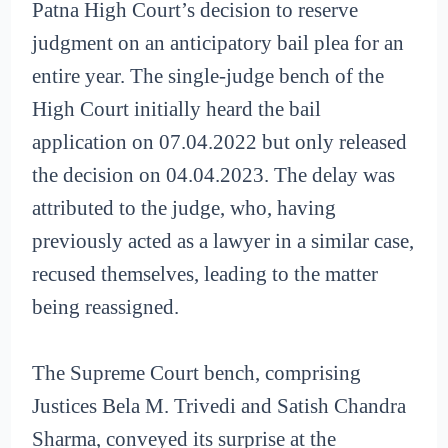
Patna High Court’s decision to reserve
judgment on an anticipatory bail plea for an
entire year. The single-judge bench of the
High Court initially heard the bail
application on 07.04.2022 but only released
the decision on 04.04.2023. The delay was
attributed to the judge, who, having
previously acted as a lawyer in a similar case,
recused themselves, leading to the matter
being reassigned.
The Supreme Court bench, comprising
Justices Bela M. Trivedi and Satish Chandra
Sharma, conveyed its surprise at the