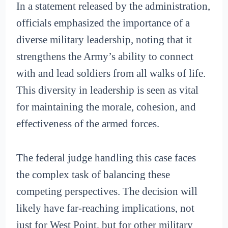
In a statement released by the administration,
officials emphasized the importance of a
diverse military leadership, noting that it
strengthens the Army’s ability to connect
with and lead soldiers from all walks of life.
This diversity in leadership is seen as vital
for maintaining the morale, cohesion, and
effectiveness of the armed forces.
The federal judge handling this case faces
the complex task of balancing these
competing perspectives. The decision will
likely have far-reaching implications, not
just for West Point, but for other military