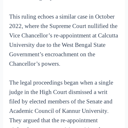
This ruling echoes a similar case in October
2022, where the Supreme Court nullified the
Vice Chancellor’s re-appointment at Calcutta
University due to the West Bengal State
Government’s encroachment on the
Chancellor’s powers.
The legal proceedings began when a single
judge in the High Court dismissed a writ
filed by elected members of the Senate and
Academic Council of Kannur University.
They argued that the re-appointment