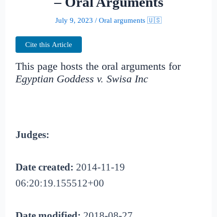
– Oral Arguments
July 9, 2023
/
Oral arguments 🇺🇸
Cite this Article
This page hosts the oral arguments for
Egyptian Goddess v. Swisa Inc
Judges:
Date created:
2014-11-19
06:20:19.155512+00
Date modified:
2018-08-27