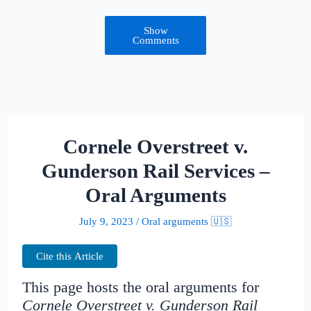
Show
Comments
Cornele Overstreet v.
Gunderson Rail Services –
Oral Arguments
July 9, 2023
/
Oral arguments 🇺🇸
Cite this Article
This page hosts the oral arguments for
Cornele Overstreet v. Gunderson Rail