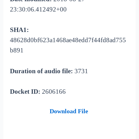
23:30:06.412492+00
SHA1:
48628d0bf623a1468ae48edd7f44fd8ad755
b891
Duration of audio file:
3731
Docket ID:
2606166
Download File