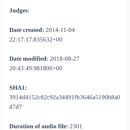
Judges:
Date created:
2014-11-04
22:17:17.835632+00
Date modified:
2018-08-27
20:43:49.981806+00
SHA1:
3914d4152c82c92a34491fb3646a5190b8a0
d7d7
Duration of audio file:
2301