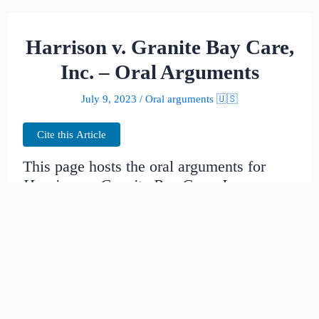
Harrison v. Granite Bay Care,
Inc. – Oral Arguments
July 9, 2023
/
Oral arguments 🇺🇸
Cite this Article
This page hosts the oral arguments for
Harrison v. Granite Bay Care, Inc.
Judges:
Date created:
2015-04-09