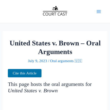
Skip
to
Mai
content
Men
United States v. Brown – Oral
Arguments
July 9, 2023
/
Oral arguments 🇺🇸
Cite this Article
This page hosts the oral arguments for
United States v. Brown