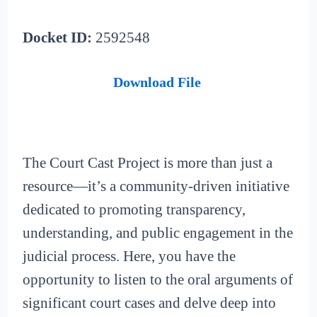
Docket ID:
2592548
Download File
The Court Cast Project is more than just a
resource—it’s a community-driven initiative
dedicated to promoting transparency,
understanding, and public engagement in the
judicial process. Here, you have the
opportunity to listen to the oral arguments of
significant court cases and delve deep into