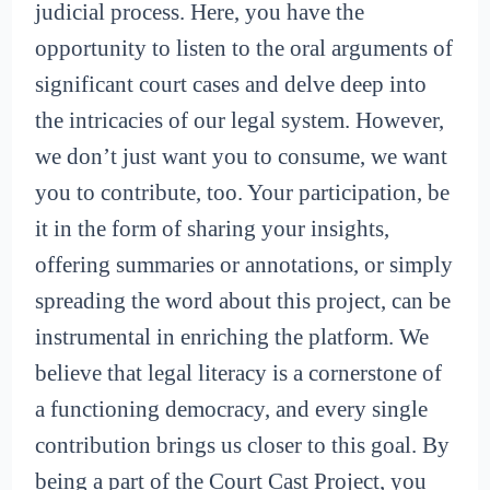
judicial process. Here, you have the
opportunity to listen to the oral arguments of
significant court cases and delve deep into
the intricacies of our legal system. However,
we don’t just want you to consume, we want
you to contribute, too. Your participation, be
it in the form of sharing your insights,
offering summaries or annotations, or simply
spreading the word about this project, can be
instrumental in enriching the platform. We
believe that legal literacy is a cornerstone of
a functioning democracy, and every single
contribution brings us closer to this goal. By
being a part of the Court Cast Project, you