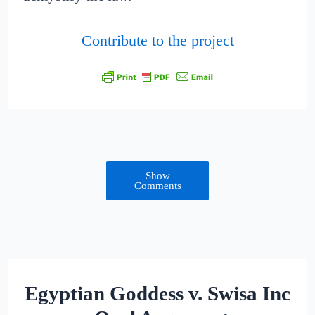
Contribute to the project
Show
Comments
Egyptian Goddess v. Swisa Inc