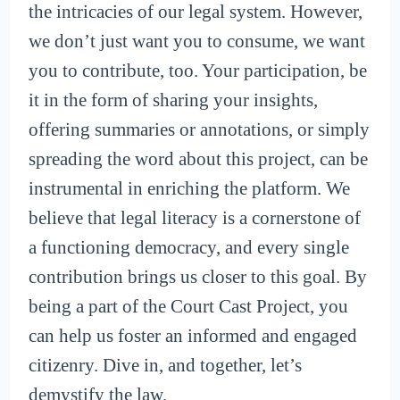
the intricacies of our legal system. However,
we don’t just want you to consume, we want
you to contribute, too. Your participation, be
it in the form of sharing your insights,
offering summaries or annotations, or simply
spreading the word about this project, can be
instrumental in enriching the platform. We
believe that legal literacy is a cornerstone of
a functioning democracy, and every single
contribution brings us closer to this goal. By
being a part of the Court Cast Project, you
can help us foster an informed and engaged
citizenry. Dive in, and together, let’s
demystify the law.