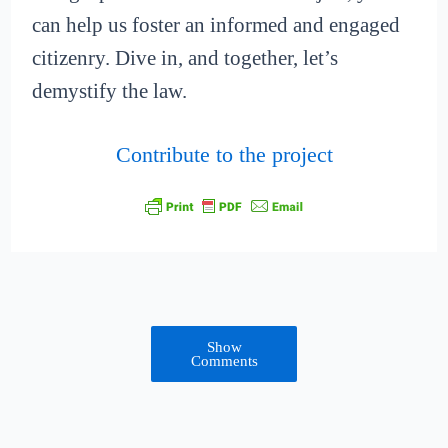
can help us foster an informed and engaged
citizenry. Dive in, and together, let’s
demystify the law.
Contribute to the project
Show
Comments