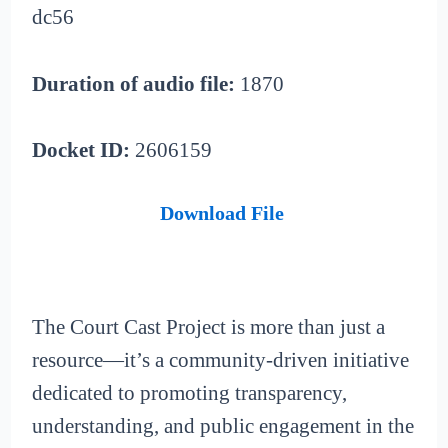
dc56
Duration of audio file:
1870
Docket ID:
2606159
Download File
The Court Cast Project is more than just a
resource—it’s a community-driven initiative
dedicated to promoting transparency,
understanding, and public engagement in the