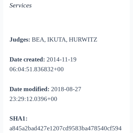
Services
Judges:
BEA, IKUTA, HURWITZ
Date created:
2014-11-19
06:04:51.836832+00
Date modified:
2018-08-27
23:29:12.0396+00
SHA1:
a845a2bad427e1207cd9583ba478540cf594