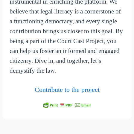
instrumental in enriching the platform. We
believe that legal literacy is a cornerstone of
a functioning democracy, and every single
contribution brings us closer to this goal. By
being a part of the Court Cast Project, you
can help us foster an informed and engaged
citizenry. Dive in, and together, let’s
demystify the law.
Contribute to the project