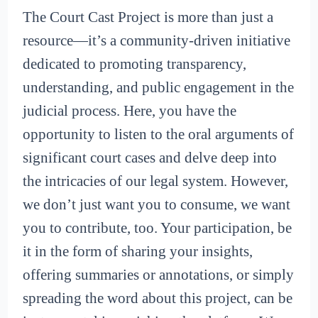
The Court Cast Project is more than just a
resource—it’s a community-driven initiative
dedicated to promoting transparency,
understanding, and public engagement in the
judicial process. Here, you have the
opportunity to listen to the oral arguments of
significant court cases and delve deep into
the intricacies of our legal system. However,
we don’t just want you to consume, we want
you to contribute, too. Your participation, be
it in the form of sharing your insights,
offering summaries or annotations, or simply
spreading the word about this project, can be