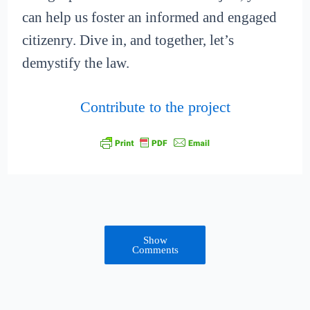
can help us foster an informed and engaged
citizenry. Dive in, and together, let’s
demystify the law.
Contribute to the project
Show
Comments