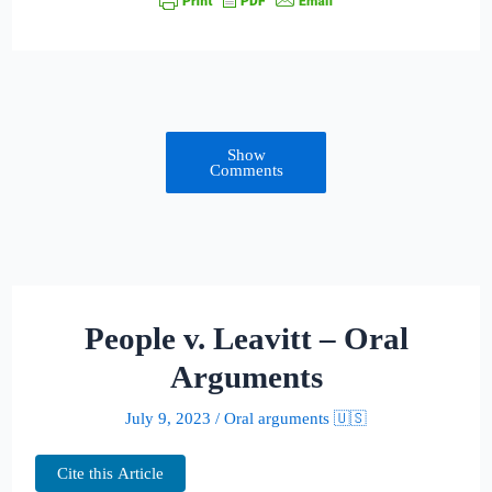
Show
Comments
People v. Leavitt – Oral
Arguments
July 9, 2023
/
Oral arguments 🇺🇸
Cite this Article