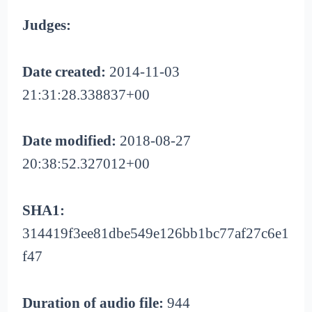
Judges:
Date created:
2014-11-03
21:31:28.338837+00
Date modified:
2018-08-27
20:38:52.327012+00
SHA1:
314419f3ee81dbe549e126bb1bc77af27c6e1
f47
Duration of audio file:
944