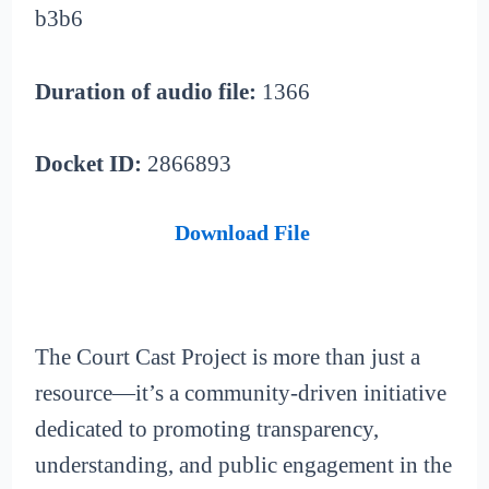
b3b6
Duration of audio file:
1366
Docket ID:
2866893
Download File
The Court Cast Project is more than just a
resource—it’s a community-driven initiative
dedicated to promoting transparency,
understanding, and public engagement in the