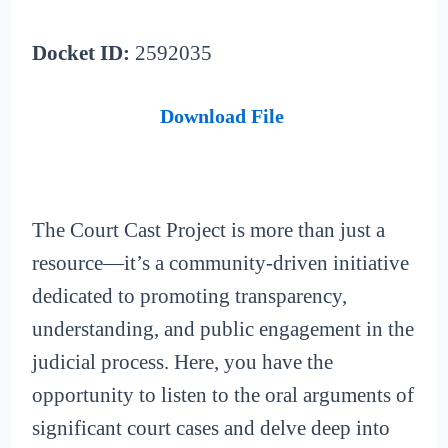
Docket ID:
2592035
Download File
The Court Cast Project is more than just a
resource—it’s a community-driven initiative
dedicated to promoting transparency,
understanding, and public engagement in the
judicial process. Here, you have the
opportunity to listen to the oral arguments of
significant court cases and delve deep into