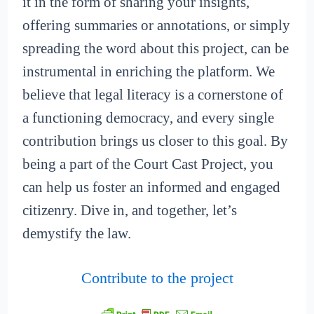
it in the form of sharing your insights,
offering summaries or annotations, or simply
spreading the word about this project, can be
instrumental in enriching the platform. We
believe that legal literacy is a cornerstone of
a functioning democracy, and every single
contribution brings us closer to this goal. By
being a part of the Court Cast Project, you
can help us foster an informed and engaged
citizenry. Dive in, and together, let’s
demystify the law.
Contribute to the project