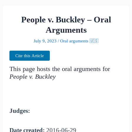
People v. Buckley – Oral
Arguments
July 9, 2023
/
Oral arguments 🇺🇸
Cite this Article
This page hosts the oral arguments for
People v. Buckley
Judges:
Date created:
2016-06-29