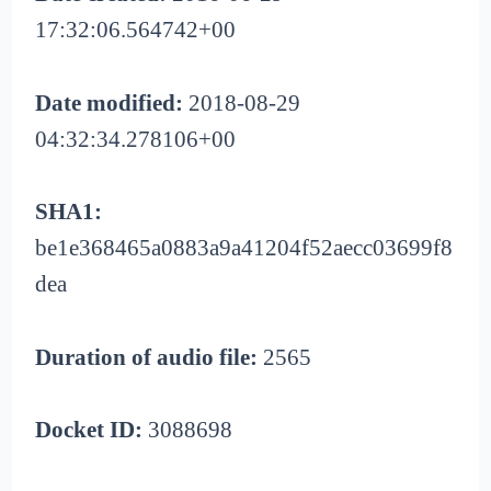
17:32:06.564742+00
Date modified:
2018-08-29
04:32:34.278106+00
SHA1:
be1e368465a0883a9a41204f52aecc03699f8
dea
Duration of audio file:
2565
Docket ID:
3088698