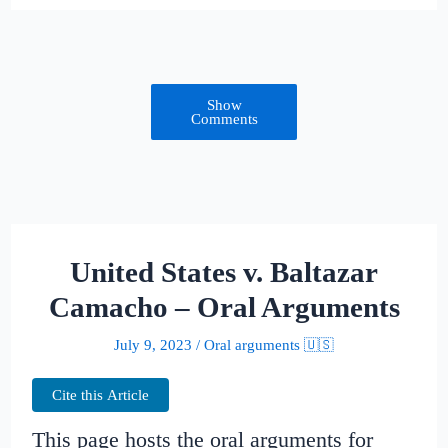
Show
Comments
United States v. Baltazar
Camacho – Oral Arguments
July 9, 2023
/
Oral arguments 🇺🇸
Cite this Article
This page hosts the oral arguments for