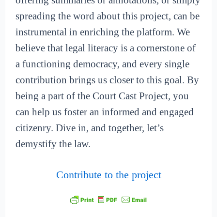
offering summaries or annotations, or simply
spreading the word about this project, can be
instrumental in enriching the platform. We
believe that legal literacy is a cornerstone of
a functioning democracy, and every single
contribution brings us closer to this goal. By
being a part of the Court Cast Project, you
can help us foster an informed and engaged
citizenry. Dive in, and together, let’s
demystify the law.
Contribute to the project