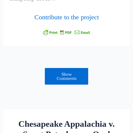
Contribute to the project
Show
Comments
Chesapeake Appalachia v.