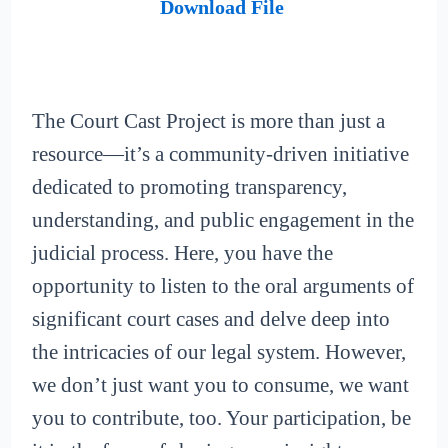
Download File
The Court Cast Project is more than just a
resource—it’s a community-driven initiative
dedicated to promoting transparency,
understanding, and public engagement in the
judicial process. Here, you have the
opportunity to listen to the oral arguments of
significant court cases and delve deep into
the intricacies of our legal system. However,
we don’t just want you to consume, we want
you to contribute, too. Your participation, be