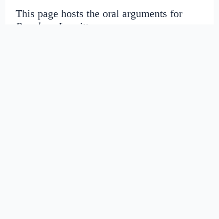
This page hosts the oral arguments for
People v. Leavitt
Judges:
Date created:
2016-06-27
07:51:39.399768+00
Date modified:
2018-08-29
03:42:33.41326+00
SHA1: