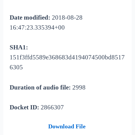
Date modified:
2018-08-28
16:47:23.335394+00
SHA1:
151f3ffd5589e368683d4194074500bd8517
6305
Duration of audio file:
2998
Docket ID:
2866307
Download File