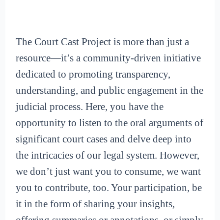
The Court Cast Project is more than just a
resource—it’s a community-driven initiative
dedicated to promoting transparency,
understanding, and public engagement in the
judicial process. Here, you have the
opportunity to listen to the oral arguments of
significant court cases and delve deep into
the intricacies of our legal system. However,
we don’t just want you to consume, we want
you to contribute, too. Your participation, be
it in the form of sharing your insights,