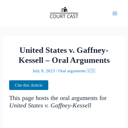
Skip
to
Mai
content
Men
United States v. Gaffney-
Kessell – Oral Arguments
July 9, 2023
/
Oral arguments 🇺🇸
Cite this Article
This page hosts the oral arguments for
United States v. Gaffney-Kessell