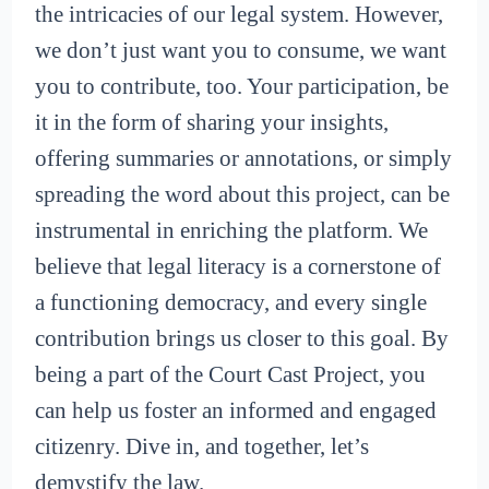
the intricacies of our legal system. However,
we don’t just want you to consume, we want
you to contribute, too. Your participation, be
it in the form of sharing your insights,
offering summaries or annotations, or simply
spreading the word about this project, can be
instrumental in enriching the platform. We
believe that legal literacy is a cornerstone of
a functioning democracy, and every single
contribution brings us closer to this goal. By
being a part of the Court Cast Project, you
can help us foster an informed and engaged
citizenry. Dive in, and together, let’s
demystify the law.