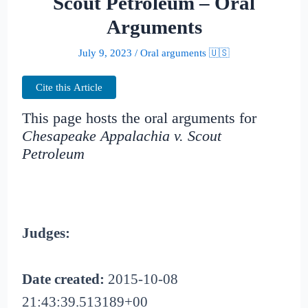
Scout Petroleum – Oral
Arguments
July 9, 2023
/
Oral arguments 🇺🇸
Cite this Article
This page hosts the oral arguments for
Chesapeake Appalachia v. Scout
Petroleum
Judges:
Date created:
2015-10-08
21:43:39.513189+00