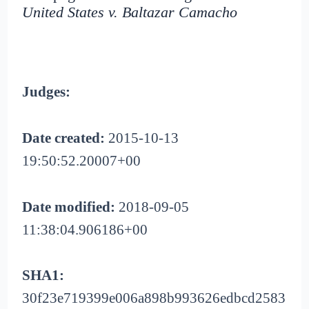
United States v. Baltazar Camacho
Judges:
Date created:
2015-10-13
19:50:52.20007+00
Date modified:
2018-09-05
11:38:04.906186+00
SHA1:
30f23e719399e006a898b993626edbcd2583