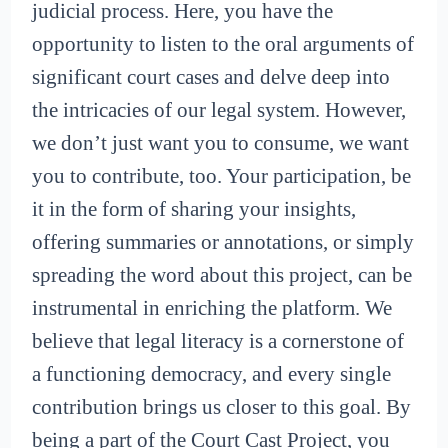
judicial process. Here, you have the
opportunity to listen to the oral arguments of
significant court cases and delve deep into
the intricacies of our legal system. However,
we don’t just want you to consume, we want
you to contribute, too. Your participation, be
it in the form of sharing your insights,
offering summaries or annotations, or simply
spreading the word about this project, can be
instrumental in enriching the platform. We
believe that legal literacy is a cornerstone of
a functioning democracy, and every single
contribution brings us closer to this goal. By
being a part of the Court Cast Project, you