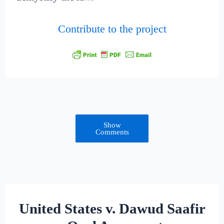
Contribute to the project
Show
Comments
United States v. Dawud Saafir