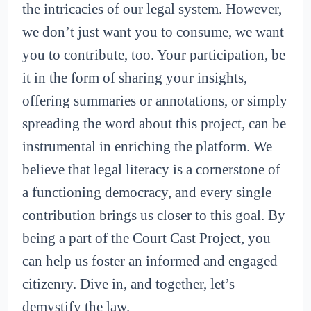
the intricacies of our legal system. However,
we don’t just want you to consume, we want
you to contribute, too. Your participation, be
it in the form of sharing your insights,
offering summaries or annotations, or simply
spreading the word about this project, can be
instrumental in enriching the platform. We
believe that legal literacy is a cornerstone of
a functioning democracy, and every single
contribution brings us closer to this goal. By
being a part of the Court Cast Project, you
can help us foster an informed and engaged
citizenry. Dive in, and together, let’s
demystify the law.