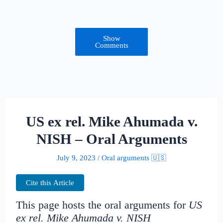
Show
Comments
US ex rel. Mike Ahumada v.
NISH – Oral Arguments
July 9, 2023
/
Oral arguments 🇺🇸
Cite this Article
This page hosts the oral arguments for
US
ex rel. Mike Ahumada v. NISH