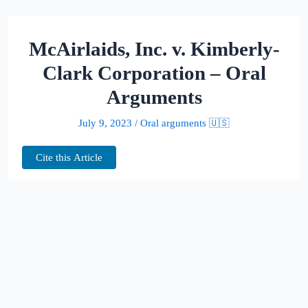
McAirlaids, Inc. v. Kimberly-
Clark Corporation – Oral
Arguments
July 9, 2023
/
Oral arguments 🇺🇸
Cite this Article
This page hosts the oral arguments for
McAirlaids, Inc. v. Kimberly-Clark
Corporation
Judges:
Allyson K. Duncan, James A.