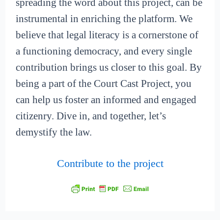
spreading the word about this project, can be
instrumental in enriching the platform. We
believe that legal literacy is a cornerstone of
a functioning democracy, and every single
contribution brings us closer to this goal. By
being a part of the Court Cast Project, you
can help us foster an informed and engaged
citizenry. Dive in, and together, let’s
demystify the law.
Contribute to the project