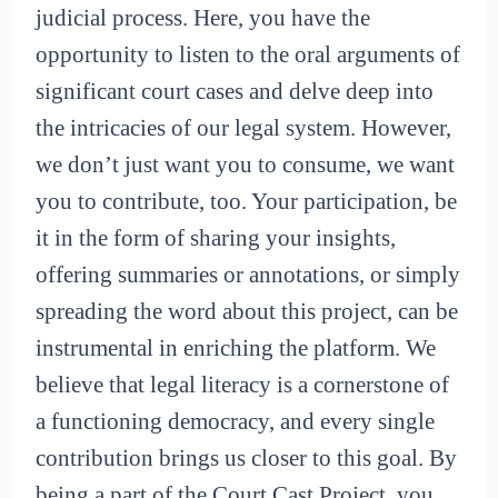
judicial process. Here, you have the
opportunity to listen to the oral arguments of
significant court cases and delve deep into
the intricacies of our legal system. However,
we don’t just want you to consume, we want
you to contribute, too. Your participation, be
it in the form of sharing your insights,
offering summaries or annotations, or simply
spreading the word about this project, can be
instrumental in enriching the platform. We
believe that legal literacy is a cornerstone of
a functioning democracy, and every single
contribution brings us closer to this goal. By
being a part of the Court Cast Project, you