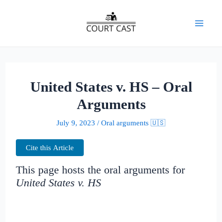
Skip
to
Mai
content
Men
United States v. HS – Oral
Arguments
July 9, 2023
/
Oral arguments 🇺🇸
Cite this Article
This page hosts the oral arguments for
United States v. HS