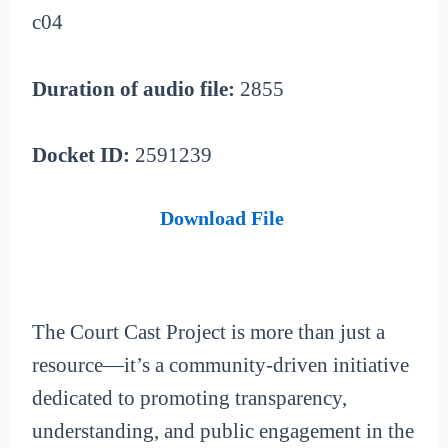
c04
Duration of audio file:
2855
Docket ID:
2591239
Download File
The Court Cast Project is more than just a
resource—it’s a community-driven initiative
dedicated to promoting transparency,
understanding, and public engagement in the