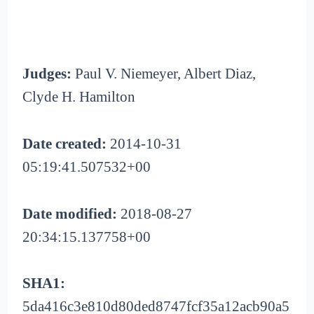
Judges:
Paul V. Niemeyer, Albert Diaz,
Clyde H. Hamilton
Date created:
2014-10-31
05:19:41.507532+00
Date modified:
2018-08-27
20:34:15.137758+00
SHA1:
5da416c3e810d80ded8747fcf35a12acb90a5