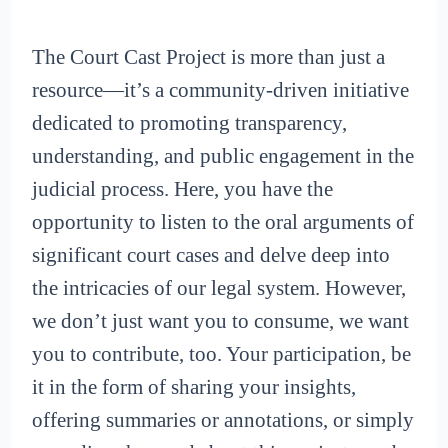
The Court Cast Project is more than just a
resource—it’s a community-driven initiative
dedicated to promoting transparency,
understanding, and public engagement in the
judicial process. Here, you have the
opportunity to listen to the oral arguments of
significant court cases and delve deep into
the intricacies of our legal system. However,
we don’t just want you to consume, we want
you to contribute, too. Your participation, be
it in the form of sharing your insights,
offering summaries or annotations, or simply