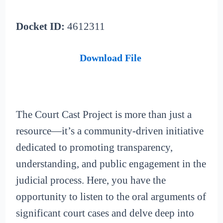
Docket ID:
4612311
Download File
The Court Cast Project is more than just a
resource—it’s a community-driven initiative
dedicated to promoting transparency,
understanding, and public engagement in the
judicial process. Here, you have the
opportunity to listen to the oral arguments of
significant court cases and delve deep into