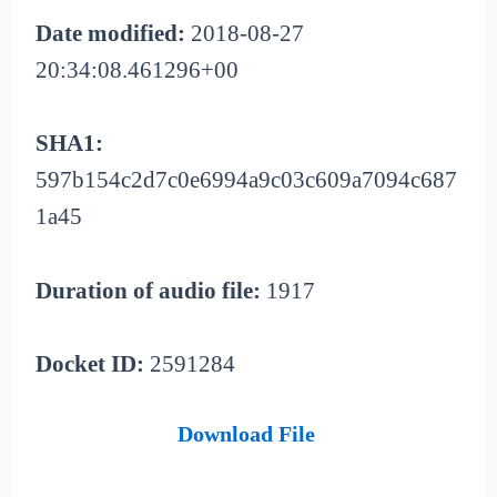
Date modified:
2018-08-27
20:34:08.461296+00
SHA1:
597b154c2d7c0e6994a9c03c609a7094c687
1a45
Duration of audio file:
1917
Docket ID:
2591284
Download File