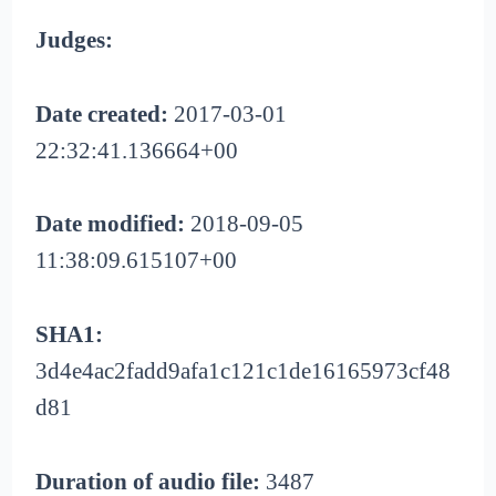
Judges:
Date created:
2017-03-01
22:32:41.136664+00
Date modified:
2018-09-05
11:38:09.615107+00
SHA1:
3d4e4ac2fadd9afa1c121c1de16165973cf48
d81
Duration of audio file:
3487