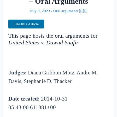
– Oral Arguments
July 9, 2023
/
Oral arguments 🇺🇸
Cite this Article
This page hosts the oral arguments for
United States v. Dawud Saafir
Judges:
Diana Gribbon Motz, Andre M.
Davis, Stephanie D. Thacker
Date created:
2014-10-31
05:43:00.611881+00