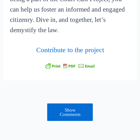
can help us foster an informed and engaged
citizenry. Dive in, and together, let’s
demystify the law.
Contribute to the project
Show
Comments