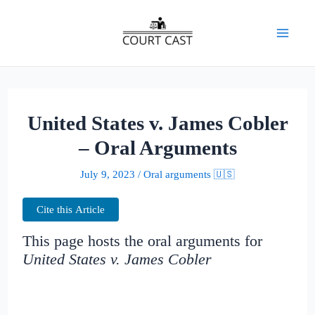
Skip
to
Mai
content
Men
United States v. James Cobler
– Oral Arguments
July 9, 2023
/
Oral arguments 🇺🇸
Cite this Article
This page hosts the oral arguments for
United States v. James Cobler