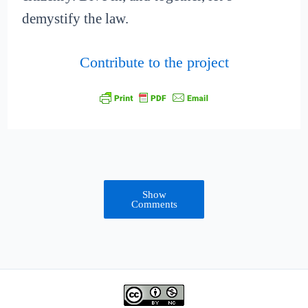
demystify the law.
Contribute to the project
Show
Comments