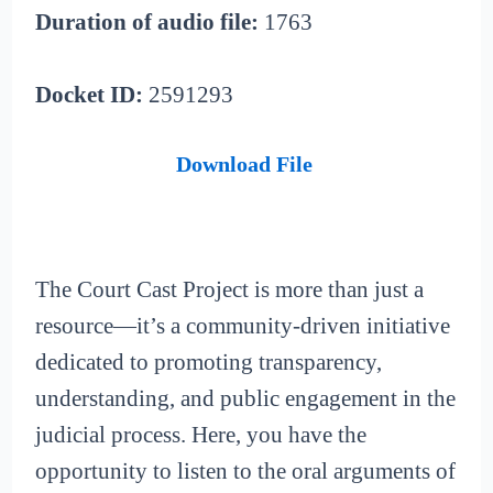
Duration of audio file:
1763
Docket ID:
2591293
Download File
The Court Cast Project is more than just a
resource—it’s a community-driven initiative
dedicated to promoting transparency,
understanding, and public engagement in the
judicial process. Here, you have the
opportunity to listen to the oral arguments of