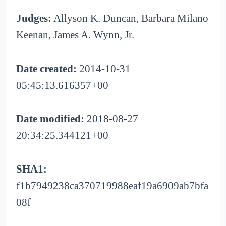
Judges:
Allyson K. Duncan, Barbara Milano
Keenan, James A. Wynn, Jr.
Date created:
2014-10-31
05:45:13.616357+00
Date modified:
2018-08-27
20:34:25.344121+00
SHA1:
f1b7949238ca370719988eaf19a6909ab7bfa
08f