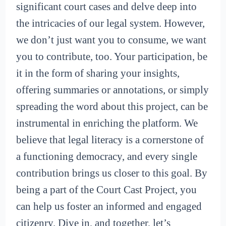
significant court cases and delve deep into
the intricacies of our legal system. However,
we don’t just want you to consume, we want
you to contribute, too. Your participation, be
it in the form of sharing your insights,
offering summaries or annotations, or simply
spreading the word about this project, can be
instrumental in enriching the platform. We
believe that legal literacy is a cornerstone of
a functioning democracy, and every single
contribution brings us closer to this goal. By
being a part of the Court Cast Project, you
can help us foster an informed and engaged
citizenry. Dive in, and together, let’s