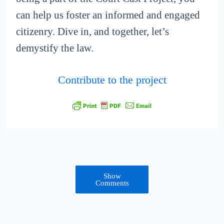
can help us foster an informed and engaged
citizenry. Dive in, and together, let’s
demystify the law.
Contribute to the project
Show
Comments