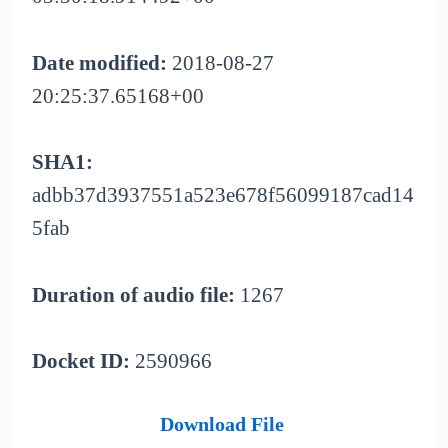
Date modified:
2018-08-27
20:25:37.65168+00
SHA1:
adbb37d3937551a523e678f56099187cad14
5fab
Duration of audio file:
1267
Docket ID:
2590966
Download File