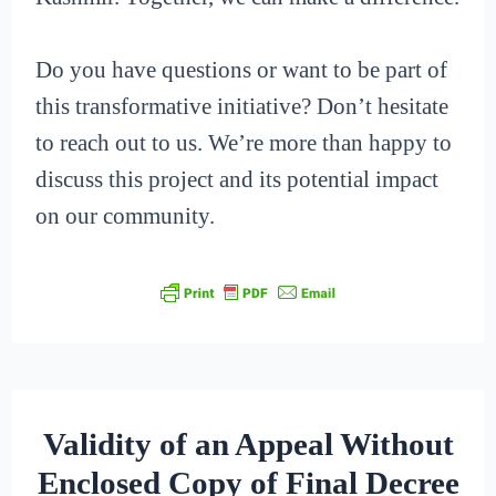
Do you have questions or want to be part of
this transformative initiative? Don’t hesitate
to reach out to us. We’re more than happy to
discuss this project and its potential impact
on our community.
Validity of an Appeal Without
Enclosed Copy of Final Decree