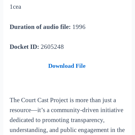
1cea
Duration of audio file:
1996
Docket ID:
2605248
Download File
The Court Cast Project is more than just a
resource—it’s a community-driven initiative
dedicated to promoting transparency,
understanding, and public engagement in the