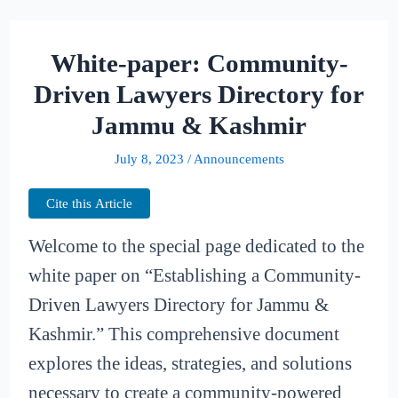
White-paper: Community-
Driven Lawyers Directory for
Jammu & Kashmir
July 8, 2023
/
Announcements
Cite this Article
Welcome to the special page dedicated to the
white paper on “Establishing a Community-
Driven Lawyers Directory for Jammu &
Kashmir.” This comprehensive document
explores the ideas, strategies, and solutions
necessary to create a community-powered