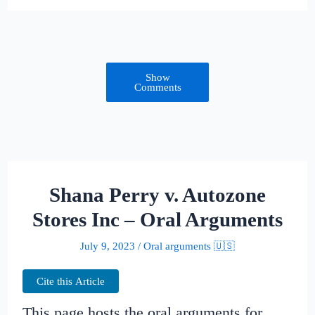
Show
Comments
Shana Perry v. Autozone
Stores Inc – Oral Arguments
July 9, 2023
/
Oral arguments 🇺🇸
Cite this Article
This page hosts the oral arguments for