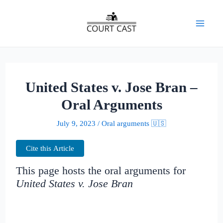
Skip
to
Mai
content
Men
United States v. Jose Bran –
Oral Arguments
July 9, 2023
/
Oral arguments 🇺🇸
Cite this Article
This page hosts the oral arguments for
United States v. Jose Bran