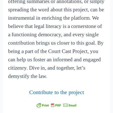
offering summaries or annotations, or simply
spreading the word about this project, can be
instrumental in enriching the platform. We
believe that legal literacy is a cornerstone of
a functioning democracy, and every single
contribution brings us closer to this goal. By
being a part of the Court Cast Project, you
can help us foster an informed and engaged
citizenry. Dive in, and together, let’s
demystify the law.
Contribute to the project