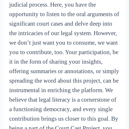
judicial process. Here, you have the
opportunity to listen to the oral arguments of
significant court cases and delve deep into
the intricacies of our legal system. However,
we don’t just want you to consume, we want
you to contribute, too. Your participation, be
it in the form of sharing your insights,
offering summaries or annotations, or simply
spreading the word about this project, can be
instrumental in enriching the platform. We
believe that legal literacy is a cornerstone of
a functioning democracy, and every single
contribution brings us closer to this goal. By
being a part of the Court Cast Project, you