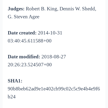
Judges:
Robert B. King, Dennis W. Shedd,
G. Steven Agee
Date created:
2014-10-31
03:40:45.611588+00
Date modified:
2018-08-27
20:26:23.524507+00
SHA1:
90b8beb62ad9e1e402cb99c02c5c9e4b4e9f6
b24