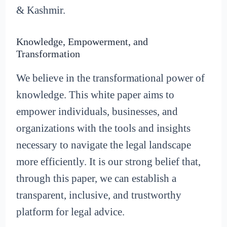
& Kashmir.
Knowledge, Empowerment, and
Transformation
We believe in the transformational power of
knowledge. This white paper aims to
empower individuals, businesses, and
organizations with the tools and insights
necessary to navigate the legal landscape
more efficiently. It is our strong belief that,
through this paper, we can establish a
transparent, inclusive, and trustworthy
platform for legal advice.