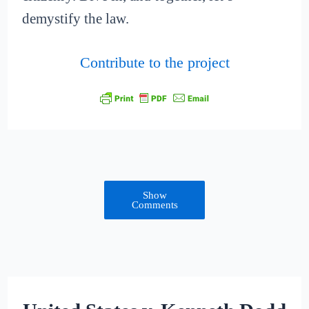
demystify the law.
Contribute to the project
Show
Comments