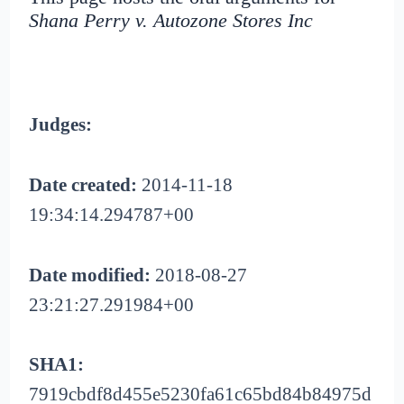
Shana Perry v. Autozone Stores Inc
Judges:
Date created:
2014-11-18
19:34:14.294787+00
Date modified:
2018-08-27
23:21:27.291984+00
SHA1:
7919cbdf8d455e5230fa61c65bd84b84975d