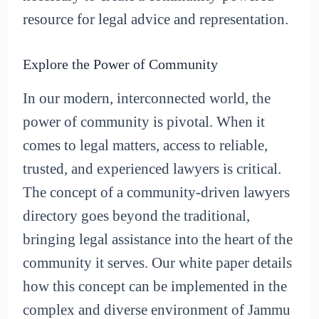
resource for legal advice and representation.
Explore the Power of Community
In our modern, interconnected world, the
power of community is pivotal. When it
comes to legal matters, access to reliable,
trusted, and experienced lawyers is critical.
The concept of a community-driven lawyers
directory goes beyond the traditional,
bringing legal assistance into the heart of the
community it serves. Our white paper details
how this concept can be implemented in the
complex and diverse environment of Jammu