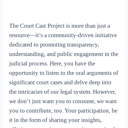
The Court Cast Project is more than just a
resource—it’s a community-driven initiative
dedicated to promoting transparency,
understanding, and public engagement in the
judicial process. Here, you have the
opportunity to listen to the oral arguments of
significant court cases and delve deep into
the intricacies of our legal system. However,
we don’t just want you to consume, we want
you to contribute, too. Your participation, be
it in the form of sharing your insights,