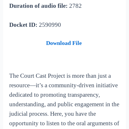
Duration of audio file:
2782
Docket ID:
2590990
Download File
The Court Cast Project is more than just a
resource—it’s a community-driven initiative
dedicated to promoting transparency,
understanding, and public engagement in the
judicial process. Here, you have the
opportunity to listen to the oral arguments of