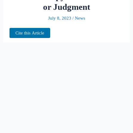
or Judgment
July 8, 2023
/
News
Cite this Article
The
appea
l in
questi
on
pertai
ns to
the
dismi