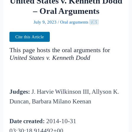
United States v. Kenneth Dodd
– Oral Arguments
July 9, 2023
/
Oral arguments 🇺🇸
Cite this Article
This page hosts the oral arguments for
United States v. Kenneth Dodd
Judges:
J. Harvie Wilkinson III, Allyson K.
Duncan, Barbara Milano Keenan
Date created:
2014-10-31
03:30:18.914492+00