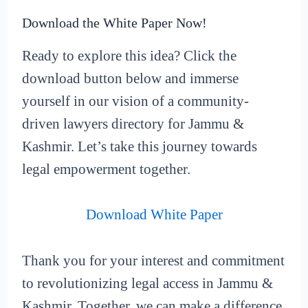
Download the White Paper Now!
Ready to explore this idea? Click the
download button below and immerse
yourself in our vision of a community-
driven lawyers directory for Jammu &
Kashmir. Let’s take this journey towards
legal empowerment together.
Download White Paper
Thank you for your interest and commitment
to revolutionizing legal access in Jammu &
Kashmir. Together, we can make a difference.