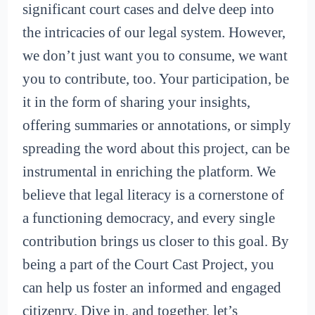
significant court cases and delve deep into
the intricacies of our legal system. However,
we don’t just want you to consume, we want
you to contribute, too. Your participation, be
it in the form of sharing your insights,
offering summaries or annotations, or simply
spreading the word about this project, can be
instrumental in enriching the platform. We
believe that legal literacy is a cornerstone of
a functioning democracy, and every single
contribution brings us closer to this goal. By
being a part of the Court Cast Project, you
can help us foster an informed and engaged
citizenry. Dive in, and together, let’s