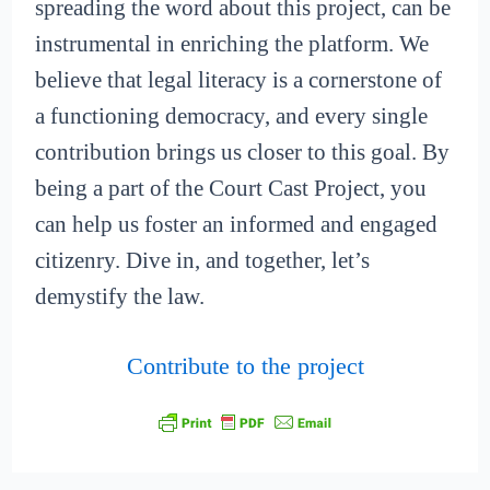
spreading the word about this project, can be
instrumental in enriching the platform. We
believe that legal literacy is a cornerstone of
a functioning democracy, and every single
contribution brings us closer to this goal. By
being a part of the Court Cast Project, you
can help us foster an informed and engaged
citizenry. Dive in, and together, let’s
demystify the law.
Contribute to the project