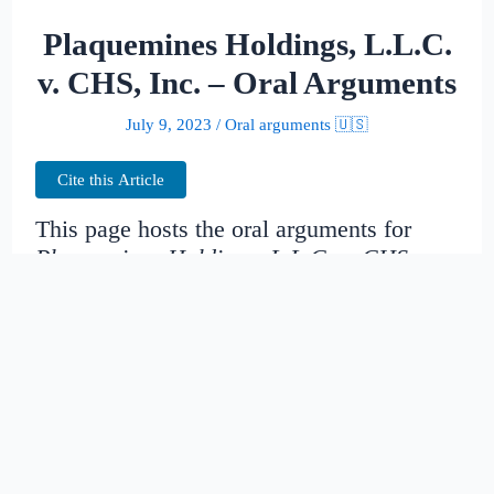
Plaquemines Holdings, L.L.C.
v. CHS, Inc. – Oral Arguments
July 9, 2023
/
Oral arguments 🇺🇸
Cite this Article
This page hosts the oral arguments for
Plaquemines Holdings, L.L.C. v. CHS,
Inc.
Judges:
Date created:
2014-10-31