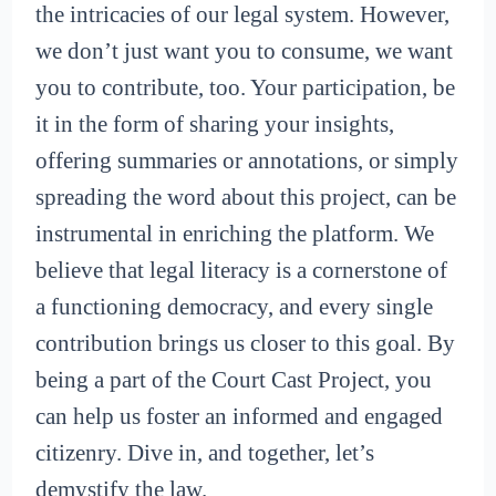
the intricacies of our legal system. However,
we don’t just want you to consume, we want
you to contribute, too. Your participation, be
it in the form of sharing your insights,
offering summaries or annotations, or simply
spreading the word about this project, can be
instrumental in enriching the platform. We
believe that legal literacy is a cornerstone of
a functioning democracy, and every single
contribution brings us closer to this goal. By
being a part of the Court Cast Project, you
can help us foster an informed and engaged
citizenry. Dive in, and together, let’s
demystify the law.