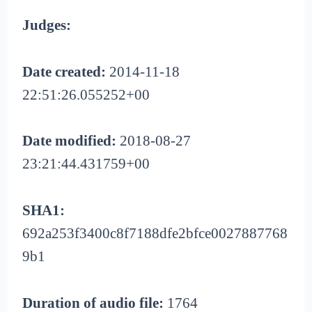
Judges:
Date created:
2014-11-18
22:51:26.055252+00
Date modified:
2018-08-27
23:21:44.431759+00
SHA1:
692a253f3400c8f7188dfe2bfce0027887768
9b1
Duration of audio file:
1764