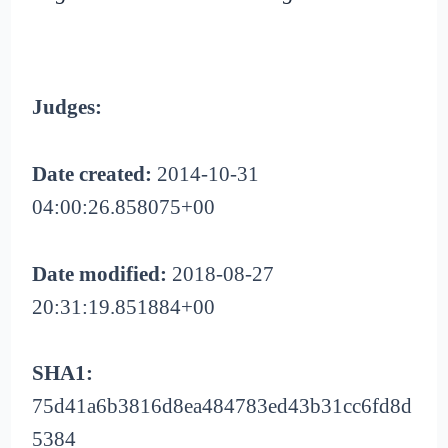
Judges:
Date created:
2014-10-31
04:00:26.858075+00
Date modified:
2018-08-27
20:31:19.851884+00
SHA1:
75d41a6b3816d8ea484783ed43b31cc6fd8d
5384