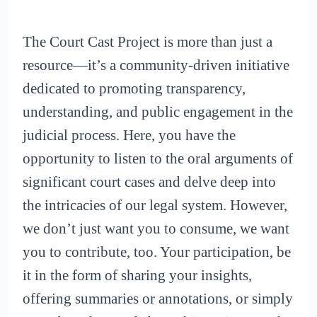
The Court Cast Project is more than just a
resource—it’s a community-driven initiative
dedicated to promoting transparency,
understanding, and public engagement in the
judicial process. Here, you have the
opportunity to listen to the oral arguments of
significant court cases and delve deep into
the intricacies of our legal system. However,
we don’t just want you to consume, we want
you to contribute, too. Your participation, be
it in the form of sharing your insights,
offering summaries or annotations, or simply