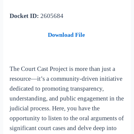
Docket ID:
2605684
Download File
The Court Cast Project is more than just a
resource—it’s a community-driven initiative
dedicated to promoting transparency,
understanding, and public engagement in the
judicial process. Here, you have the
opportunity to listen to the oral arguments of
significant court cases and delve deep into