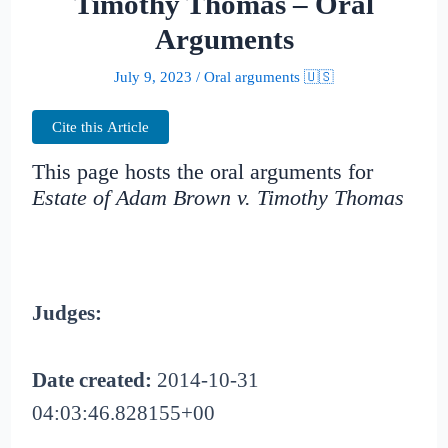
Timothy Thomas – Oral
Arguments
July 9, 2023
/
Oral arguments 🇺🇸
Cite this Article
This page hosts the oral arguments for
Estate of Adam Brown v. Timothy Thomas
Judges:
Date created:
2014-10-31
04:03:46.828155+00