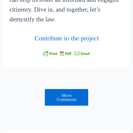
citizenry. Dive in, and together, let’s
demystify the law.
Contribute to the project
Show
Comments