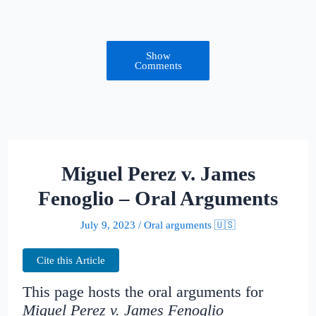
Show
Comments
Miguel Perez v. James
Fenoglio – Oral Arguments
July 9, 2023
/
Oral arguments 🇺🇸
Cite this Article
This page hosts the oral arguments for
Miguel Perez v. James Fenoglio