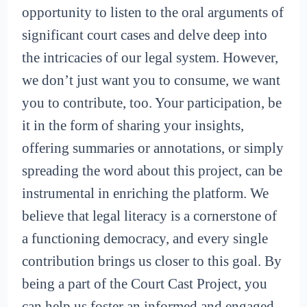
opportunity to listen to the oral arguments of
significant court cases and delve deep into
the intricacies of our legal system. However,
we don’t just want you to consume, we want
you to contribute, too. Your participation, be
it in the form of sharing your insights,
offering summaries or annotations, or simply
spreading the word about this project, can be
instrumental in enriching the platform. We
believe that legal literacy is a cornerstone of
a functioning democracy, and every single
contribution brings us closer to this goal. By
being a part of the Court Cast Project, you
can help us foster an informed and engaged