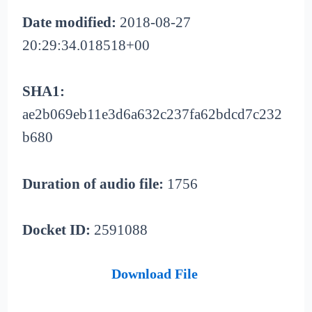
Date modified:
2018-08-27
20:29:34.018518+00
SHA1:
ae2b069eb11e3d6a632c237fa62bdcd7c232
b680
Duration of audio file:
1756
Docket ID:
2591088
Download File