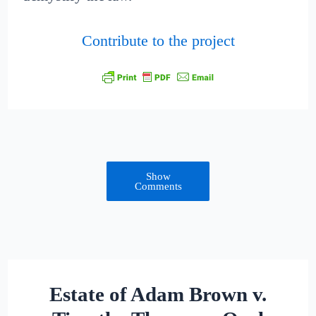
Contribute to the project
Show
Comments
Estate of Adam Brown v.