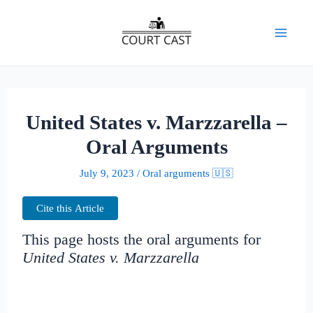
Skip
to
Mai
content
Men
United States v. Marzzarella –
Oral Arguments
July 9, 2023
/
Oral arguments 🇺🇸
Cite this Article
This page hosts the oral arguments for
United States v. Marzzarella