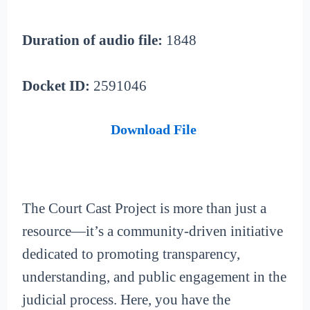
Duration of audio file:
1848
Docket ID:
2591046
Download File
The Court Cast Project is more than just a
resource—it’s a community-driven initiative
dedicated to promoting transparency,
understanding, and public engagement in the
judicial process. Here, you have the