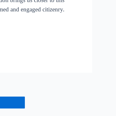
ion brings us closer to this
rmed and engaged citizenry.