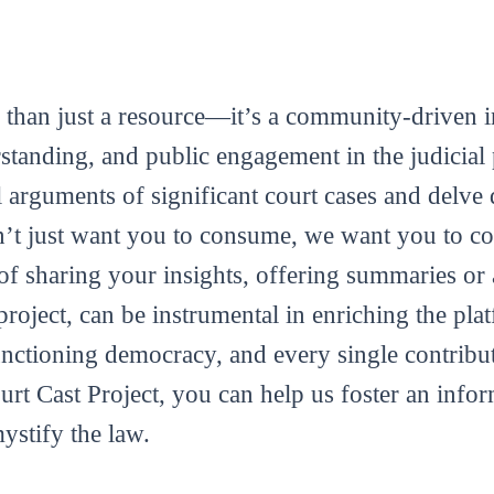
 than just a resource—it’s a community-driven in
tanding, and public engagement in the judicial 
al arguments of significant court cases and delve 
’t just want you to consume, we want you to con
m of sharing your insights, offering summaries or
roject, can be instrumental in enriching the plat
functioning democracy, and every single contribut
ourt Cast Project, you can help us foster an info
mystify the law.