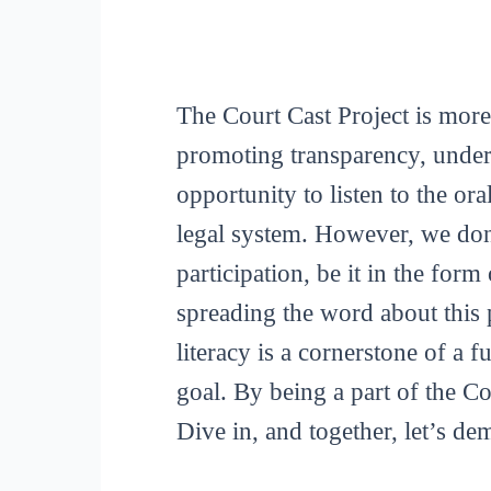
The Court Cast Project is more
promoting transparency, unders
opportunity to listen to the or
legal system. However, we don
participation, be it in the for
spreading the word about this p
literacy is a cornerstone of a 
goal. By being a part of the C
Dive in, and together, let’s de