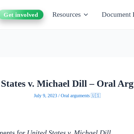
Resources
Document 
Get involved
States v. Michael Dill – Oral Ar
July 9, 2023
/
Oral arguments 🇺🇸
uments for
United States v. Michael Dill