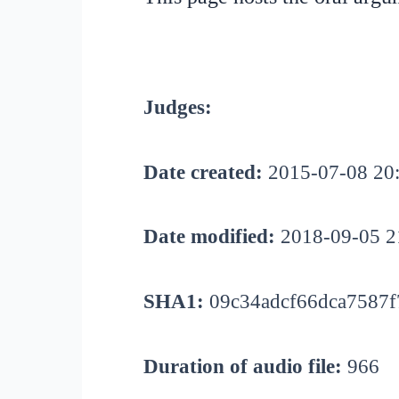
Judges:
Date created:
2015-07-08 20
Date modified:
2018-09-05 2
SHA1:
09c34adcf66dca7587f
Duration of audio file:
966