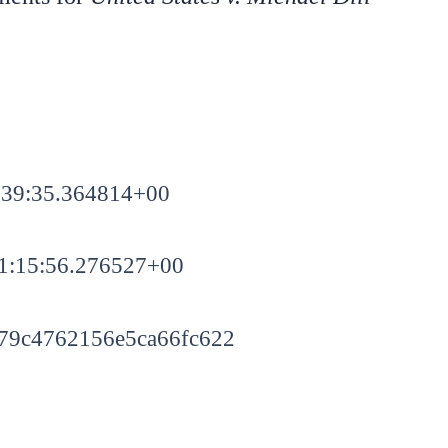
:39:35.364814+00
1:15:56.276527+00
79c4762156e5ca66fc622