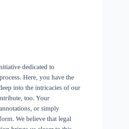
itiative dedicated to
process. Here, you have the
deep into the intricacies of our
tribute, too. Your
 annotations, or simply
form. We believe that legal