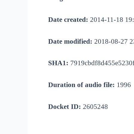
Date created:
2014-11-18 19
Date modified:
2018-08-27 2
SHA1:
7919cbdf8d455e5230
Duration of audio file:
1996
Docket ID:
2605248