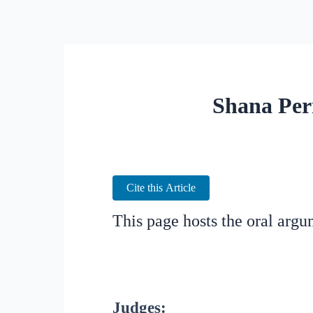
Shana Per
Cite this Article
This page hosts the oral arg
Judges: