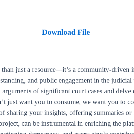
Download File
 than just a resource—it’s a community-driven in
tanding, and public engagement in the judicial 
al arguments of significant court cases and delve 
’t just want you to consume, we want you to con
m of sharing your insights, offering summaries or
roject, can be instrumental in enriching the plat