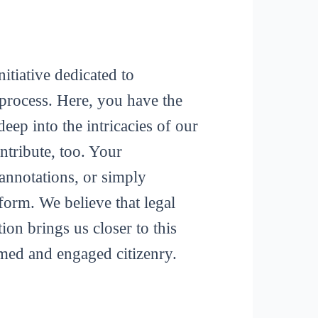
itiative dedicated to
process. Here, you have the
deep into the intricacies of our
tribute, too. Your
 annotations, or simply
form. We believe that legal
ion brings us closer to this
rmed and engaged citizenry.