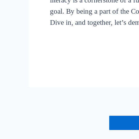
literacy is a cornerstone of a 
goal. By being a part of the C
Dive in, and together, let’s de