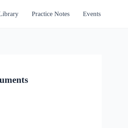
Library
Practice Notes
Events
guments