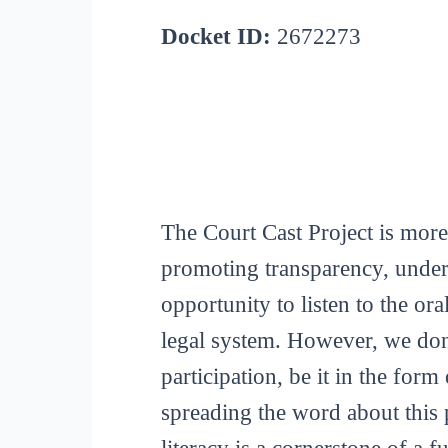
Docket ID:
2672273
The Court Cast Project is more
promoting transparency, unders
opportunity to listen to the or
legal system. However, we don
participation, be it in the for
spreading the word about this p