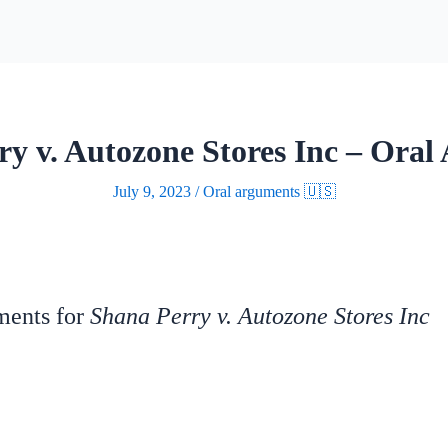
ry v. Autozone Stores Inc – Oral
July 9, 2023
/
Oral arguments 🇺🇸
uments for
Shana Perry v. Autozone Stores Inc