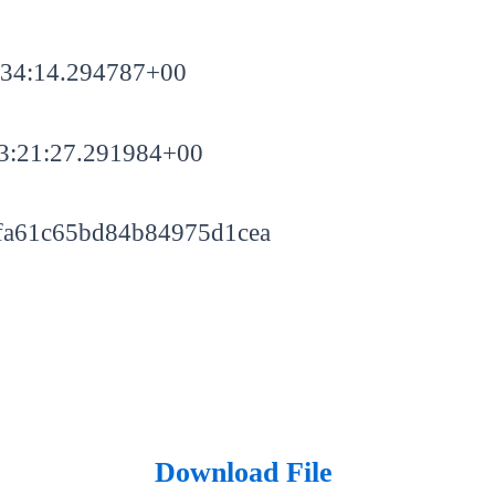
:34:14.294787+00
3:21:27.291984+00
fa61c65bd84b84975d1cea
Download File