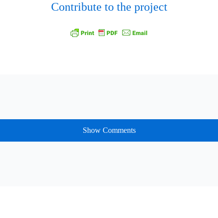
Contribute to the project
Show Comments