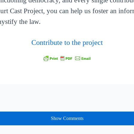
functioning democracy, and every single contribut
ourt Cast Project, you can help us foster an info
mystify the law.
Contribute to the project
Show Comments