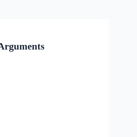
 Arguments