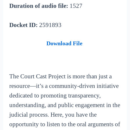
Duration of audio file:
1527
Docket ID:
2591893
Download File
The Court Cast Project is more than just a
resource—it’s a community-driven initiative
dedicated to promoting transparency,
understanding, and public engagement in the
judicial process. Here, you have the
opportunity to listen to the oral arguments of