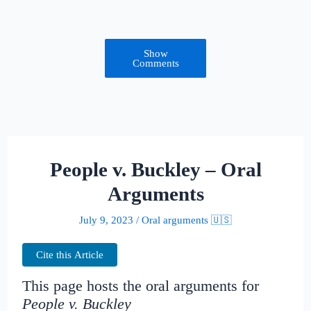
Show
Comments
People v. Buckley – Oral
Arguments
July 9, 2023
/
Oral arguments 🇺🇸
Cite this Article
This page hosts the oral arguments for
People v. Buckley