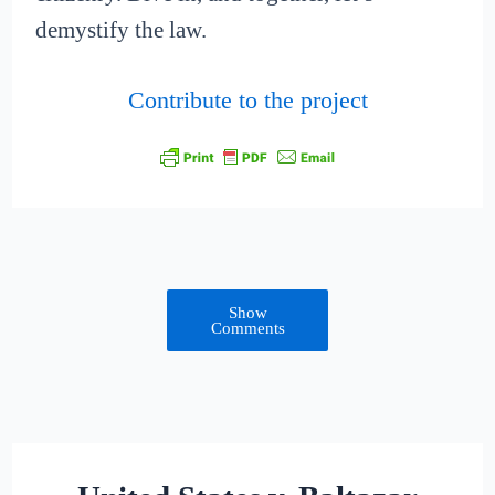
demystify the law.
Contribute to the project
Show
Comments