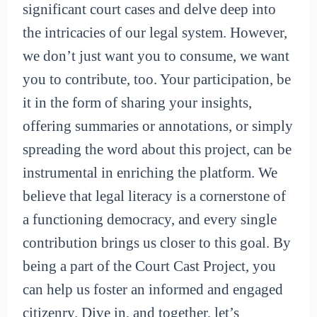
significant court cases and delve deep into
the intricacies of our legal system. However,
we don’t just want you to consume, we want
you to contribute, too. Your participation, be
it in the form of sharing your insights,
offering summaries or annotations, or simply
spreading the word about this project, can be
instrumental in enriching the platform. We
believe that legal literacy is a cornerstone of
a functioning democracy, and every single
contribution brings us closer to this goal. By
being a part of the Court Cast Project, you
can help us foster an informed and engaged
citizenry. Dive in, and together, let’s