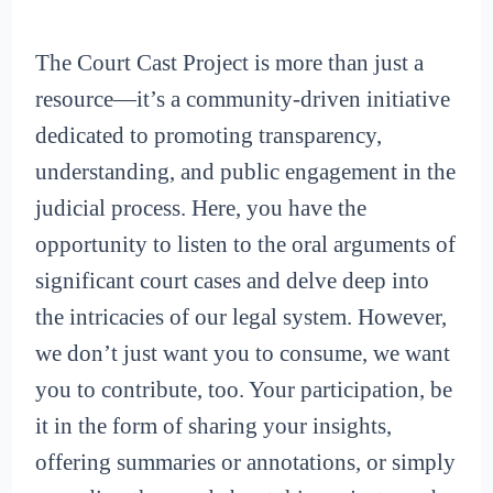
The Court Cast Project is more than just a
resource—it’s a community-driven initiative
dedicated to promoting transparency,
understanding, and public engagement in the
judicial process. Here, you have the
opportunity to listen to the oral arguments of
significant court cases and delve deep into
the intricacies of our legal system. However,
we don’t just want you to consume, we want
you to contribute, too. Your participation, be
it in the form of sharing your insights,
offering summaries or annotations, or simply