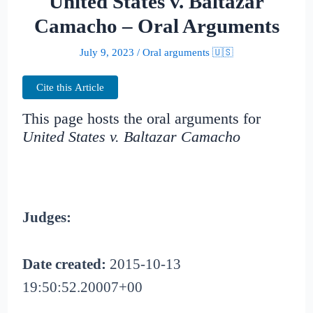
United States v. Baltazar
Camacho – Oral Arguments
July 9, 2023
/
Oral arguments 🇺🇸
Cite this Article
This page hosts the oral arguments for
United States v. Baltazar Camacho
Judges:
Date created:
2015-10-13
19:50:52.20007+00