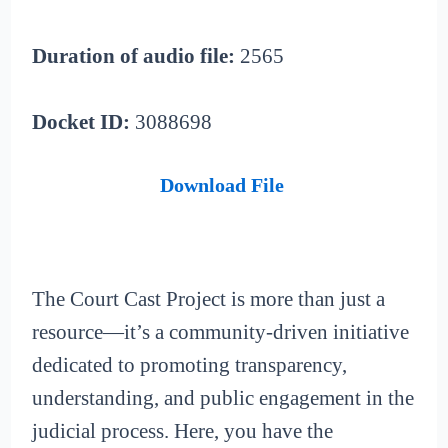
Duration of audio file:
2565
Docket ID:
3088698
Download File
The Court Cast Project is more than just a
resource—it’s a community-driven initiative
dedicated to promoting transparency,
understanding, and public engagement in the
judicial process. Here, you have the