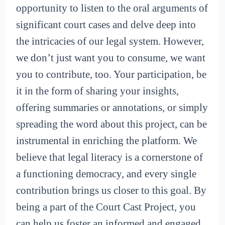
opportunity to listen to the oral arguments of
significant court cases and delve deep into
the intricacies of our legal system. However,
we don’t just want you to consume, we want
you to contribute, too. Your participation, be
it in the form of sharing your insights,
offering summaries or annotations, or simply
spreading the word about this project, can be
instrumental in enriching the platform. We
believe that legal literacy is a cornerstone of
a functioning democracy, and every single
contribution brings us closer to this goal. By
being a part of the Court Cast Project, you
can help us foster an informed and engaged