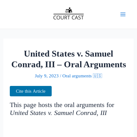
Skip
to
Mai
content
Men
United States v. Samuel
Conrad, III – Oral Arguments
July 9, 2023
/
Oral arguments 🇺🇸
Cite this Article
This page hosts the oral arguments for
United States v. Samuel Conrad, III