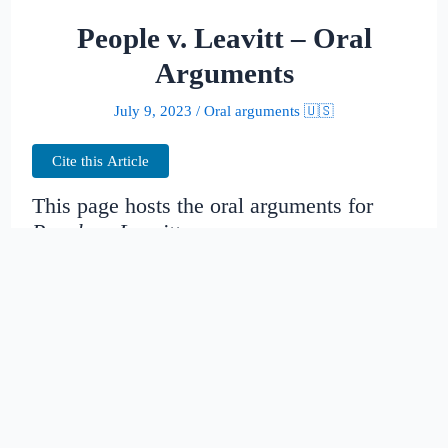
People v. Leavitt – Oral
Arguments
July 9, 2023
/
Oral arguments 🇺🇸
Cite this Article
This page hosts the oral arguments for
People v. Leavitt
Judges:
Date created:
2016-06-27
07:51:39.399768+00