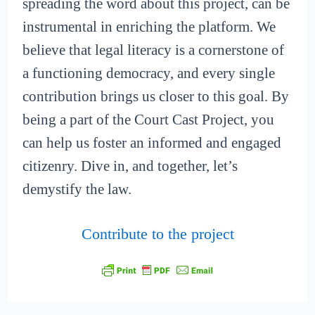
spreading the word about this project, can be
instrumental in enriching the platform. We
believe that legal literacy is a cornerstone of
a functioning democracy, and every single
contribution brings us closer to this goal. By
being a part of the Court Cast Project, you
can help us foster an informed and engaged
citizenry. Dive in, and together, let’s
demystify the law.
Contribute to the project