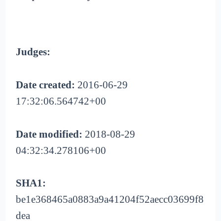
Judges:
Date created:
2016-06-29
17:32:06.564742+00
Date modified:
2018-08-29
04:32:34.278106+00
SHA1:
be1e368465a0883a9a41204f52aecc03699f8
dea