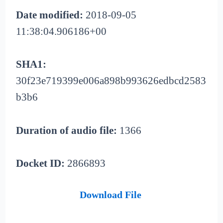
Date modified:
2018-09-05
11:38:04.906186+00
SHA1:
30f23e719399e006a898b993626edbcd2583
b3b6
Duration of audio file:
1366
Docket ID:
2866893
Download File