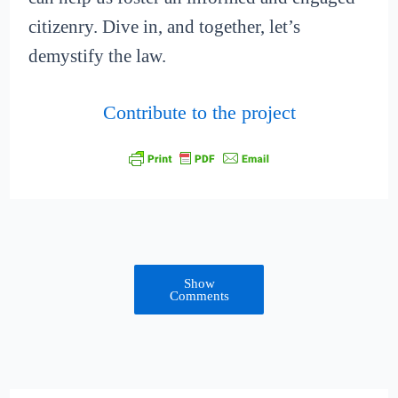
citizenry. Dive in, and together, let’s
demystify the law.
Contribute to the project
Show
Comments