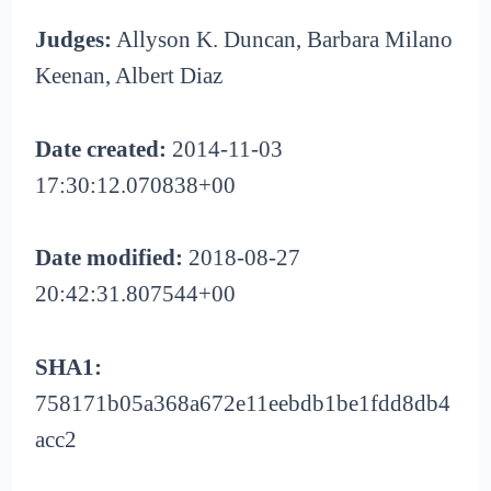
Judges:
Allyson K. Duncan, Barbara Milano
Keenan, Albert Diaz
Date created:
2014-11-03
17:30:12.070838+00
Date modified:
2018-08-27
20:42:31.807544+00
SHA1:
758171b05a368a672e11eebdb1be1fdd8db4
acc2