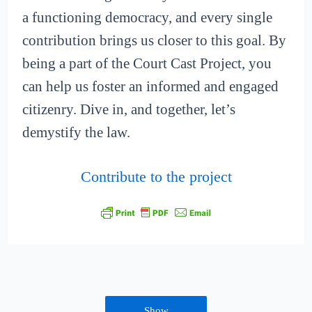
a functioning democracy, and every single
contribution brings us closer to this goal. By
being a part of the Court Cast Project, you
can help us foster an informed and engaged
citizenry. Dive in, and together, let’s
demystify the law.
Contribute to the project
Show