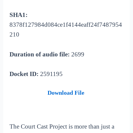
SHA1:
8378f127984d084ce1f4144eaff24f7487954
210
Duration of audio file:
2699
Docket ID:
2591195
Download File
The Court Cast Project is more than just a