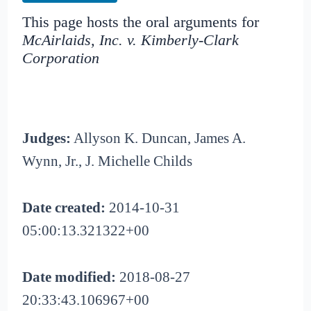
This page hosts the oral arguments for
McAirlaids, Inc. v. Kimberly-Clark
Corporation
Judges:
Allyson K. Duncan, James A.
Wynn, Jr., J. Michelle Childs
Date created:
2014-10-31
05:00:13.321322+00
Date modified:
2018-08-27
20:33:43.106967+00