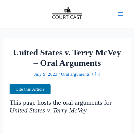
Skip
to
Mai
content
Men
United States v. Terry McVey
– Oral Arguments
July 9, 2023
/
Oral arguments 🇺🇸
Cite this Article
This page hosts the oral arguments for
United States v. Terry McVey