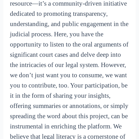
resource—it’s a community-driven initiative
dedicated to promoting transparency,
understanding, and public engagement in the
judicial process. Here, you have the
opportunity to listen to the oral arguments of
significant court cases and delve deep into
the intricacies of our legal system. However,
we don’t just want you to consume, we want
you to contribute, too. Your participation, be
it in the form of sharing your insights,
offering summaries or annotations, or simply
spreading the word about this project, can be
instrumental in enriching the platform. We
believe that legal literacy is a cornerstone of