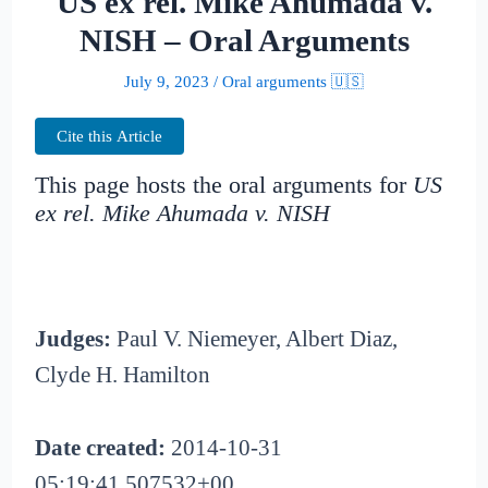
US ex rel. Mike Ahumada v.
NISH – Oral Arguments
July 9, 2023
/
Oral arguments 🇺🇸
Cite this Article
This page hosts the oral arguments for
US
ex rel. Mike Ahumada v. NISH
Judges:
Paul V. Niemeyer, Albert Diaz,
Clyde H. Hamilton
Date created:
2014-10-31
05:19:41.507532+00