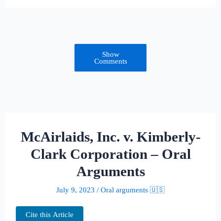
Show
Comments
McAirlaids, Inc. v. Kimberly-
Clark Corporation – Oral
Arguments
July 9, 2023
/
Oral arguments 🇺🇸
Cite this Article