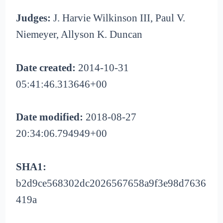
Judges:
J. Harvie Wilkinson III, Paul V.
Niemeyer, Allyson K. Duncan
Date created:
2014-10-31
05:41:46.313646+00
Date modified:
2018-08-27
20:34:06.794949+00
SHA1:
b2d9ce568302dc2026567658a9f3e98d7636
419a