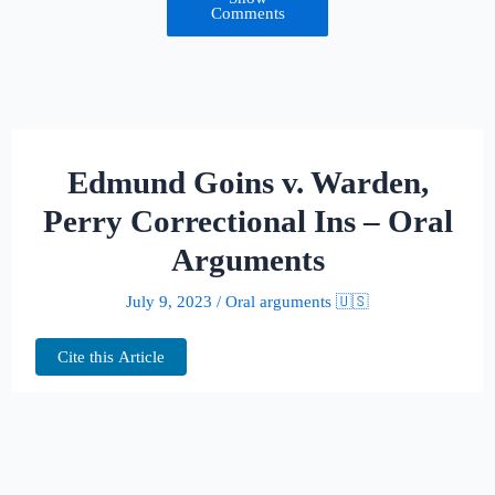
Comments
Edmund Goins v. Warden,
Perry Correctional Ins – Oral
Arguments
July 9, 2023
/
Oral arguments 🇺🇸
Cite this Article
This page hosts the oral arguments for
Edmund Goins v. Warden, Perry
Correctional Ins