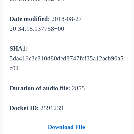
Date modified:
2018-08-27
20:34:15.137758+00
SHA1:
5da416c3e810d80ded8747fcf35a12acb90a5
c04
Duration of audio file:
2855
Docket ID:
2591239
Download File