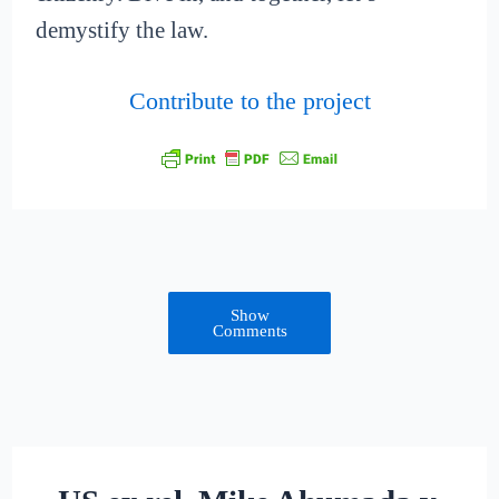
demystify the law.
Contribute to the project
Show
Comments