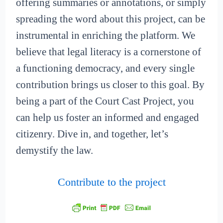
offering summaries or annotations, or simply
spreading the word about this project, can be
instrumental in enriching the platform. We
believe that legal literacy is a cornerstone of
a functioning democracy, and every single
contribution brings us closer to this goal. By
being a part of the Court Cast Project, you
can help us foster an informed and engaged
citizenry. Dive in, and together, let’s
demystify the law.
Contribute to the project