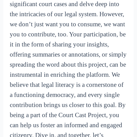
significant court cases and delve deep into
the intricacies of our legal system. However,
we don’t just want you to consume, we want
you to contribute, too. Your participation, be
it in the form of sharing your insights,
offering summaries or annotations, or simply
spreading the word about this project, can be
instrumental in enriching the platform. We
believe that legal literacy is a cornerstone of
a functioning democracy, and every single
contribution brings us closer to this goal. By
being a part of the Court Cast Project, you
can help us foster an informed and engaged
citizenry. Dive in, and together, let’s