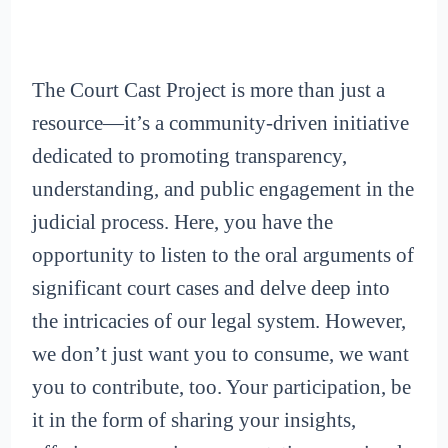
The Court Cast Project is more than just a
resource—it’s a community-driven initiative
dedicated to promoting transparency,
understanding, and public engagement in the
judicial process. Here, you have the
opportunity to listen to the oral arguments of
significant court cases and delve deep into
the intricacies of our legal system. However,
we don’t just want you to consume, we want
you to contribute, too. Your participation, be
it in the form of sharing your insights,