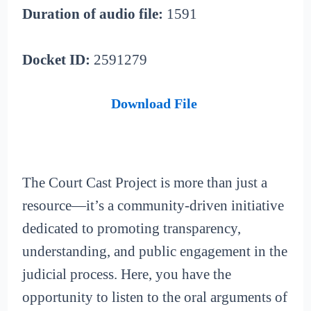
Duration of audio file:
1591
Docket ID:
2591279
Download File
The Court Cast Project is more than just a
resource—it’s a community-driven initiative
dedicated to promoting transparency,
understanding, and public engagement in the
judicial process. Here, you have the
opportunity to listen to the oral arguments of