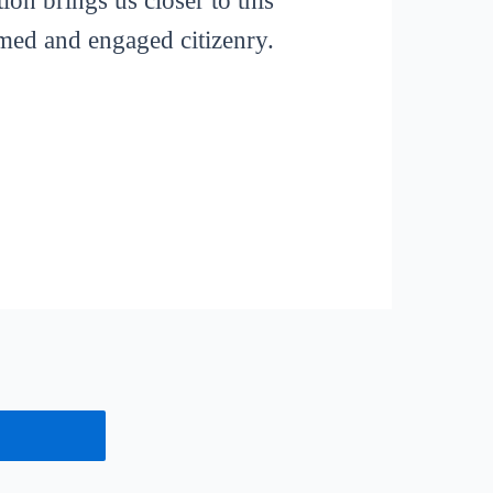
ion brings us closer to this
rmed and engaged citizenry.