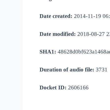
Date created:
2014-11-19 06
Date modified:
2018-08-27 2
SHA1:
48628d0bf623a1468a
Duration of audio file:
3731
Docket ID:
2606166