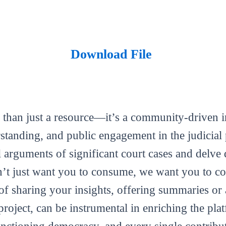
Download File
 than just a resource—it’s a community-driven in
tanding, and public engagement in the judicial 
al arguments of significant court cases and delve 
’t just want you to consume, we want you to con
m of sharing your insights, offering summaries or
roject, can be instrumental in enriching the plat