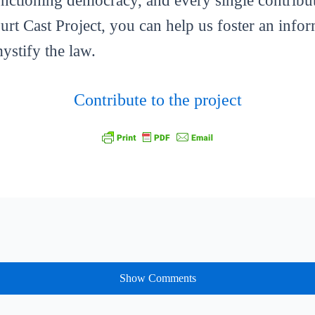
functioning democracy, and every single contribut
ourt Cast Project, you can help us foster an info
mystify the law.
Contribute to the project
Show Comments