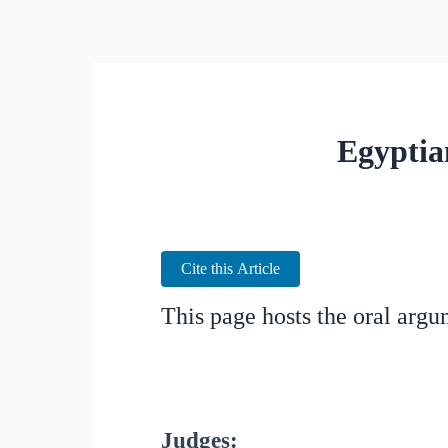
Egyptia
Cite this Article
This page hosts the oral arg
Judges: