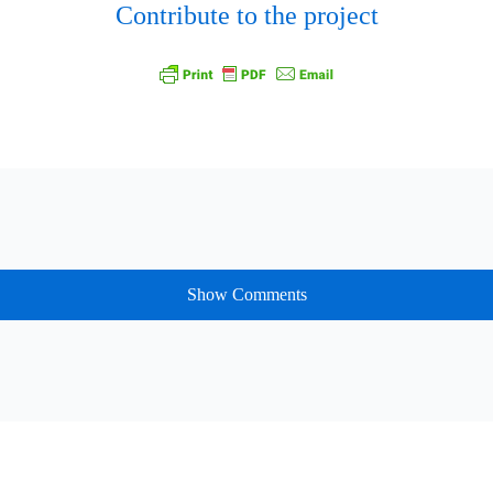
Contribute to the project
Show Comments