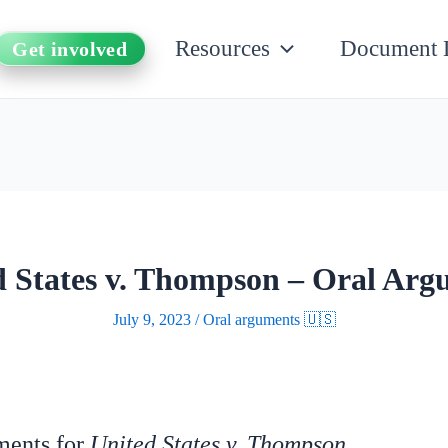
Resources
Document 
Get involved
d States v. Thompson – Oral Arg
July 9, 2023
/
Oral arguments 🇺🇸
uments for
United States v. Thompson