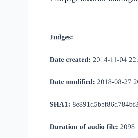
Judges:
Date created:
2014-11-04 22
Date modified:
2018-08-27 2
SHA1:
8e891d5bef86d784bf3
Duration of audio file:
2098