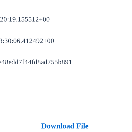
:20:19.155512+00
3:30:06.412492+00
e48edd7f44fd8ad755b891
Download File