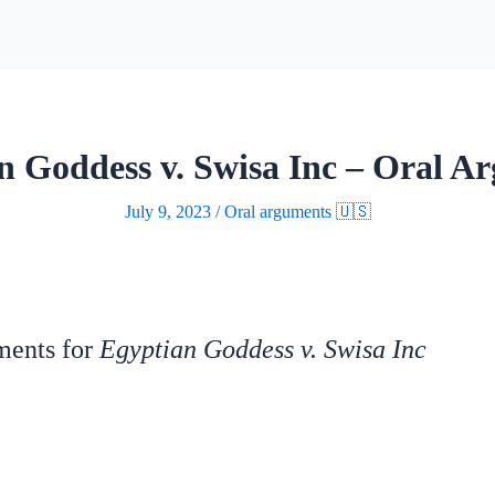
n Goddess v. Swisa Inc – Oral A
July 9, 2023
/
Oral arguments 🇺🇸
uments for
Egyptian Goddess v. Swisa Inc