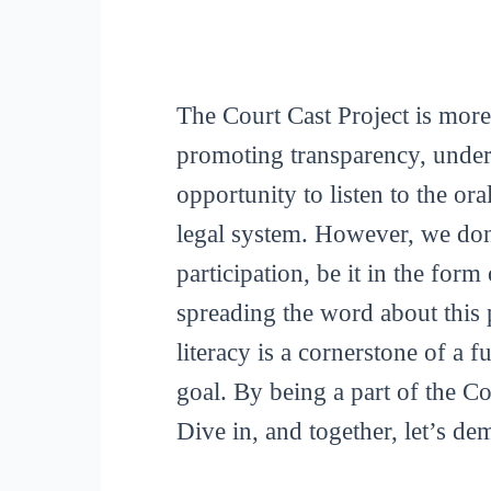
The Court Cast Project is more
promoting transparency, unders
opportunity to listen to the or
legal system. However, we don
participation, be it in the for
spreading the word about this p
literacy is a cornerstone of a 
goal. By being a part of the C
Dive in, and together, let’s de