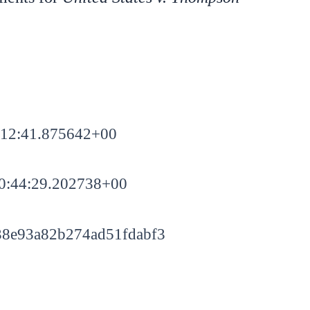
:12:41.875642+00
0:44:29.202738+00
8e93a82b274ad51fdabf3