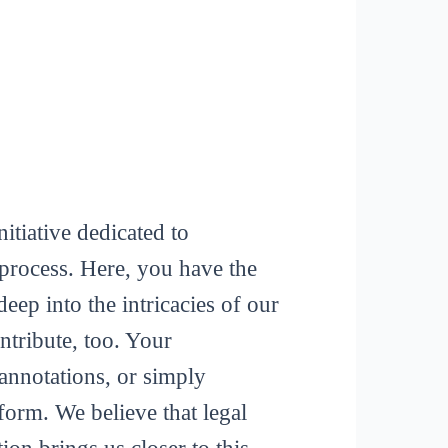
itiative dedicated to
process. Here, you have the
deep into the intricacies of our
tribute, too. Your
 annotations, or simply
form. We believe that legal