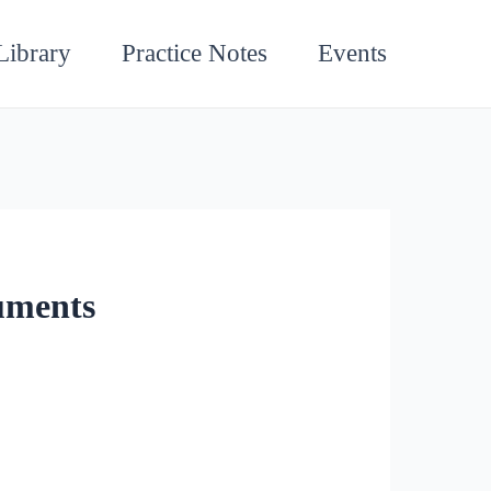
Library
Practice Notes
Events
uments