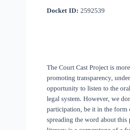
Docket ID:
2592539
The Court Cast Project is more
promoting transparency, unders
opportunity to listen to the or
legal system. However, we don
participation, be it in the for
spreading the word about this p