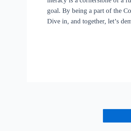
literacy is a cornerstone of a 
goal. By being a part of the C
Dive in, and together, let’s de