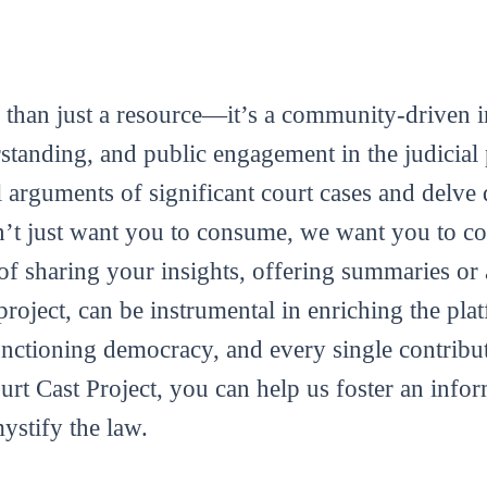
 than just a resource—it’s a community-driven in
tanding, and public engagement in the judicial 
al arguments of significant court cases and delve 
’t just want you to consume, we want you to con
m of sharing your insights, offering summaries or
roject, can be instrumental in enriching the plat
functioning democracy, and every single contribut
ourt Cast Project, you can help us foster an info
mystify the law.