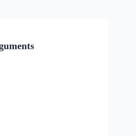
rguments