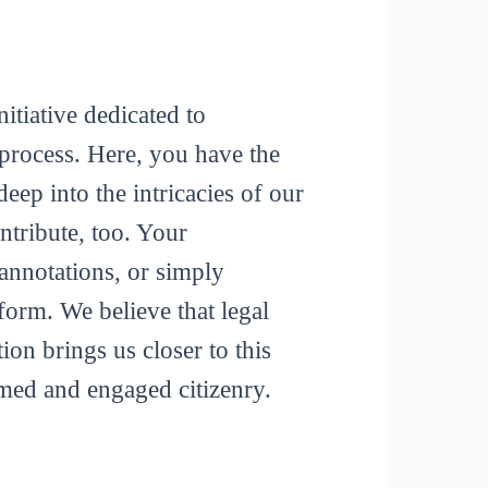
itiative dedicated to
process. Here, you have the
deep into the intricacies of our
tribute, too. Your
 annotations, or simply
form. We believe that legal
ion brings us closer to this
rmed and engaged citizenry.